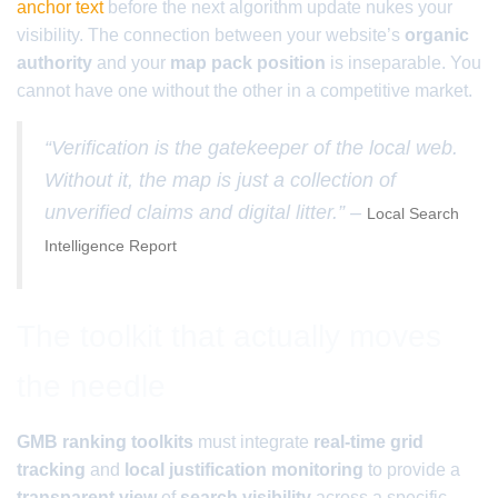
anchor text
before the next algorithm update nukes your
visibility. The connection between your website’s
organic
authority
and your
map pack position
is inseparable. You
cannot have one without the other in a competitive market.
“Verification is the gatekeeper of the local web.
Without it, the map is just a collection of
unverified claims and digital litter.” –
Local Search
Intelligence Report
The toolkit that actually moves
the needle
GMB ranking toolkits
must integrate
real-time grid
tracking
and
local justification monitoring
to provide a
transparent view
of
search visibility
across a specific