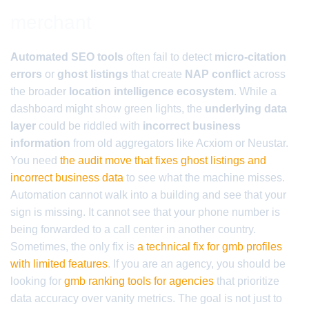
merchant
Automated SEO tools
often fail to detect
micro-citation
errors
or
ghost listings
that create
NAP conflict
across
the broader
location intelligence ecosystem
. While a
dashboard might show green lights, the
underlying data
layer
could be riddled with
incorrect business
information
from old aggregators like Acxiom or Neustar.
You need
the audit move that fixes ghost listings and
incorrect business data
to see what the machine misses.
Automation cannot walk into a building and see that your
sign is missing. It cannot see that your phone number is
being forwarded to a call center in another country.
Sometimes, the only fix is
a technical fix for gmb profiles
with limited features
. If you are an agency, you should be
looking for
gmb ranking tools for agencies
that prioritize
data accuracy over vanity metrics. The goal is not just to