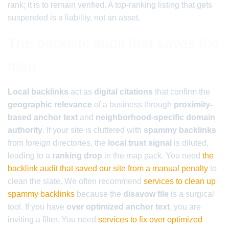
rank; it is to remain verified. A top-ranking listing that gets
suspended is a liability, not an asset.
The backlink audit that saves the
map
Local backlinks
act as
digital citations
that confirm the
geographic relevance
of a business through
proximity-
based anchor text
and
neighborhood-specific domain
authority
. If your site is cluttered with
spammy backlinks
from foreign directories, the
local trust signal
is diluted,
leading to a
ranking drop
in the map pack. You need
the
backlink audit that saved our site from a manual penalty
to
clean the slate. We often recommend
services to clean up
spammy backlinks
because the
disavow file
is a surgical
tool. If you have
over optimized anchor text
, you are
inviting a filter. You need
services to fix over optimized