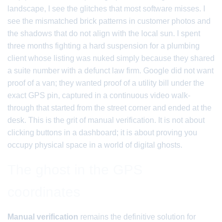
landscape, I see the glitches that most software misses. I
see the mismatched brick patterns in customer photos and
the shadows that do not align with the local sun. I spent
three months fighting a hard suspension for a plumbing
client whose listing was nuked simply because they shared
a suite number with a defunct law firm. Google did not want
proof of a van; they wanted proof of a utility bill under the
exact GPS pin, captured in a continuous video walk-
through that started from the street corner and ended at the
desk. This is the grit of manual verification. It is not about
clicking buttons in a dashboard; it is about proving you
occupy physical space in a world of digital ghosts.
The ghost in the GPS
coordinates
Manual verification
remains the definitive solution for