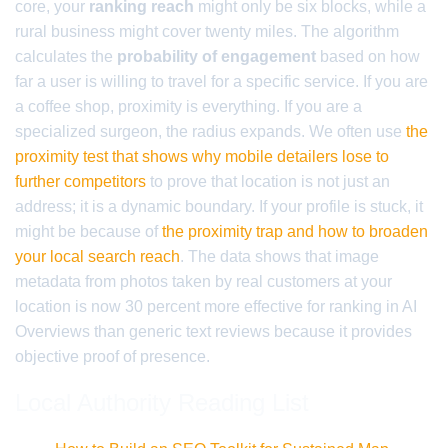
core, your
ranking reach
might only be six blocks, while a
rural business might cover twenty miles. The algorithm
calculates the
probability of engagement
based on how
far a user is willing to travel for a specific service. If you are
a coffee shop, proximity is everything. If you are a
specialized surgeon, the radius expands. We often use
the
proximity test that shows why mobile detailers lose to
further competitors
to prove that location is not just an
address; it is a dynamic boundary. If your profile is stuck, it
might be because of
the proximity trap and how to broaden
your local search reach
. The data shows that image
metadata from photos taken by real customers at your
location is now 30 percent more effective for ranking in AI
Overviews than generic text reviews because it provides
objective proof of presence.
Local Authority Reading List