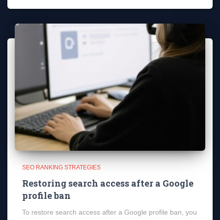
SEO RANKING STRATEGIES
Restoring search access after a Google
profile ban
To restore search access after a Google profile ban, you