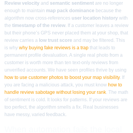
Review velocity
and
semantic sentiment
are no longer
enough to maintain
map pack dominance
because the
algorithm now cross-references
user location history
with
the
timestamp of the review
. If a customer leaves a review
but their phone’s GPS never placed them at your shop, that
review carries a
low trust score
and may be filtered. This
is why
why buying fake reviews is a trap
that leads to
permanent profile devaluation. A single real photo from a
customer is worth more than ten text-only reviews from
unverified accounts. We have seen profiles thrive by using
how to use customer photos to boost your map visibility
. If
you are facing a malicious attack, you must know
how to
handle review sabotage without losing your rank
. The math
of sentiment is cold. It looks for patterns. If your reviews are
too perfect, the algorithm smells a fix. Real businesses
have messy, varied feedback.
When automation fails the local