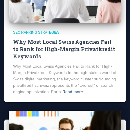
SEO RANKING STRATEGIES
Why Most Local Swiss Agencies Fail
to Rank for High-Margin Privatkredit
Keywords
Why Most Local Swiss Agencies Fail to Rank for High-
Margin Privatkredit Keywords In the high-stakes world of
Swiss digital marketing, the keyword cluster surrounding
privatkredit schweiz represents the “Everest” of search
engine optimization. For a
Read more