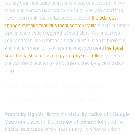
realize that their suite number is a tracking beacon. If five
other businesses use that same suite, you are a red flag. I
have seen rankings collapse because of
the address
change mistake that kills local search traffic
where a simple
typo in a zip code triggered a fraud alert. You must treat
your address like a forensic fingerprint. Clean it, protect it,
and never share it. If you are moving, you need
the local
seo checklist for relocating your physical office
to ensure
the transfer of authority is not interrupted by a verification
loop.
The three mile radius that
determines your revenue
Proximity signals
dictate the
visibility radius
of a
Google
Maps pin
based on the
density of competitors
and the
spatial relevance
of the
user query
. In a dense urban