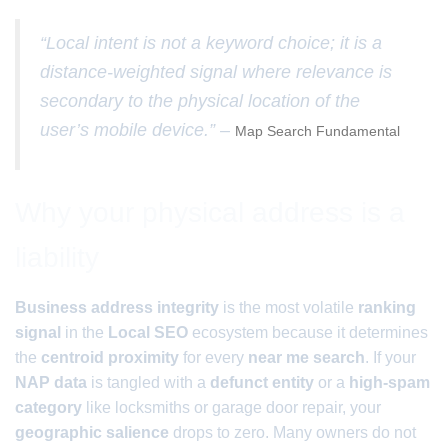
“Local intent is not a keyword choice; it is a
distance-weighted signal where relevance is
secondary to the physical location of the
user’s mobile device.” –
Map Search Fundamental
Why your physical address is a
liability
Business address integrity
is the most volatile
ranking
signal
in the
Local SEO
ecosystem because it determines
the
centroid proximity
for every
near me search
. If your
NAP data
is tangled with a
defunct entity
or a
high-spam
category
like locksmiths or garage door repair, your
geographic salience
drops to zero. Many owners do not