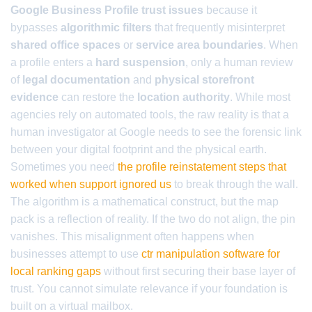
Google Business Profile trust issues
because it
bypasses
algorithmic filters
that frequently misinterpret
shared office spaces
or
service area boundaries
. When
a profile enters a
hard suspension
, only a human review
of
legal documentation
and
physical storefront
evidence
can restore the
location authority
. While most
agencies rely on automated tools, the raw reality is that a
human investigator at Google needs to see the forensic link
between your digital footprint and the physical earth.
Sometimes you need
the profile reinstatement steps that
worked when support ignored us
to break through the wall.
The algorithm is a mathematical construct, but the map
pack is a reflection of reality. If the two do not align, the pin
vanishes. This misalignment often happens when
businesses attempt to use
ctr manipulation software for
local ranking gaps
without first securing their base layer of
trust. You cannot simulate relevance if your foundation is
built on a virtual mailbox.