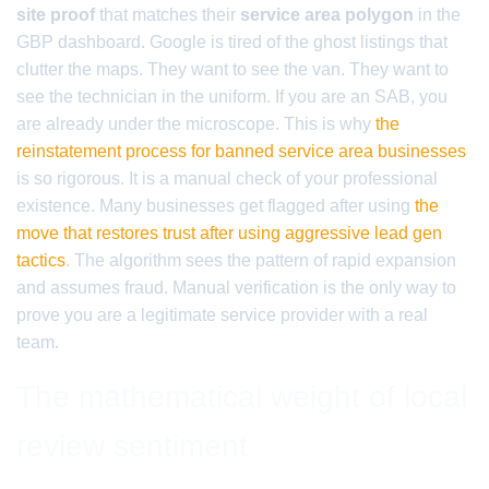
site proof
that matches their
service area polygon
in the
GBP dashboard. Google is tired of the ghost listings that
clutter the maps. They want to see the van. They want to
see the technician in the uniform. If you are an SAB, you
are already under the microscope. This is why
the
reinstatement process for banned service area businesses
is so rigorous. It is a manual check of your professional
existence. Many businesses get flagged after using
the
move that restores trust after using aggressive lead gen
tactics
. The algorithm sees the pattern of rapid expansion
and assumes fraud. Manual verification is the only way to
prove you are a legitimate service provider with a real
team.
The mathematical weight of local
review sentiment