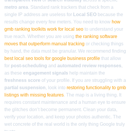
metro area
. Standard rank trackers that check from a
single IP address are useless for
Local SEO
because the
results change every few meters. You need to know
how
gmb ranking toolkits work for local seo
to understand your
true reach. Whether you are using
the ranking software
moves that outperform manual tracking
or checking things
by hand, the data must be granular. We recommend finding
best local seo tools for google business profile
that allow
for
post-scheduling
and
automated review responses
,
as these
engagement signals
help maintain the
freshness score
of your profile. If you are struggling with a
partial suspension
, look into
restoring functionality to gmb
listings with missing features
. The map is a living thing. It
requires constant maintenance and a human eye to ensure
the glitches don’t become permanent. Clean your data,
verify your location, and keep your photos authentic. The
wet concrete of the real world is the only thing Google truly