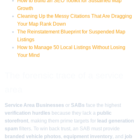
How to Build an SEO Toolkit for Sustained Map
Growth
Cleaning Up the Messy Citations That Are Dragging
Your Map Rank Down
The Reinstatement Blueprint for Suspended Map
Listings
How to Manage 50 Local Listings Without Losing
Your Mind
The forensic trace of a service
area
Service Area Businesses
or
SABs
face the highest
verification hurdles
because they lack a
public
storefront
, making them prime targets for
lead generation
spam
filters. To win back trust, an SAB must provide
branded vehicle photos
,
equipment inventory
, and
job