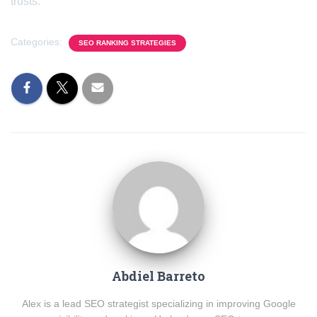
trusts.
Categories:
SEO RANKING STRATEGIES
Abdiel Barreto
Alex is a lead SEO strategist specializing in improving Google