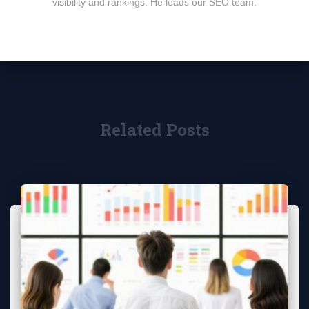
visibility and rankings. He leads our SEO team.
Related Posts