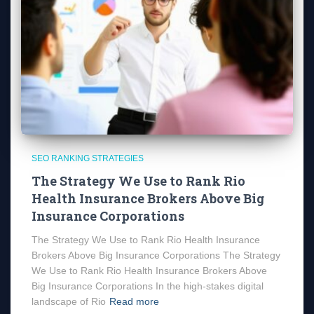
SEO RANKING STRATEGIES
The Strategy We Use to Rank Rio
Health Insurance Brokers Above Big
Insurance Corporations
The Strategy We Use to Rank Rio Health Insurance
Brokers Above Big Insurance Corporations The Strategy
We Use to Rank Rio Health Insurance Brokers Above
Big Insurance Corporations In the high-stakes digital
landscape of Rio
Read more