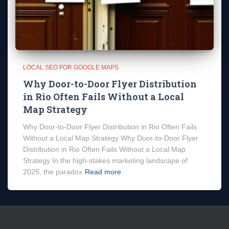
LOCAL SEO FOR GOOGLE MAPS
Why Door-to-Door Flyer Distribution
in Rio Often Fails Without a Local
Map Strategy
Why Door-to-Door Flyer Distribution in Rio Often Fails
Without a Local Map Strategy Why Door-to-Door Flyer
Distribution in Rio Often Fails Without a Local Map
Strategy In the high-stakes marketing landscape of
2025, the paradox
Read more