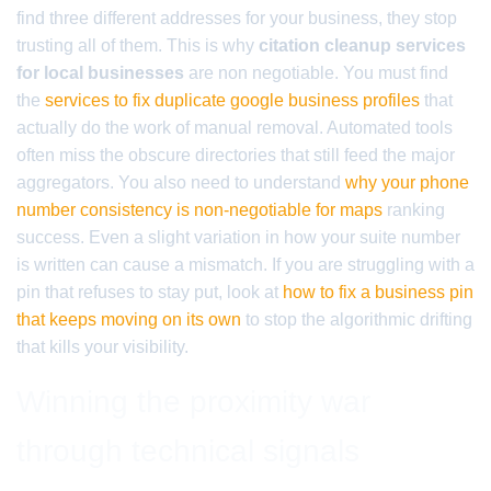
find three different addresses for your business, they stop
trusting all of them. This is why
citation cleanup services
for local businesses
are non negotiable. You must find
the
services to fix duplicate google business profiles
that
actually do the work of manual removal. Automated tools
often miss the obscure directories that still feed the major
aggregators. You also need to understand
why your phone
number consistency is non-negotiable for maps
ranking
success. Even a slight variation in how your suite number
is written can cause a mismatch. If you are struggling with a
pin that refuses to stay put, look at
how to fix a business pin
that keeps moving on its own
to stop the algorithmic drifting
that kills your visibility.
Winning the proximity war
through technical signals