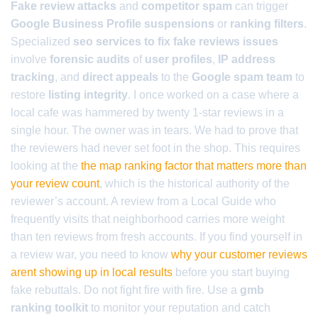
Fake review attacks
and
competitor spam
can trigger
Google Business Profile suspensions
or
ranking filters
.
Specialized
seo services to fix fake reviews issues
involve
forensic audits
of
user profiles
,
IP address
tracking
, and
direct appeals
to the
Google spam team
to
restore
listing integrity
. I once worked on a case where a
local cafe was hammered by twenty 1-star reviews in a
single hour. The owner was in tears. We had to prove that
the reviewers had never set foot in the shop. This requires
looking at the
the map ranking factor that matters more than
your review count
, which is the historical authority of the
reviewer’s account. A review from a Local Guide who
frequently visits that neighborhood carries more weight
than ten reviews from fresh accounts. If you find yourself in
a review war, you need to know
why your customer reviews
arent showing up in local results
before you start buying
fake rebuttals. Do not fight fire with fire. Use a
gmb
ranking toolkit
to monitor your reputation and catch