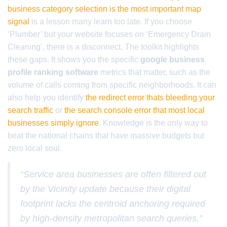
business category selection is the most important map
signal
is a lesson many learn too late. If you choose
‘Plumber’ but your website focuses on ‘Emergency Drain
Cleaning’, there is a disconnect. The toolkit highlights
these gaps. It shows you the specific
google business
profile ranking software
metrics that matter, such as the
volume of calls coming from specific neighborhoods. It can
also help you identify
the redirect error thats bleeding your
search traffic
or
the search console error that most local
businesses simply ignore
. Knowledge is the only way to
beat the national chains that have massive budgets but
zero local soul.
“Service area businesses are often filtered out
by the Vicinity update because their digital
footprint lacks the centroid anchoring required
by high-density metropolitan search queries.”