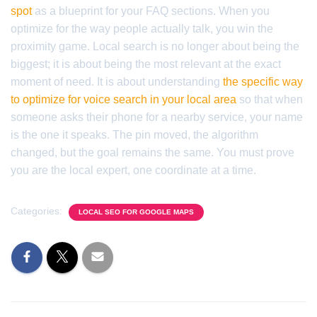
spot
as a blueprint for your FAQ sections. When you
optimize for the way people actually talk, you win the
proximity game. Local search is no longer about being the
biggest; it is about being the most relevant at the exact
moment of need. It is about understanding
the specific way
to optimize for voice search in your local area
so that when
someone asks their phone for a nearby service, your name
is the one it speaks. The pin moved, the algorithm
changed, but the goal remains the same. You must prove
you are the local expert, one coordinate at a time.
Categories:
LOCAL SEO FOR GOOGLE MAPS