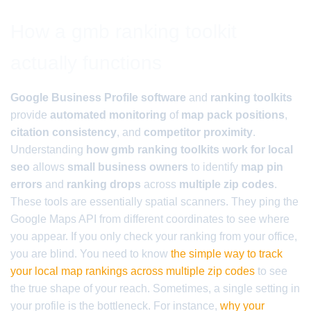
How a gmb ranking toolkit
actually functions
Google Business Profile software
and
ranking toolkits
provide
automated monitoring
of
map pack positions
,
citation consistency
, and
competitor proximity
.
Understanding
how gmb ranking toolkits work for local
seo
allows
small business owners
to identify
map pin
errors
and
ranking drops
across
multiple zip codes
.
These tools are essentially spatial scanners. They ping the
Google Maps API from different coordinates to see where
you appear. If you only check your ranking from your office,
you are blind. You need to know
the simple way to track
your local map rankings across multiple zip codes
to see
the true shape of your reach. Sometimes, a single setting in
your profile is the bottleneck. For instance,
why your