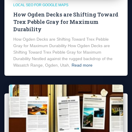
LOCAL SEO FOR GOOGLE MAPS
How Ogden Decks are Shifting Toward
Trex Pebble Gray for Maximum
Durability
How Ogden Decks are Shifting Toward Trex Pebble
Gray for Maximum Durability How Ogden Decks are
Shifting Toward Trex Pebble Gray for Maximum
Durability Nestled against the rugged backdrop of the
Wasatch Range, Ogden, Utah,
Read more