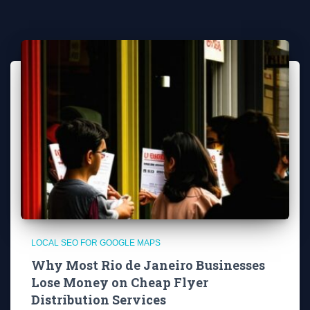
LOCAL SEO FOR GOOGLE MAPS
Why Most Rio de Janeiro Businesses
Lose Money on Cheap Flyer
Distribution Services