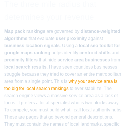
The three mile radius that
determines your revenue
Map pack rankings
are governed by
distance-weighted
algorithms
that evaluate
user proximity
against
business location signals
. Using a
local seo toolkit for
google maps ranking
helps identify
centroid shifts
and
proximity filters
that hide
service area businesses
from
local search results
. I have seen countless businesses
struggle because they tried to cover an entire metropolitan
area from a single point. This is
why your service area is
too big for local search rankings
to ever stabilize. The
search engine views a massive service area as a lack of
focus. It prefers a local specialist who is two blocks away.
To compete, you must build what I call local authority hubs.
These are pages that go beyond general descriptions.
They must contain the names of local landmarks, specific