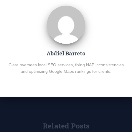
Abdiel Barreto
Clara oversees local SEO services, fixing NAP inconsistencies
and optimizing Google Maps rankings for clients.
Related Posts