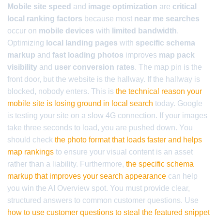
Mobile site speed
and
image optimization
are
critical
local ranking factors
because most
near me searches
occur on
mobile devices
with
limited bandwidth
.
Optimizing
local landing pages
with
specific schema
markup
and
fast loading photos
improves
map pack
visibility
and
user conversion rates
. The map pin is the
front door, but the website is the hallway. If the hallway is
blocked, nobody enters. This is
the technical reason your
mobile site is losing ground in local search
today. Google
is testing your site on a slow 4G connection. If your images
take three seconds to load, you are pushed down. You
should check
the photo format that loads faster and helps
map rankings
to ensure your visual content is an asset
rather than a liability. Furthermore,
the specific schema
markup that improves your search appearance
can help
you win the AI Overview spot. You must provide clear,
structured answers to common customer questions. Use
how to use customer questions to steal the featured snippet