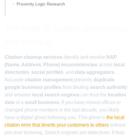
–
Proximity Logic Research
The math of citation consistency
and cleanup
Citation cleanup services
identify and resolve
NAP
(Name, Address, Phone) inconsistencies
across
local
directories
,
social profiles
, and
data aggregators
.
Accurate
citation management
prevents
duplicate
google business profiles
from diluting
search authority
and ensures
local search engines
can trust the
location
data
of a
small business
. If you have moved offices or
changed phone numbers in the last decade, you likely
have a digital ghost following you. This ghost is
the local
citation error that diverts your customers to others
without
you ever knowing. Search engines are detectives. If they