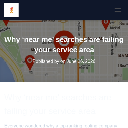
TOGGL
Why ‘near me’ searches are failing
your service area
Published by
on
June 26, 2026
Why ‘near me’ searches are
failing your service area
Everyone wondered why a top-ranking roofing company