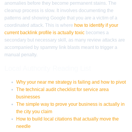
anomalies before they become permanent stains. The
cleanup process is slow. It involves documenting the
patterns and showing Google that you are a victim of a
coordinated attack. This is where
how to identify if your
current backlink profile is actually toxic
becomes a
secondary but necessary skill, as many review attacks are
accompanied by spammy link blasts meant to trigger a
manual penalty.
Local Authority Reading List
Why your near me strategy is failing and how to pivot
The technical audit checklist for service area
businesses
The simple way to prove your business is actually in
the city you claim
How to build local citations that actually move the
needle