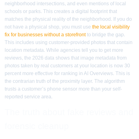
neighborhood intersections, and even mentions of local
schools or parks. This creates a digital footprint that
matches the physical reality of the neighborhood. If you do
not have a physical shop, you must use
the local visibility
fix for businesses without a storefront
to bridge the gap.
This includes using customer-provided photos that contain
location metadata. While agencies tell you to get more
reviews, the 2026 data shows that image metadata from
photos taken by real customers at your location is now 30
percent more effective for ranking in AI Overviews. This is
the contrarian truth of the proximity layer. The algorithm
trusts a customer’s phone sensor more than your self-
reported service area.
The truth about fake reviews and
forensic cleanup