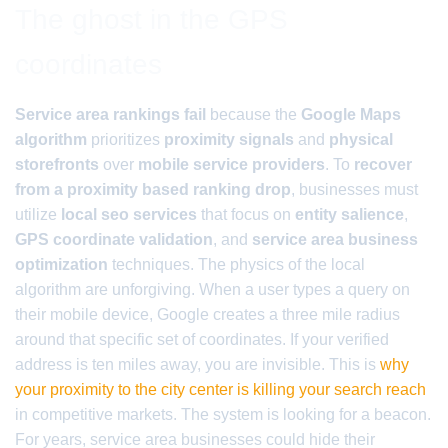
The ghost in the GPS
coordinates
Service area rankings fail
because the
Google Maps
algorithm
prioritizes
proximity signals
and
physical
storefronts
over
mobile service providers
. To
recover
from a proximity based ranking drop
, businesses must
utilize
local seo services
that focus on
entity salience
,
GPS coordinate validation
, and
service area business
optimization
techniques. The physics of the local
algorithm are unforgiving. When a user types a query on
their mobile device, Google creates a three mile radius
around that specific set of coordinates. If your verified
address is ten miles away, you are invisible. This is
why
your proximity to the city center is killing your search reach
in competitive markets. The system is looking for a beacon.
For years, service area businesses could hide their