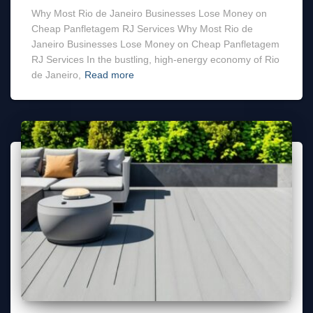
Why Most Rio de Janeiro Businesses Lose Money on
Cheap Panfletagem RJ Services Why Most Rio de
Janeiro Businesses Lose Money on Cheap Panfletagem
RJ Services In the bustling, high-energy economy of Rio
de Janeiro,
Read more