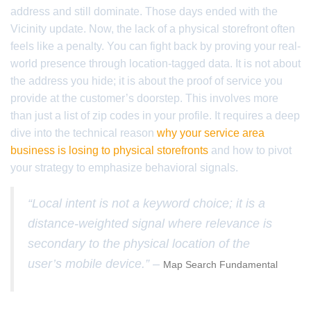
address and still dominate. Those days ended with the
Vicinity update. Now, the lack of a physical storefront often
feels like a penalty. You can fight back by proving your real-
world presence through location-tagged data. It is not about
the address you hide; it is about the proof of service you
provide at the customer’s doorstep. This involves more
than just a list of zip codes in your profile. It requires a deep
dive into the technical reason
why your service area
business is losing to physical storefronts
and how to pivot
your strategy to emphasize behavioral signals.
“Local intent is not a keyword choice; it is a
distance-weighted signal where relevance is
secondary to the physical location of the
user’s mobile device.” –
Map Search Fundamental