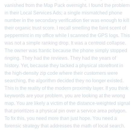
vanished from the Map Pack overnight. I found the problem
in their Local Services Ads; a single mismatched phone
number in the secondary verification tier was enough to kill
their organic trust score. I recall smelling the faint scent of
peppermint in my office while I scanned the GPS logs. This
was not a simple ranking drop. It was a centroid collapse.
The owner was frantic because the phone simply stopped
ringing. They had the reviews. They had the years of
history. Yet, because they lacked a physical storefront in
the high-density zip code where their customers were
searching, the algorithm decided they no longer existed.
This is the reality of the modern proximity layer. If you think
keywords are your problem, you are looking at the wrong
map. You are likely a victim of the distance-weighted signal
that prioritizes a physical pin over a service area polygon.
To fix this, you need more than just hope. You need a
forensic strategy that addresses the math of local search.