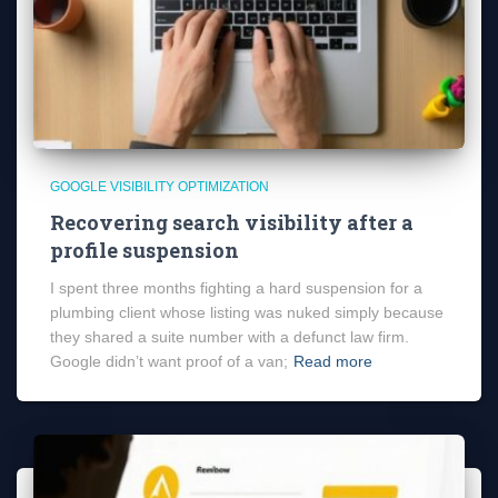
GOOGLE VISIBILITY OPTIMIZATION
Recovering search visibility after a
profile suspension
I spent three months fighting a hard suspension for a
plumbing client whose listing was nuked simply because
they shared a suite number with a defunct law firm.
Google didn’t want proof of a van;
Read more