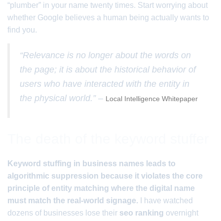
“plumber” in your name twenty times. Start worrying about
whether Google believes a human being actually wants to
find you.
“Relevance is no longer about the words on
the page; it is about the historical behavior of
users who have interacted with the entity in
the physical world.” –
Local Intelligence Whitepaper
The death of the keyword stuffer
Keyword stuffing in business names leads to
algorithmic suppression because it violates the core
principle of entity matching where the digital name
must match the real-world signage.
I have watched
dozens of businesses lose their
seo ranking
overnight