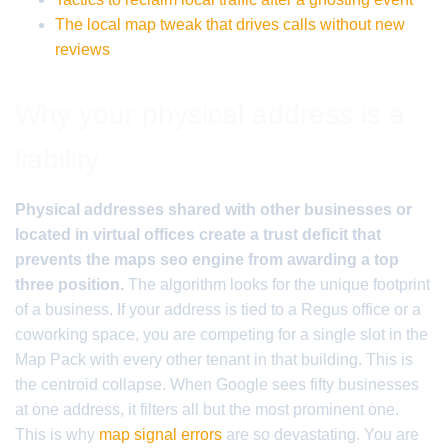
The local map tweak that drives calls without new
reviews
Why your physical address is a
liability
Physical addresses shared with other businesses or
located in virtual offices create a trust deficit that
prevents the maps seo engine from awarding a top
three position.
The algorithm looks for the unique footprint
of a business. If your address is tied to a Regus office or a
coworking space, you are competing for a single slot in the
Map Pack with every other tenant in that building. This is
the centroid collapse. When Google sees fifty businesses
at one address, it filters all but the most prominent one.
This is why
map signal errors
are so devastating. You are