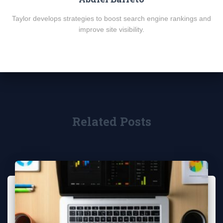
Taylor develops strategies to boost search engine rankings and
improve site visibility.
Related Posts