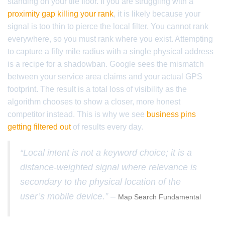
standing on your tile floor. If you are struggling with a
proximity gap killing your rank
, it is likely because your
signal is too thin to pierce the local filter. You cannot rank
everywhere, so you must rank where you exist. Attempting
to capture a fifty mile radius with a single physical address
is a recipe for a shadowban. Google sees the mismatch
between your service area claims and your actual GPS
footprint. The result is a total loss of visibility as the
algorithm chooses to show a closer, more honest
competitor instead. This is why we see
business pins
getting filtered out
of results every day.
“Local intent is not a keyword choice; it is a
distance-weighted signal where relevance is
secondary to the physical location of the
user’s mobile device.” –
Map Search Fundamental