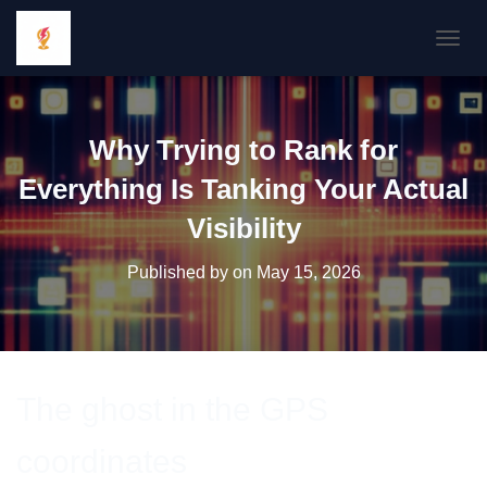
TOGGL
Why Trying to Rank for
Everything Is Tanking Your Actual
Visibility
Published by
on
May 15, 2026
The ghost in the GPS
coordinates