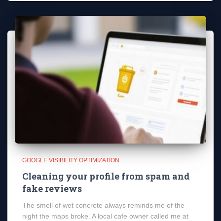
GOOGLE VISIBILITY OPTIMIZATION
Cleaning your profile from spam and
fake reviews
The smell of wet concrete always reminds me of the
night the maps broke. A local cafe owner called me at