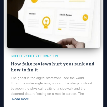
GOOGLE VISIBILITY OPTIMIZATION
How fake reviews hurt your rank and
how to fix it
The ghost in the digital storefront I see the world
through a wide-angle lens, noticing the sharp contrast
between the physical reality of a sidewalk and the
distorted data reflecting on a mobile screen. The
Read more