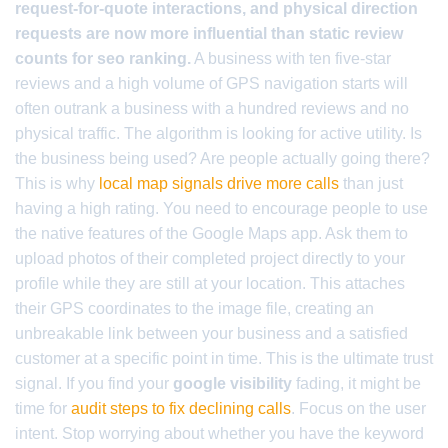
request-for-quote interactions, and physical direction
requests are now more influential than static review
counts for seo ranking.
A business with ten five-star
reviews and a high volume of GPS navigation starts will
often outrank a business with a hundred reviews and no
physical traffic. The algorithm is looking for active utility. Is
the business being used? Are people actually going there?
This is why
local map signals drive more calls
than just
having a high rating. You need to encourage people to use
the native features of the Google Maps app. Ask them to
upload photos of their completed project directly to your
profile while they are still at your location. This attaches
their GPS coordinates to the image file, creating an
unbreakable link between your business and a satisfied
customer at a specific point in time. This is the ultimate trust
signal. If you find your
google visibility
fading, it might be
time for
audit steps to fix declining calls
. Focus on the user
intent. Stop worrying about whether you have the keyword