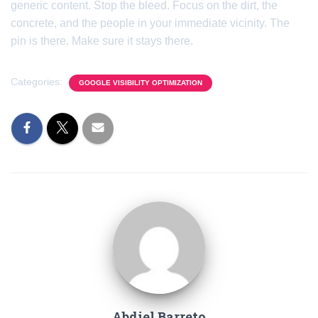
generic content. Stop the bleed. Focus on the dirt, the
concrete, and the people in your immediate vicinity. The
pin is there. Make sure it stays there.
Categories:
GOOGLE VISIBILITY OPTIMIZATION
Abdiel Barreto