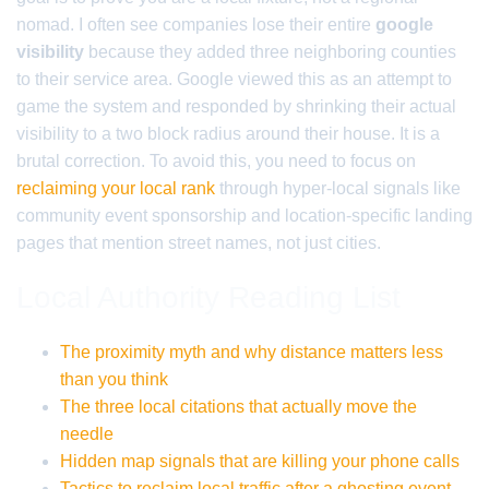
nomad. I often see companies lose their entire
google
visibility
because they added three neighboring counties
to their service area. Google viewed this as an attempt to
game the system and responded by shrinking their actual
visibility to a two block radius around their house. It is a
brutal correction. To avoid this, you need to focus on
reclaiming your local rank
through hyper-local signals like
community event sponsorship and location-specific landing
pages that mention street names, not just cities.
Local Authority Reading List
The proximity myth and why distance matters less
than you think
The three local citations that actually move the
needle
Hidden map signals that are killing your phone calls
Tactics to reclaim local traffic after a ghosting event