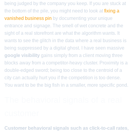
being judged by the company you keep. If you are stuck at
the bottom of the pile, you might need to look at
fixing a
vanished business pin
by documenting your unique
entrance and signage. The smell of wet concrete and the
sight of a real storefront are what the algorithm wants. It
wants to see the glitch in the data where a real business is
being suppressed by a digital ghost. I have seen massive
google visibility
gains simply from a client moving three
blocks away from a competitor-heavy cluster. Proximity is a
double-edged sword; being too close to the centroid of a
city can actually hurt you if the competition is too dense.
You want to be the big fish in a smaller, more specific pond.
The behavioral signals of a real
customer
Customer behavioral signals such as click-to-call rates,