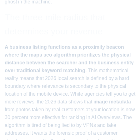
ghost in the machine.
The three mile radius that
determines your revenue
A business listing functions as a proximity beacon
where the maps seo algorithm prioritizes the physical
distance between the searcher and the business entity
over traditional keyword matching.
This mathematical
reality means that 2026 local search is defined by a hard
boundary where relevance is secondary to the physical
location of the mobile device. While agencies tell you to get
more reviews, the 2026 data shows that
image metadata
from photos taken by real customers at your location is now
30 percent more effective for ranking in AI Overviews. The
algorithm is tired of being lied to by VPNs and fake
addresses. It wants the forensic proof of a customer