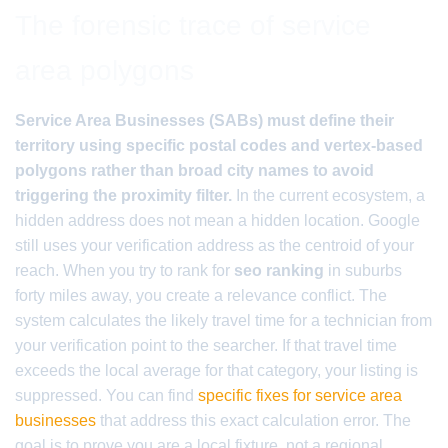
The forensic trace of service
area polygons
Service Area Businesses (SABs) must define their
territory using specific postal codes and vertex-based
polygons rather than broad city names to avoid
triggering the proximity filter.
In the current ecosystem, a
hidden address does not mean a hidden location. Google
still uses your verification address as the centroid of your
reach. When you try to rank for
seo ranking
in suburbs
forty miles away, you create a relevance conflict. The
system calculates the likely travel time for a technician from
your verification point to the searcher. If that travel time
exceeds the local average for that category, your listing is
suppressed. You can find
specific fixes for service area
businesses
that address this exact calculation error. The
goal is to prove you are a local fixture, not a regional