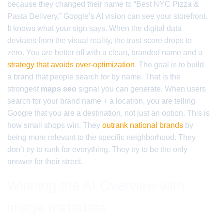
because they changed their name to “Best NYC Pizza &
Pasta Delivery.” Google’s AI vision can see your storefront.
It knows what your sign says. When the digital data
deviates from the visual reality, the trust score drops to
zero. You are better off with a clean, branded name and a
strategy that avoids over-optimization
. The goal is to build
a brand that people search for by name. That is the
strongest
maps seo
signal you can generate. When users
search for your brand name + a location, you are telling
Google that you are a destination, not just an option. This is
how small shops win. They
outrank national brands
by
being more relevant to the specific neighborhood. They
don’t try to rank for everything. They try to be the only
answer for their street.
Winning the AI Overview with
image metadata