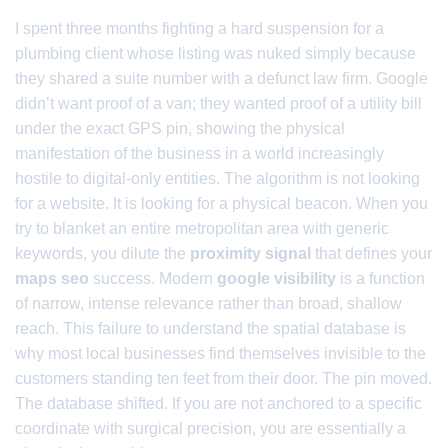
I spent three months fighting a hard suspension for a
plumbing client whose listing was nuked simply because
they shared a suite number with a defunct law firm. Google
didn’t want proof of a van; they wanted proof of a utility bill
under the exact GPS pin, showing the physical
manifestation of the business in a world increasingly
hostile to digital-only entities. The algorithm is not looking
for a website. It is looking for a physical beacon. When you
try to blanket an entire metropolitan area with generic
keywords, you dilute the
proximity signal
that defines your
maps seo
success. Modern
google visibility
is a function
of narrow, intense relevance rather than broad, shallow
reach. This failure to understand the spatial database is
why most local businesses find themselves invisible to the
customers standing ten feet from their door. The pin moved.
The database shifted. If you are not anchored to a specific
coordinate with surgical precision, you are essentially a