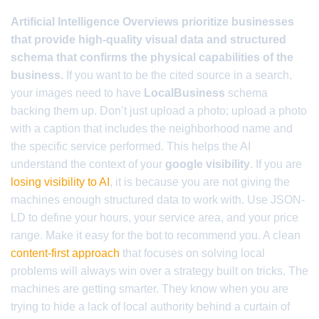
Artificial Intelligence Overviews prioritize businesses
that provide high-quality visual data and structured
schema that confirms the physical capabilities of the
business.
If you want to be the cited source in a search,
your images need to have
LocalBusiness
schema
backing them up. Don’t just upload a photo; upload a photo
with a caption that includes the neighborhood name and
the specific service performed. This helps the AI
understand the context of your
google visibility
. If you are
losing visibility to AI
, it is because you are not giving the
machines enough structured data to work with. Use JSON-
LD to define your hours, your service area, and your price
range. Make it easy for the bot to recommend you. A clean
content-first approach
that focuses on solving local
problems will always win over a strategy built on tricks. The
machines are getting smarter. They know when you are
trying to hide a lack of local authority behind a curtain of