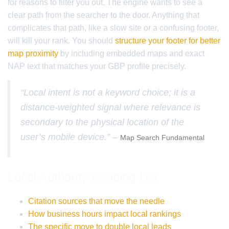
for reasons to filter you out. The engine wants to see a
clear path from the searcher to the door. Anything that
complicates that path, like a slow site or a confusing footer,
will kill your rank. You should
structure your footer for better
map proximity
by including embedded maps and exact
NAP text that matches your GBP profile precisely.
“Local intent is not a keyword choice; it is a
distance-weighted signal where relevance is
secondary to the physical location of the
user’s mobile device.” –
Map Search Fundamental
Local Authority Reading List
Citation sources that move the needle
How business hours impact local rankings
The specific move to double local leads