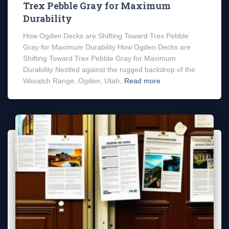
Trex Pebble Gray for Maximum
Durability
How Ogden Decks are Shifting Toward Trex Pebble
Gray for Maximum Durability How Ogden Decks are
Shifting Toward Trex Pebble Gray for Maximum
Durability Nestled against the rugged backdrop of the
Wasatch Range, Ogden, Utah,
Read more