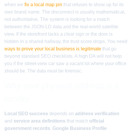
when we
fix a local map pin
that refuses to show up for its
own brand name. The disconnect is usually mathematical,
not authoritative. The system is looking for a match
between the JSON-LD data and the real-world satellite
view. If the storefront lacks a clear sign or the door is
hidden in a shared hallway, the trust score drops. You need
ways to prove your local business is legitimate
that go
beyond standard SEO checklists. A high DA will not help
you if the street-view car saw a vacant lot where your office
should be. The data must be forensic.
Why your physical address is a
liability
Local SEO success
depends on
address verification
and
service area definitions
that match
official
government records
.
Google Business Profile