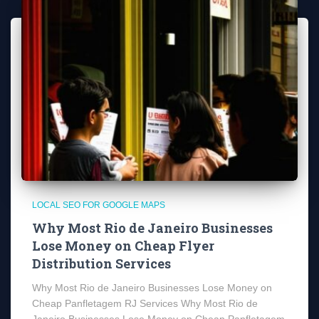
LOCAL SEO FOR GOOGLE MAPS
Why Most Rio de Janeiro Businesses
Lose Money on Cheap Flyer
Distribution Services
Why Most Rio de Janeiro Businesses Lose Money on
Cheap Panfletagem RJ Services Why Most Rio de
Janeiro Businesses Lose Money on Cheap Panfletagem