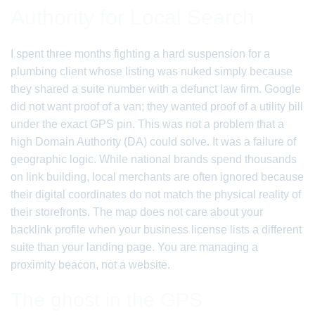
Authority for Local Search
I spent three months fighting a hard suspension for a
plumbing client whose listing was nuked simply because
they shared a suite number with a defunct law firm. Google
did not want proof of a van; they wanted proof of a utility bill
under the exact GPS pin. This was not a problem that a
high Domain Authority (DA) could solve. It was a failure of
geographic logic. While national brands spend thousands
on link building, local merchants are often ignored because
their digital coordinates do not match the physical reality of
their storefronts. The map does not care about your
backlink profile when your business license lists a different
suite than your landing page. You are managing a
proximity beacon, not a website.
The ghost in the GPS