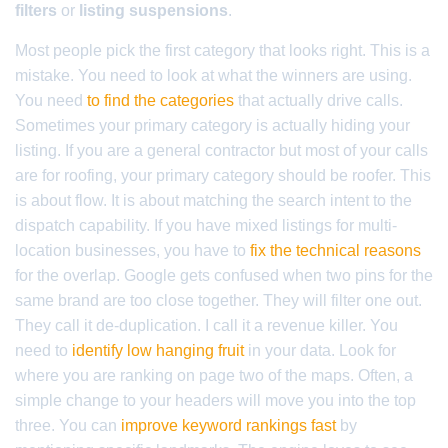
filters
or
listing suspensions
.
Most people pick the first category that looks right. This is a
mistake. You need to look at what the winners are using.
You need
to find the categories
that actually drive calls.
Sometimes your primary category is actually hiding your
listing. If you are a general contractor but most of your calls
are for roofing, your primary category should be roofer. This
is about flow. It is about matching the search intent to the
dispatch capability. If you have mixed listings for multi-
location businesses, you have to
fix the technical reasons
for the overlap. Google gets confused when two pins for the
same brand are too close together. They will filter one out.
They call it de-duplication. I call it a revenue killer. You
need to
identify low hanging fruit
in your data. Look for
where you are ranking on page two of the maps. Often, a
simple change to your headers will move you into the top
three. You can
improve keyword rankings fast
by