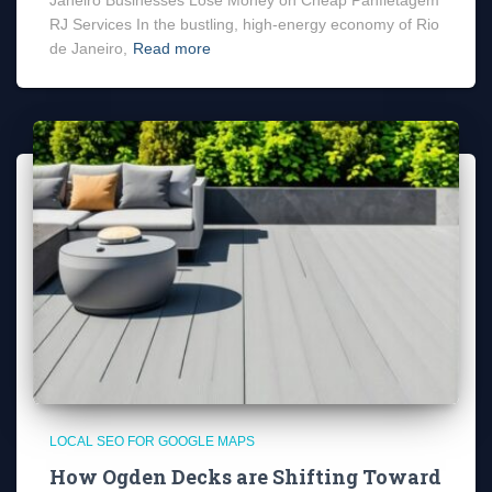
RJ Services In the bustling, high-energy economy of Rio
de Janeiro,
Read more
LOCAL SEO FOR GOOGLE MAPS
How Ogden Decks are Shifting Toward