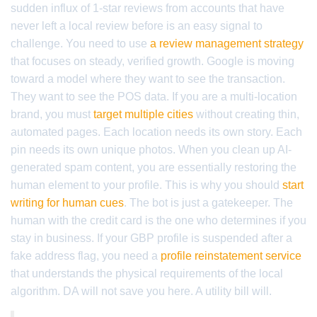
sudden influx of 1-star reviews from accounts that have
never left a local review before is an easy signal to
challenge. You need to use
a review management strategy
that focuses on steady, verified growth. Google is moving
toward a model where they want to see the transaction.
They want to see the POS data. If you are a multi-location
brand, you must
target multiple cities
without creating thin,
automated pages. Each location needs its own story. Each
pin needs its own unique photos. When you clean up AI-
generated spam content, you are essentially restoring the
human element to your profile. This is why you should
start
writing for human cues
. The bot is just a gatekeeper. The
human with the credit card is the one who determines if you
stay in business. If your GBP profile is suspended after a
fake address flag, you need a
profile reinstatement service
that understands the physical requirements of the local
algorithm. DA will not save you here. A utility bill will.