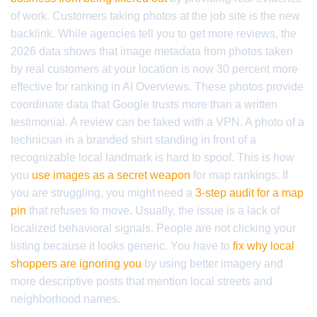
of work. Customers taking photos at the job site is the new
backlink. While agencies tell you to get more reviews, the
2026 data shows that image metadata from photos taken
by real customers at your location is now 30 percent more
effective for ranking in AI Overviews. These photos provide
coordinate data that Google trusts more than a written
testimonial. A review can be faked with a VPN. A photo of a
technician in a branded shirt standing in front of a
recognizable local landmark is hard to spoof. This is how
you
use images as a secret weapon
for map rankings. If
you are struggling, you might need a
3-step audit for a map
pin
that refuses to move. Usually, the issue is a lack of
localized behavioral signals. People are not clicking your
listing because it looks generic. You have to
fix why local
shoppers are ignoring you
by using better imagery and
more descriptive posts that mention local streets and
neighborhood names.