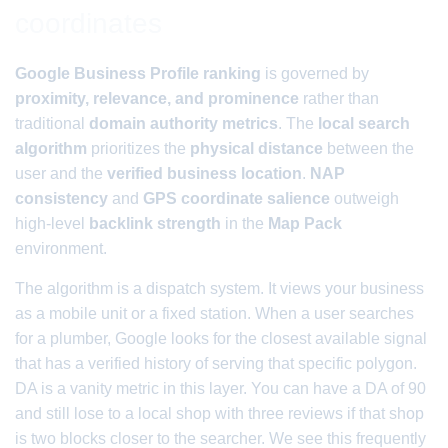
coordinates
Google Business Profile ranking
is governed by
proximity, relevance, and prominence
rather than
traditional
domain authority metrics
. The
local search
algorithm
prioritizes the
physical distance
between the
user and the
verified business location
.
NAP
consistency
and
GPS coordinate salience
outweigh
high-level
backlink strength
in the
Map Pack
environment.
The algorithm is a dispatch system. It views your business
as a mobile unit or a fixed station. When a user searches
for a plumber, Google looks for the closest available signal
that has a verified history of serving that specific polygon.
DA is a vanity metric in this layer. You can have a DA of 90
and still lose to a local shop with three reviews if that shop
is two blocks closer to the searcher. We see this frequently