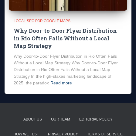
LOCAL SEO FOR GOOGLE MAPS
Why Door-to-Door Flyer Distribution
in Rio Often Fails Without a Local
Map Strategy
Why Door-to-Door Flyer Distribution in Rio Often Fails
Without a Local Map Strategy Why Door-to-Door Flyer
Distribution in Rio Often Fails Without a Local Map
Strategy In the high-stakes marketing landscape of
2025, the paradox
Read more
ABOUT US
OUR TEAM
EDITORIAL POLICY
HOW WE TEST
PRIVACY POLICY
TERMS OF SERVICE