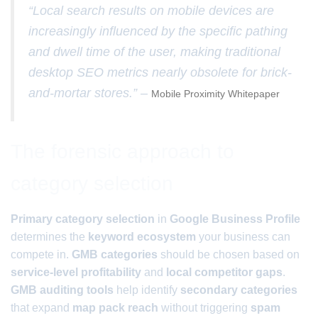
“Local search results on mobile devices are
increasingly influenced by the specific pathing
and dwell time of the user, making traditional
desktop SEO metrics nearly obsolete for brick-
and-mortar stores.” –
Mobile Proximity Whitepaper
The forensic approach to
category selection
Primary category selection
in
Google Business Profile
determines the
keyword ecosystem
your business can
compete in.
GMB categories
should be chosen based on
service-level profitability
and
local competitor gaps
.
GMB auditing tools
help identify
secondary categories
that expand
map pack reach
without triggering
spam