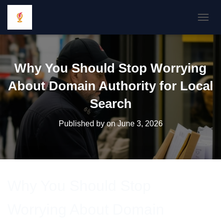
TOGGL
Why You Should Stop Worrying
About Domain Authority for Local
Search
Published by
on
June 3, 2026
Why You Should Stop
Worrying About Domain