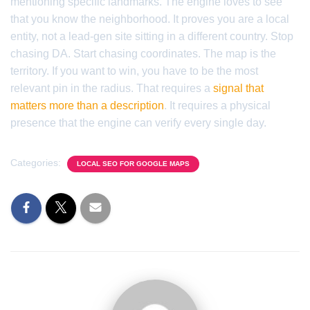
mentioning specific landmarks. The engine loves to see
that you know the neighborhood. It proves you are a local
entity, not a lead-gen site sitting in a different country. Stop
chasing DA. Start chasing coordinates. The map is the
territory. If you want to win, you have to be the most
relevant pin in the radius. That requires a
signal that
matters more than a description
. It requires a physical
presence that the engine can verify every single day.
Categories:
LOCAL SEO FOR GOOGLE MAPS