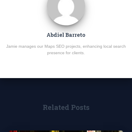
Abdiel Barreto
Jamie manages our Maps SEO projects, enhancing local search
presence for clients.
Related Posts