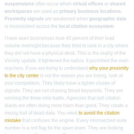
suspensions
often occur when
virtual offices
or
shared
workspaces
are used as
primary business locations
.
Proximity signals
are weakened when
geographic data
is inconsistent across the
local citation ecosystem
.
I have seen businesses lose 40 percent of their lead
volume overnight because they tried to rank in a city where
they did not have a physical desk. This is the reality of the
Vicinity update. It tightened the radius. It punished the over-
reachers. If you are trying to understand
why your proximity
to the city center
is not the reason you are losing, look at
your competitors. They likely have a tighter cluster of
signals. They are not chasing broad keywords. They are
winning the three-mile battle. Agencies that sell citation
blasts are often doing more harm than good. They create a
messy trail of dead data. You need
to avoid the citation
mistake
that confuses the engine. Every mismatched suite
number is a red flag for the spam team. They are looking