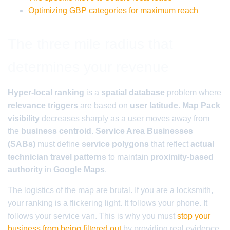
Optimizing GBP categories for maximum reach
The three mile radius that
determines your revenue
Hyper-local ranking
is a
spatial database
problem where
relevance triggers
are based on
user latitude
.
Map Pack
visibility
decreases sharply as a user moves away from
the
business centroid
.
Service Area Businesses
(SABs)
must define
service polygons
that reflect
actual
technician travel patterns
to maintain
proximity-based
authority
in
Google Maps
.
The logistics of the map are brutal. If you are a locksmith,
your ranking is a flickering light. It follows your phone. It
follows your service van. This is why you must
stop your
business from being filtered out
by providing real evidence