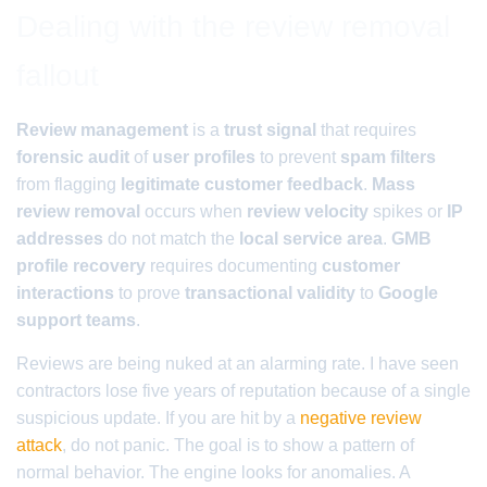
Dealing with the review removal
fallout
Review management
is a
trust signal
that requires
forensic audit
of
user profiles
to prevent
spam filters
from flagging
legitimate customer feedback
.
Mass
review removal
occurs when
review velocity
spikes or
IP
addresses
do not match the
local service area
.
GMB
profile recovery
requires documenting
customer
interactions
to prove
transactional validity
to
Google
support teams
.
Reviews are being nuked at an alarming rate. I have seen
contractors lose five years of reputation because of a single
suspicious update. If you are hit by a
negative review
attack
, do not panic. The goal is to show a pattern of
normal behavior. The engine looks for anomalies. A