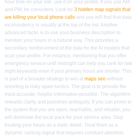
hour time on your site, use it on your profile. If you use AM
and PM, be consistent. Look for
3 hidden map signals that
are killing your local phone calls
and you will find that data
inconsistency is usually at the top of the list. Another
advanced tactic is to use your business description to
mention your hours in a natural way. This provides a
secondary reinforcement of the data for the AI models that
scan your profile. For instance, mentioning that you offer
emergency service until midnight can help you rank for late
night keywords even if your primary hours are shorter. This
is part of a broader strategy to win at
maps seo
without
resorting to risky spam tactics. The goal is to provide the
most accurate, helpful information possible. The algorithm
rewards clarity and punishes ambiguity. If you can prove to
the system that you are open, reachable, and reliable, you
will dominate the local pack for your service area. Stop
treating your hours as a static detail. Treat them as a
dynamic ranking signal that requires constant attention.