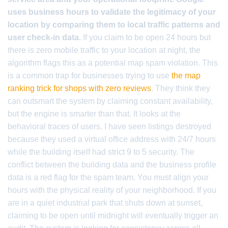
uses business hours to validate the legitimacy of your
location by comparing them to local traffic patterns and
user check-in data.
If you claim to be open 24 hours but
there is zero mobile traffic to your location at night, the
algorithm flags this as a potential map spam violation. This
is a common trap for businesses trying to use
the map
ranking trick for shops with zero reviews
. They think they
can outsmart the system by claiming constant availability,
but the engine is smarter than that. It looks at the
behavioral traces of users. I have seen listings destroyed
because they used a virtual office address with 24/7 hours
while the building itself had strict 9 to 5 security. The
conflict between the building data and the business profile
data is a red flag for the spam team. You must align your
hours with the physical reality of your neighborhood. If you
are in a quiet industrial park that shuts down at sunset,
claiming to be open until midnight will eventually trigger an