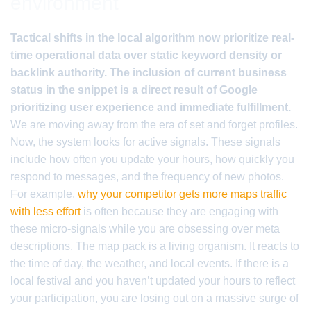
environment
Tactical shifts in the local algorithm now prioritize real-
time operational data over static keyword density or
backlink authority. The inclusion of current business
status in the snippet is a direct result of Google
prioritizing user experience and immediate fulfillment.
We are moving away from the era of set and forget profiles.
Now, the system looks for active signals. These signals
include how often you update your hours, how quickly you
respond to messages, and the frequency of new photos.
For example,
why your competitor gets more maps traffic
with less effort
is often because they are engaging with
these micro-signals while you are obsessing over meta
descriptions. The map pack is a living organism. It reacts to
the time of day, the weather, and local events. If there is a
local festival and you haven’t updated your hours to reflect
your participation, you are losing out on a massive surge of