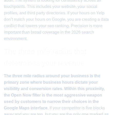
audit. The system is looking for consistency across all
touchpoints. This includes your website, your social
profiles, and third party directories. If your hours on Yelp
don’t match your hours on Google, you are creating a data
conflict that lowers your seo ranking. Precision is more
important than broad coverage in the 2026 search
environment.
The three mile radius that
determines your revenue
The three mile radius around your business is the
primary zone where business hours dictate your
visibility and conversion rates. Within this proximity,
the Open Now filter is the most aggressive weapon
used by customers to narrow their choices in the
Google Maps interface.
If your competitor is five blocks
away and you are ten, but you are the only one marked as