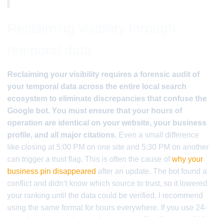
Reclaiming visibility through
temporal data
Reclaiming your visibility requires a forensic audit of
your temporal data across the entire local search
ecosystem to eliminate discrepancies that confuse the
Google bot. You must ensure that your hours of
operation are identical on your website, your business
profile, and all major citations.
Even a small difference
like closing at 5:00 PM on one site and 5:30 PM on another
can trigger a trust flag. This is often the cause of
why your
business pin disappeared
after an update. The bot found a
conflict and didn’t know which source to trust, so it lowered
your ranking until the data could be verified. I recommend
using the same format for hours everywhere. If you use 24-