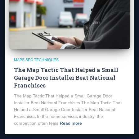
MAPS SEO TECHNIQUES
The Map Tactic That Helped a Small
Garage Door Installer Beat National
Franchises
The Map Tactic That Helped a Small Garage Door
Installer Beat National Franchises The Map Tactic That
Helped a Small Garage Door Installer Beat National
Franchises In the home services industry, the
competition often feels
Read more