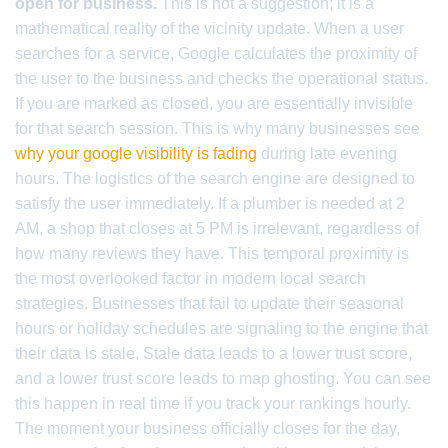
open for business.
This is not a suggestion; it is a
mathematical reality of the vicinity update. When a user
searches for a service, Google calculates the proximity of
the user to the business and checks the operational status.
If you are marked as closed, you are essentially invisible
for that search session. This is why many businesses see
why your google visibility is fading
during late evening
hours. The logistics of the search engine are designed to
satisfy the user immediately. If a plumber is needed at 2
AM, a shop that closes at 5 PM is irrelevant, regardless of
how many reviews they have. This temporal proximity is
the most overlooked factor in modern local search
strategies. Businesses that fail to update their seasonal
hours or holiday schedules are signaling to the engine that
their data is stale. Stale data leads to a lower trust score,
and a lower trust score leads to map ghosting. You can see
this happen in real time if you track your rankings hourly.
The moment your business officially closes for the day,