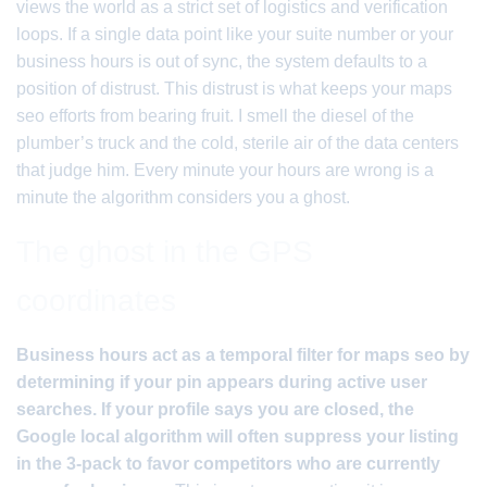
views the world as a strict set of logistics and verification
loops. If a single data point like your suite number or your
business hours is out of sync, the system defaults to a
position of distrust. This distrust is what keeps your maps
seo efforts from bearing fruit. I smell the diesel of the
plumber’s truck and the cold, sterile air of the data centers
that judge him. Every minute your hours are wrong is a
minute the algorithm considers you a ghost.
The ghost in the GPS
coordinates
Business hours act as a temporal filter for maps seo by
determining if your pin appears during active user
searches. If your profile says you are closed, the
Google local algorithm will often suppress your listing
in the 3-pack to favor competitors who are currently