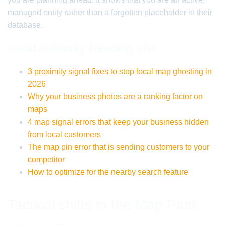
managed entity rather than a forgotten placeholder in their
database.
Local Authority Reading List
3 proximity signal fixes to stop local map ghosting in
2026
Why your business photos are a ranking factor on
maps
4 map signal errors that keep your business hidden
from local customers
The map pin error that is sending customers to your
competitor
How to optimize for the nearby search feature
Tactical shifts in the Map Pack