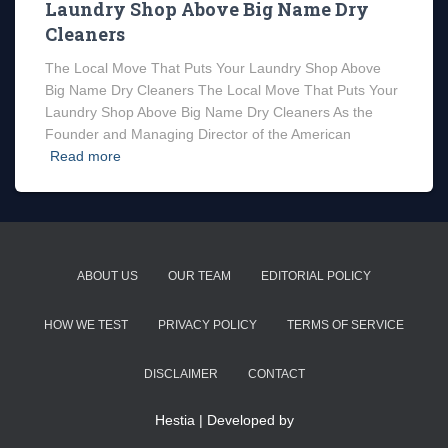
Laundry Shop Above Big Name Dry
Cleaners
The Local Move That Puts Your Laundry Shop Above
Big Name Dry Cleaners The Local Move That Puts Your
Laundry Shop Above Big Name Dry Cleaners As the
Founder and Managing Director of the American
Read more
ABOUT US
OUR TEAM
EDITORIAL POLICY
HOW WE TEST
PRIVACY POLICY
TERMS OF SERVICE
DISCLAIMER
CONTACT
Hestia | Developed by