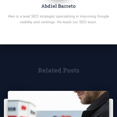
Abdiel Barreto
Alex is a lead SEO strategist specializing in improving Google
visibility and rankings. He leads our SEO team.
Related Posts