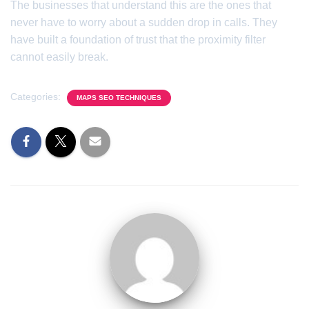
The businesses that understand this are the ones that
never have to worry about a sudden drop in calls. They
have built a foundation of trust that the proximity filter
cannot easily break.
Categories:
MAPS SEO TECHNIQUES