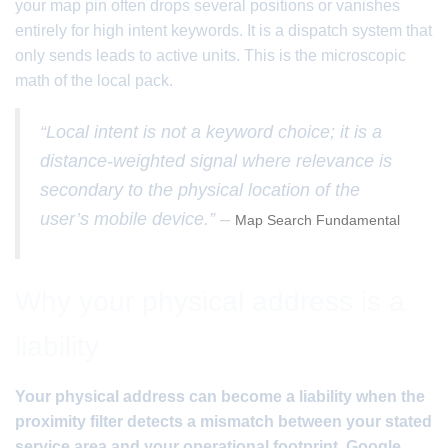
your map pin often drops several positions or vanishes
entirely for high intent keywords. It is a dispatch system that
only sends leads to active units. This is the microscopic
math of the local pack.
“Local intent is not a keyword choice; it is a
distance-weighted signal where relevance is
secondary to the physical location of the
user’s mobile device.” –
Map Search Fundamental
Why your physical address is a
liability
Your physical address can become a liability when the
proximity filter detects a mismatch between your stated
service area and your operational footprint. Google