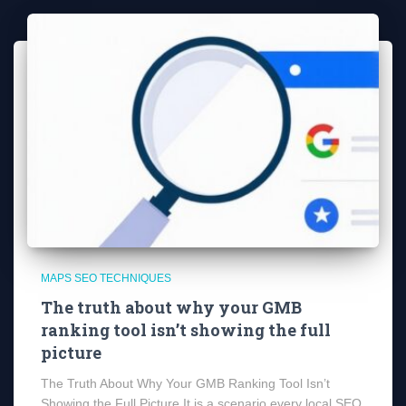
MAPS SEO TECHNIQUES
The truth about why your GMB
ranking tool isn’t showing the full
picture
The Truth About Why Your GMB Ranking Tool Isn’t
Showing the Full Picture It is a scenario every local SEO