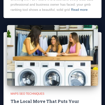
professional and business owner has faced: your gmb
ranking tool shows a beautiful, solid grid
Read more
MAPS SEO TECHNIQUES
The Local Move That Puts Your