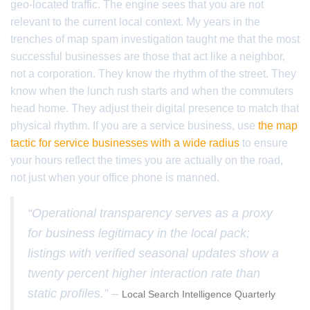
geo-located traffic. The engine sees that you are not
relevant to the current local context. My years in the
trenches of map spam investigation taught me that the most
successful businesses are those that act like a neighbor,
not a corporation. They know the rhythm of the street. They
know when the lunch rush starts and when the commuters
head home. They adjust their digital presence to match that
physical rhythm. If you are a service business, use
the map
tactic for service businesses with a wide radius
to ensure
your hours reflect the times you are actually on the road,
not just when your office phone is manned.
“Operational transparency serves as a proxy
for business legitimacy in the local pack;
listings with verified seasonal updates show a
twenty percent higher interaction rate than
static profiles.” –
Local Search Intelligence Quarterly