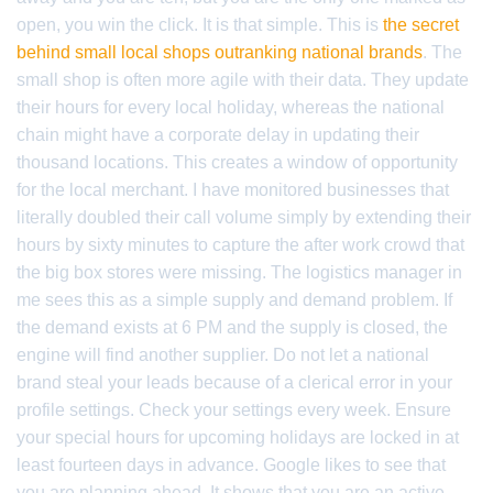
open, you win the click. It is that simple. This is
the secret
behind small local shops outranking national brands
. The
small shop is often more agile with their data. They update
their hours for every local holiday, whereas the national
chain might have a corporate delay in updating their
thousand locations. This creates a window of opportunity
for the local merchant. I have monitored businesses that
literally doubled their call volume simply by extending their
hours by sixty minutes to capture the after work crowd that
the big box stores were missing. The logistics manager in
me sees this as a simple supply and demand problem. If
the demand exists at 6 PM and the supply is closed, the
engine will find another supplier. Do not let a national
brand steal your leads because of a clerical error in your
profile settings. Check your settings every week. Ensure
your special hours for upcoming holidays are locked in at
least fourteen days in advance. Google likes to see that
you are planning ahead. It shows that you are an active,