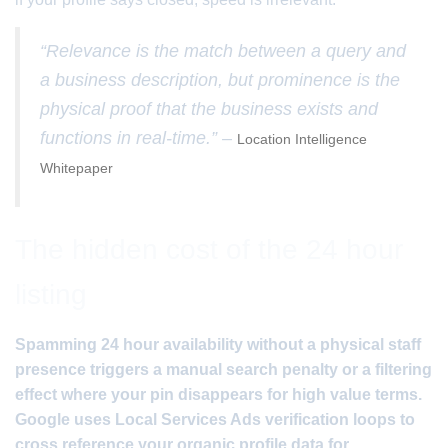
“Relevance is the match between a query and
a business description, but prominence is the
physical proof that the business exists and
functions in real-time.” –
Location Intelligence
Whitepaper
The hidden cost of the 24 hour
listing
Spamming 24 hour availability without a physical staff
presence triggers a manual search penalty or a filtering
effect where your pin disappears for high value terms.
Google uses Local Services Ads verification loops to
cross reference your organic profile data for