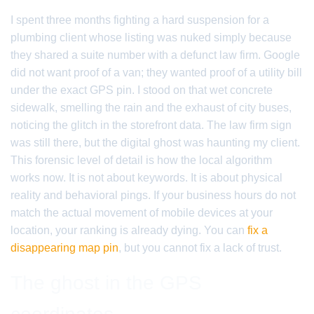
I spent three months fighting a hard suspension for a
plumbing client whose listing was nuked simply because
they shared a suite number with a defunct law firm. Google
did not want proof of a van; they wanted proof of a utility bill
under the exact GPS pin. I stood on that wet concrete
sidewalk, smelling the rain and the exhaust of city buses,
noticing the glitch in the storefront data. The law firm sign
was still there, but the digital ghost was haunting my client.
This forensic level of detail is how the local algorithm
works now. It is not about keywords. It is about physical
reality and behavioral pings. If your business hours do not
match the actual movement of mobile devices at your
location, your ranking is already dying. You can
fix a
disappearing map pin
, but you cannot fix a lack of trust.
The ghost in the GPS