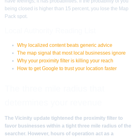
have feelings; it has probabilities. If the probability of you
being closed is higher than 15 percent, you lose the Map
Pack spot.
Local Authority Reading List
Why localized content beats generic advice
The map signal that most local businesses ignore
Why your proximity filter is killing your reach
How to get Google to trust your location faster
The three mile radius that
determines your revenue
The Vicinity update tightened the proximity filter to
favor businesses within a tight three mile radius of the
searcher. However, hours of operation act as a