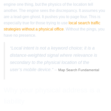
engine one thing, but the physics of the location tell
another. The engine sees the discrepancy. It assumes you
are a lead-gen ghost. It pushes you to page four. This is
especially true for those trying to use
local search traffic
strategies without a physical office
. Without the pings, you
have no presence.
“Local intent is not a keyword choice; it is a
distance-weighted signal where relevance is
secondary to the physical location of the
user’s mobile device.” –
Map Search Fundamental
Why your physical address is a
liability