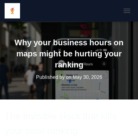
TOGGL
Why your business hours on
maps might be hurting your
ranking
Published by
on
May 30, 2026
The invisible clock that kills
your local ranking