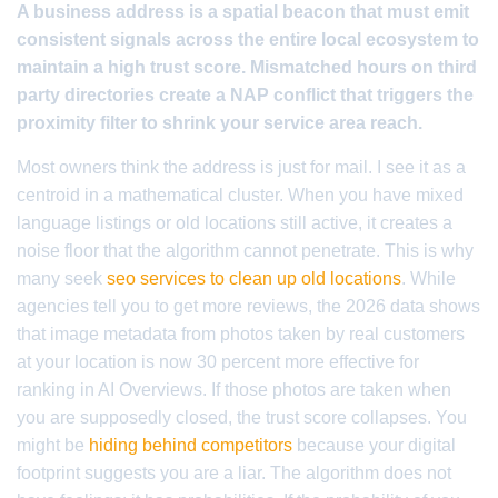
A business address is a spatial beacon that must emit
consistent signals across the entire local ecosystem to
maintain a high trust score. Mismatched hours on third
party directories create a NAP conflict that triggers the
proximity filter to shrink your service area reach.
Most owners think the address is just for mail. I see it as a
centroid in a mathematical cluster. When you have mixed
language listings or old locations still active, it creates a
noise floor that the algorithm cannot penetrate. This is why
many seek
seo services to clean up old locations
. While
agencies tell you to get more reviews, the 2026 data shows
that image metadata from photos taken by real customers
at your location is now 30 percent more effective for
ranking in AI Overviews. If those photos are taken when
you are supposedly closed, the trust score collapses. You
might be
hiding behind competitors
because your digital
footprint suggests you are a liar. The algorithm does not