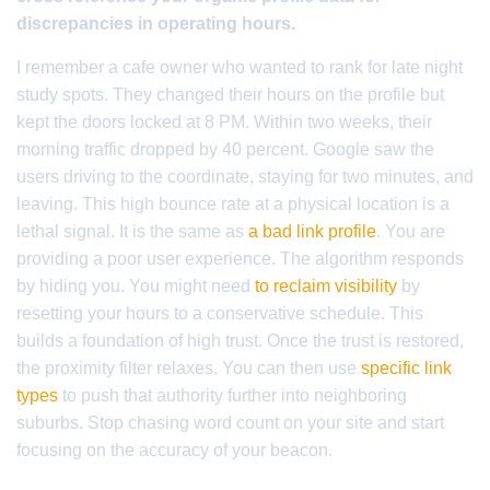
discrepancies in operating hours.
I remember a cafe owner who wanted to rank for late night
study spots. They changed their hours on the profile but
kept the doors locked at 8 PM. Within two weeks, their
morning traffic dropped by 40 percent. Google saw the
users driving to the coordinate, staying for two minutes, and
leaving. This high bounce rate at a physical location is a
lethal signal. It is the same as
a bad link profile
. You are
providing a poor user experience. The algorithm responds
by hiding you. You might need
to reclaim visibility
by
resetting your hours to a conservative schedule. This
builds a foundation of high trust. Once the trust is restored,
the proximity filter relaxes. You can then use
specific link
types
to push that authority further into neighboring
suburbs. Stop chasing word count on your site and start
focusing on the accuracy of your beacon.