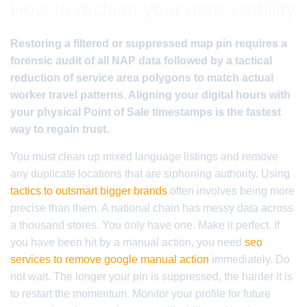
How to reclaim your map visibility
Restoring a filtered or suppressed map pin requires a
forensic audit of all NAP data followed by a tactical
reduction of service area polygons to match actual
worker travel patterns. Aligning your digital hours with
your physical Point of Sale timestamps is the fastest
way to regain trust.
You must clean up mixed language listings and remove
any duplicate locations that are siphoning authority. Using
tactics to outsmart bigger brands
often involves being more
precise than them. A national chain has messy data across
a thousand stores. You only have one. Make it perfect. If
you have been hit by a manual action, you need
seo
services to remove google manual action
immediately. Do
not wait. The longer your pin is suppressed, the harder it is
to restart the momentum. Monitor your profile for future