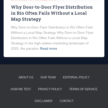
Why Door-to-Door Flyer Distribution
in Rio Often Fails Without a Local
Map Strategy
Why Door-to-Door Flyer Distribution in Rio Often Fails
Without a Local Map Strategy Why Door-to-Door Flyer
Distribution in Rio Often Fails Without a Local Map
Strategy In the high-stakes marketing landscape of
2025, the paradox
Read more
ABOUT US
OUR TEAM
EDITORIAL POLICY
HOW WE TEST
PRIVACY POLICY
TERMS OF SERVICE
DISCLAIMER
CONTACT