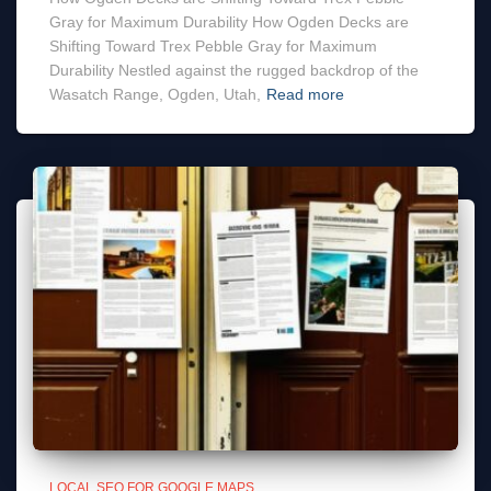
Gray for Maximum Durability How Ogden Decks are
Shifting Toward Trex Pebble Gray for Maximum
Durability Nestled against the rugged backdrop of the
Wasatch Range, Ogden, Utah,
Read more
LOCAL SEO FOR GOOGLE MAPS