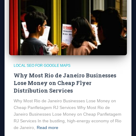
LOCAL SEO FOR GOOGLE MAPS
Why Most Rio de Janeiro Businesses
Lose Money on Cheap Flyer
Distribution Services
Why Most Rio de Janeiro Businesses Lose Money on
Cheap Panfletagem RJ Services Why Most Rio de
Janeiro Businesses Lose Money on Cheap Panfletagem
RJ Services In the bustling, high-energy economy of Rio
de Janeiro,
Read more