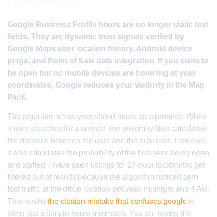
coordinates
Google Business Profile hours are no longer static text
fields. They are dynamic trust signals verified by
Google Maps user location history, Android device
pings, and Point of Sale data integration. If you claim to
be open but no mobile devices are hovering at your
coordinates, Google reduces your visibility in the Map
Pack.
The algorithm treats your stated hours as a promise. When
a user searches for a service, the proximity filter calculates
the distance between the user and the business. However,
it also calculates the probability of the business being open
and staffed. I have seen listings for 24-hour locksmiths get
filtered out of results because the algorithm noticed zero
foot traffic at the office location between midnight and 4 AM.
This is why
the citation mistake that confuses google
is
often just a simple hours mismatch. You are telling the