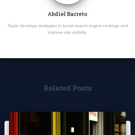
Abdiel Barreto
Taylor develops strategies to boost search engine rankings and
improve site visibility.
Related Posts