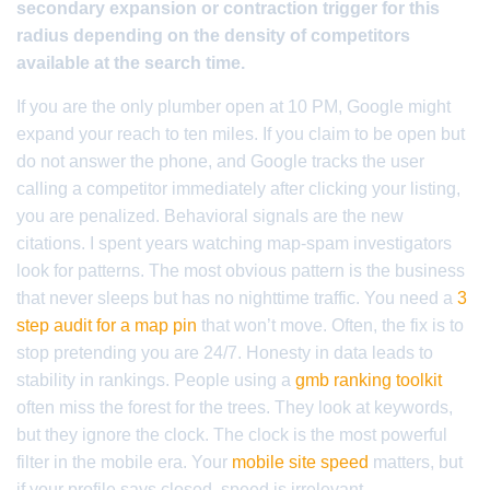
secondary expansion or contraction trigger for this
radius depending on the density of competitors
available at the search time.
If you are the only plumber open at 10 PM, Google might
expand your reach to ten miles. If you claim to be open but
do not answer the phone, and Google tracks the user
calling a competitor immediately after clicking your listing,
you are penalized. Behavioral signals are the new
citations. I spent years watching map-spam investigators
look for patterns. The most obvious pattern is the business
that never sleeps but has no nighttime traffic. You need a
3
step audit for a map pin
that won’t move. Often, the fix is to
stop pretending you are 24/7. Honesty in data leads to
stability in rankings. People using a
gmb ranking toolkit
often miss the forest for the trees. They look at keywords,
but they ignore the clock. The clock is the most powerful
filter in the mobile era. Your
mobile site speed
matters, but
if your profile says closed, speed is irrelevant.