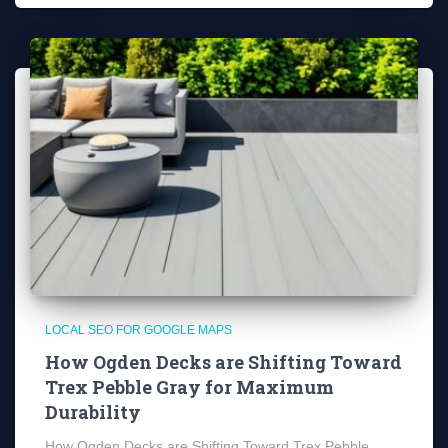
LOCAL SEO FOR GOOGLE MAPS
How Ogden Decks are Shifting Toward
Trex Pebble Gray for Maximum
Durability
How Ogden Decks are Shifting Toward Trex Pebble