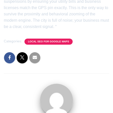
suspensions by ensuring your utility bills and business
licenses match the GPS pin exactly. This is the only way to
survive the proximity and behavioral zooming of the
modern engine. The city is full of noise; your business must
be a clear, consistent signal. “
Categories:
LOCAL SEO FOR GOOGLE MAPS