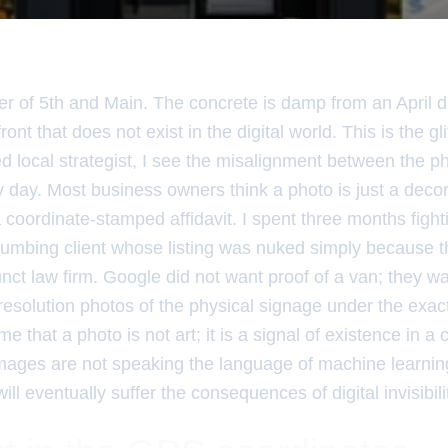
er of 5th and Main. The concrete is damp from an April d
ont that does not exist in the digital world. This is the gli
d local strategist, I see the misalignment between the ph
ry day. Most business owners think a photo is just a deco
 coordinate-stamped affidavit. I spent three months fight
lumbing client whose listing was nuked simply because t
nct law firm. Google did not want proof of a van; they wa
gh-resolution photos of the physical signage under the exa
e that a photo is not art; it is a signal of existence in a
images are not speaking the language of machine learnin
ill eventually suffer the consequences of digital invisibili