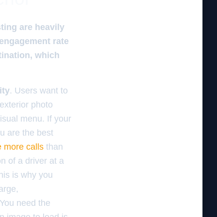
ting are heavily
h engagement rate
tination, which
ity
. Users want to
exterior photo
isual menu. If your
u are the best
e more calls
than
n of a driver at a
his is why you
arge,
. You need the