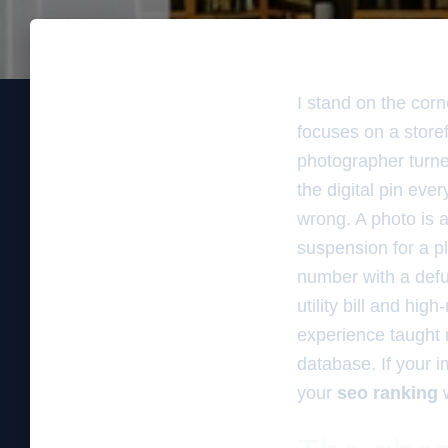
I stand on the corn
focuses on a storefr
photographer turne
the digital pin eve
wrong. A photo is a
suspension for a p
number with a defu
utility bill and hi
experience taught m
database. If your 
your
seo ranking
w