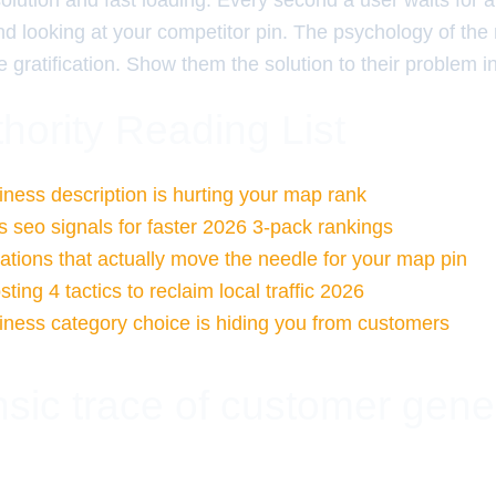
olution and fast loading. Every second a user waits for a
d looking at your competitor pin. The psychology of the
 gratification. Show them the solution to their problem in 
hority Reading List
ness description is hurting your map rank
 seo signals for faster 2026 3-pack rankings
tations that actually move the needle for your map pin
ing 4 tactics to reclaim local traffic 2026
ness category choice is hiding you from customers
nsic trace of customer gene