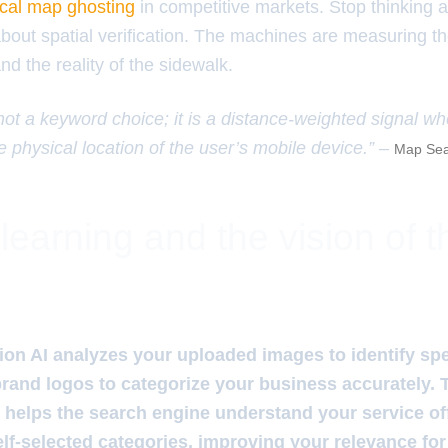
ocal map ghosting
in competitive markets. Stop thinking 
about spatial verification. The machines are measuring t
d the reality of the sidewalk.
 not a keyword choice; it is a distance-weighted signal w
e physical location of the user’s mobile device.” –
Map Sea
learning and the vision of 
on AI analyzes your uploaded images to identify spec
rand logos to categorize your business accurately.
n helps the search engine understand your service of
elf-selected categories, improving your relevance for