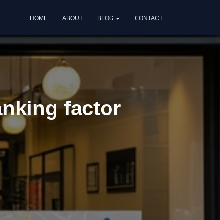
HOME
ABOUT
BLOG
CONTACT
nking factor