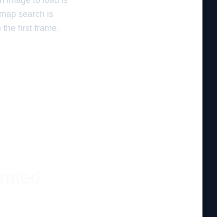
n image to load is
 map search is
the first frame.
rated