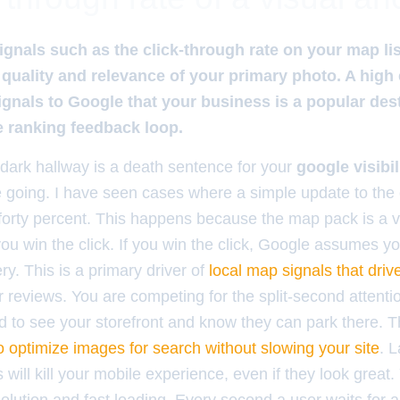
ignals such as the click-through rate on your map lis
 quality and relevance of your primary photo. A hig
gnals to Google that your business is a popular des
ve ranking feedback loop.
 dark hallway is a death sentence for your
google visibil
 going. I have seen cases where a simple update to the 
 forty percent. This happens because the map pack is a v
ou win the click. If you win the click, Google assumes yo
ry. This is a primary driver of
local map signals that driv
ar reviews. You are competing for the split-second attentio
ed to see your storefront and know they can park there. T
o optimize images for search without slowing your site
. L
will kill your mobile experience, even if they look great