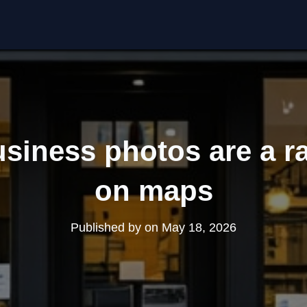
siness photos are a ra
on maps
Published by
on
May 18, 2026