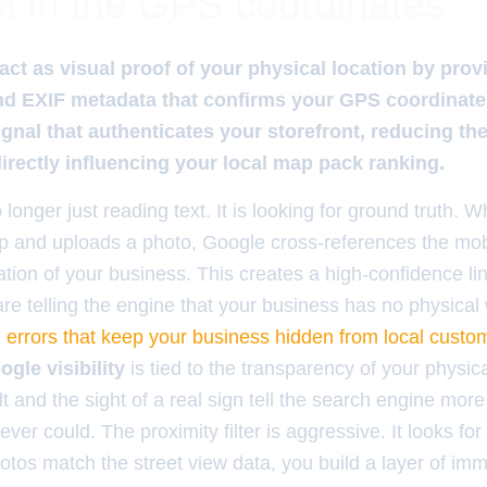
t in the GPS coordinates
ct as visual proof of your physical location by prov
and EXIF metadata that confirms your GPS coordinat
ignal that authenticates your storefront, reducing the 
rectly influencing your local map pack ranking.
 longer just reading text. It is looking for ground truth.
hop and uploads a photo, Google cross-references the mo
tion of your business. This creates a high-confidence lin
re telling the engine that your business has no physical 
 errors that keep your business hidden from local custo
ogle visibility
is tied to the transparency of your physic
t and the sight of a real sign tell the search engine mor
 ever could. The proximity filter is aggressive. It looks fo
tos match the street view data, you build a layer of imm