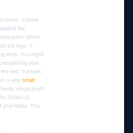
en photo. It knew
updated the
 data point. When
d the logo. If
king drop. You might
contradicting your
the belt. It knows
his is why
small
hentic visual proof
cific JSON-LD
of your lobby. This
chor