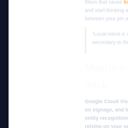
filters that cause
l
and start thinking 
between your pin an
“Local intent is
secondary to th
Machine 
pack
Google Cloud Visi
on signage, and b
entity recognitio
relying on your s