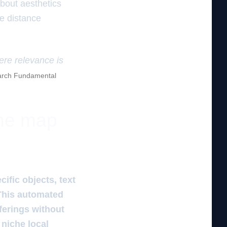
about aesthetics
he distance
here relevance is
rch Fundamental
the map
ific objects, text
 This automated
ferings without
 niche local