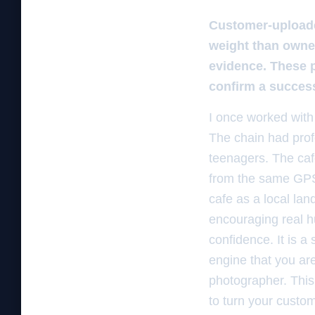
Customer-uploaded
weight than owne
evidence. These p
confirm a success
I once worked with
The chain had profe
teenagers. The ca
from the same GPS 
cafe as a local la
encouraging real h
confidence. It is a
engine that you are
photographer. This 
to turn your custom