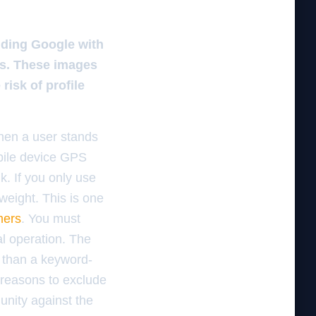
iding Google with
es. These images
risk of profile
 When a user stands
bile device GPS
k. If you only use
weight. This is one
mers
. You must
al operation. The
e than a keyword-
r reasons to exclude
unity against the