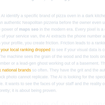
AI identify a specific brand of pizza oven in a dark kitch
n authentic Neapolitan pizzeria before the owner even 
he power of
maps seo
in the modern era. Every pixel is a
 of your service van, the AI extracts the phone number an
your profile, you create friction. Friction leads to a ran
your local ranking dropped
to see if your visual data is 
he machine sees the grain of the wood and the tools on 
plumber or a lead-gen ghost working out of a basement. T
k national brands
so often. They have the grit and the aut
ock photo cannot replicate. The AI is looking for the spe
ife. It wants to see the faces of your staff and the reality 
pretty; it is about being proven.
 through rate of a visual an