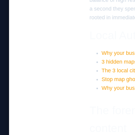
balance of high res
a second they spen
rooted in immediate
Local Aut
Why your busi
3 hidden maps
The 3 local ci
Stop map ghost
Why your busi
The fore
content