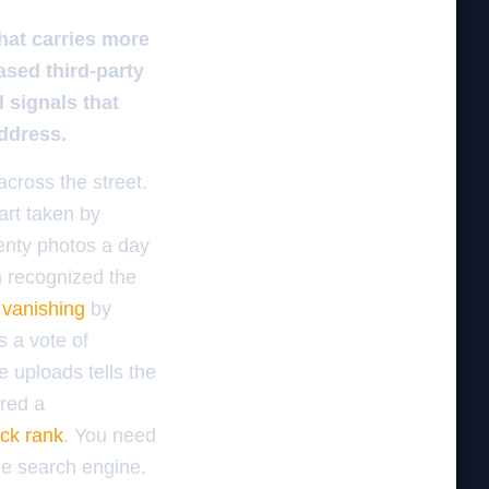
hat carries more
sed third-party
 signals that
address.
cross the street.
art taken by
enty photos a day
m recognized the
 vanishing
by
s a vote of
e uploads tells the
ired a
ack rank
. You need
the search engine.