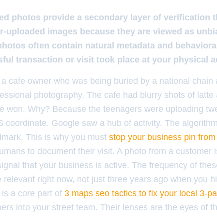
 photos provide a secondary layer of verification t
r-uploaded images because they are viewed as unbia
hotos often contain natural metadata and behavioral
ful transaction or visit took place at your physical 
 a cafe owner who was being buried by a national chain a
ssional photography. The cafe had blurry shots of latte 
fe won. Why? Because the teenagers were uploading tw
coordinate. Google saw a hub of activity. The algorith
ndmark. This is why you must
stop your business pin from
umans to document their visit. A photo from a customer i
 signal that your business is active. The frequency of thes
 relevant right now, not just three years ago when you h
is a core part of
3 maps seo tactics to fix your local 3-p
ers into your street team. Their lenses are the eyes of 