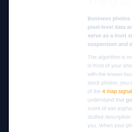
The ghos
Business photos a
pixel-level data 
serve as a trust s
suspension and di
The algorithm is no
in front of your s
with the known loca
stock photos, you a
of the
4 map signal
understand that
go
scent of wet asphal
stuffed description
you. When your pho