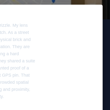
rizzle. My lens
tch. As a street
ysical brick and
ration. They are
ing a hard
hey shared a suite
nted proof of a
ct GPS pin. That
 crowded spatial
g and proximity,
ty.