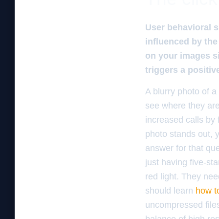
User behavioral s
influenced by the
on your images si
triggers a positi
A blurry photo of a
see where they are
increased calls by
photo stands out, y
answer for that que
just having five-st
red light. They ne
should learn
how t
uncompressed files 