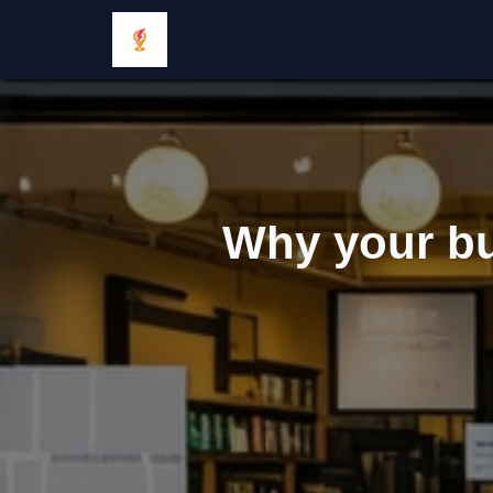
Why your bu