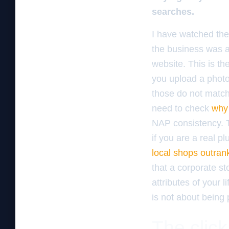
searches.
I have watched the 
the business was a
website. This is t
you upload a photo
those do not match 
need to check
why 
NAP consistency. T
if you are a real 
local shops outran
that a corporate st
attributes of your l
is not about being 
The click