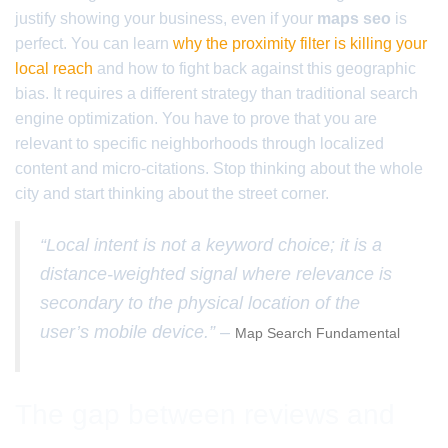
justify showing your business, even if your
maps seo
is
perfect. You can learn
why the proximity filter is killing your
local reach
and how to fight back against this geographic
bias. It requires a different strategy than traditional search
engine optimization. You have to prove that you are
relevant to specific neighborhoods through localized
content and micro-citations. Stop thinking about the whole
city and start thinking about the street corner.
“Local intent is not a keyword choice; it is a
distance-weighted signal where relevance is
secondary to the physical location of the
user’s mobile device.” –
Map Search Fundamental
The gap between reviews and