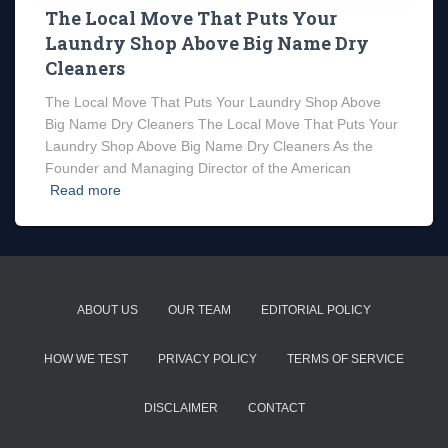
The Local Move That Puts Your
Laundry Shop Above Big Name Dry
Cleaners
The Local Move That Puts Your Laundry Shop Above
Big Name Dry Cleaners The Local Move That Puts Your
Laundry Shop Above Big Name Dry Cleaners As the
Founder and Managing Director of the American
Read more
ABOUT US
OUR TEAM
EDITORIAL POLICY
HOW WE TEST
PRIVACY POLICY
TERMS OF SERVICE
DISCLAIMER
CONTACT