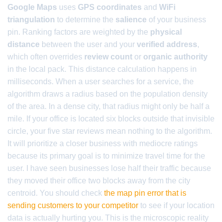
Google Maps
uses
GPS coordinates
and
WiFi
triangulation
to determine the
salience
of your business
pin. Ranking factors are weighted by the
physical
distance
between the user and your
verified address
,
which often overrides
review count
or
organic authority
in the local pack. This distance calculation happens in
milliseconds. When a user searches for a service, the
algorithm draws a radius based on the population density
of the area. In a dense city, that radius might only be half a
mile. If your office is located six blocks outside that invisible
circle, your five star reviews mean nothing to the algorithm.
It will prioritize a closer business with mediocre ratings
because its primary goal is to minimize travel time for the
user. I have seen businesses lose half their traffic because
they moved their office two blocks away from the city
centroid. You should check
the map pin error that is
sending customers to your competitor
to see if your location
data is actually hurting you. This is the microscopic reality