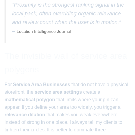
“Proximity is the strongest ranking signal in the
local pack, often overriding organic relevance
and review count when the user is in motion.”
–
Location Intelligence Journal
The invisible wall of service area
polygons
For
Service Area Businesses
that do not have a physical
storefront, the
service area settings
create a
mathematical polygon
that limits where your pin can
appear. If you define your area too widely, you trigger a
relevance dilution
that makes you weak everywhere
instead of strong in one place. I always tell my clients to
tighten their circles. It is better to dominate three