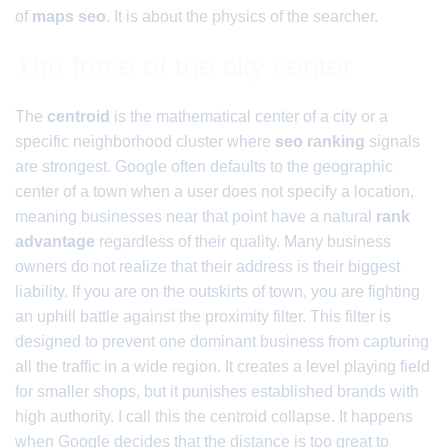
of
maps seo
. It is about the physics of the searcher.
The force of the city center
The
centroid
is the mathematical center of a city or a
specific neighborhood cluster where
seo ranking
signals
are strongest. Google often defaults to the geographic
center of a town when a user does not specify a location,
meaning businesses near that point have a natural
rank
advantage
regardless of their quality. Many business
owners do not realize that their address is their biggest
liability. If you are on the outskirts of town, you are fighting
an uphill battle against the proximity filter. This filter is
designed to prevent one dominant business from capturing
all the traffic in a wide region. It creates a level playing field
for smaller shops, but it punishes established brands with
high authority. I call this the centroid collapse. It happens
when Google decides that the distance is too great to