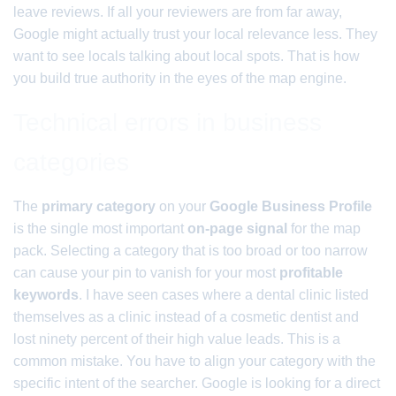
leave reviews. If all your reviewers are from far away,
Google might actually trust your local relevance less. They
want to see locals talking about local spots. That is how
you build true authority in the eyes of the map engine.
Technical errors in business
categories
The
primary category
on your
Google Business Profile
is the single most important
on-page signal
for the map
pack. Selecting a category that is too broad or too narrow
can cause your pin to vanish for your most
profitable
keywords
. I have seen cases where a dental clinic listed
themselves as a clinic instead of a cosmetic dentist and
lost ninety percent of their high value leads. This is a
common mistake. You have to align your category with the
specific intent of the searcher. Google is looking for a direct