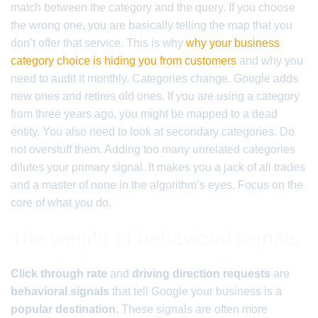
match between the category and the query. If you choose
the wrong one, you are basically telling the map that you
don’t offer that service. This is why
why your business
category choice is hiding you from customers
and why you
need to audit it monthly. Categories change. Google adds
new ones and retires old ones. If you are using a category
from three years ago, you might be mapped to a dead
entity. You also need to look at secondary categories. Do
not overstuff them. Adding too many unrelated categories
dilutes your primary signal. It makes you a jack of all trades
and a master of none in the algorithm’s eyes. Focus on the
core of what you do.
The weight of behavioral signals
Click through rate
and
driving direction requests
are
behavioral signals
that tell Google your business is a
popular destination
. These signals are often more