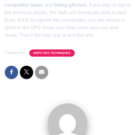
competitor spam
and
listing glitches
. If you stay on top of
the technical details, the math will eventually work in your
favor. But if you ignore the coordinates, you will remain a
ghost in the GPS. Keep your data clean and your pins
sharp. That is the only way to win this war.
Categories:
MAPS SEO TECHNIQUES