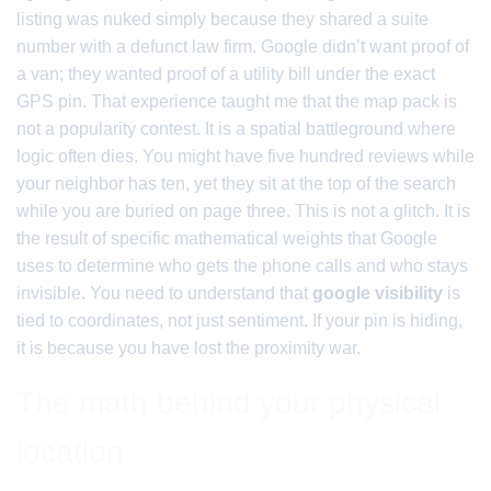
listing was nuked simply because they shared a suite
number with a defunct law firm. Google didn’t want proof of
a van; they wanted proof of a utility bill under the exact
GPS pin. That experience taught me that the map pack is
not a popularity contest. It is a spatial battleground where
logic often dies. You might have five hundred reviews while
your neighbor has ten, yet they sit at the top of the search
while you are buried on page three. This is not a glitch. It is
the result of specific mathematical weights that Google
uses to determine who gets the phone calls and who stays
invisible. You need to understand that
google visibility
is
tied to coordinates, not just sentiment. If your pin is hiding,
it is because you have lost the proximity war.
The math behind your physical
location