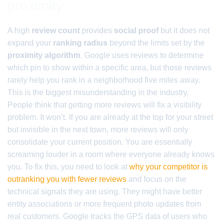
proximity
A high
review count
provides
social proof
but it does not
expand your
ranking radius
beyond the limits set by the
proximity algorithm
. Google uses reviews to determine
which pin to show within a specific area, but those reviews
rarely help you rank in a neighborhood five miles away.
This is the biggest misunderstanding in the industry.
People think that getting more reviews will fix a visibility
problem. It won’t. If you are already at the top for your street
but invisible in the next town, more reviews will only
consolidate your current position. You are essentially
screaming louder in a room where everyone already knows
you. To fix this, you need to look at
why your competitor is
outranking you with fewer reviews
and focus on the
technical signals they are using. They might have better
entity associations or more frequent photo updates from
real customers. Google tracks the GPS data of users who