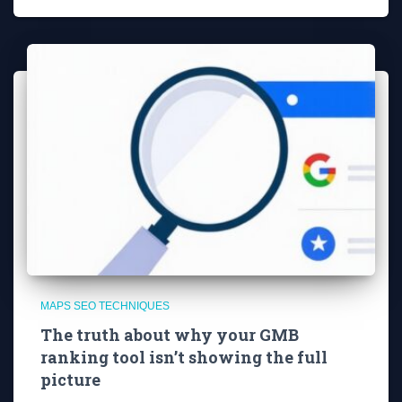
MAPS SEO TECHNIQUES
The truth about why your GMB
ranking tool isn’t showing the full
picture