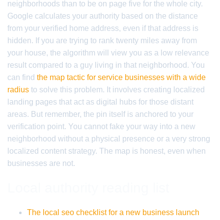
neighborhoods than to be on page five for the whole city.
Google calculates your authority based on the distance
from your verified home address, even if that address is
hidden. If you are trying to rank twenty miles away from
your house, the algorithm will view you as a low relevance
result compared to a guy living in that neighborhood. You
can find
the map tactic for service businesses with a wide
radius
to solve this problem. It involves creating localized
landing pages that act as digital hubs for those distant
areas. But remember, the pin itself is anchored to your
verification point. You cannot fake your way into a new
neighborhood without a physical presence or a very strong
localized content strategy. The map is honest, even when
businesses are not.
Local authority reading list
The local seo checklist for a new business launch