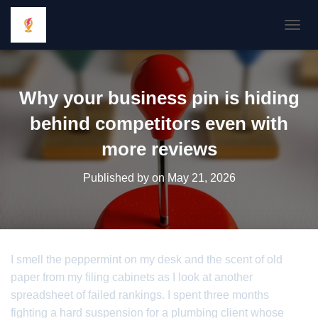
TOGGL
Why your business pin is hiding
behind competitors even with
more reviews
Published by
on
May 21, 2026
I smell the peppermint on my desk and the scent of old
paper from my filing cabinets as I look at another
spreadsheet of failed rankings. I spent three months
fighting a hard suspension for a plumbing client whose