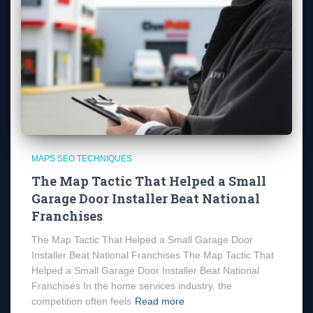
MAPS SEO TECHNIQUES
The Map Tactic That Helped a Small
Garage Door Installer Beat National
Franchises
The Map Tactic That Helped a Small Garage Door
Installer Beat National Franchises The Map Tactic That
Helped a Small Garage Door Installer Beat National
Franchises In the home services industry, the
competition often feels
Read more