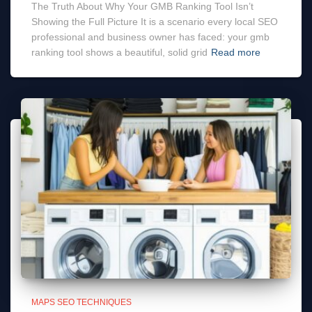
The Truth About Why Your GMB Ranking Tool Isn’t
Showing the Full Picture It is a scenario every local SEO
professional and business owner has faced: your gmb
ranking tool shows a beautiful, solid grid
Read more
MAPS SEO TECHNIQUES