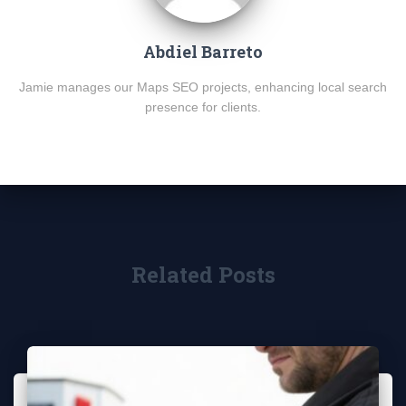
Abdiel Barreto
Jamie manages our Maps SEO projects, enhancing local search
presence for clients.
Related Posts