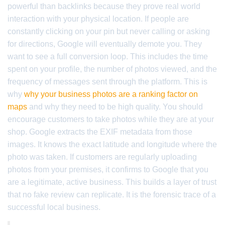
powerful than backlinks because they prove real world
interaction with your physical location. If people are
constantly clicking on your pin but never calling or asking
for directions, Google will eventually demote you. They
want to see a full conversion loop. This includes the time
spent on your profile, the number of photos viewed, and the
frequency of messages sent through the platform. This is
why
why your business photos are a ranking factor on
maps
and why they need to be high quality. You should
encourage customers to take photos while they are at your
shop. Google extracts the EXIF metadata from those
images. It knows the exact latitude and longitude where the
photo was taken. If customers are regularly uploading
photos from your premises, it confirms to Google that you
are a legitimate, active business. This builds a layer of trust
that no fake review can replicate. It is the forensic trace of a
successful local business.