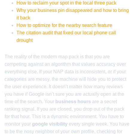
How to reclaim your spot in the local three pack
Why your business pin disappeared and how to bring
it back
How to optimize for the nearby search feature
The citation audit that fixed our local phone call
drought
The reality of the modern map pack is that you are
competing against an algorithm that values accuracy over
everything else. If your NAP data is inconsistent, or if your
categories are messy, the machine will hide you to protect
the user experience. It doesn’t matter how many reviews
you have if Google isn’t sure you are actually open at the
time of the search. Your
business hours
are a secret
ranking signal. If you are closed, you drop out of the pack
for that hour. This is a dynamic environment. You have to
monitor your
google visibility
every single week. You have
to be the nosy neighbor of your own profile, checking for