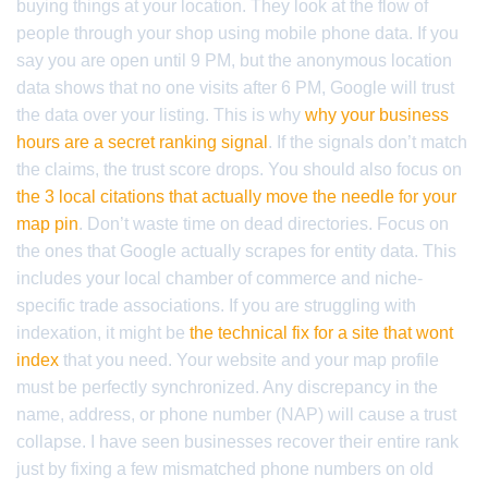
buying things at your location. They look at the flow of
people through your shop using mobile phone data. If you
say you are open until 9 PM, but the anonymous location
data shows that no one visits after 6 PM, Google will trust
the data over your listing. This is why
why your business
hours are a secret ranking signal
. If the signals don’t match
the claims, the trust score drops. You should also focus on
the 3 local citations that actually move the needle for your
map pin
. Don’t waste time on dead directories. Focus on
the ones that Google actually scrapes for entity data. This
includes your local chamber of commerce and niche-
specific trade associations. If you are struggling with
indexation, it might be
the technical fix for a site that wont
index
that you need. Your website and your map profile
must be perfectly synchronized. Any discrepancy in the
name, address, or phone number (NAP) will cause a trust
collapse. I have seen businesses recover their entire rank
just by fixing a few mismatched phone numbers on old