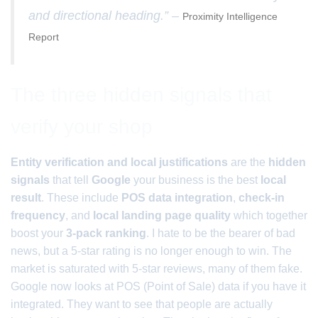
and directional heading.” –
Proximity Intelligence
Report
The three hidden signals that
verify your shop
Entity verification and local justifications
are the
hidden
signals
that tell
Google
your business is the best
local
result
. These include
POS data integration
,
check-in
frequency
, and
local landing page quality
which together
boost your
3-pack ranking
. I hate to be the bearer of bad
news, but a 5-star rating is no longer enough to win. The
market is saturated with 5-star reviews, many of them fake.
Google now looks at POS (Point of Sale) data if you have it
integrated. They want to see that people are actually