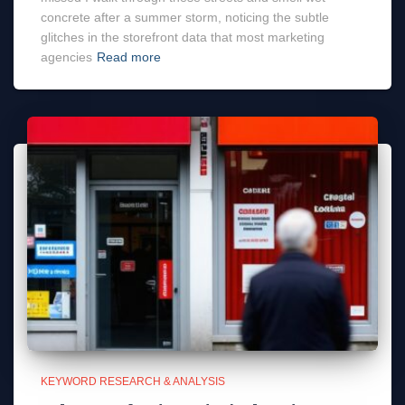
concrete after a summer storm, noticing the subtle
glitches in the storefront data that most marketing
agencies
Read more
KEYWORD RESEARCH & ANALYSIS