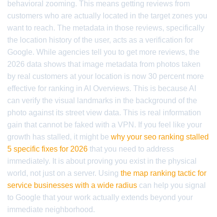
behavioral zooming. This means getting reviews from
customers who are actually located in the target zones you
want to reach. The metadata in those reviews, specifically
the location history of the user, acts as a verification for
Google. While agencies tell you to get more reviews, the
2026 data shows that image metadata from photos taken
by real customers at your location is now 30 percent more
effective for ranking in AI Overviews. This is because AI
can verify the visual landmarks in the background of the
photo against its street view data. This is real information
gain that cannot be faked with a VPN. If you feel like your
growth has stalled, it might be
why your seo ranking stalled
5 specific fixes for 2026
that you need to address
immediately. It is about proving you exist in the physical
world, not just on a server. Using
the map ranking tactic for
service businesses with a wide radius
can help you signal
to Google that your work actually extends beyond your
immediate neighborhood.