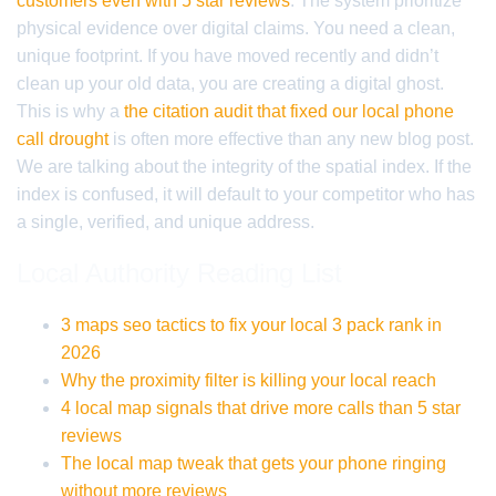
customers even with 5 star reviews
. The system prioritize
physical evidence over digital claims. You need a clean,
unique footprint. If you have moved recently and didn’t
clean up your old data, you are creating a digital ghost.
This is why a
the citation audit that fixed our local phone
call drought
is often more effective than any new blog post.
We are talking about the integrity of the spatial index. If the
index is confused, it will default to your competitor who has
a single, verified, and unique address.
Local Authority Reading List
3 maps seo tactics to fix your local 3 pack rank in
2026
Why the proximity filter is killing your local reach
4 local map signals that drive more calls than 5 star
reviews
The local map tweak that gets your phone ringing
without more reviews