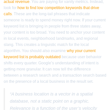
actual revenue
. You are paying for vanity metrics. Instead,
look for
how to find low competition keywords that drive
calls
. These are the long-tail phrases that indicate
someone is ready to spend money right now. If your current
keyword list is bringing in people from three states away,
your content is too broad. You need to anchor your content
in local events, neighborhood landmarks, and regional
slang. This creates a linguistic match for the local
algorithm. You should also examine
why your current
keyword list is probably outdated
because user behavior
shifts every quarter. Google’s understanding of intent is
getting more granular. It can now tell the difference
between a research search and a transaction search based
on the presence of a local business in the result set.
“A business location is a vector in a spatial
database, not a static point on a graphic.
Relevance is a function of the user’s velocity