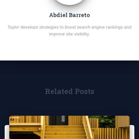
Abdiel Barreto
Taylor develops strategies to boost search engine rankings and
improve site visibility.
Related Posts