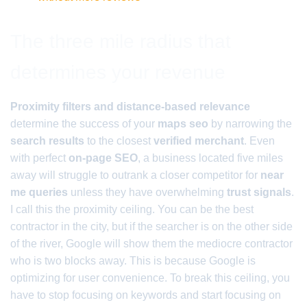
The three mile radius that
determines your revenue
Proximity filters and distance-based relevance
determine the success of your
maps seo
by narrowing the
search results
to the closest
verified merchant
. Even
with perfect
on-page SEO
, a business located five miles
away will struggle to outrank a closer competitor for
near
me queries
unless they have overwhelming
trust signals
.
I call this the proximity ceiling. You can be the best
contractor in the city, but if the searcher is on the other side
of the river, Google will show them the mediocre contractor
who is two blocks away. This is because Google is
optimizing for user convenience. To break this ceiling, you
have to stop focusing on keywords and start focusing on