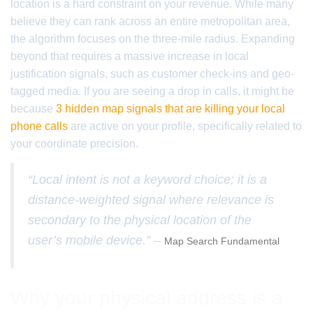
location is a hard constraint on your revenue. While many
believe they can rank across an entire metropolitan area,
the algorithm focuses on the three-mile radius. Expanding
beyond that requires a massive increase in local
justification signals, such as customer check-ins and geo-
tagged media. If you are seeing a drop in calls, it might be
because
3 hidden map signals that are killing your local
phone calls
are active on your profile, specifically related to
your coordinate precision.
“Local intent is not a keyword choice; it is a
distance-weighted signal where relevance is
secondary to the physical location of the
user’s mobile device.” –
Map Search Fundamental
Why your physical address is a