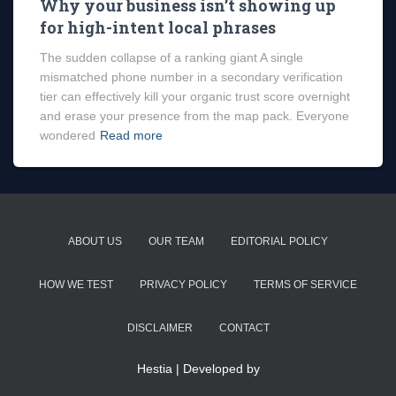
Why your business isn’t showing up
for high-intent local phrases
The sudden collapse of a ranking giant A single
mismatched phone number in a secondary verification
tier can effectively kill your organic trust score overnight
and erase your presence from the map pack. Everyone
wondered
Read more
ABOUT US
OUR TEAM
EDITORIAL POLICY
HOW WE TEST
PRIVACY POLICY
TERMS OF SERVICE
DISCLAIMER
CONTACT
Hestia | Developed by