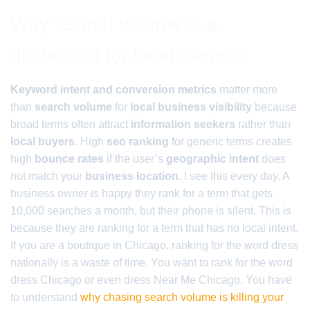
Why search volume is a
distraction for local owners
Keyword intent and conversion metrics
matter more
than
search volume
for
local business visibility
because
broad terms often attract
information seekers
rather than
local buyers
. High
seo ranking
for generic terms creates
high
bounce rates
if the user’s
geographic intent
does
not match your
business location
. I see this every day. A
business owner is happy they rank for a term that gets
10,000 searches a month, but their phone is silent. This is
because they are ranking for a term that has no local intent.
If you are a boutique in Chicago, ranking for the word dress
nationally is a waste of time. You want to rank for the word
dress Chicago or even dress Near Me Chicago. You have
to understand
why chasing search volume is killing your