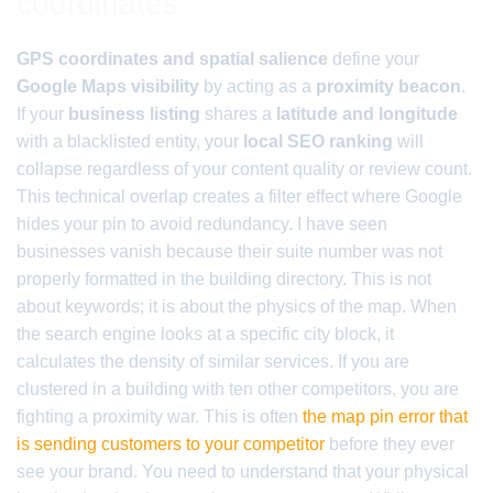
coordinates
GPS coordinates and spatial salience
define your
Google Maps visibility
by acting as a
proximity beacon
.
If your
business listing
shares a
latitude and longitude
with a blacklisted entity, your
local SEO ranking
will
collapse regardless of your content quality or review count.
This technical overlap creates a filter effect where Google
hides your pin to avoid redundancy. I have seen
businesses vanish because their suite number was not
properly formatted in the building directory. This is not
about keywords; it is about the physics of the map. When
the search engine looks at a specific city block, it
calculates the density of similar services. If you are
clustered in a building with ten other competitors, you are
fighting a proximity war. This is often
the map pin error that
is sending customers to your competitor
before they ever
see your brand. You need to understand that your physical