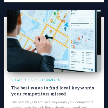
KEYWORD RESEARCH & ANALYSIS
The best ways to find local keywords
your competitors missed
The best ways to find local keywords your competitors
missed I walk through these streets and smell wet