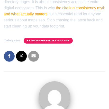
directory pages. It is about consistency across the entire
digital ecosystem. This is why
the citation consistency myth
and what actually matters
is an essential read for anyone
serious about maps seo. Stop chasing the latest hack and
start cleaning up your data footprint.
Categories:
KEYWORD RESEARCH & ANALYSIS