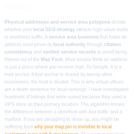
liability
Physical addresses and service area polygons
dictate
whether your
local SEO strategy
attracts high-value leads
or worthless traffic. A
service area business
that hides its
address must prove its
local authority
through
citation
consistency
and
verified service records
to avoid being
filtered out of the
Map Pack
. Most people think an address
is just a place where you receive mail. To Google, it is a
trust anchor. If that anchor is shared by twenty other
businesses, the trust is diluted. This is why virtual offices
are a death sentence for local rankings. I have investigated
hundreds of listings that were nuked because they used a
UPS store as their primary location. The algorithm knows
the difference between a storefront with foot traffic and a
mailbox. If you are struggling to show up, you might be
suffering from
why your map pin is invisible to local