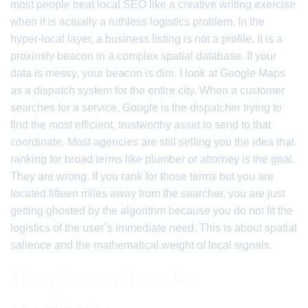
most people treat local SEO like a creative writing exercise
when it is actually a ruthless logistics problem. In the
hyper-local layer, a business listing is not a profile. It is a
proximity beacon in a complex spatial database. If your
data is messy, your beacon is dim. I look at Google Maps
as a dispatch system for the entire city. When a customer
searches for a service, Google is the dispatcher trying to
find the most efficient, trustworthy asset to send to that
coordinate. Most agencies are still selling you the idea that
ranking for broad terms like plumber or attorney is the goal.
They are wrong. If you rank for those terms but you are
located fifteen miles away from the searcher, you are just
getting ghosted by the algorithm because you do not fit the
logistics of the user’s immediate need. This is about spatial
salience and the mathematical weight of local signals.
The ghost in the GPS