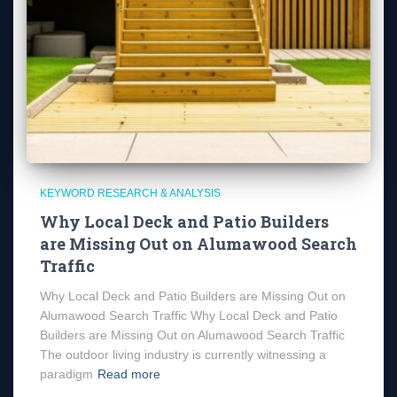
KEYWORD RESEARCH & ANALYSIS
Why Local Deck and Patio Builders
are Missing Out on Alumawood Search
Traffic
Why Local Deck and Patio Builders are Missing Out on
Alumawood Search Traffic Why Local Deck and Patio
Builders are Missing Out on Alumawood Search Traffic
The outdoor living industry is currently witnessing a
paradigm
Read more