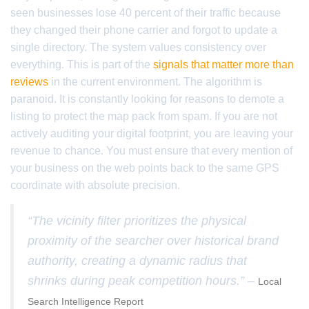
seen businesses lose 40 percent of their traffic because
they changed their phone carrier and forgot to update a
single directory. The system values consistency over
everything. This is part of the
signals that matter more than
reviews
in the current environment. The algorithm is
paranoid. It is constantly looking for reasons to demote a
listing to protect the map pack from spam. If you are not
actively auditing your digital footprint, you are leaving your
revenue to chance. You must ensure that every mention of
your business on the web points back to the same GPS
coordinate with absolute precision.
“The vicinity filter prioritizes the physical
proximity of the searcher over historical brand
authority, creating a dynamic radius that
shrinks during peak competition hours.” –
Local
Search Intelligence Report