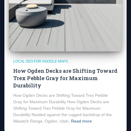
LOCAL SEO FOR GOOGLE MAPS
How Ogden Decks are Shifting Toward
Trex Pebble Gray for Maximum
Durability
How Ogden Decks are Shifting Toward Trex Pebble
Gray for Maximum Durability How Ogden Decks are
Shifting Toward Trex Pebble Gray for Maximum
Durability Nestled against the rugged backdrop of the
Wasatch Range, Ogden, Utah,
Read more