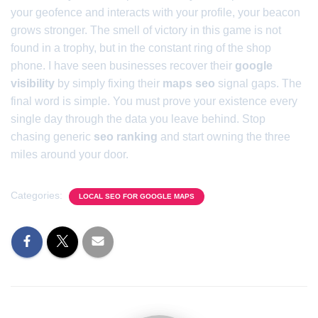
your geofence and interacts with your profile, your beacon
grows stronger. The smell of victory in this game is not
found in a trophy, but in the constant ring of the shop
phone. I have seen businesses recover their
google
visibility
by simply fixing their
maps seo
signal gaps. The
final word is simple. You must prove your existence every
single day through the data you leave behind. Stop
chasing generic
seo ranking
and start owning the three
miles around your door.
Categories:
LOCAL SEO FOR GOOGLE MAPS