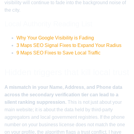
visibility will continue to fade into the background noise of
the city.
Local Authority Reading List
Why Your Google Visibility is Fading
3 Maps SEO Signal Fixes to Expand Your Radius
9 Maps SEO Fixes to Save Local Traffic
Hidden triggers that kill local trust
A mismatch in your Name, Address, and Phone data
across the secondary verification tier can lead to a
silent ranking suppression.
This is not just about your
main website; it is about the data held by third-party
aggregators and local government registries. If the phone
number on your business license does not match the one
on your profile, the algorithm flags a trust conflict. I have