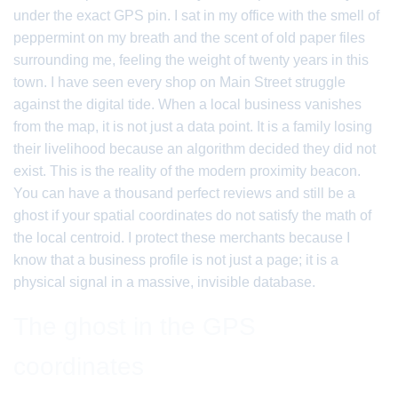
under the exact GPS pin. I sat in my office with the smell of
peppermint on my breath and the scent of old paper files
surrounding me, feeling the weight of twenty years in this
town. I have seen every shop on Main Street struggle
against the digital tide. When a local business vanishes
from the map, it is not just a data point. It is a family losing
their livelihood because an algorithm decided they did not
exist. This is the reality of the modern proximity beacon.
You can have a thousand perfect reviews and still be a
ghost if your spatial coordinates do not satisfy the math of
the local centroid. I protect these merchants because I
know that a business profile is not just a page; it is a
physical signal in a massive, invisible database.
The ghost in the GPS
coordinates