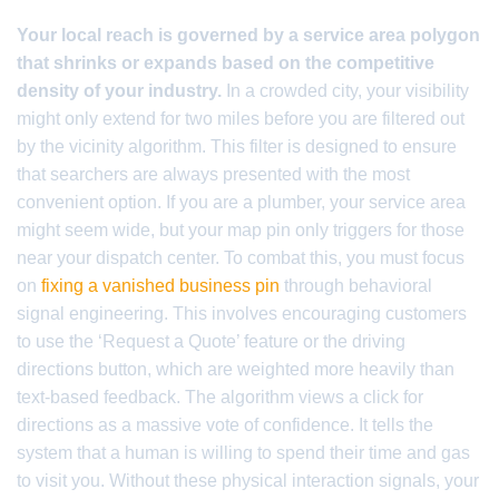
Your local reach is governed by a service area polygon
that shrinks or expands based on the competitive
density of your industry.
In a crowded city, your visibility
might only extend for two miles before you are filtered out
by the vicinity algorithm. This filter is designed to ensure
that searchers are always presented with the most
convenient option. If you are a plumber, your service area
might seem wide, but your map pin only triggers for those
near your dispatch center. To combat this, you must focus
on
fixing a vanished business pin
through behavioral
signal engineering. This involves encouraging customers
to use the ‘Request a Quote’ feature or the driving
directions button, which are weighted more heavily than
text-based feedback. The algorithm views a click for
directions as a massive vote of confidence. It tells the
system that a human is willing to spend their time and gas
to visit you. Without these physical interaction signals, your