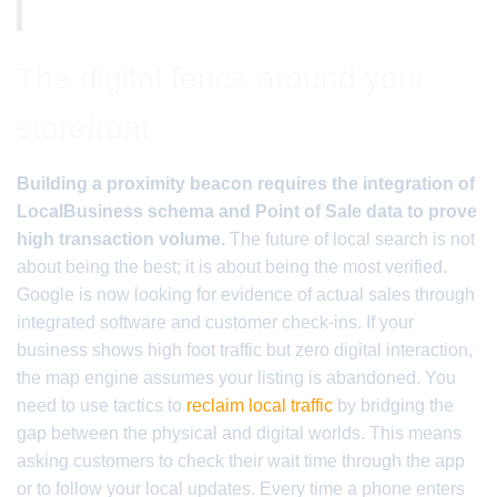
The digital fence around your
storefront
Building a proximity beacon requires the integration of
LocalBusiness schema and Point of Sale data to prove
high transaction volume.
The future of local search is not
about being the best; it is about being the most verified.
Google is now looking for evidence of actual sales through
integrated software and customer check-ins. If your
business shows high foot traffic but zero digital interaction,
the map engine assumes your listing is abandoned. You
need to use tactics to
reclaim local traffic
by bridging the
gap between the physical and digital worlds. This means
asking customers to check their wait time through the app
or to follow your local updates. Every time a phone enters