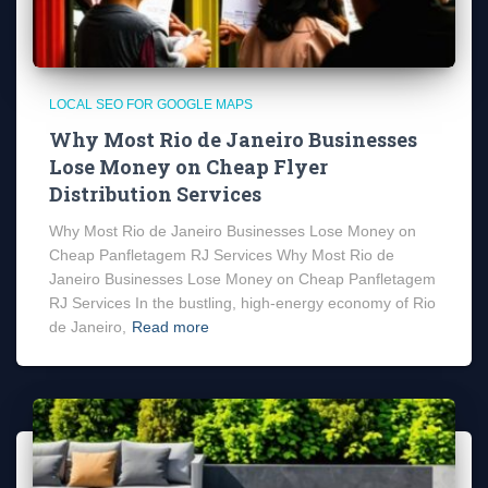
LOCAL SEO FOR GOOGLE MAPS
Why Most Rio de Janeiro Businesses
Lose Money on Cheap Flyer
Distribution Services
Why Most Rio de Janeiro Businesses Lose Money on
Cheap Panfletagem RJ Services Why Most Rio de
Janeiro Businesses Lose Money on Cheap Panfletagem
RJ Services In the bustling, high-energy economy of Rio
de Janeiro,
Read more