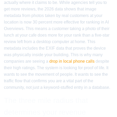
actually where it claims to be. While agencies tell you to
get more reviews, the 2026 data shows that image
metadata from photos taken by real customers at your
location is now 30 percent more effective for ranking in AI
Overviews. This means a customer taking a photo of their
lunch at your cafe does more for your rank than a five-star
review left from a desktop computer at home. This
metadata includes the EXIF data that proves the device
was physically inside your building. This is why many
companies are seeing a
drop in local phone calls
despite
their high ratings. The system is looking for proof of life. It
wants to see the movement of people. It wants to see the
traffic flow that confirms you are a vital part of the
community, not just a keyword-stuffed entry in a database.
The three mile radius that
determines your revenue