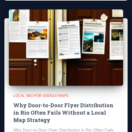
LOCAL SEO FOR GOOGLE MAPS
Why Door-to-Door Flyer Distribution
in Rio Often Fails Without a Local
Map Strategy
Why Door-to-Door Flyer Distribution in Rio Often Fails