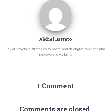
Abdiel Barreto
Taylor develops strategies to boost search engine rankings and
improve site visibility.
1 Comment
Comments are closed.