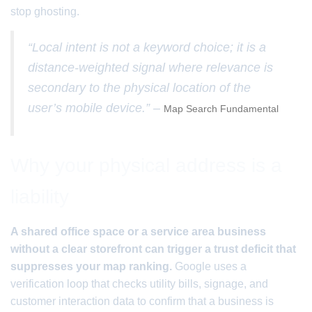
stop ghosting.
“Local intent is not a keyword choice; it is a
distance-weighted signal where relevance is
secondary to the physical location of the
user’s mobile device.” –
Map Search Fundamental
Why your physical address is a
liability
A shared office space or a service area business
without a clear storefront can trigger a trust deficit that
suppresses your map ranking.
Google uses a
verification loop that checks utility bills, signage, and
customer interaction data to confirm that a business is