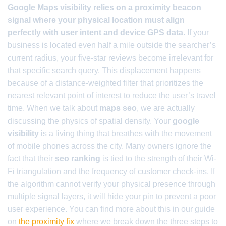
Google Maps visibility relies on a proximity beacon
signal where your physical location must align
perfectly with user intent and device GPS data.
If your
business is located even half a mile outside the searcher’s
current radius, your five-star reviews become irrelevant for
that specific search query. This displacement happens
because of a distance-weighted filter that prioritizes the
nearest relevant point of interest to reduce the user’s travel
time. When we talk about
maps seo
, we are actually
discussing the physics of spatial density. Your
google
visibility
is a living thing that breathes with the movement
of mobile phones across the city. Many owners ignore the
fact that their
seo ranking
is tied to the strength of their Wi-
Fi triangulation and the frequency of customer check-ins. If
the algorithm cannot verify your physical presence through
multiple signal layers, it will hide your pin to prevent a poor
user experience. You can find more about this in our guide
on
the proximity fix
where we break down the three steps to