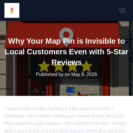
TOGGL
Why Your Map Pin is Invisible to
Local Customers Even with 5-Star
Reviews
Published by
on
May 9, 2026
I spent three months fighting a hard suspension for a
plumbing client whose listing was nuked simply because
they shared a suite number with a defunct law firm. Google
didn’t want proof of a van; they wanted proof of a utility bill