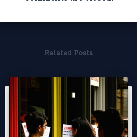
Related Posts