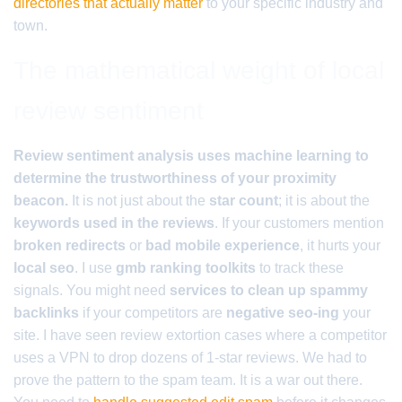
directories that actually matter
to your specific industry and
town.
The mathematical weight of local
review sentiment
Review sentiment analysis uses machine learning to
determine the trustworthiness of your proximity
beacon.
It is not just about the
star count
; it is about the
keywords used in the reviews
. If your customers mention
broken redirects
or
bad mobile experience
, it hurts your
local seo
. I use
gmb ranking toolkits
to track these
signals. You might need
services to clean up spammy
backlinks
if your competitors are
negative seo-ing
your
site. I have seen review extortion cases where a competitor
uses a VPN to drop dozens of 1-star reviews. We had to
prove the pattern to the spam team. It is a war out there.