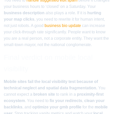
You need to
handle suggested edit spam
before it changes
your business hours to ‘closed’ on a Saturday. Your
business description
also plays a role. If it is
hurting
your map clicks
, you need to rewrite it for human intent,
not just robots. A good
business bio update
can increase
your click-through rate significantly. People want to know
you are a real person, not a corporate entity. They want the
small-town mayor, not the national conglomerate.
Final verdict on mobile local
visibility
Mobile sites fail the local visibility test because of
technical neglect and spatial data fragmentation.
You
cannot expect a
broken site
to rank in a
proximity-first
ecosystem
. You need to
fix your redirects
,
clean your
backlinks
, and
optimize your gmb profile
for the
mobile
user
. Stop tracking vanity metrics and watch your
local