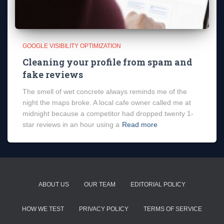
GOOGLE VISIBILITY OPTIMIZATION
Cleaning your profile from spam and
fake reviews
The smell of wet concrete always reminds me of the
night the maps broke. A local cafe owner called me at
midnight because a competitor had dropped twenty 1-
star reviews in an hour using a
Read more
ABOUT US
OUR TEAM
EDITORIAL POLICY
HOW WE TEST
PRIVACY POLICY
TERMS OF SERVICE