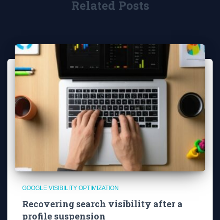
Related Posts
GOOGLE VISIBILITY OPTIMIZATION
Recovering search visibility after a
profile suspension