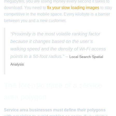
megabytes, you are losing money every second it takes to
download. You need to
fix your slow loading images
to stay
competitive in the mobile space. Every kilobyte is a barrier
between you and a new customer.
“Proximity is the most volatile ranking factor
because it changes based on the user’s
walking speed and the density of Wi-Fi access
points in a 50-foot radius.” –
Local Search Spatial
Analysis
The forensic trace of a service
area polygon
Service area businesses must define their polygons