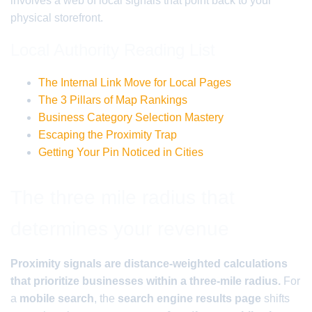
involves a web of local signals that point back to your
physical storefront.
Local Authority Reading List
The Internal Link Move for Local Pages
The 3 Pillars of Map Rankings
Business Category Selection Mastery
Escaping the Proximity Trap
Getting Your Pin Noticed in Cities
The three mile radius that
determines your revenue
Proximity signals are distance-weighted calculations
that prioritize businesses within a three-mile radius.
For
a
mobile search
, the
search engine results page
shifts