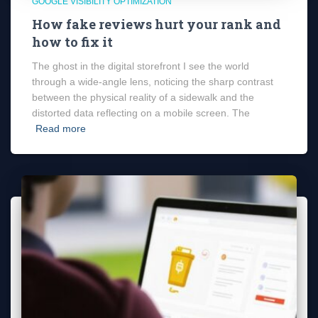
GOOGLE VISIBILITY OPTIMIZATION
How fake reviews hurt your rank and
how to fix it
The ghost in the digital storefront I see the world
through a wide-angle lens, noticing the sharp contrast
between the physical reality of a sidewalk and the
distorted data reflecting on a mobile screen. The
Read more