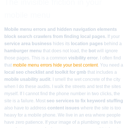
The invisible friction in your
mobile menu
Mobile menu errors and hidden navigation elements
block search crawlers from finding local pages.
If your
service area business
hides its
location pages
behind a
hamburger menu
that does not load, the
bot
will ignore
those pages. This is a common
visibility error
. I often find
that
mobile menu errors hide your best content
. You need a
local seo checklist and toolkit for gmb
that includes a
mobile usability audit
. I smell the wet concrete of the city
when I do these audits. I walk the streets and test the sites
myself. If I cannot find the phone number in two clicks, the
site is a failure. Most
seo services to fix keyword stuffing
also have to address
content issues
where the site is too
heavy for a mobile phone. We live in an era where people
have zero patience. If your image of a plumbing van is five