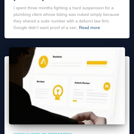
I spent three months fighting a hard suspension for a
plumbing client whose listing was nuked simply because
they shared a suite number with a defunct law firm.
Google didn’t want proof of a van;
Read more