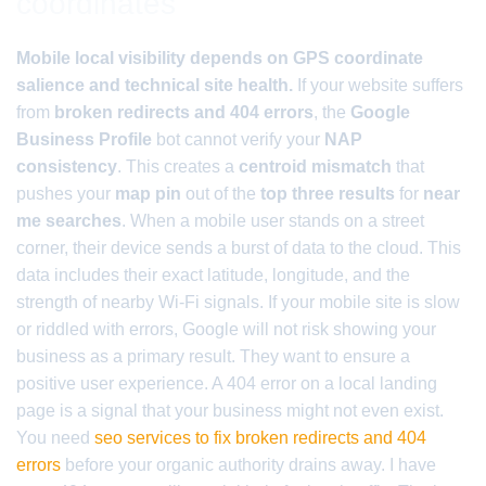
coordinates
Mobile local visibility depends on GPS coordinate
salience and technical site health.
If your website suffers
from
broken redirects and 404 errors
, the
Google
Business Profile
bot cannot verify your
NAP
consistency
. This creates a
centroid mismatch
that
pushes your
map pin
out of the
top three results
for
near
me searches
. When a mobile user stands on a street
corner, their device sends a burst of data to the cloud. This
data includes their exact latitude, longitude, and the
strength of nearby Wi-Fi signals. If your mobile site is slow
or riddled with errors, Google will not risk showing your
business as a primary result. They want to ensure a
positive user experience. A 404 error on a local landing
page is a signal that your business might not even exist.
You need
seo services to fix broken redirects and 404
errors
before your organic authority drains away. I have