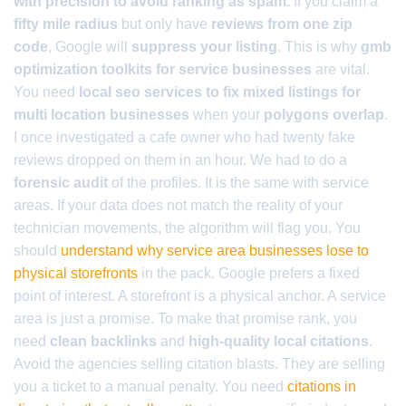
with precision to avoid ranking as spam.
If you claim a
fifty mile radius
but only have
reviews from one zip
code
, Google will
suppress your listing
. This is why
gmb
optimization toolkits for service businesses
are vital.
You need
local seo services to fix mixed listings for
multi location businesses
when your
polygons overlap
.
I once investigated a cafe owner who had twenty fake
reviews dropped on them in an hour. We had to do a
forensic audit
of the profiles. It is the same with service
areas. If your data does not match the reality of your
technician movements, the algorithm will flag you. You
should
understand why service area businesses lose to
physical storefronts
in the pack. Google prefers a fixed
point of interest. A storefront is a physical anchor. A service
area is just a promise. To make that promise rank, you
need
clean backlinks
and
high-quality local citations
.
Avoid the agencies selling citation blasts. They are selling
you a ticket to a manual penalty. You need
citations in