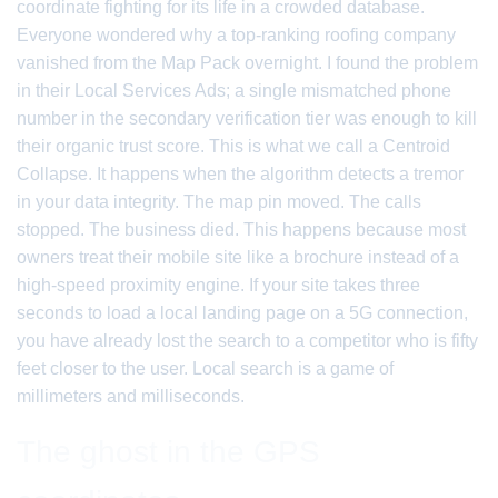
coordinate fighting for its life in a crowded database.
Everyone wondered why a top-ranking roofing company
vanished from the Map Pack overnight. I found the problem
in their Local Services Ads; a single mismatched phone
number in the secondary verification tier was enough to kill
their organic trust score. This is what we call a Centroid
Collapse. It happens when the algorithm detects a tremor
in your data integrity. The map pin moved. The calls
stopped. The business died. This happens because most
owners treat their mobile site like a brochure instead of a
high-speed proximity engine. If your site takes three
seconds to load a local landing page on a 5G connection,
you have already lost the search to a competitor who is fifty
feet closer to the user. Local search is a game of
millimeters and milliseconds.
The ghost in the GPS