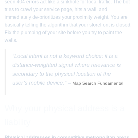
seen 404 errors act like a sinkhole for local traffic. The bot
tries to crawl your service page, hits a wall, and
immediately de-prioritizes your proximity weight. You are
basically telling the algorithm that your storefront is closed.
Fix the plumbing of your site before you try to paint the
walls.
“Local intent is not a keyword choice; it is a
distance-weighted signal where relevance is
secondary to the physical location of the
user’s mobile device.” –
Map Search Fundamental
Why your physical address is a
liability
Physical addresses in competitive metropolitan areas