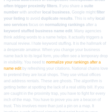
often trigger proximity filters.
If you share a
suite
number
with another
local business
, Google might
filter
your listing
to avoid
duplicate results
. This is why
local
seo services
focus on
normalizing rankings
after a
keyword stuffed business name edit
. Many agencies
think adding words to a name helps. It actually triggers a
manual review. I hate keyword stuffing. It is the hallmark of
a desperate amateur. When you change your business
name back to its legal form, you often see a temporary drop
in visibility. You need to
normalize your rankings after a
name edit
by refreshing your citations. National chains love
to pretend they are local shops. They use virtual offices
and address rentals. These are ghosts. The algorithm is
getting better at spotting the lack of a real utility bill. If you
are caught in the proximity trap, you have to fight for every
inch of the map. You have to prove you are a beacon of
trust. This involves more than just a pin on a map. It