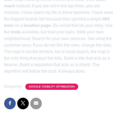
reach
instead. If you are not in the top three, you are
invisible. I have spent my life in these trenches. I have seen
the biggest brands fall because they ignored a single
404
error
on a
location page
. Do not let that be your story. Use
the
tools
available, but trust your eyes. Walk your own
neighborhood. Search for your own services. See what the
customer sees. If you do not like the view, change the data.
The map is not the territory, but in local search, the map is
the only thing that pays the bills. Build a site that acts as a
beacon. Build a reputation that acts as a shield. The
algorithm will follow the trust. It always does.
Categories:
GOOGLE VISIBILITY OPTIMIZATION