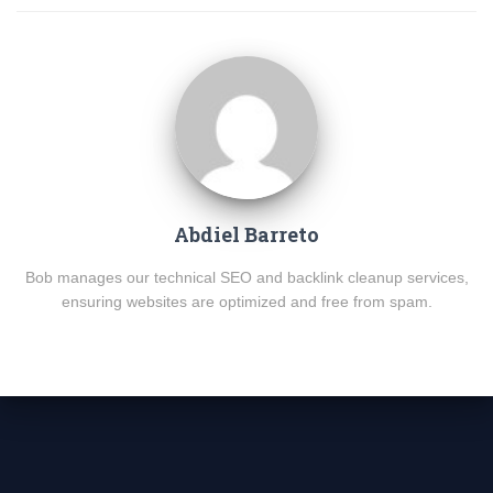
Abdiel Barreto
Bob manages our technical SEO and backlink cleanup services,
ensuring websites are optimized and free from spam.