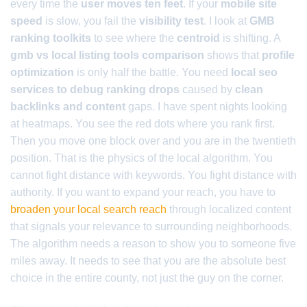
every time the
user moves ten feet
. If your
mobile site
speed
is slow, you fail the
visibility test
. I look at
GMB
ranking toolkits
to see where the
centroid
is shifting. A
gmb vs local listing tools comparison
shows that
profile
optimization
is only half the battle. You need
local seo
services to debug ranking drops
caused by
clean
backlinks and content
gaps. I have spent nights looking
at heatmaps. You see the red dots where you rank first.
Then you move one block over and you are in the twentieth
position. That is the physics of the local algorithm. You
cannot fight distance with keywords. You fight distance with
authority. If you want to expand your reach, you have to
broaden your local search reach
through localized content
that signals your relevance to surrounding neighborhoods.
The algorithm needs a reason to show you to someone five
miles away. It needs to see that you are the absolute best
choice in the entire county, not just the guy on the corner.