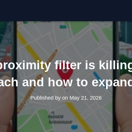
oximity filter is killin
ach and how to expand
Published by
on
May 21, 2026