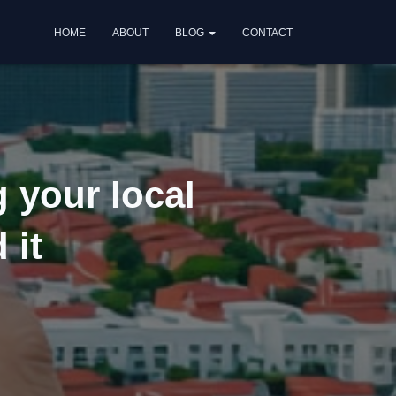
HOME
ABOUT
BLOG
CONTACT
g your local
 it