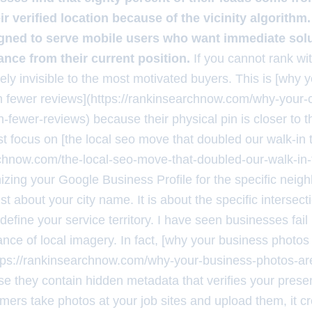
r verified location because of the vicinity algorithm.
igned to serve mobile users who want immediate solu
ance from their current position.
If you cannot rank with
vely invisible to the most motivated buyers. This is [why 
h fewer reviews](https://rankinsearchnow.com/why-your-c
-fewer-reviews) because their physical pin is closer to t
t focus on [the local seo move that doubled our walk-in t
rchnow.com/the-local-seo-move-that-doubled-our-walk-in-t
mizing your Google Business Profile for the specific nei
just about your city name. It is about the specific intersec
define your service territory. I have seen businesses fai
nce of local imagery. In fact, [why your business photos
tps://rankinsearchnow.com/why-your-business-photos-are
e they contain hidden metadata that verifies your presen
ers take photos at your job sites and upload them, it c