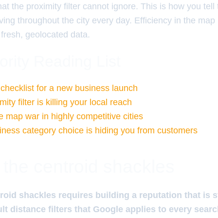
at the proximity filter cannot ignore. This is how you tell
ing throughout the city every day. Efficiency in the map
 fresh, geolocated data.
ority Reading List
 checklist for a new business launch
ty filter is killing your local reach
e map war in highly competitive cities
ness category choice is hiding you from customers
 the centroid shackles
roid shackles requires building a reputation that is
ult distance filters that Google applies to every sear