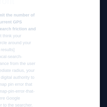
ront
mit the number of
current GPS
search friction and
 think your
ircle around your
results]
ocal-search-
tance from the user
ediate radius, your
digital authority to
map pin error that
ap-pin-error-that-
here Google
r to the searcher.