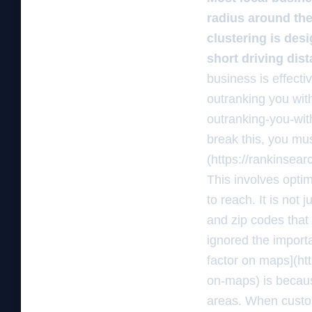
radius around thei
clustering is des
short driving dist
business is effecti
outranking you wit
outranking-you-with
break this, you mus
(https://rankinsea
This involves opti
to reach. It is not 
and zip codes that 
ignored the importa
factor on maps](ht
on-maps) is becaus
areas. When custom