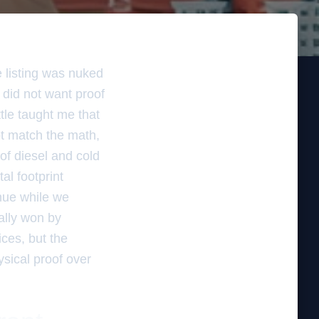
e listing was nuked
 did not want proof
ttle taught me that
not match the math,
 of diesel and cold
al footprint
enue while we
ally won by
ices, but the
ysical proof over