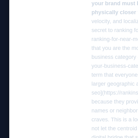
your brand must b
physically closer 
velocity, and local
secret to ranking 
ranking-for-near-m
that you are the mo
business category 
your-business-cate
term that everyone
larger geographic 
seo](https://ranki
because they provi
names or neighborh
craves. This is a l
not let the centroi
digital bridge that