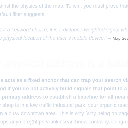
ainst the physics of the map. To win, you must prove tha
fault filter suggests.
 not a keyword choice; it is a distance-weighted signal w
e physical location of the user’s mobile device.” –
Map Sea
physical address is a liabil
 acts as a fixed anchor that can trap your search vis
 if you do not actively build signals that point to a
primary address to establish a baseline for all nea
r shop is in a low traffic industrial park, your organic reac
in a busy downtown area. This is why [why being on page
hops anymore](https://rankinsearchnow.com/why-being-o