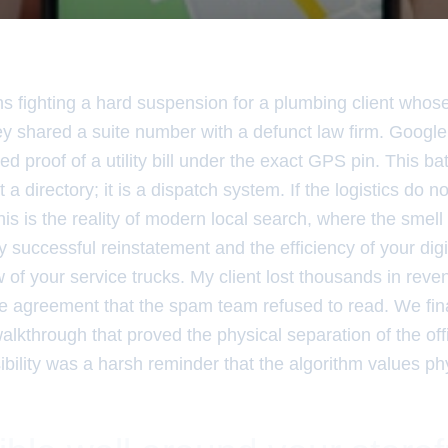
hs fighting a hard suspension for a plumbing client whos
y shared a suite number with a defunct law firm. Google
ed proof of a utility bill under the exact GPS pin. This ba
 a directory; it is a dispatch system. If the logistics do 
his is the reality of modern local search, where the smell
y successful reinstatement and the efficiency of your digit
 of your service trucks. My client lost thousands in rev
e agreement that the spam team refused to read. We fin
alkthrough that proved the physical separation of the off
ibility was a harsh reminder that the algorithm values ph