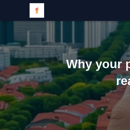
Why your pr
re