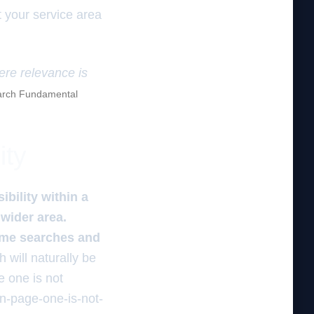
t your service area
here relevance is
rch Fundamental
ity
ibility within a
 wider area.
r me searches and
h will naturally be
 one is not
n-page-one-is-not-