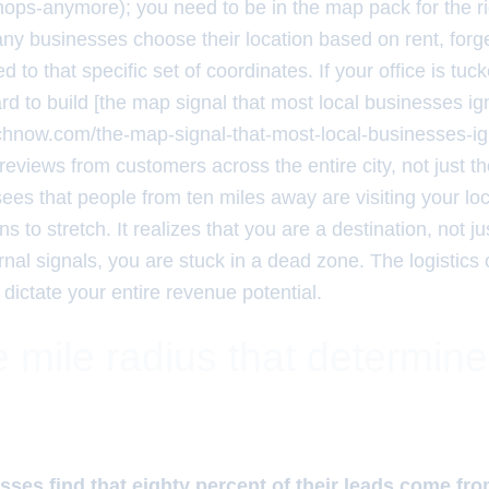
hops-anymore); you need to be in the map pack for the ri
y businesses choose their location based on rent, forget
s tied to that specific set of coordinates. If your office is 
rd to build [the map signal that most local businesses ig
rchnow.com/the-map-signal-that-most-local-businesses-ig
reviews from customers across the entire city, not just t
es that people from ten miles away are visiting your loc
ins to stretch. It realizes that you are a destination, not 
nal signals, you are stuck in a dead zone. The logistics 
 dictate your entire revenue potential.
 mile radius that determin
sses find that eighty percent of their leads come fro