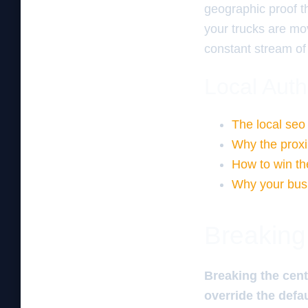
geographic proof th
your trucks are mov
constant stream of
Local Auth
The local seo
Why the proximi
How to win th
Why your busi
Breaking
Breaking the cent
override the defa