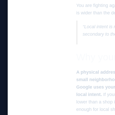
You are fighting ag
is wider than the de
“Local intent is
secondary to th
Why your 
A physical address
small neighborhood
Google uses your 
local intent.
If you
lower than a shop 
enough for local s