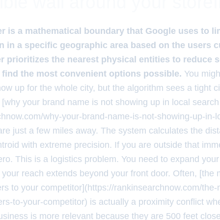
ible wall around your storef
ter is a mathematical boundary that Google uses to li
 in a specific geographic area based on the users 
ter prioritizes the nearest physical entities to reduce 
 find the most convenient options possible.
You might
w up for the whole city, but the algorithm sees a tight c
en [why your brand name is not showing up in local search 
rchnow.com/why-your-brand-name-is-not-showing-up-in-l
are just a few miles away. The system calculates the dis
troid with extreme precision. If you are outside that imm
zero. This is a logistics problem. You need to expand your 
t your reach extends beyond your front door. Often, [the 
rs to your competitor](https://rankinsearchnow.com/the-m
s-to-your-competitor) is actually a proximity conflict w
usiness is more relevant because they are 500 feet close