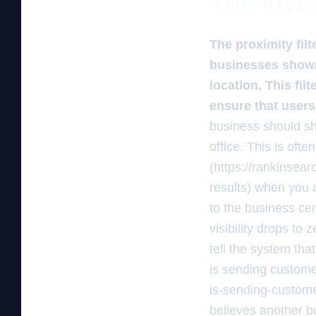
The invis
The proximity fil
businesses shown
location. This fil
ensure that users
business should sho
office. This is oft
(https://rankinsea
results) when you 
to the business cen
visibility drops to 
tell the system tha
is sending custome
is-sending-customer
believes another b