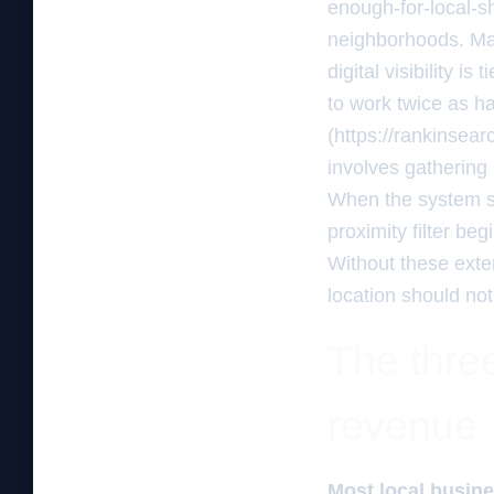
enough-for-local-s
neighborhoods. Man
digital visibility i
to work twice as ha
(https://rankinsea
involves gathering 
When the system se
proximity filter beg
Without these exter
location should not
The three
revenue
Most local busine