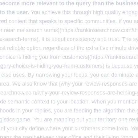
ecome more relevant to the query than the business
to the user.
You achieve this through high quality enga
ized content that speaks to specific communities. If you 
for near me search terms](https://rankinsearchnow.com/th
e-search-terms), it is about consistency and trust. The 
st reliable option regardless of the extra five minute dri
choice is hiding you from customers](https://rankinsea
gory-choice-is-hiding-you-from-customers) is because y
 else uses. By narrowing your focus, you can dominate a
area. We also know that [why your review responses are 
nsearchnow.com/why-your-review-responses-are-helping-y
de semantic context to your location. When you mention 
oods in your replies, you are feeding the algorithm the 
ogistics game. You are mapping out your territory one rev
d of your city define where your customers come from. Yo
 spans the gap between your office and their living room.