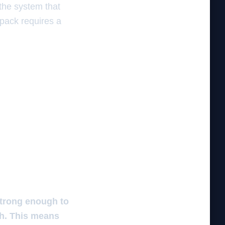
 the system that
 pack requires a
 strong enough to
ch. This means