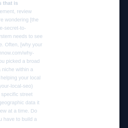
 that is
gement, review
are wondering [the
e-secret-to-
system needs to see
ve. Often, [why your
rchnow.com/why-
ou picked a broad
 niche within a
helping your local
our-local-seo)
specific street
geographic data it
iew at a time. Do
u have to build a