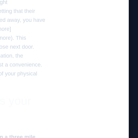
ght
ting that their
tucked away, you have
nore]
nore). This
hose next door.
ation, the
just a convenience.
of your physical
es your
m a three mile