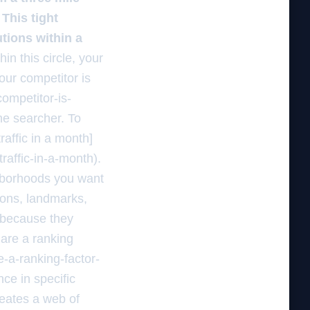
 This tight
tions within a
in this circle, your
your competitor is
ompetitor-is-
he searcher. To
raffic in a month]
raffic-in-a-month).
ghborhoods you want
tions, landmarks,
l because they
 are a ranking
-a-ranking-factor-
ce in specific
reates a web of