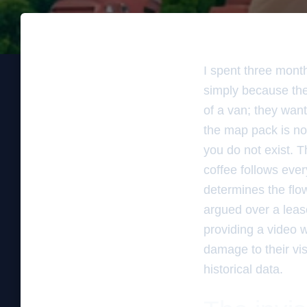
I spent three mont
simply because the
of a van; they want
the map pack is not
you do not exist. T
coffee follows ever
determines the flow
argued over a leas
providing a video w
damage to their vis
historical data.