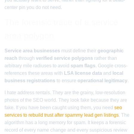
center pin you do not need.
The forensic trace of a service
area polygon
Service area businesses
must define their
geographic
reach
through
verified service polygons
rather than
arbitrary mile radiuses to avoid
spam flags
. Google cross-
references these areas with
LSA license data
and
local
business registrations
to ensure
operational legitimacy
.
I hate address rentals. They are the grainy, low-resolution
photos of the SEO world. They look fake because they are
fake. If you have been caught using them, you need
seo
services to rebuild trust after spammy lead gen listings
. The
algorithm has a long memory for spam. It keeps a forensic
record of every name change and every suspicious review