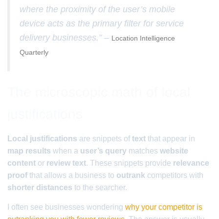
where the proximity of the user’s mobile
device acts as the primary filter for service
delivery businesses.” –
Location Intelligence
Quarterly
The microscopic math of local
justifications
Local justifications
are snippets of
text
that appear in
map results
when a
user’s query
matches
website
content
or
review text
. These snippets provide
relevance
proof
that allows a business to
outrank
competitors with
shorter distances
to the searcher.
I often see businesses wondering
why your competitor is