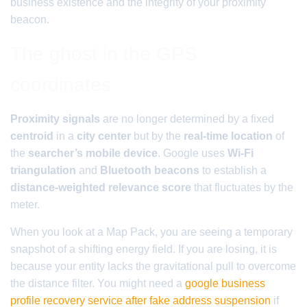
business existence and the integrity of your proximity
beacon.
The ghost in the GPS
coordinates
Proximity signals
are no longer determined by a fixed
centroid
in a
city center
but by the
real-time location
of
the
searcher’s mobile device
. Google uses
Wi-Fi
triangulation
and
Bluetooth beacons
to establish a
distance-weighted relevance score
that fluctuates by the
meter.
When you look at a Map Pack, you are seeing a temporary
snapshot of a shifting energy field. If you are losing, it is
because your entity lacks the gravitational pull to overcome
the distance filter. You might need a
google business
profile recovery service after fake address suspension
if