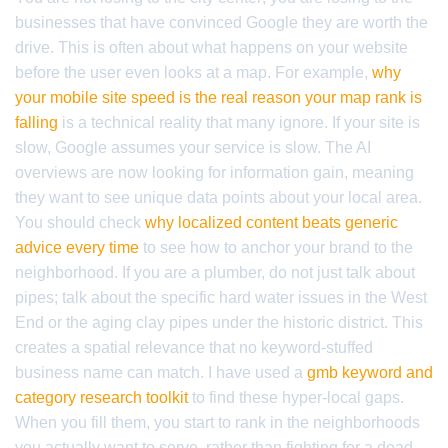
businesses that have convinced Google they are worth the
drive. This is often about what happens on your website
before the user even looks at a map. For example,
why
your mobile site speed is the real reason your map rank is
falling
is a technical reality that many ignore. If your site is
slow, Google assumes your service is slow. The AI
overviews are now looking for information gain, meaning
they want to see unique data points about your local area.
You should check
why localized content beats generic
advice every time
to see how to anchor your brand to the
neighborhood. If you are a plumber, do not just talk about
pipes; talk about the specific hard water issues in the West
End or the aging clay pipes under the historic district. This
creates a spatial relevance that no keyword-stuffed
business name can match. I have used a
gmb keyword and
category research toolkit
to find these hyper-local gaps.
When you fill them, you start to rank in the neighborhoods
you actually want to serve, rather than fighting for a dead-