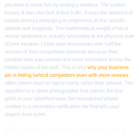
you tried to cheat this by renting a mailbox. The system
knows. It sees the lack of foot traffic. It sees the absence of
mobile devices belonging to employees at that specific
latitude and longitude. The mathematical weight of local
review sentiment is actually secondary to the physical truth
of your location. I have seen businesses with half the
reviews of their competitors dominate because their
location data was cleaner and more consistent across the
hidden layers of the web. This is why
why your business
pin is hiding behind competitors even with more reviews
often comes down to signal clarity rather than volume. The
algorithm is a street photographer that notices the tiny
glitch in your storefront data, the mismatched phone
number in a secondary verification tier that kills your
organic trust score.
Why your physical address is a