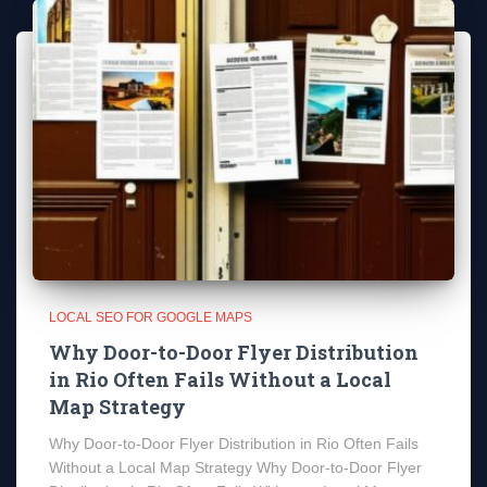
LOCAL SEO FOR GOOGLE MAPS
Why Door-to-Door Flyer Distribution
in Rio Often Fails Without a Local
Map Strategy
Why Door-to-Door Flyer Distribution in Rio Often Fails
Without a Local Map Strategy Why Door-to-Door Flyer