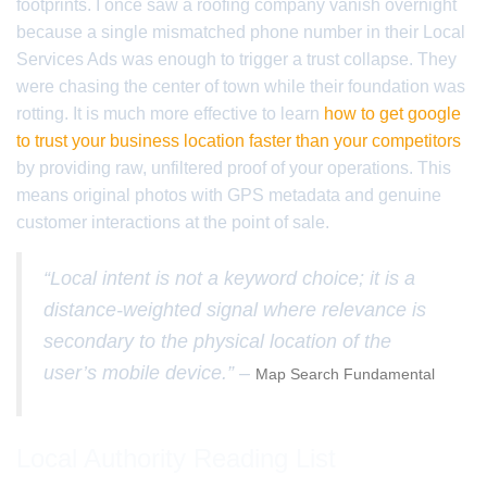
footprints. I once saw a roofing company vanish overnight
because a single mismatched phone number in their Local
Services Ads was enough to trigger a trust collapse. They
were chasing the center of town while their foundation was
rotting. It is much more effective to learn
how to get google
to trust your business location faster than your competitors
by providing raw, unfiltered proof of your operations. This
means original photos with GPS metadata and genuine
customer interactions at the point of sale.
“Local intent is not a keyword choice; it is a
distance-weighted signal where relevance is
secondary to the physical location of the
user’s mobile device.” –
Map Search Fundamental
Local Authority Reading List