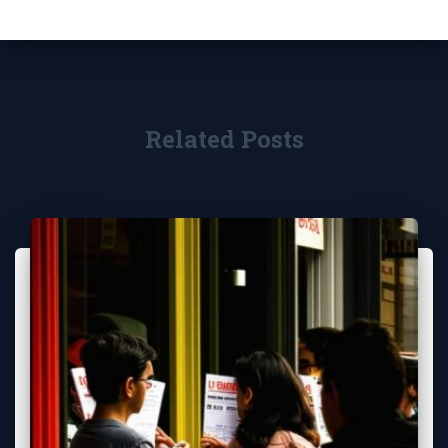
Related Posts