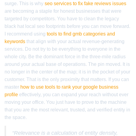
surge. This is why
seo services to fix fake reviews issues
are becoming a staple for honest businesses that were
targeted by competitors. You have to clean the legacy
black hat local seo footprints before you can move forward.
I recommend using
tools to find gmb categories and
keywords
that align with your actual revenue-generating
services. Do not try to be everything to everyone in the
whole city. Be the dominant force in the three-mile radius
around your actual base of operations. The pin moved. It is
no longer in the center of the map; it is in the pocket of your
customer. That is the only proximity that matters. If you can
master
how to use tools to rank your google business
profile
effectively, you can expand your reach without ever
moving your office. You just have to prove to the machine
that you are the most relevant, trusted, and verified entity in
the space.
“Relevance is a calculation of entity density,