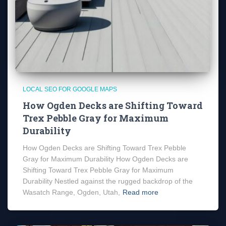
LOCAL SEO FOR GOOGLE MAPS
How Ogden Decks are Shifting Toward
Trex Pebble Gray for Maximum
Durability
How Ogden Decks are Shifting Toward Trex Pebble
Gray for Maximum Durability How Ogden Decks are
Shifting Toward Trex Pebble Gray for Maximum
Durability Nestled against the rugged backdrop of the
Wasatch Range, Ogden, Utah,
Read more