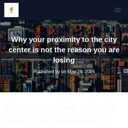
TOGGL
Why your proximity to the city
center is not the reason you are
losing
Published by
on
May 26, 2026
Why your proximity to the city
center is not the reason you