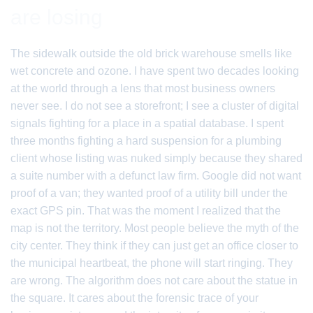
are losing
The sidewalk outside the old brick warehouse smells like
wet concrete and ozone. I have spent two decades looking
at the world through a lens that most business owners
never see. I do not see a storefront; I see a cluster of digital
signals fighting for a place in a spatial database. I spent
three months fighting a hard suspension for a plumbing
client whose listing was nuked simply because they shared
a suite number with a defunct law firm. Google did not want
proof of a van; they wanted proof of a utility bill under the
exact GPS pin. That was the moment I realized that the
map is not the territory. Most people believe the myth of the
city center. They think if they can just get an office closer to
the municipal heartbeat, the phone will start ringing. They
are wrong. The algorithm does not care about the statue in
the square. It cares about the forensic trace of your