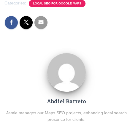
Categories:
LOCAL SEO FOR GOOGLE MAPS
Abdiel Barreto
Jamie manages our Maps SEO projects, enhancing local search
presence for clients.