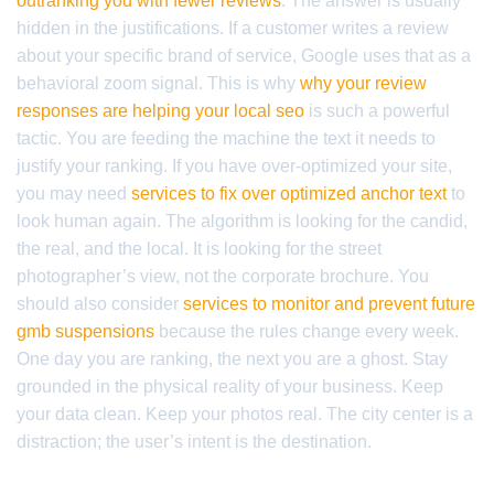
outranking you with fewer reviews
. The answer is usually
hidden in the justifications. If a customer writes a review
about your specific brand of service, Google uses that as a
behavioral zoom signal. This is why
why your review
responses are helping your local seo
is such a powerful
tactic. You are feeding the machine the text it needs to
justify your ranking. If you have over-optimized your site,
you may need
services to fix over optimized anchor text
to
look human again. The algorithm is looking for the candid,
the real, and the local. It is looking for the street
photographer’s view, not the corporate brochure. You
should also consider
services to monitor and prevent future
gmb suspensions
because the rules change every week.
One day you are ranking, the next you are a ghost. Stay
grounded in the physical reality of your business. Keep
your data clean. Keep your photos real. The city center is a
distraction; the user’s intent is the destination.