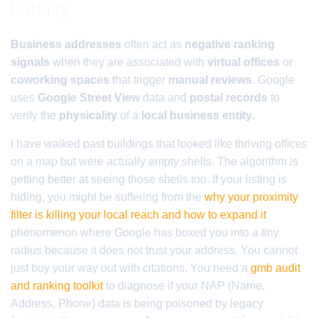
liability
Business addresses
often act as
negative ranking
signals
when they are associated with
virtual offices
or
coworking spaces
that trigger
manual reviews
. Google
uses
Google Street View
data and
postal records
to
verify the
physicality
of a
local business entity
.
I have walked past buildings that looked like thriving offices
on a map but were actually empty shells. The algorithm is
getting better at seeing those shells too. If your listing is
hiding, you might be suffering from the
why your proximity
filter is killing your local reach and how to expand it
phenomenon where Google has boxed you into a tiny
radius because it does not trust your address. You cannot
just buy your way out with citations. You need a
gmb audit
and ranking toolkit
to diagnose if your NAP (Name,
Address, Phone) data is being poisoned by legacy