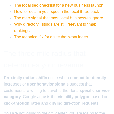
The local seo checklist for a new business launch
How to reclaim your spot in the local three pack
The map signal that most local businesses ignore
Why directory listings are still relevant for map
rankings
The technical fix for a site that wont index
The three mile radius that
determines your revenue
Proximity radius shifts
occur when
competitor density
increases or
user behavior signals
suggest that
customers are willing to travel further for a
specific service
category
. Google adjusts the
visibility polygon
based on
click-through rates
and
driving direction requests
.
You are not losing to the city center; you are losing to the