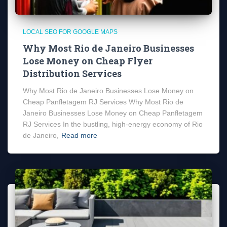
LOCAL SEO FOR GOOGLE MAPS
Why Most Rio de Janeiro Businesses
Lose Money on Cheap Flyer
Distribution Services
Why Most Rio de Janeiro Businesses Lose Money on
Cheap Panfletagem RJ Services Why Most Rio de
Janeiro Businesses Lose Money on Cheap Panfletagem
RJ Services In the bustling, high-energy economy of Rio
de Janeiro,
Read more