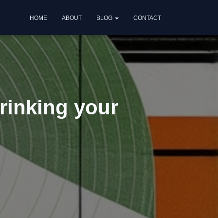
HOME
ABOUT
BLOG
CONTACT
rinking your