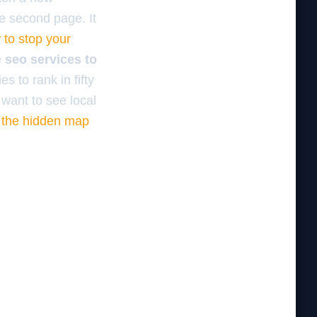
he second page. It
 to stop your
e
seo services to
s to rank in fifty
 want to see local
n
the hidden map