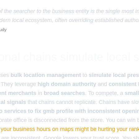
f the searcher to the business entity is the single most in
dern local ecosystem, often overriding established author
tudy
nal chains simulate local s
ses
bulk location management
to
simulate local pre
. They leverage
high domain authority
and
consistent
ent merchants
in
broad searches
. To compete, a
smal
al signals
that chains cannot replicate. Chains have sl
o services to fix gmb profile with inconsistent openi
orate office is disconnected from the store. You can win
your business hours on maps might be hurting your ran
 are inconsistent, Google lowers your trust score. You s