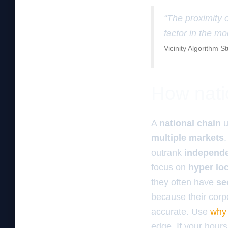
“The proximity o
factor in the mo
Vicinity Algorithm S
How natio
A
national chain
u
multiple markets
outrank
independ
focus on
hyper loc
they often have
se
because their corp
accurate. Use
why 
edge. If your hours