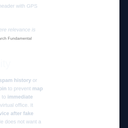
 header with GPS
ere relevance is
rch Fundamental
ity
spam history
or
pin
to prevent
map
s to
immediate
rtual office. It
ice after fake
le does not want a