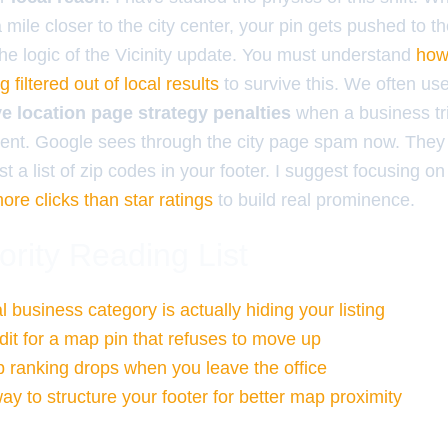
mile closer to the city center, your pin gets pushed to t
is the logic of the Vicinity update. You must understand
how
 filtered out of local results
to survive this. We often us
ve location page strategy penalties
when a business trie
ontent. Google sees through the city page spam now. They
st a list of zip codes in your footer. I suggest focusing o
more clicks than star ratings
to build real prominence.
ority Reading List
 business category is actually hiding your listing
dit for a map pin that refuses to move up
ranking drops when you leave the office
ay to structure your footer for better map proximity