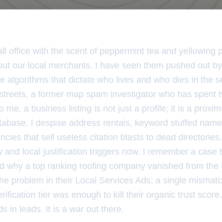
all office with the scent of peppermint tea and yellowing pa
about our local merchants. I have seen them pushed out by
e algorithms that dictate who lives and who dies in the s
 streets, a former map spam investigator who has spent t
o me, a business listing is not just a profile; it is a proxi
tabase. I despise address rentals, keyword stuffed names
ncies that sell useless citation blasts to dead directorie
y and local justification triggers now. I remember a case t
 why a top ranking roofing company vanished from the
 the problem in their Local Services Ads; a single mism
ification tier was enough to kill their organic trust score.
 in leads. It is a war out there.