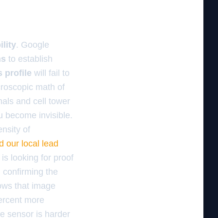
ility
. Google
ns
to establish
 profile
will fail to
icroscopic math of
als and cell tower
ou become invisible.
nsity of
 our local lead
is looking for proof
, confirming the
hows that image
percent more
le sensor is harder