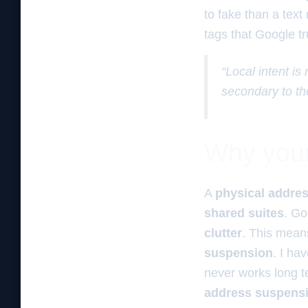
to fake than a tex
tags that Google t
“Local intent is
secondary to th
Why your 
A
physical addre
shared suites
. Go
clutter
. This mea
suspension
. I ha
never works long 
address suspens