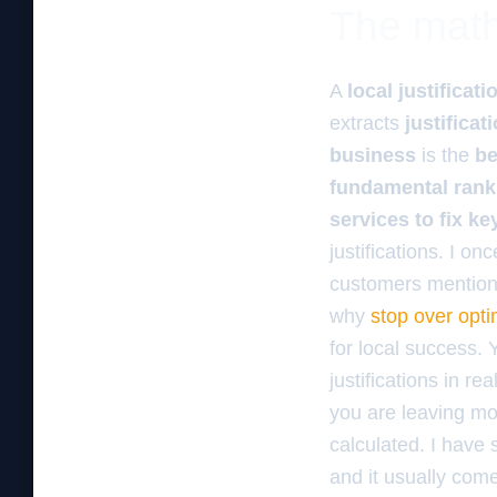
The math 
A
local justificati
extracts
justificat
business
is the
be
fundamental rank
services to fix k
justifications. I o
customers mentioned
why
stop over opti
for local success.
justifications in re
you are leaving mo
calculated. I hav
and it usually come