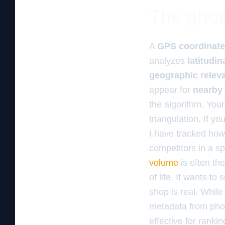
The ghos
A
GPS coordinate
analyzes
latitudin
geographic relev
appear for
nearby
the algorithm. You
triangulation. If y
I have tracked how 
competitors in a sp
volume
is often th
of life. It wants t
shop is real. Whil
metadata from phot
effective for ranki