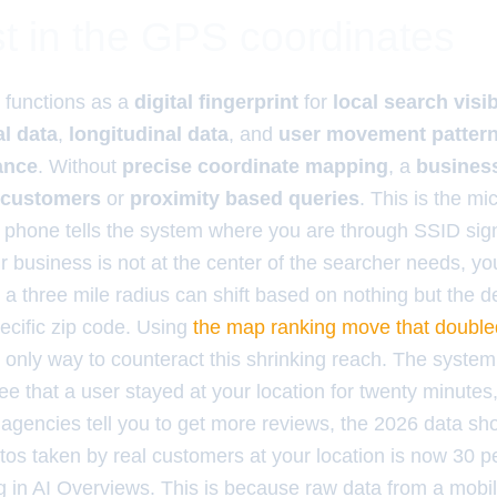
t in the GPS coordinates
functions as a
digital fingerprint
for
local search visib
al data
,
longitudinal data
, and
user movement patter
ance
. Without
precise coordinate mapping
, a
business
 customers
or
proximity based queries
. This is the m
r phone tells the system where you are through SSID sign
our business is not at the center of the searcher needs, y
a three mile radius can shift based on nothing but the de
ecific zip code. Using
the map ranking move that doubled
e only way to counteract this shrinking reach. The system 
o see that a user stayed at your location for twenty minutes
e agencies tell you to get more reviews, the 2026 data s
os taken by real customers at your location is now 30 
ng in AI Overviews. This is because raw data from a mobi