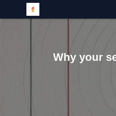
Why your se