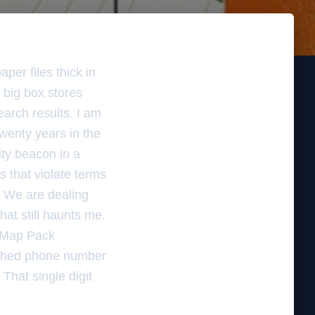
per files thick in
 big box stores
earch results. I am
wenty years in the
mity beacon in a
 that violate terms
s. We are dealing
hat still haunts me.
 Map Pack
atched phone number
 That single digit