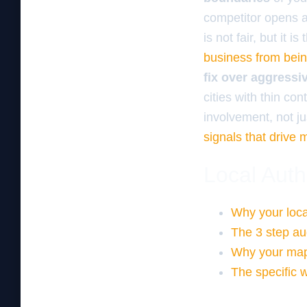
competitor opens a 
is not fair, but it 
business from being
fix over aggressi
cities with thin c
involvement, not ju
signals that drive 
Local Auth
Why your local
The 3 step au
Why your map 
The specific w