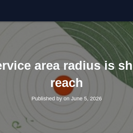
rvice area radius is sh
reach
Published by
on
June 5, 2026