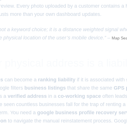
t review. Every photo uploaded by a customer contains a
rusts more than your own dashboard updates.
 not a keyword choice; it is a distance weighted signal wh
e physical location of the user’s mobile device.” –
Map Sea
physical address is a liabil
ss
can become a
ranking liability
if it is associated with
ogle filters
business listings
that share the same
GPS 
ns a
verified address
in a
co-working space
often lead
ve seen countless businesses fall for the trap of renting a vi
term. You need a
google business profile recovery serv
ion
to navigate the manual reinstatement process. Goog