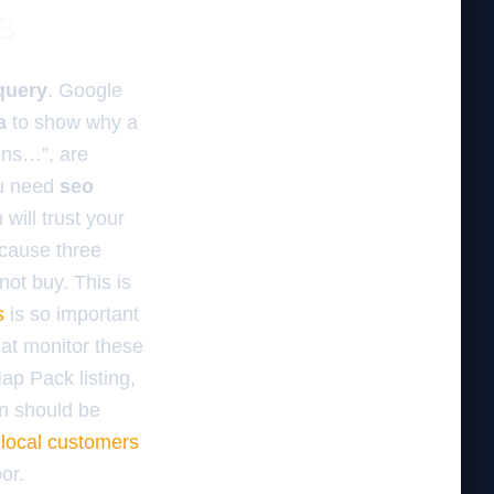
s
query
. Google
a
to show why a
ons…”, are
You need
seo
will trust your
ecause three
not buy. This is
s
is so important
at monitor these
Map Pack listing,
on should be
 local customers
or.