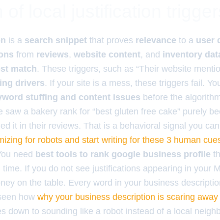
of local justification trigger
on
is a
search snippet
that proves
relevance
to a
user 
ions
from
reviews
,
website content
, and
inventory dat
st match
. These triggers, such as “Their website menti
ing drivers
. If your site is a mess, these triggers fail. 
eyword stuffing and content issues
before the algorithm 
nce saw a bakery rank for “best gluten free cake” purely b
 it in their reviews. That is a behavioral signal you can
mizing for robots and start writing for these 3 human cue
 You need
best tools to rank google business profile
th
al time. If you do not see justifications appearing in your 
ney on the table. Every word in your business descripti
e seen how
why your business description is scaring away
s down to sounding like a robot instead of a local neighb