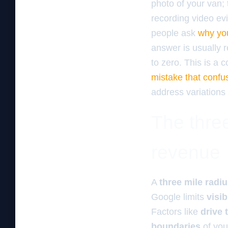
photo of your van; 
recording video evi
people ask
why you
answer is usually r
to zero. This is a
mistake that confu
address variations 
The three
revenue
A
three mile radi
Google limits
visib
Factors like
drive 
boundaries
of yo