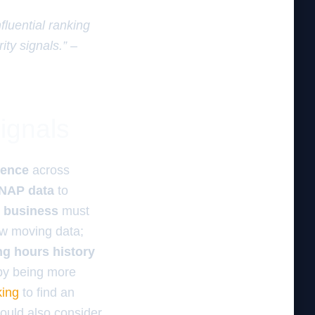
fluential ranking
ity signals.” –
ignals
sence
across
 NAP data
to
l business
must
ow moving data;
ng hours history
 by being more
king
to find an
hould also consider