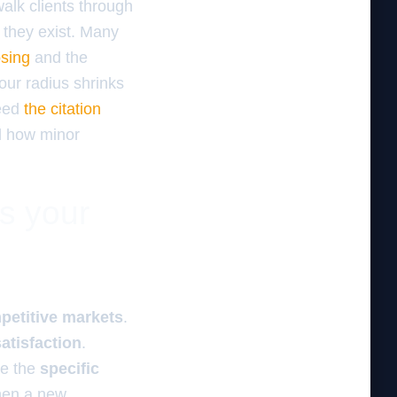
walk clients through
e they exist. Many
osing
and the
your radius shrinks
need
the citation
d how minor
es your
petitive markets
.
atisfaction
.
e the
specific
When a new