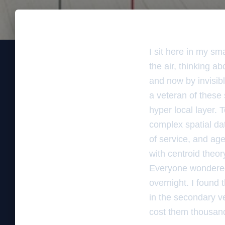
I sit here in my sm
the air, thinking 
and now by invisibl
a veteran of these
hyper local layer. T
complex spatial da
of service, and age
with centroid theor
Everyone wondered
overnight. I found
in the secondary ver
cost them thousands