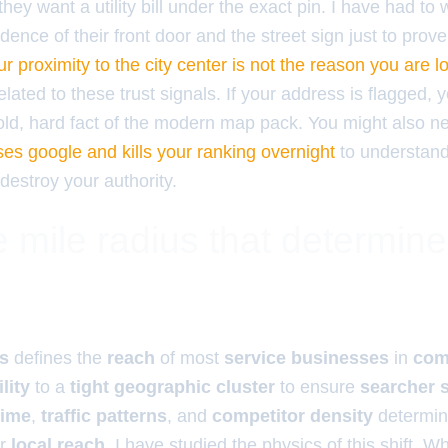
they want a utility bill under the exact pin. I have had to 
dence of their front door and the street sign just to prov
r proximity to the city center is not the reason you are l
elated to these trust signals. If your address is flagged, 
 cold, hard fact of the modern map pack. You might also 
ses google and kills your ranking overnight
to understan
destroy your authority.
 mile radius that determin
us
defines the
reach
of most
service businesses
in
com
ility
to a
tight geographic cluster
to ensure
searcher s
time
,
traffic patterns
, and
competitor density
determin
ur
local reach
. I have studied the physics of this shift. 