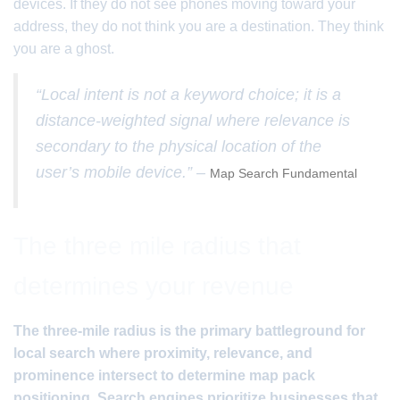
devices. If they do not see phones moving toward your
address, they do not think you are a destination. They think
you are a ghost.
“Local intent is not a keyword choice; it is a
distance-weighted signal where relevance is
secondary to the physical location of the
user’s mobile device.” –
Map Search Fundamental
The three mile radius that
determines your revenue
The three-mile radius is the primary battleground for
local search where proximity, relevance, and
prominence intersect to determine map pack
positioning. Search engines prioritize businesses that