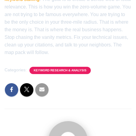
relevance. This is how you win the zero-volume game. You
are not trying to be famous everywhere. You are trying to
be the only choice in your three-mile radius. That is where
the money is. That is where the real business happens.
Stop chasing the vanity metrics. Fix your technical issues,
clean up your citations, and talk to your neighbors. The
map pack will follow.
Categories:
KEYWORD RESEARCH & ANALYSIS