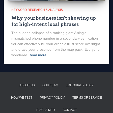
KEYWORD RESEARCH & ANALYSIS
Why your business isn’t showing up
for high-intent local phrases
The sudden collapse of a ranking giant A single
mismatched phone number in a secondary verification
tier can effectively kill your organic trust score overnight
and erase your presence from the map pack. Everyone
wondered
Read more
ABOUT US
OUR TEAM
EDITORIAL POLICY
HOW WE TEST
PRIVACY POLICY
TERMS OF SERVICE
DISCLAIMER
CONTACT