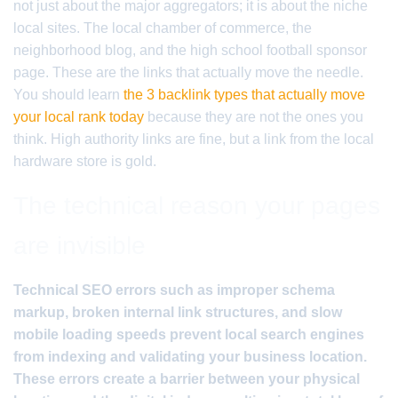
not just about the major aggregators; it is about the niche
local sites. The local chamber of commerce, the
neighborhood blog, and the high school football sponsor
page. These are the links that actually move the needle.
You should learn
the 3 backlink types that actually move
your local rank today
because they are not the ones you
think. High authority links are fine, but a link from the local
hardware store is gold.
The technical reason your pages
are invisible
Technical SEO errors such as improper schema
markup, broken internal link structures, and slow
mobile loading speeds prevent local search engines
from indexing and validating your business location.
These errors create a barrier between your physical