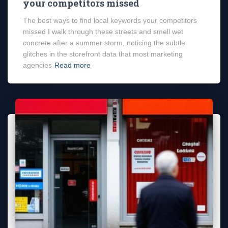
your competitors missed
The best ways to find local keywords your competitors
missed I walk through these streets and smell wet
concrete after a summer storm, noticing the subtle
glitches in the storefront data that most marketing
agencies
Read more