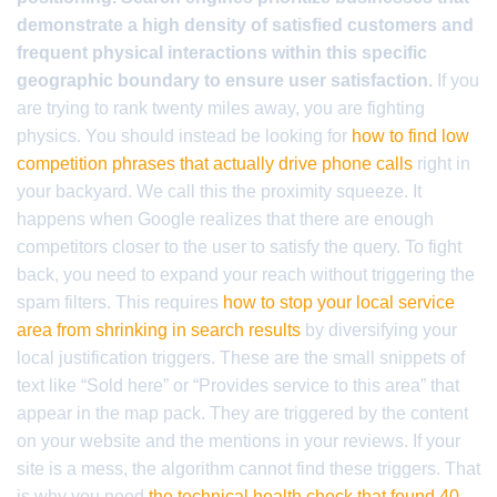
demonstrate a high density of satisfied customers and
frequent physical interactions within this specific
geographic boundary to ensure user satisfaction.
If you
are trying to rank twenty miles away, you are fighting
physics. You should instead be looking for
how to find low
competition phrases that actually drive phone calls
right in
your backyard. We call this the proximity squeeze. It
happens when Google realizes that there are enough
competitors closer to the user to satisfy the query. To fight
back, you need to expand your reach without triggering the
spam filters. This requires
how to stop your local service
area from shrinking in search results
by diversifying your
local justification triggers. These are the small snippets of
text like “Sold here” or “Provides service to this area” that
appear in the map pack. They are triggered by the content
on your website and the mentions in your reviews. If your
site is a mess, the algorithm cannot find these triggers. That
is why you need
the technical health check that found 40