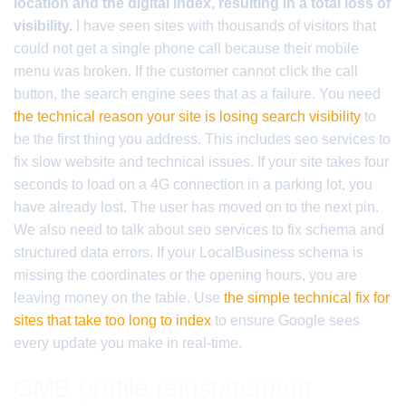
location and the digital index, resulting in a total loss of
visibility.
I have seen sites with thousands of visitors that
could not get a single phone call because their mobile
menu was broken. If the customer cannot click the call
button, the search engine sees that as a failure. You need
the technical reason your site is losing search visibility
to
be the first thing you address. This includes seo services to
fix slow website and technical issues. If your site takes four
seconds to load on a 4G connection in a parking lot, you
have already lost. The user has moved on to the next pin.
We also need to talk about seo services to fix schema and
structured data errors. If your LocalBusiness schema is
missing the coordinates or the opening hours, you are
leaving money on the table. Use
the simple technical fix for
sites that take too long to index
to ensure Google sees
every update you make in real-time.
GMB profile reinstatement