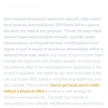
coordinates
Zero-volume keywords represent specific, high-intent
local queries that traditional SEO tools fail to capture
because the data is too granular. These phrases often
involve hyper-local neighborhoods, specific street
intersections, or long-tail service combinations that
signal a user is ready to purchase immediately within a
defined three-mile radius.
For those of us who have lived
through the Opossum and Vicinity updates, we know that
the proximity filter is the most aggressive guard dog in the
search ecosystem. You might be the best contractor in the
city, but if your GPS signal is not reflecting legitimacy, you
are invisible. This is where
how to get local search traffic
without a physical office
becomes a vital strategy for
service-area businesses. The tools say nobody is
searching for your specific neighborhood plus your service,