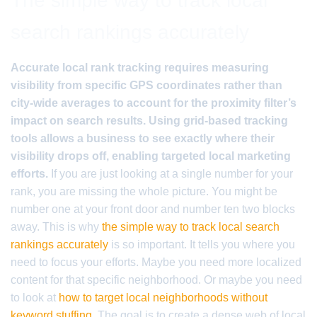
The simple way to track local
search rankings accurately
Accurate local rank tracking requires measuring
visibility from specific GPS coordinates rather than
city-wide averages to account for the proximity filter’s
impact on search results. Using grid-based tracking
tools allows a business to see exactly where their
visibility drops off, enabling targeted local marketing
efforts.
If you are just looking at a single number for your
rank, you are missing the whole picture. You might be
number one at your front door and number ten two blocks
away. This is why
the simple way to track local search
rankings accurately
is so important. It tells you where you
need to focus your efforts. Maybe you need more localized
content for that specific neighborhood. Or maybe you need
to look at
how to target local neighborhoods without
keyword stuffing
. The goal is to create a dense web of local