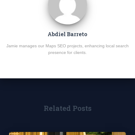
Abdiel Barreto
Jamie manages our Maps SEO projects, enhancing local search
presence for clients.
Related Posts