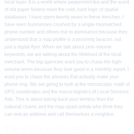
local layer. It is a world where peppermint tea and the scent
of old paper folders meet the cold, hard logic of spatial
databases. I have spent twenty years in these trenches. I
have seen businesses crushed by a single mismatched
phone number and others rise to dominance because they
understood that a map profile is a proximity beacon, not
just a digital flyer. When we talk about zero-volume
keywords, we are talking about the lifeblood of the local
merchant. The big agencies want you to chase the high-
volume terms because they look good in a monthly report. I
want you to chase the phrases that actually make your
phone ring. We are going to look at the microscopic math of
GPS coordinates and the macro-logistics of Local Services
Ads. This is about taking back your territory from the
national chains and the map-spam artists who think they
can rent an address and call themselves a neighbor.
The ghost in the GPS