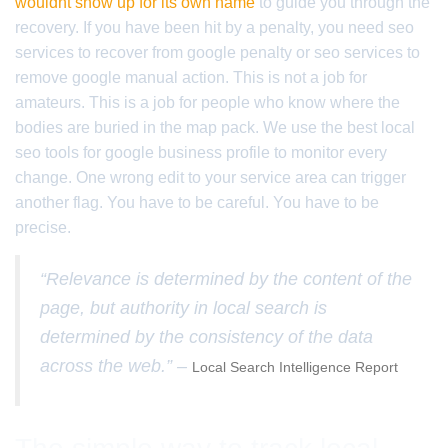
wouldnt show up for its own name
to guide you through the
recovery. If you have been hit by a penalty, you need seo
services to recover from google penalty or seo services to
remove google manual action. This is not a job for
amateurs. This is a job for people who know where the
bodies are buried in the map pack. We use the best local
seo tools for google business profile to monitor every
change. One wrong edit to your service area can trigger
another flag. You have to be careful. You have to be
precise.
“Relevance is determined by the content of the
page, but authority in local search is
determined by the consistency of the data
across the web.” –
Local Search Intelligence Report