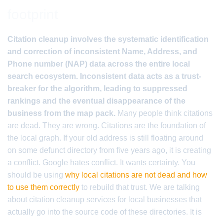
footprint
Citation cleanup involves the systematic identification
and correction of inconsistent Name, Address, and
Phone number (NAP) data across the entire local
search ecosystem. Inconsistent data acts as a trust-
breaker for the algorithm, leading to suppressed
rankings and the eventual disappearance of the
business from the map pack.
Many people think citations
are dead. They are wrong. Citations are the foundation of
the local graph. If your old address is still floating around
on some defunct directory from five years ago, it is creating
a conflict. Google hates conflict. It wants certainty. You
should be using
why local citations are not dead and how
to use them correctly
to rebuild that trust. We are talking
about citation cleanup services for local businesses that
actually go into the source code of these directories. It is