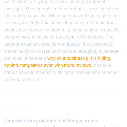
but the tools are lying. They are looking at national
averages. They do not see the neighbor across the street
looking for a quick fix. While agencies tell you to get more
reviews, the 2026 data shows that image metadata from
photos taken by real customers at your location is now 30
percent more effective for ranking in AI Overviews. The
algorithm wants to see the heartbeat of the storefront. It
wants the friction of reality. If you are struggling to be seen,
you must understand
why your business pin is hiding
behind competitors even with more reviews
. It usually
comes down to the spatial distance between the searcher
and your centroid.
Why your physical address is a
liability
Centroid theory dictates that Google prefers