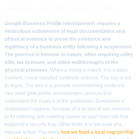
services and the proof of life
Google Business Profile reinstatement requires a
meticulous submission of legal documentation and
physical evidence to prove the existence and
legitimacy of a business entity following a suspension.
The process is forensic in nature, often requiring utility
bills, tax licenses, and video walkthroughs of the
physical premises.
When a listing is nuked, it is a panic
moment. I have handled hundreds of these. The key is not
to argue. The key is to provide overwhelming evidence.
You need gmb profile reinstatement services that
understand the nuance of the guidelines. Sometimes a
suspension happens because of a technical seo services
to fix indexing and crawling issues on your main site that
triggered a security flag. Other times it is because of a
manual action. You need
how we fixed a local map pin that