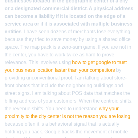
businesses located in the geographic center of a city
or a designated commercial district. A physical address
can become a liability if it is located on the edge of a
service area or if it is associated with multiple business
entities.
I have seen dozens of merchants lose everything
because they tried to save money by using a shared office
space. The map pack is a zero-sum game. If you are not in
the center, you have to work twice as hard to prove
relevance. This involves using
how to get google to trust
your business location faster than your competitors
by
providing unconventional proof. I am talking about store-
front photos that include the neighboring buildings and
street signs. I am talking about POS data that matches the
billing address of your customers. When the centroid shifts,
the revenue shifts. You need to understand
why your
proximity to the city center is not the reason you are losing
because often it is a behavioral signal that is actually
holding you back. Google tracks the movement of mobile