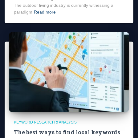
The outdoor living industry is currently witnessing a
paradigm
Read more
KEYWORD RESEARCH & ANALYSIS
The best ways to find local keywords