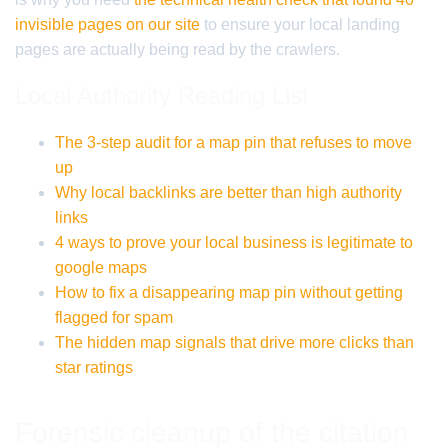
invisible pages on our site
to ensure your local landing
pages are actually being read by the crawlers.
Local Authority Reading List
The 3-step audit for a map pin that refuses to move
up
Why local backlinks are better than high authority
links
4 ways to prove your local business is legitimate to
google maps
How to fix a disappearing map pin without getting
flagged for spam
The hidden map signals that drive more clicks than
star ratings
Forensic cleanup of the citation