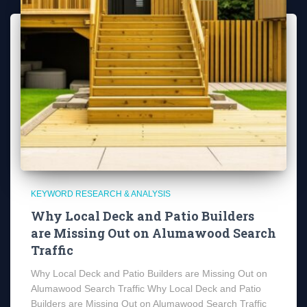
KEYWORD RESEARCH & ANALYSIS
Why Local Deck and Patio Builders
are Missing Out on Alumawood Search
Traffic
Why Local Deck and Patio Builders are Missing Out on
Alumawood Search Traffic Why Local Deck and Patio
Builders are Missing Out on Alumawood Search Traffic