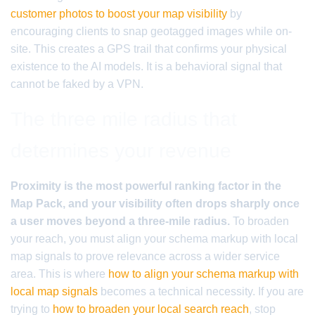
customer photos to boost your map visibility
by
encouraging clients to snap geotagged images while on-
site. This creates a GPS trail that confirms your physical
existence to the AI models. It is a behavioral signal that
cannot be faked by a VPN.
The three mile radius that
determines your revenue
Proximity is the most powerful ranking factor in the
Map Pack, and your visibility often drops sharply once
a user moves beyond a three-mile radius.
To broaden
your reach, you must align your schema markup with local
map signals to prove relevance across a wider service
area. This is where
how to align your schema markup with
local map signals
becomes a technical necessity. If you are
trying to
how to broaden your local search reach
, stop