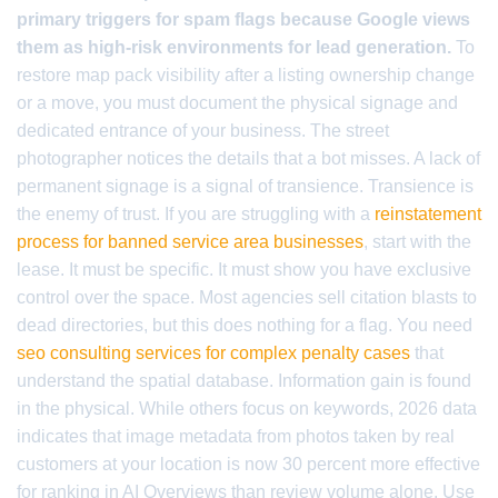
primary triggers for spam flags because Google views
them as high-risk environments for lead generation.
To
restore map pack visibility after a listing ownership change
or a move, you must document the physical signage and
dedicated entrance of your business. The street
photographer notices the details that a bot misses. A lack of
permanent signage is a signal of transience. Transience is
the enemy of trust. If you are struggling with a
reinstatement
process for banned service area businesses
, start with the
lease. It must be specific. It must show you have exclusive
control over the space. Most agencies sell citation blasts to
dead directories, but this does nothing for a flag. You need
seo consulting services for complex penalty cases
that
understand the spatial database. Information gain is found
in the physical. While others focus on keywords, 2026 data
indicates that image metadata from photos taken by real
customers at your location is now 30 percent more effective
for ranking in AI Overviews than review volume alone. Use