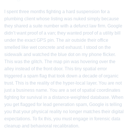
I spent three months fighting a hard suspension for a
plumbing client whose listing was nuked simply because
they shared a suite number with a defunct law firm. Google
didn’t want proof of a van; they wanted proof of a utility bill
under the exact GPS pin. The air outside their office
smelled like wet concrete and exhaust. I stood on the
sidewalk and watched the blue dot on my phone flicker.
This was the glitch. The map pin was hovering over the
alley instead of the front door. This tiny spatial error
triggered a spam flag that took down a decade of organic
trust. This is the reality of the hyper-local layer. You are not
just a business name. You are a set of spatial coordinates
fighting for survival in a distance-weighted database. When
you get flagged for lead generation spam, Google is telling
you that your physical reality no longer matches their digital
expectations. To fix this, you must engage in forensic data
cleanup and behavioral recalibration.