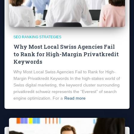
SEO RANKING STRATEGIES
Why Most Local Swiss Agencies Fail
to Rank for High-Margin Privatkredit
Keywords
Why Most Local Swiss Agencies Fail to Rank for High-
Margin Privatkredit Keywords In the high-stakes world of
Swiss digital marketing, the keyword cluster surrounding
privatkredit schweiz represents the “Everest” of search
engine optimization. For a
Read more