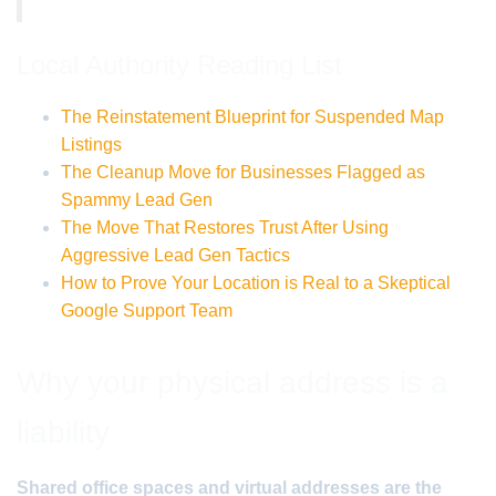
Local Authority Reading List
The Reinstatement Blueprint for Suspended Map
Listings
The Cleanup Move for Businesses Flagged as
Spammy Lead Gen
The Move That Restores Trust After Using
Aggressive Lead Gen Tactics
How to Prove Your Location is Real to a Skeptical
Google Support Team
Why your physical address is a
liability
Shared office spaces and virtual addresses are the