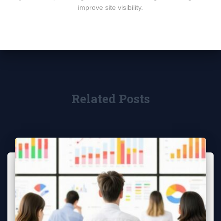
improve site visibility.
Related Posts