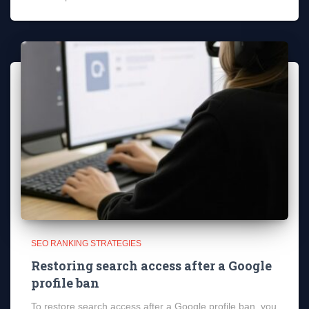
SEO RANKING STRATEGIES
Restoring search access after a Google
profile ban
To restore search access after a Google profile ban, you