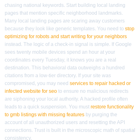
chasing national keywords. Start building local landing
pages that mention specific neighborhood landmarks.
Many local landing pages are scaring away customers
because they look like generic templates. You need to
stop
optimizing for robots and start writing for your neighbors
instead. The logic of a check-in signal is simple. If Google
sees twenty mobile devices spend an hour at your
coordinates every Tuesday, it knows you are a real
destination. This behavioral data outweighs a hundred
citations from a low-tier directory. If your site was
compromised, you may need
services to repair hacked or
infected website for seo
to ensure no malicious redirects
are siphoning your local authority. A hacked profile often
leads to a quick suspension. You must
restore functionality
to gmb listings with missing features
by purging the
account of all unauthorized users and resetting the API
connections. Trust is built in the microscopic math of spatial
consistency.