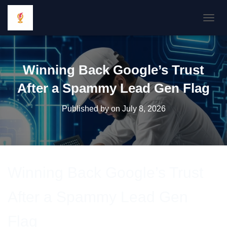
TOGGL
Winning Back Google’s Trust
After a Spammy Lead Gen Flag
Published by
on
July 8, 2026
Winning Back Google’s Trust
After a Spammy Lead Gen
Flag