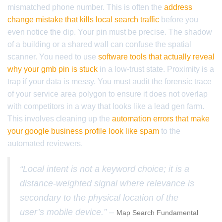
mismatched phone number. This is often the
address
change mistake that kills local search traffic
before you
even notice the dip. Your pin must be precise. The shadow
of a building or a shared wall can confuse the spatial
scanner. You need to use
software tools that actually reveal
why your gmb pin is stuck
in a low-trust state. Proximity is a
trap if your data is messy. You must audit the forensic trace
of your service area polygon to ensure it does not overlap
with competitors in a way that looks like a lead gen farm.
This involves cleaning up the
automation errors that make
your google business profile look like spam
to the
automated reviewers.
“Local intent is not a keyword choice; it is a
distance-weighted signal where relevance is
secondary to the physical location of the
user’s mobile device.” –
Map Search Fundamental