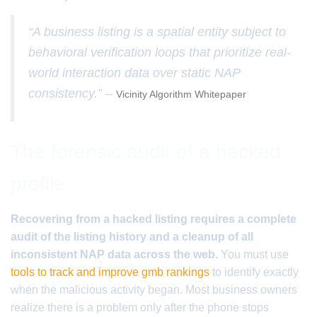
“A business listing is a spatial entity subject to
behavioral verification loops that prioritize real-
world interaction data over static NAP
consistency.” –
Vicinity Algorithm Whitepaper
The forensic audit of a hacked
profile
Recovering from a hacked listing requires a complete
audit of the listing history and a cleanup of all
inconsistent NAP data across the web.
You must use
tools to track and improve gmb rankings
to identify exactly
when the malicious activity began. Most business owners
realize there is a problem only after the phone stops