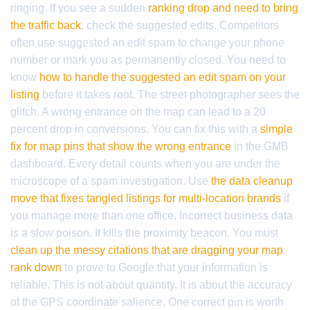
ringing. If you see a sudden
ranking drop and need to bring
the traffic back
, check the suggested edits. Competitors
often use suggested an edit spam to change your phone
number or mark you as permanently closed. You need to
know
how to handle the suggested an edit spam on your
listing
before it takes root. The street photographer sees the
glitch. A wrong entrance on the map can lead to a 20
percent drop in conversions. You can fix this with a
simple
fix for map pins that show the wrong entrance
in the GMB
dashboard. Every detail counts when you are under the
microscope of a spam investigation. Use
the data cleanup
move that fixes tangled listings for multi-location brands
if
you manage more than one office. Incorrect business data
is a slow poison. It kills the proximity beacon. You must
clean up the messy citations that are dragging your map
rank down
to prove to Google that your information is
reliable. This is not about quantity. It is about the accuracy
of the GPS coordinate salience. One correct pin is worth