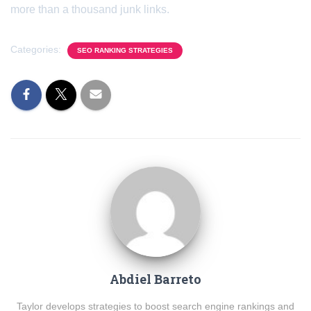
more than a thousand junk links.
Categories:
SEO RANKING STRATEGIES
Abdiel Barreto
Taylor develops strategies to boost search engine rankings and