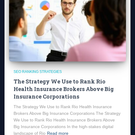
SEO RANKING STRATEGIES
The Strategy We Use to Rank Rio
Health Insurance Brokers Above Big
Insurance Corporations
The Strategy We Use to Rank Rio Health Insurance
Brokers Above Big Insurance Corporations The Strategy
We Use to Rank Rio Health Insurance Brokers Above
Big Insurance Corporations In the high-stakes digital
landscape of Rio
Read more