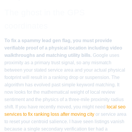
The ghost in the GPS
coordinates
To fix a spammy lead gen flag, you must provide
verifiable proof of a physical location including video
walkthroughs and matching utility bills.
Google uses
proximity as a primary trust signal, so any mismatch
between your stated service area and your actual physical
footprint will result in a ranking drop or suspension. The
algorithm has evolved past simple keyword matching. It
now looks for the mathematical weight of local review
sentiment and the physics of a three-mile proximity radius
shift. If you have recently moved, you might need
local seo
services to fix ranking loss after moving city
or service area
to reset your centroid salience. I have seen listings vanish
because a single secondary verification tier had a