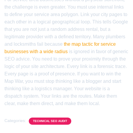
the challenge is even greater. You must use internal links
to define your service area polygon. Link your city pages to
each other in a logical geographical loop. This tells Google
that you are not just a random address rental, but a
legitimate provider with a defined territory. Many plumbers
and locksmiths fail because
the map tactic for service
businesses with a wide radius
is ignored in favor of generic
SEO advice. You need to prove your proximity through the
logic of your site architecture. Every link is a forensic trace.
Every page is a proof of presence. If you want to win the
Map War, you must stop thinking like a blogger and start
thinking like a logistics manager. Your website is a
dispatch system. Your links are the routes. Make them
clear, make them direct, and make them local.
Categories:
TECHNICAL SEO AUDIT