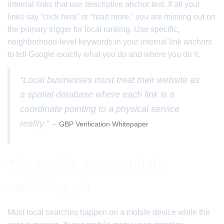
internal links that use descriptive anchor text. If all your
links say “click here” or “read more,” you are missing out on
the primary trigger for local ranking. Use specific,
neighborhood-level keywords in your internal link anchors
to tell Google exactly what you do and where you do it.
“Local businesses must treat their website as
a spatial database where each link is a
coordinate pointing to a physical service
reality.” –
GBP Verification Whitepaper
The mobile menu and the
vanishing pin
Most local searches happen on a mobile device while the