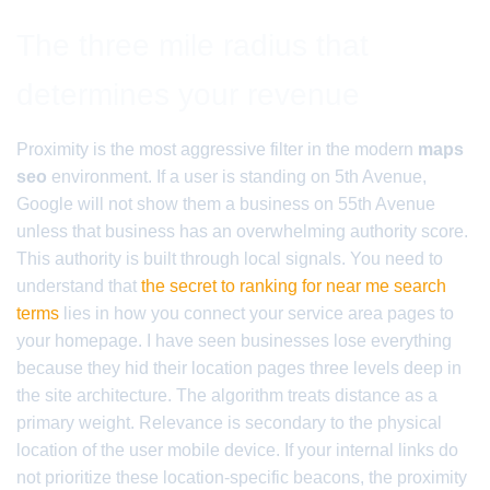
The three mile radius that
determines your revenue
Proximity is the most aggressive filter in the modern
maps
seo
environment. If a user is standing on 5th Avenue,
Google will not show them a business on 55th Avenue
unless that business has an overwhelming authority score.
This authority is built through local signals. You need to
understand that
the secret to ranking for near me search
terms
lies in how you connect your service area pages to
your homepage. I have seen businesses lose everything
because they hid their location pages three levels deep in
the site architecture. The algorithm treats distance as a
primary weight. Relevance is secondary to the physical
location of the user mobile device. If your internal links do
not prioritize these location-specific beacons, the proximity