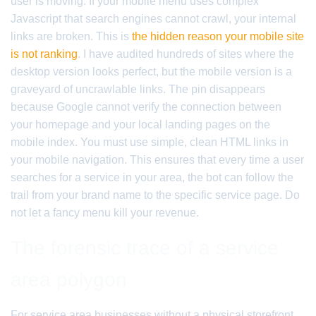
user is moving. If your mobile menu uses complex
Javascript that search engines cannot crawl, your internal
links are broken. This is
the hidden reason your mobile site
is not ranking
. I have audited hundreds of sites where the
desktop version looks perfect, but the mobile version is a
graveyard of uncrawlable links. The pin disappears
because Google cannot verify the connection between
your homepage and your local landing pages on the
mobile index. You must use simple, clean HTML links in
your mobile navigation. This ensures that every time a user
searches for a service in your area, the bot can follow the
trail from your brand name to the specific service page. Do
not let a fancy menu kill your revenue.
The forensic trace of a service
area polygon
For service area businesses without a physical storefront,