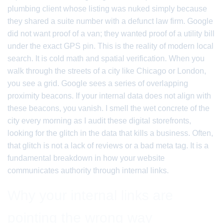
plumbing client whose listing was nuked simply because
they shared a suite number with a defunct law firm. Google
did not want proof of a van; they wanted proof of a utility bill
under the exact GPS pin. This is the reality of modern local
search. It is cold math and spatial verification. When you
walk through the streets of a city like Chicago or London,
you see a grid. Google sees a series of overlapping
proximity beacons. If your internal data does not align with
these beacons, you vanish. I smell the wet concrete of the
city every morning as I audit these digital storefronts,
looking for the glitch in the data that kills a business. Often,
that glitch is not a lack of reviews or a bad meta tag. It is a
fundamental breakdown in how your website
communicates authority through internal links.
Why your internal links are
pointing the wrong way