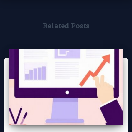
Related Posts