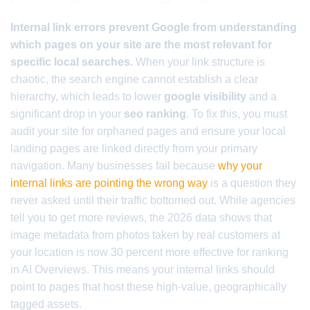
Internal link errors prevent Google from understanding
which pages on your site are the most relevant for
specific local searches.
When your link structure is
chaotic, the search engine cannot establish a clear
hierarchy, which leads to lower
google visibility
and a
significant drop in your
seo ranking
. To fix this, you must
audit your site for orphaned pages and ensure your local
landing pages are linked directly from your primary
navigation. Many businesses fail because
why your
internal links are pointing the wrong way
is a question they
never asked until their traffic bottomed out. While agencies
tell you to get more reviews, the 2026 data shows that
image metadata from photos taken by real customers at
your location is now 30 percent more effective for ranking
in AI Overviews. This means your internal links should
point to pages that host these high-value, geographically
tagged assets.