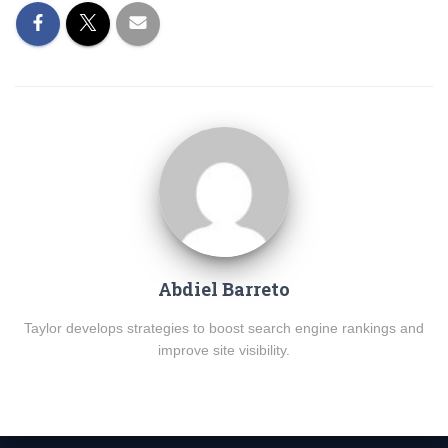
Abdiel Barreto
Taylor develops strategies to boost search engine rankings and
improve site visibility.