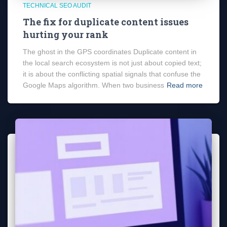
TECHNICAL SEO AUDIT
The fix for duplicate content issues
hurting your rank
The ghost in the GPS coordinates Duplicate content in
the local search ecosystem is not just about copied text;
it is about the conflicting spatial signals that confuse the
Google Maps algorithm. When two business
Read more