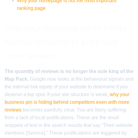
Why your homepage is not the most important
ranking page
Why your business pin is hiding
behind competitors even with
more reviews
The quantity of reviews is no longer the sole king of the
Map Pack.
Google now looks at the behavioral signals and
the internal link equity of your website to determine if you
deserve a top spot. If your site structure is weak,
why your
business pin is hiding behind competitors even with more
reviews
becomes painfully clear. You are likely suffering
from a lack of local justifications. These are the small
snippets of text in the search results that say “Their website
mentions [Service].” These justifications are triggered by