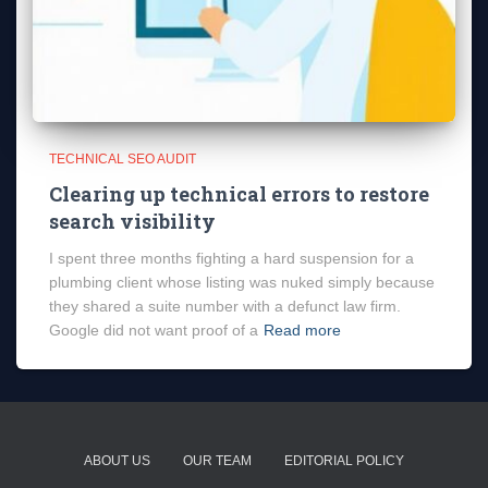
TECHNICAL SEO AUDIT
Clearing up technical errors to restore
search visibility
I spent three months fighting a hard suspension for a
plumbing client whose listing was nuked simply because
they shared a suite number with a defunct law firm.
Google did not want proof of a
Read more
ABOUT US
OUR TEAM
EDITORIAL POLICY