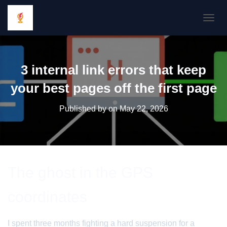
TOGGL
3 internal link errors that keep
your best pages off the first page
Published by
on
May 22, 2026
The ghost in the GPS
coordinates
I spent three months fighting a hard suspension for a