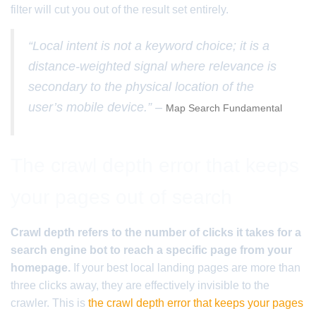
filter will cut you out of the result set entirely.
“Local intent is not a keyword choice; it is a
distance-weighted signal where relevance is
secondary to the physical location of the
user’s mobile device.” –
Map Search Fundamental
The crawl depth error that keeps
your pages out of search
Crawl depth refers to the number of clicks it takes for a
search engine bot to reach a specific page from your
homepage.
If your best local landing pages are more than
three clicks away, they are effectively invisible to the
crawler. This is
the crawl depth error that keeps your pages