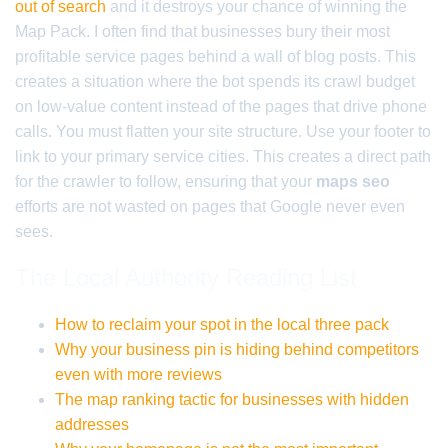
out of search
and it destroys your chance of winning the
Map Pack. I often find that businesses bury their most
profitable service pages behind a wall of blog posts. This
creates a situation where the bot spends its crawl budget
on low-value content instead of the pages that drive phone
calls. You must flatten your site structure. Use your footer to
link to your primary service cities. This creates a direct path
for the crawler to follow, ensuring that your
maps seo
efforts are not wasted on pages that Google never even
sees.
The Local Authority Reading List
How to reclaim your spot in the local three pack
Why your business pin is hiding behind competitors
even with more reviews
The map ranking tactic for businesses with hidden
addresses