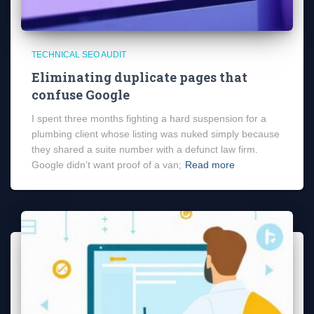
TECHNICAL SEO AUDIT
Eliminating duplicate pages that
confuse Google
I spent three months fighting a hard suspension for a
plumbing client whose listing was nuked simply because
they shared a suite number with a defunct law firm.
Google didn’t want proof of a van;
Read more