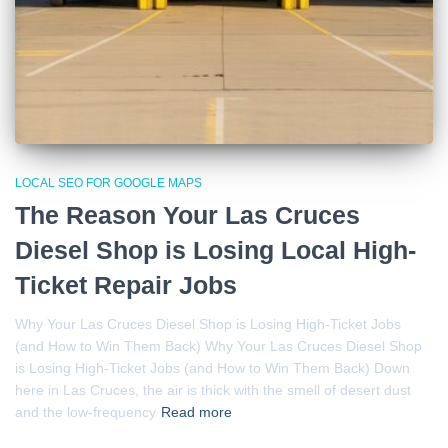
LOCAL SEO FOR GOOGLE MAPS
The Reason Your Las Cruces
Diesel Shop is Losing Local High-
Ticket Repair Jobs
Why Your Las Cruces Diesel Shop is Losing High-Ticket Jobs
(and How to Win Them Back) Why Your Las Cruces Diesel Shop
is Losing High-Ticket Jobs (and How to Win Them Back) Down
here in Las Cruces, the air is thick with the smell of desert dust
and the low-frequency
Read more