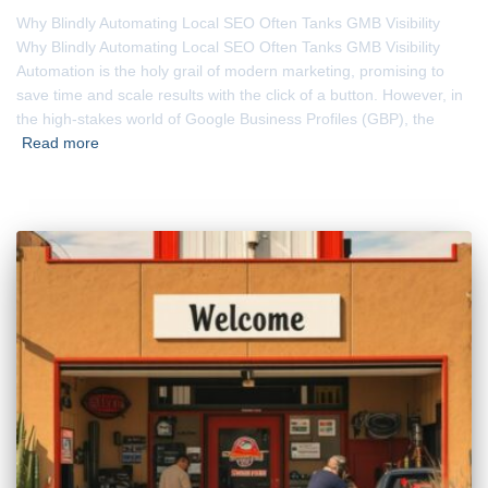
Why Blindly Automating Local SEO Often Tanks GMB Visibility
Why Blindly Automating Local SEO Often Tanks GMB Visibility
Automation is the holy grail of modern marketing, promising to
save time and scale results with the click of a button. However, in
the high-stakes world of Google Business Profiles (GBP), the
Read more