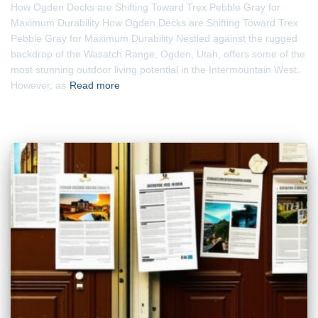
How Ogden Decks are Shifting Toward Trex Pebble Gray for
Maximum Durability How Ogden Decks are Shifting Toward Trex
Pebble Gray for Maximum Durability Nestled against the rugged
backdrop of the Wasatch Range, Ogden, Utah, offers some of the
most stunning outdoor living potential in the Intermountain West.
However, as
Read more