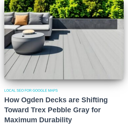
LOCAL SEO FOR GOOGLE MAPS
How Ogden Decks are Shifting
Toward Trex Pebble Gray for
Maximum Durability