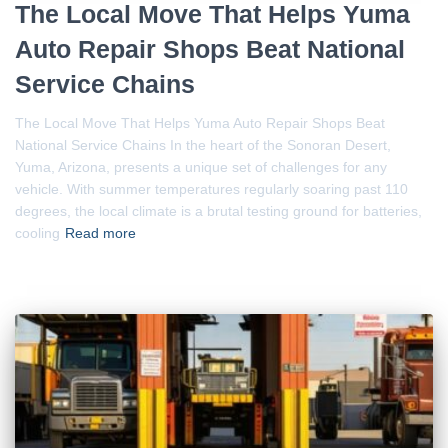
The Local Move That Helps Yuma
Auto Repair Shops Beat National
Service Chains
The Local Move That Helps Yuma Auto Repair Shops Beat
National Service Chains In the heart of the Sonoran Desert,
Yuma, Arizona, presents a unique set of challenges for any
vehicle. With summer temperatures regularly soaring past 110
degrees, the local climate is a brutal testing ground for batteries,
cooling
Read more