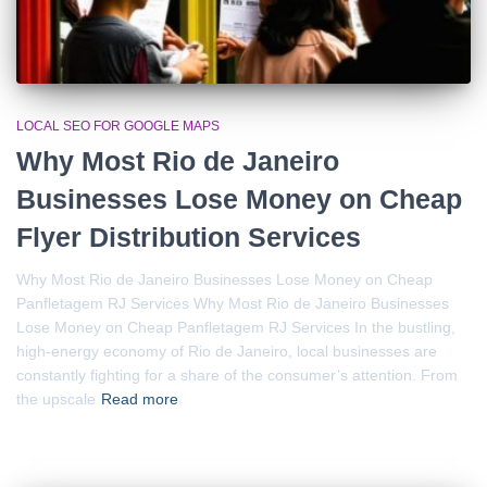
LOCAL SEO FOR GOOGLE MAPS
Why Most Rio de Janeiro
Businesses Lose Money on Cheap
Flyer Distribution Services
Why Most Rio de Janeiro Businesses Lose Money on Cheap
Panfletagem RJ Services Why Most Rio de Janeiro Businesses
Lose Money on Cheap Panfletagem RJ Services In the bustling,
high-energy economy of Rio de Janeiro, local businesses are
constantly fighting for a share of the consumer’s attention. From
the upscale
Read more