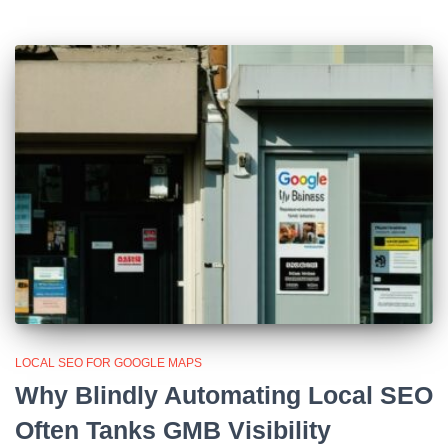
LOCAL SEO FOR GOOGLE MAPS
Why Blindly Automating Local SEO
Often Tanks GMB Visibility