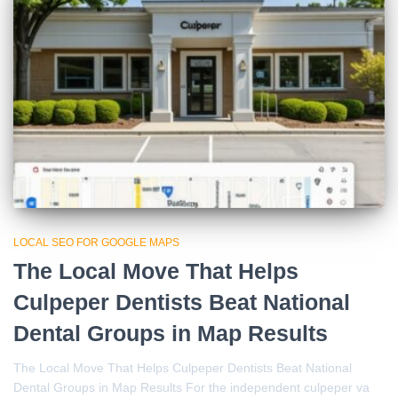
LOCAL SEO FOR GOOGLE MAPS
The Local Move That Helps
Culpeper Dentists Beat National
Dental Groups in Map Results
The Local Move That Helps Culpeper Dentists Beat National
Dental Groups in Map Results For the independent culpeper va