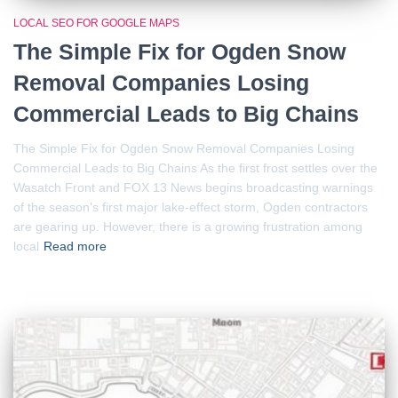
LOCAL SEO FOR GOOGLE MAPS
The Simple Fix for Ogden Snow
Removal Companies Losing
Commercial Leads to Big Chains
The Simple Fix for Ogden Snow Removal Companies Losing
Commercial Leads to Big Chains As the first frost settles over the
Wasatch Front and FOX 13 News begins broadcasting warnings
of the season’s first major lake-effect storm, Ogden contractors
are gearing up. However, there is a growing frustration among
local
Read more