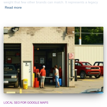
weight that few other brands can match. It represents a legacy
Read more
LOCAL SEO FOR GOOGLE MAPS