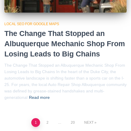
LOCAL SEO FOR GOOGLE MAPS
The Change That Stopped an
Albuquerque Mechanic Shop From
Losing Leads to Big Chains
The Change That Stopped an Albuquerque Mechanic Shop From
Losing Leads to Big Chains In the heart of the Duke City, the
automotive landscape is shifting faster than a sports car on the I-
25. For years, the local Auto Repair Shop Albuquerque community
was defined by grease-stained handshakes and multi-
generational
Read more
Posts
1
2
…
20
NEXT