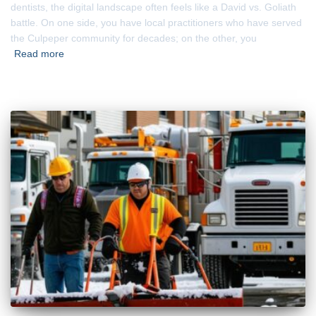
dentists, the digital landscape often feels like a David vs. Goliath
battle. On one side, you have local practitioners who have served
the Culpeper community for decades; on the other, you
Read more