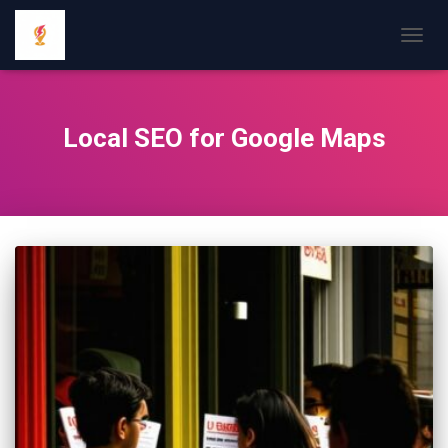
TOGGL
Local SEO for Google Maps