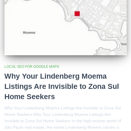
LOCAL SEO FOR GOOGLE MAPS
Why Your Lindenberg Moema
Listings Are Invisible to Zona Sul
Home Seekers
Why Your Lindenberg Moema Listings Are Invisible to Zona Sul
Home Seekers Why Your Lindenberg Moema Listings Are
Invisible to Zona Sul Home Seekers In the high-octane world of
São Paulo real estate, the name Lindenberg Moema carries a