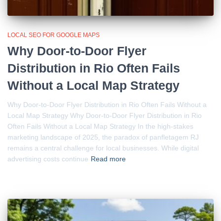
LOCAL SEO FOR GOOGLE MAPS
Why Door-to-Door Flyer
Distribution in Rio Often Fails
Without a Local Map Strategy
Why Door-to-Door Flyer Distribution in Rio Often Fails Without a
Local Map Strategy Why Door-to-Door Flyer Distribution in Rio
Often Fails Without a Local Map Strategy In the high-stakes
marketing landscape of 2025, the paradox of panfletagem RJ
remains a central challenge for local businesses. While digital
advertising costs continue
Read more