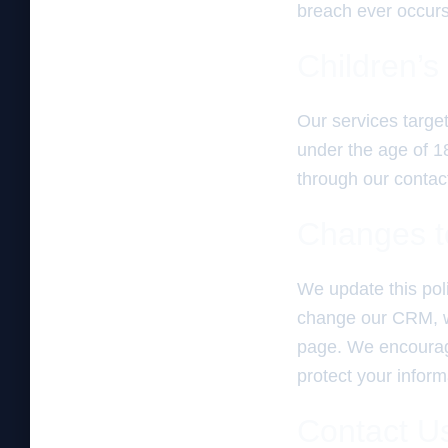
breach ever occurs,
Children’s
Our services targe
under the age of 18
through our contact
Changes to
We update this pol
change our CRM, we 
page. We encourage
protect your inform
Contact U