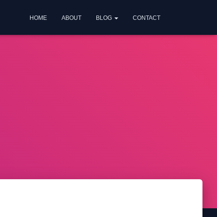
HOME
ABOUT
BLOG
CONTACT