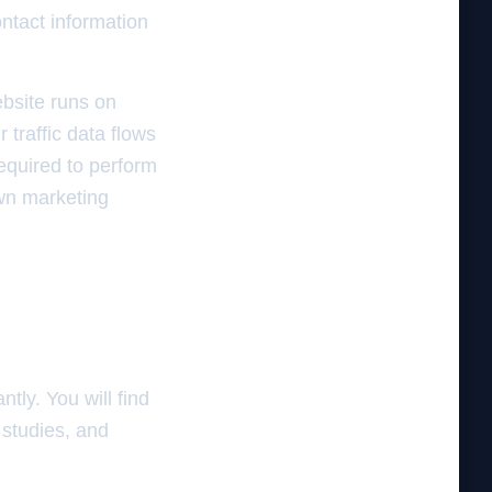
ntact information
ebsite runs on
traffic data flows
equired to perform
own marketing
tly. You will find
 studies, and