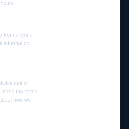
 hours.
ta from anyone
l information
ytics tool or
at the top of the
d about how we