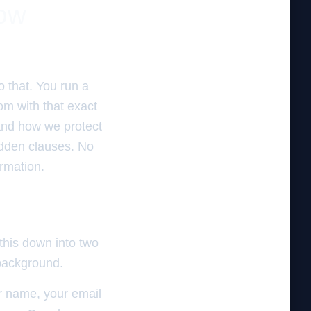
Now
o that. You run a
om with that exact
 and how we protect
idden clauses. No
ormation.
 this down into two
 background.
ur name, your email