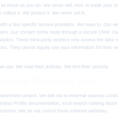
as much as you do. We never sell, rent, or trade your co
collect it. We protect it. We never sell it.
ith a few specific service providers. We have to. Our w
vers. Our contact forms route through a secure CRM. Our 
lytics. These third-party vendors only access the data r
tions. They cannot legally use your information for their 
e use. We read their policies. We test their security.
inks and Third-Party Sites
searched content. We link out to external sources constan
iness Profile documentation, local search ranking factor
irectories. We do not control those external websites.