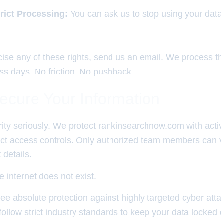
trict Processing:
You can ask us to stop using your data 
rcise any of these rights, send us an email. We process 
ess days. No friction. No pushback.
cure Your Information
ity seriously. We protect rankinsearchnow.com with activ
rict access controls. Only authorized team members can 
 details.
e internet does not exist.
e absolute protection against highly targeted cyber att
ollow strict industry standards to keep your data locked 