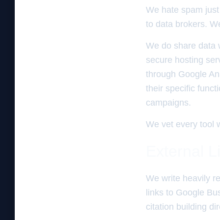
We hate spam just 
to data brokers. We 
We do share data w
secure hosting ser
through Google Ana
their specific func
campaigns.
We vet every tool w
External L
We write heavily re
links to Google Bus
citation building d