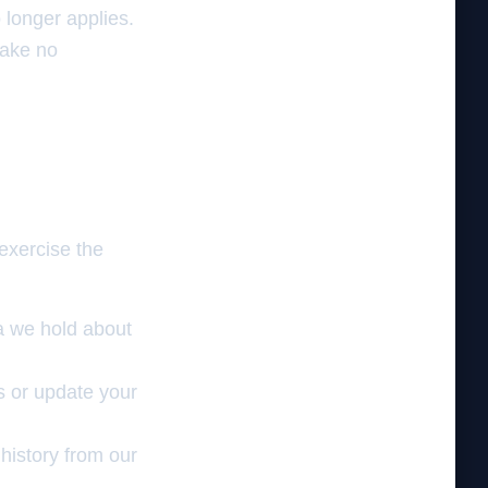
 longer applies.
take no
 exercise the
a we hold about
s or update your
history from our