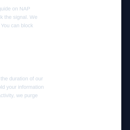
r guide on NAP
k the signal. We
. You can block
the duration of our
old your information
ctivity, we purge