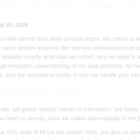
Policy for Rank in Search 
ay 20, 2026
es hide behind thick walls of legal jargon. We refuse to d
u value straight answers. We operate rankinsearchnow.c
 explains exactly what data we collect, why we need it,
high-resolution understanding of our data practices. No h
. Just the operational reality of how we handle your inf
e Actually Collect
site, we gather specific pieces of information. We break
u hand us directly. Data we collect automatically in the
cal SEO audit or fill out our contact form, you give us yo