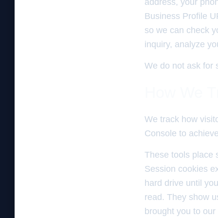
address, your phon
Business Profile U
so we can check you
inquiry, analyze y
We do not ask for s
How We Tr
We track how visit
Console to achieve 
These tools place s
Session cookies ex
hard drive until yo
read. They show us
brought you to our