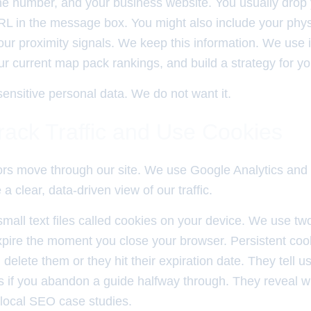
e number, and your business website. You usually drop
RL in the message box. You might also include your phys
r proximity signals. We keep this information. We use it
our current map pack rankings, and build a strategy for y
ensitive personal data. We do not want it.
ack Traffic and Use Cookies
ors move through our site. We use Google Analytics an
a clear, data-driven view of our traffic.
mall text files called cookies on your device. We use tw
pire the moment you close your browser. Persistent coo
u delete them or they hit their expiration date. They tell
 if you abandon a guide halfway through. They reveal w
 local SEO case studies.