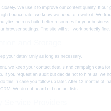
closely. We use it to improve our content quality. If ou
high bounce rate, we know we need to rewrite it. We trac
nalytics help us build better resources for your business
r browser settings. The site will still work perfectly fine.
ntion and Storage
ep your data? Only as long as necessary.
ent, we keep your contact details and campaign data for 
p. If you request an audit but decide not to hire us, we h
o this in case you follow up later. After 12 months of ina
 CRM. We do not hoard old contact lists.
y Service Providers