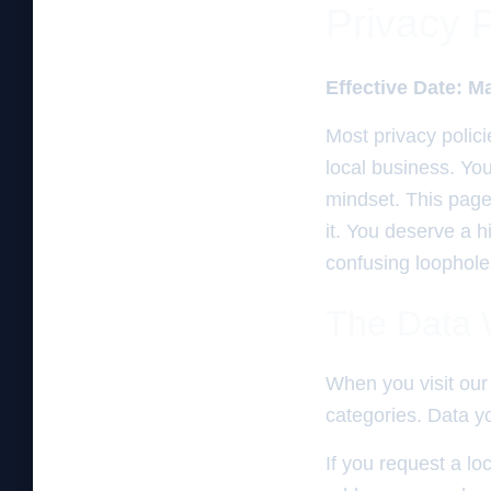
Privacy 
Effective Date: M
Most privacy polici
local business. Yo
mindset. This page
it. You deserve a 
confusing loopholes
The Data W
When you visit our 
categories. Data yo
If you request a lo