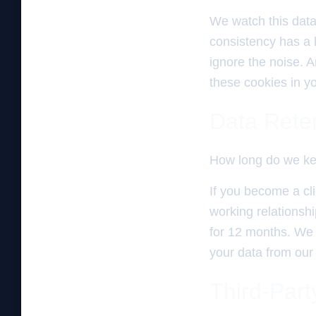
We watch this data 
consistency has a 
ignore the noise. A
these cookies in you
Data Rete
How long do we ke
If you become a cli
working relationshi
for 12 months. We d
your data from our
Third-Part