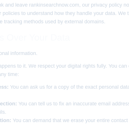
ink and leave rankinsearchnow.com, our privacy policy no
r policies to understand how they handle your data. We 
 the tracking methods used by external domains.
ts Over Your Data
nal information.
ppens to it. We respect your digital rights fully. You can
any time:
ess:
You can ask us for a copy of the exact personal dat
ection:
You can tell us to fix an inaccurate email addres
ls.
tion:
You can demand that we erase your entire contact 