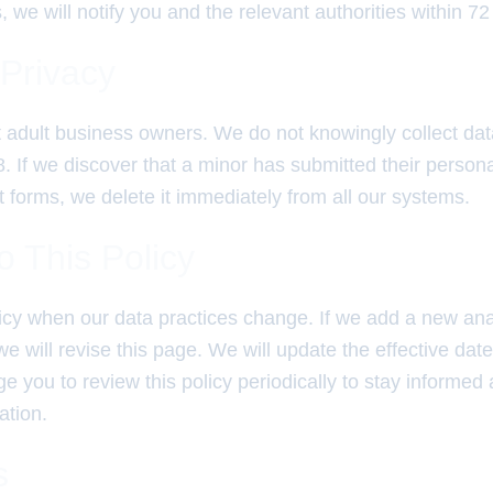
 we will notify you and the relevant authorities within 72
 Privacy
t adult business owners. We do not knowingly collect da
. If we discover that a minor has submitted their persona
 forms, we delete it immediately from all our systems.
 This Policy
icy when our data practices change. If we add a new anal
will revise this page. We will update the effective date 
 you to review this policy periodically to stay informe
ation.
s