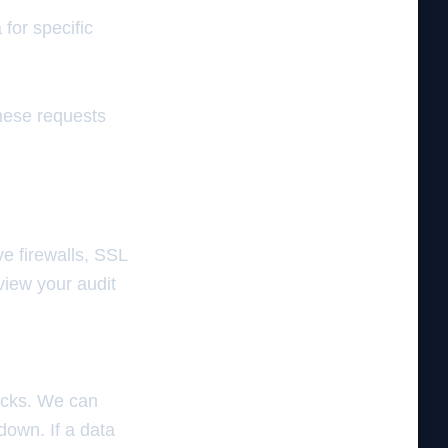
for specific
these requests
e firewalls, SSL
view your audit
acks. We can
down. If a data