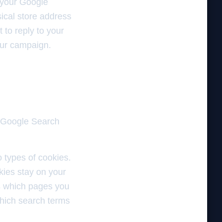
 your Google
ical store address
 to reply to your
our campaign.
d Google Search
o types of cookies.
kies stay on your
 us which pages you
hich search terms