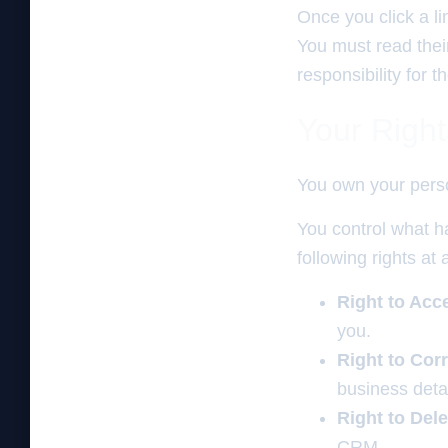
Once you click a l
You must read thei
responsibility for
Your Righ
You own your perso
You control what ha
following rights at 
Right to Acc
you.
Right to Corr
business detai
Right to Dele
CRM.