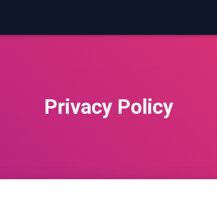
Privacy Policy