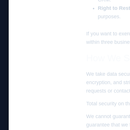
Right to Res
purposes.
If you want to exe
within three busin
How We Se
We take data secur
encryption, and st
requests or contact
Total security on th
We cannot guarante
guarantee that we f