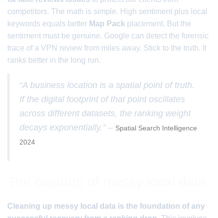
competitors. The math is simple. High sentiment plus local
keywords equals better
Map Pack
placement. But the
sentiment must be genuine. Google can detect the forensic
trace of a VPN review from miles away. Stick to the truth. It
ranks better in the long run.
“A business location is a spatial point of truth.
If the digital footprint of that point oscillates
across different datasets, the ranking weight
decays exponentially.” –
Spatial Search Intelligence
2024
The cleanup of messy local data
Cleaning up messy local data is the foundation of any