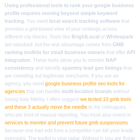
Using professional tools to rank your google business
profile requires moving beyond simple keyword
tracking.
You need
local search tracking software
that
provides a grid-based view of your rankings across
different city blocks. Tools like
BrightLocal
or
Whitespark
are standard, but the real advantage comes from
GMB
ranking toolkits for small business owners
that offer
API
integration
. These tools allow you to monitor
NAP
consistency
and identify
spammy lead gen listings
that
are crowding out legitimate merchants. If you are an
agency, you need
google business profile seo tools for
agencies
that can handle
multi-location brands
without
losing data fidelity. I often suggest
we tested 10 gmb tools
and these 3 actually move the needle
to my colleagues
who are tired of manual reporting. You must also invest in
services to monitor and prevent future gmb suspensions
because one bad edit from a competitor can kill your leads
overnight. The toolkit is your radar. Without it, you are flying