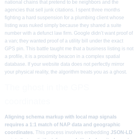
national chains that pretend to be neighbors and the
agencies that sell junk citations. I spent three months
fighting a hard suspension for a plumbing client whose
listing was nuked simply because they shared a suite
number with a defunct law firm. Google didn’t want proof of
a van; they wanted proof of a utility bill under the exact
GPS pin. This battle taught me that a business listing is not
a profile, it is a proximity beacon in a complex spatial
database. If your website data does not perfectly mirror
your physical reality, the algorithm treats you as a ghost.
The ghost in the GPS
coordinates
Aligning schema markup with local map signals
requires a 1:1 match of NAP data and geographic
coordinates.
This process involves embedding
JSON-LD