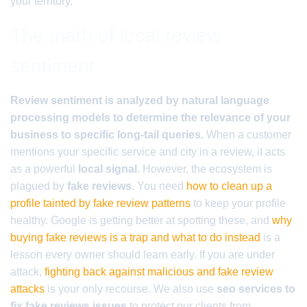
your territory.
The math of local review
sentiment
Review sentiment is analyzed by natural language
processing models to determine the relevance of your
business to specific long-tail queries.
When a customer
mentions your specific service and city in a review, it acts
as a powerful
local signal
. However, the ecosystem is
plagued by
fake reviews
. You need
how to clean up a
profile tainted by fake review patterns
to keep your profile
healthy. Google is getting better at spotting these, and
why
buying fake reviews is a trap and what to do instead
is a
lesson every owner should learn early. If you are under
attack,
fighting back against malicious and fake review
attacks
is your only recourse. We also use
seo services to
fix fake reviews issues
to protect our clients from