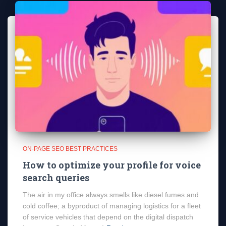
ON-PAGE SEO BEST PRACTICES
How to optimize your profile for voice
search queries
The air in my office always smells like diesel fumes and
cold coffee; a byproduct of managing logistics for a fleet
of service vehicles that depend on the digital dispatch