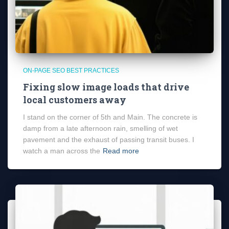
ON-PAGE SEO BEST PRACTICES
Fixing slow image loads that drive
local customers away
I stand on the corner of 5th and Main. The concrete is
damp from a late afternoon rain, smelling of wet
pavement and the exhaust of passing transit buses. I
watch a man across the
Read more