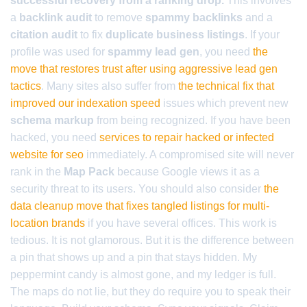
successful recovery from a ranking drop.
This involves
a
backlink audit
to remove
spammy backlinks
and a
citation audit
to fix
duplicate business listings
. If your
profile was used for
spammy lead gen
, you need
the
move that restores trust after using aggressive lead gen
tactics
. Many sites also suffer from
the technical fix that
improved our indexation speed
issues which prevent new
schema markup
from being recognized. If you have been
hacked, you need
services to repair hacked or infected
website for seo
immediately. A compromised site will never
rank in the
Map Pack
because Google views it as a
security threat to its users. You should also consider
the
data cleanup move that fixes tangled listings for multi-
location brands
if you have several offices. This work is
tedious. It is not glamorous. But it is the difference between
a pin that shows up and a pin that stays hidden. My
peppermint candy is almost gone, and my ledger is full.
The maps do not lie, but they do require you to speak their