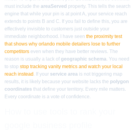
must include the
areaServed
property. This tells the search
engine that while your pin is at point A, your service reach
extends to points B and C. If you fail to define this, you are
effectively invisible to customers just outside your
immediate neighborhood. I have seen
the proximity test
that shows why orlando mobile detailers lose to further
competitors
even when they have better reviews. The
reason is usually a lack of
geographic schema
. You need
to stop
stop tracking vanity metrics and watch your local
reach instead
. If your
service area
is not triggering map
results, it is likely because your website lacks the
polygon
coordinates
that define your territory. Every mile matters.
Every coordinate is a vote of confidence.
How to use tools to rank your
google business profile