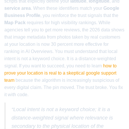
scripts that explicitly define your
latitude
,
longitude
, and
service area
. When these identifiers match your
Google
Business Profile
, you reinforce the trust signals that the
Map Pack
requires for high visibility rankings. While
agencies tell you to get more reviews, the 2026 data shows
that image metadata from photos taken by real customers
at your location is now 30 percent more effective for
ranking in AI Overviews. You must understand that local
intent is not a keyword choice. It is a distance-weighted
signal. If you want to succeed, you need to learn
how to
prove your location is real to a skeptical google support
team
because the algorithm is increasingly suspicious of
every digital claim. The pin moved. The trust broke. You fix
it with code.
“Local intent is not a keyword choice; it is a
distance-weighted signal where relevance is
secondary to the physical location of the