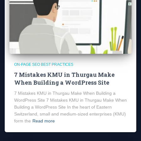
ON-PAGE SEO BEST PRACTICES
7 Mistakes KMU in Thurgau Make
When Building a WordPress Site
7 Mistakes KMU in Thurgau Make When Building a
WordPress Site 7 Mistakes KMU in Thurgau Make When
Building a WordPress Site In the heart of Eastern
Switzerland, small and medium-sized enterprises (KMU)
form the
Read more