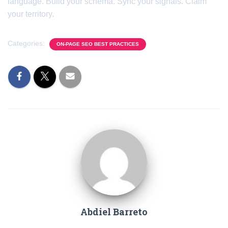
language. Build your schema. Sync your signals. Claim
your territory.
Categories:
ON-PAGE SEO BEST PRACTICES
Abdiel Barreto