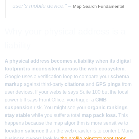
user’s mobile device.” –
Map Search Fundamental
Why your physical address is a
liability
A physical address becomes a liability when its digital
footprint is inconsistent across the web ecosystem.
Google uses a verification loop to compare your
schema
markup
against third-party
citations
and
GPS pings
from
user devices. If your website says Suite 100 but the local
power bill says Front Office, you trigger a
GMB
suspension
risk. You might see your
organic rankings
stay stable
while you suffer a total
map pack loss
. This
happens because the map algorithm is more sensitive to
location salience
than the web crawler is to content. Many
business owners look for
the profile reinstatement steps