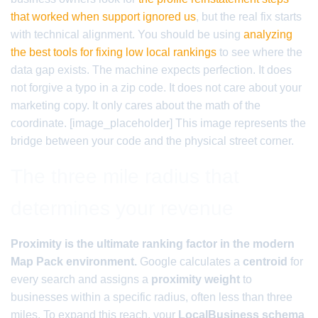
that worked when support ignored us
, but the real fix starts
with technical alignment. You should be using
analyzing
the best tools for fixing low local rankings
to see where the
data gap exists. The machine expects perfection. It does
not forgive a typo in a zip code. It does not care about your
marketing copy. It only cares about the math of the
coordinate. [image_placeholder] This image represents the
bridge between your code and the physical street corner.
The three mile radius that
determines your revenue
Proximity is the ultimate ranking factor in the modern
Map Pack environment.
Google calculates a
centroid
for
every search and assigns a
proximity weight
to
businesses within a specific radius, often less than three
miles. To expand this reach, your
LocalBusiness schema