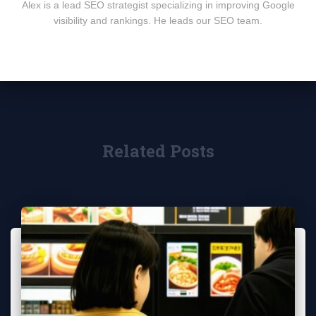
Alex is a lead SEO strategist specializing in improving Google
visibility and rankings. He leads our SEO team.
Related Posts