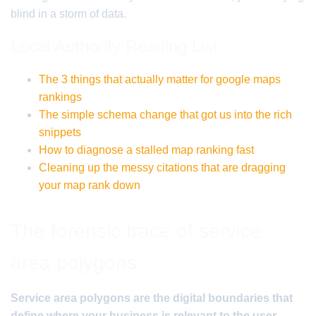
blind in a storm of data.
Local Authority Reading List
The 3 things that actually matter for google maps
rankings
The simple schema change that got us into the rich
snippets
How to diagnose a stalled map ranking fast
Cleaning up the messy citations that are dragging
your map rank down
The forensic trace of service
area polygons
Service area polygons are the digital boundaries that
define where your business is relevant to the user.