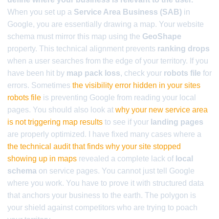
When you set up a
Service Area Business (SAB)
in
Google, you are essentially drawing a map. Your website
schema must mirror this map using the
GeoShape
property. This technical alignment prevents
ranking drops
when a user searches from the edge of your territory. If you
have been hit by
map pack loss
, check your
robots file
for
errors. Sometimes
the visibility error hidden in your sites
robots file
is preventing Google from reading your local
pages. You should also look at
why your new service area
is not triggering map results
to see if your
landing pages
are properly optimized. I have fixed many cases where a
the technical audit that finds why your site stopped
showing up in maps
revealed a complete lack of
local
schema
on service pages. You cannot just tell Google
where you work. You have to prove it with structured data
that anchors your business to the earth. The polygon is
your shield against competitors who are trying to poach