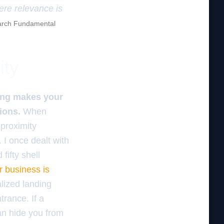
here relevance is
rch Fundamental
ity
ding makes your
ions.
When
proximity
 I once dealt with
fifty shell
r business is
alized landing
rance. If a
can hide you from