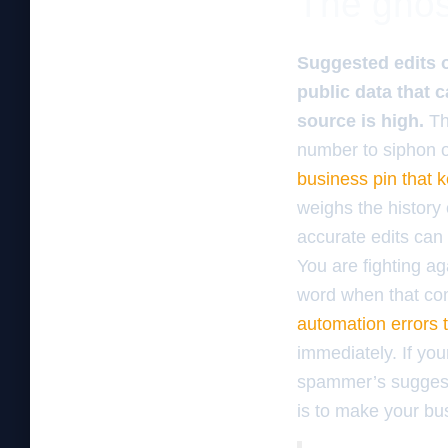
The ghos
Suggested edits 
public data that 
source is high.
Th
number to siphon of
business pin that 
weighs the history 
accurate edits can o
You are fighting ag
word when that com
automation errors 
immediately. If you
spammer’s suggesti
is to make your bus