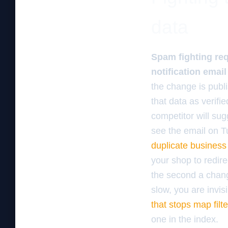
data
Spam fighting req
notification email
the change is publ
that data as verifi
competitor will su
see the email on T
duplicate business 
your shop to redire
the second a change
slow, you are invis
that stops map filt
one in the index.