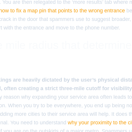
 You are then relegated to the ‘more results’ tab where 
how to fix a map pin that points to the wrong entrance
be
 crack in the door that spammers use to suggest broade
t with the entrance and move to the phone number.
 mile radius that determin
ings are heavily dictated by the user’s physical dis
often creating a strict three-mile cutoff for visibility
ry reason why expanding your service area often leads to
tion. When you try to be everywhere, you end up being 
ding more cities to their service area will help. It does t
ignal. You need to understand
why your proximity to the cit
if you are on the outskirts of a major metro. Spammers 