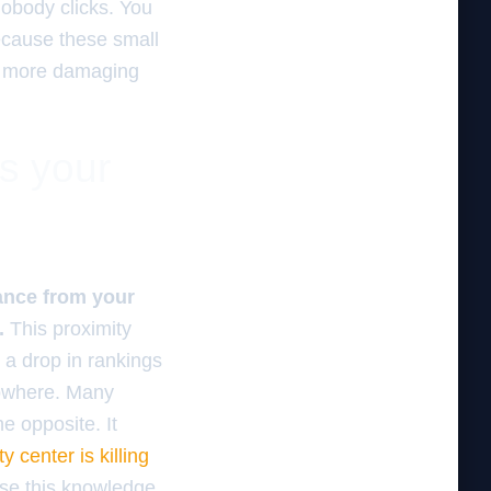
nobody clicks. You
cause these small
r, more damaging
es your
tance from your
.
This proximity
 a drop in rankings
nowhere. Many
he opposite. It
y center is killing
use this knowledge