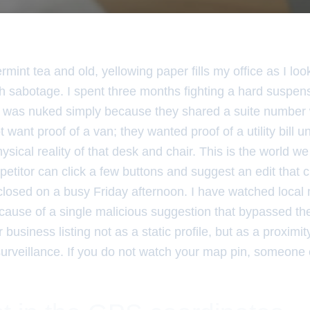
mint tea and old, yellowing paper fills my office as I lo
ch sabotage. I spent three months fighting a hard suspen
ng was nuked simply because they shared a suite number 
t want proof of a van; they wanted proof of a utility bill
sical reality of that desk and chair. This is the world we i
etitor can click a few buttons and suggest an edit that
closed on a busy Friday afternoon. I have watched local
ecause of a single malicious suggestion that bypassed the 
 business listing not as a static profile, but as a proximi
urveillance. If you do not watch your map pin, someone e