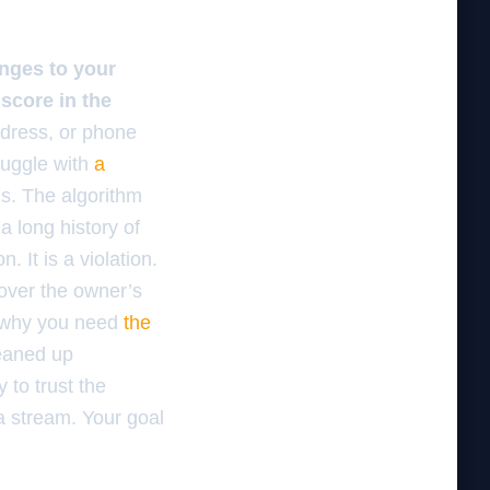
nges to your
score in the
ddress, or phone
ruggle with
a
s. The algorithm
a long history of
. It is a violation.
 over the owner’s
s why you need
the
eaned up
 to trust the
a stream. Your goal