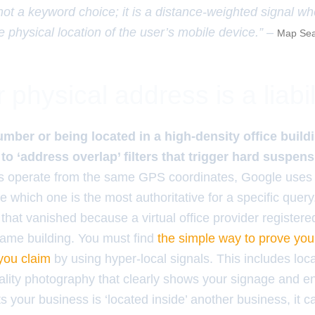
 not a keyword choice; it is a distance-weighted signal w
e physical location of the user’s mobile device.” –
Map Sea
physical address is a liabil
umber or being located in a high-density office buil
 to ‘address overlap’ filters that trigger hard suspens
es operate from the same GPS coordinates, Google uses 
e which one is the most authoritative for a specific query.
hat vanished because a virtual office provider registered 
ame building. You must find
the simple way to prove you
 you claim
by using hyper-local signals. This includes loc
lity photography that clearly shows your signage and ent
 your business is ‘located inside’ another business, it 