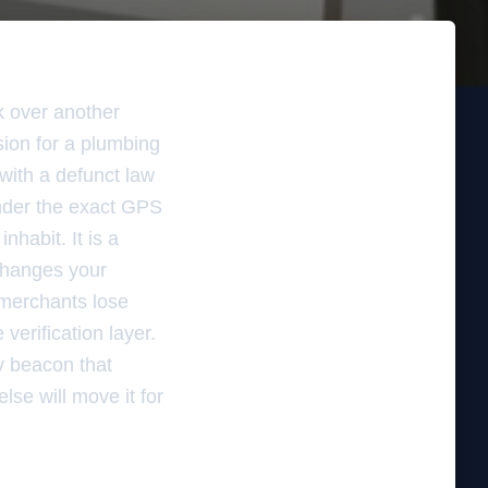
ok over another
sion for a plumbing
with a defunct law
 under the exact GPS
nhabit. It is a
 changes your
 merchants lose
verification layer.
ty beacon that
lse will move it for