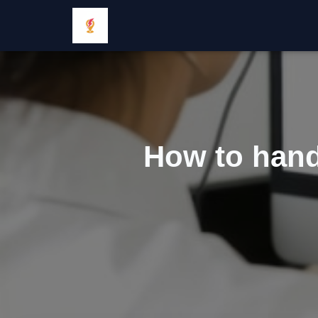
How to hand