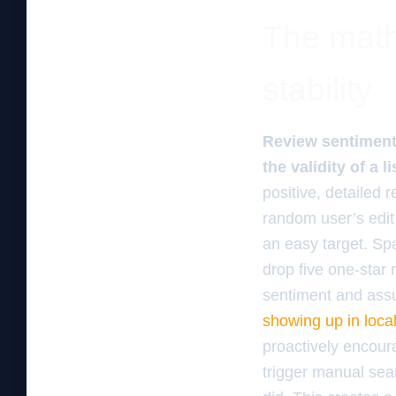
The math
stability
Review sentiment 
the validity of a l
positive, detailed r
random user’s edit 
an easy target. Sp
drop five one-star
sentiment and assu
showing up in local
proactively encour
trigger manual sea