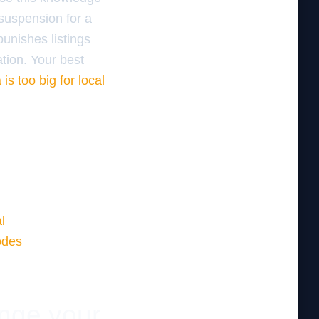
 suspension for a
punishes listings
ation. Your best
is too big for local
l
odes
ange your