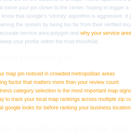
at move your pin closer to the center, hoping to trigger a
know that Google’s ‘Vicinity’ algorithm is aggressive. It 
aming the system by being too far from their verified loc
, accurate service area polygon and
why your service area 
keep your profile within the trust threshold.
ority Reading List
ur map pin noticed in crowded metropolitan areas
ng factor that matters more than your review count
ness category selection is the most important map signa
y to track your local map rankings across multiple zip c
al google looks for before ranking your business location
the invisible hands that ch