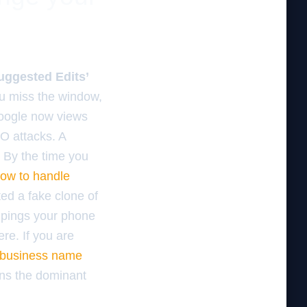
uggested Edits’
ou miss the window,
Google now views
EO attacks. A
 By the time you
ow to handle
ed a fake clone of
t pings your phone
re. If you are
r business name
ins the dominant