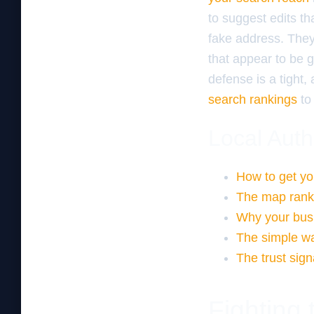
to suggest edits th
fake address. They 
that appear to be g
defense is a tight
search rankings
to 
Local Auth
How to get yo
The map ranki
Why your busi
The simple wa
The trust sign
Fighting 