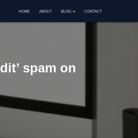
HOME
ABOUT
BLOG
CONTACT
dit’ spam on