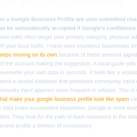
t in the GPS coordinates
on a Google Business Profile are user-submitted cha
can be automatically accepted if Google’s confidence 
ese edits often target your primary category, physical a
f your local traffic. I have seen countless businesses st
keeps moving on its own
because of these external signal
of the account making the suggestion. A local guide with 
verwrite your own data in seconds. It feels like a violation
ainst a spatial database that prioritizes community input
munity input appears more frequent or reliable. This i
that make your google business profile look like spam
cl
r data looks inconsistent elsewhere, Google is more likely
on. They look for the path of least resistance in the dat
iness profile a fortress of consistency.