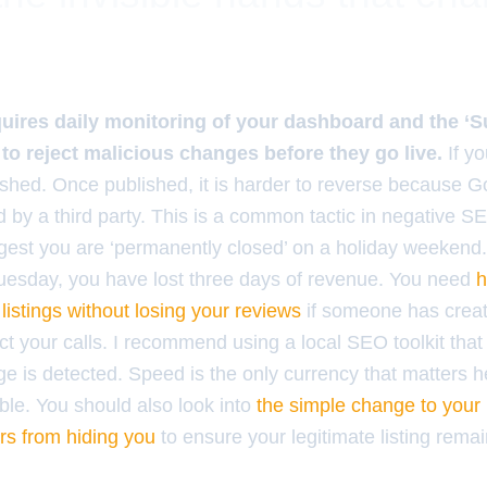
uires daily monitoring of your dashboard and the ‘S
 to reject malicious changes before they go live.
If y
ished. Once published, it is harder to reverse because 
ed by a third party. This is a common tactic in negative S
ggest you are ‘permanently closed’ on a holiday weekend.
uesday, you have lost three days of revenue. You need
h
listings without losing your reviews
if someone has creat
ct your calls. I recommend using a local SEO toolkit tha
 is detected. Speed is the only currency that matters he
ible. You should also look into
the simple change to you
ers from hiding you
to ensure your legitimate listing rema