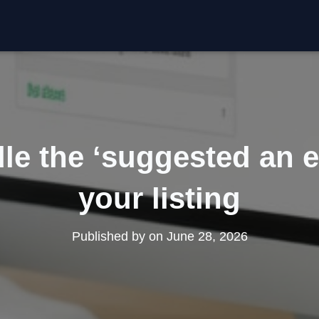
le the ‘suggested an e
your listing
Published by
on
June 28, 2026