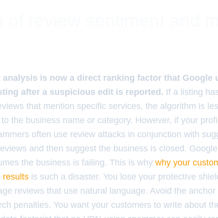
 of review sentiment and 
analysis is now a direct ranking factor that Google
isting after a suspicious edit is reported.
If a listing h
eviews that mention specific services, the algorithm is les
to the business name or category. However, if your profile
ammers often use review attacks in conjunction with sug
 reviews and then suggest the business is closed. Google
mes the business is failing. This is why
why your custom
 results
is such a disaster. You lose your protective shie
age reviews that use natural language. Avoid the anchor 
rch penalties. You want your customers to write about th