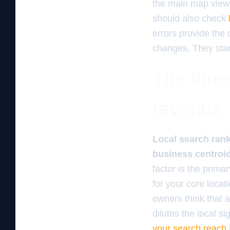
the main map view.
should also check
errors provide the
changes. They star
The three
revenue
Local search rank
business centroid, 
factor is the prima
for your core loca
owners think that ad
dilutes the local s
your search reach