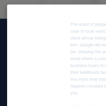
The scent of pepper
case of local sear
client whose listi
firm. Google did no
pin, showing the phy
world where a comp
business hours to 
their livelihoods b
You must treat your
requires constant s
you.