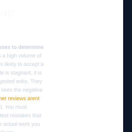
map
 uses to determine
as a high volume of
s likely to accept a
 is stagnant, it is
gested edits. They
 sees the negative
er reviews arent
ld. You must
text mistakes that
e actual work you