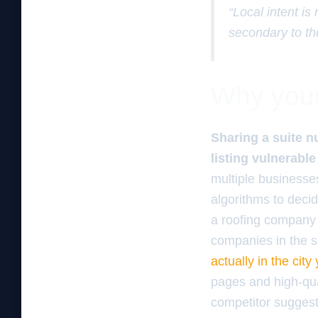
“Local intent is
secondary to th
Why your 
Sharing a suite n
listing vulnerable
multiple business
algorithms to decid
a roofing company t
companies in the s
actually in the city
pages and high-qua
competitor suggests