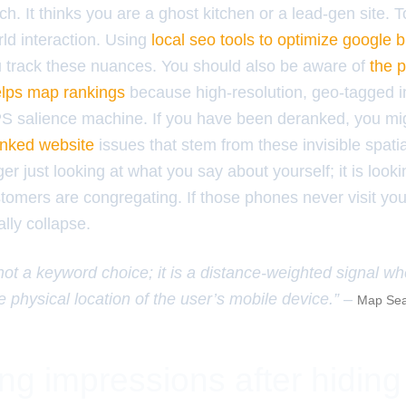
. It thinks you are a ghost kitchen or a lead-gen site. To
ld interaction. Using
local seo tools to optimize google b
 track these nuances. You should also be aware of
the p
elps map rankings
because high-resolution, geo-tagged i
PS salience machine. If you have been deranked, you m
ranked website
issues that stem from these invisible spatia
ger just looking at what you say about yourself; it is look
tomers are congregating. If those phones never visit yo
ally collapse.
 not a keyword choice; it is a distance-weighted signal w
e physical location of the user’s mobile device.” –
Map Sea
ng impressions after hiding