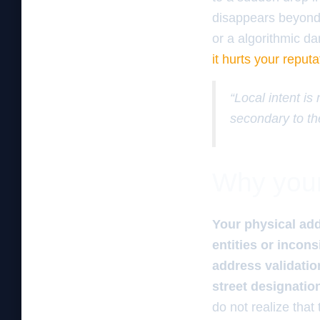
disappears beyond a
or a algorithmic d
it hurts your reputa
“Local intent is
secondary to th
Why your 
Your physical add
entities or incon
address validatio
street designatio
do not realize that