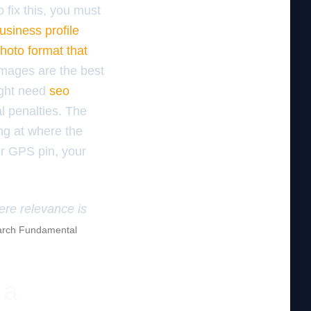
 fix this, you must
usiness profile
hoto format that
mages are the best
ight need
seo
l penalties. The
ing at where the
ur GPS pin, your
here relevance is
rch Fundamental
 a