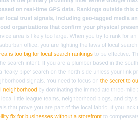
dius is the primary proximity filter where Google ma
based on real-time GPS data. Rankings outside this c
her local trust signals, including geo-tagged media an
ood organizations that confirm your physical prese
ervice area is likely too large. When you try to rank for an
suburban office, you are fighting the laws of local search
ea is too big for local search rankings
to be effective. T
 the search intent. If you are a plumber based in the south
a ‘leaky pipe’ search on the north side unless your link pr
ighborhood signals. You need to focus on
the secret to o
al neighborhood
by dominating the immediate three-mile 
 local little league teams, neighborhood blogs, and city-sp
ls that prove you are part of the local fabric. If you lack
bility fix for businesses without a storefront
to compensate 