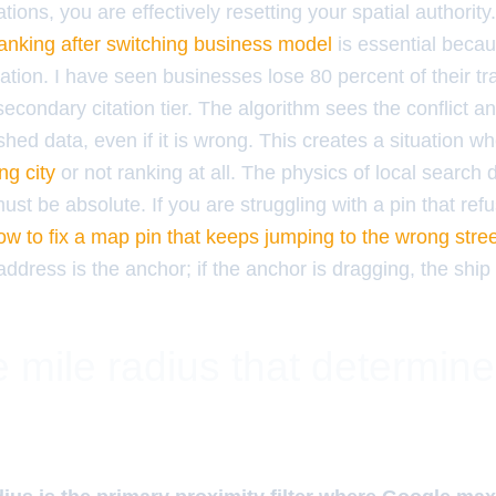
ions, you are effectively resetting your spatial authorit
ranking after switching business model
is essential becaus
cation. I have seen businesses lose 80 percent of their tr
secondary citation tier. The algorithm sees the conflict an
shed data, even if it is wrong. This creates a situation w
ng city
or not ranking at all. The physics of local search d
t be absolute. If you are struggling with a pin that refu
ow to fix a map pin that keeps jumping to the wrong stre
address is the anchor; if the anchor is dragging, the ship 
 mile radius that determin