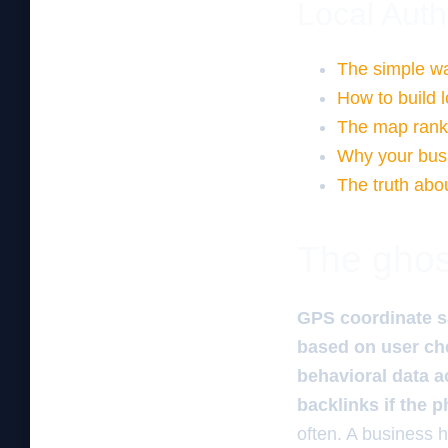
Local Auth
The simple way
How to build l
The map ranki
Why your busi
The truth abou
The ghos
GPS coordinate s
based on user che
behavioral data ac
backlinks if the p
often. A business 