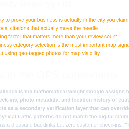
ority Reading List
 to prove your business is actually in the city you claim
ocal citations that actually move the needle
ng factor that matters more than your review count
ness category selection is the most important map signa
t using geo-tagged photos for map visibility
t in the GPS coordinates
alience is the mathematical weight Google assigns t
ck-ins, photo metadata, and location history of cus
ts as a secondary verification layer that can override
hysical traffic patterns do not match the digital claim
has a thousand backlinks but zero customer check-ins. 