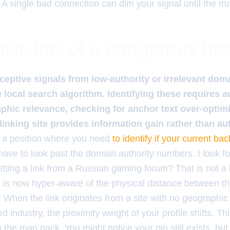
 A single bad connection can dim your signal until the m
sic trail of a dangerous ba
eceptive signals from low-authority or irrelevant doma
e local search algorithm. Identifying these requires au
phic relevance, checking for anchor text over-optimi
e linking site provides information gain rather than a
in a position where you need
to identify if your current back
have to look past the domain authority numbers. I look for 
tting a link from a Russian gaming forum? That is not a link;
m is now hyper-aware of the physical distance between th
. When the link originates from a site with no geographic 
 industry, the proximity weight of your profile shifts. Thi
the map pack. You might notice your pin still exists, but y