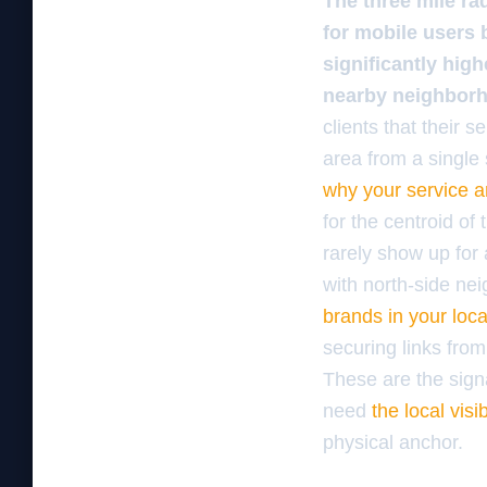
The three mile ra
for mobile users 
significantly hig
nearby neighborh
clients that their s
area from a single 
why your service ar
for the centroid of
rarely show up for 
with north-side ne
brands in your loc
securing links from
These are the signa
need
the local visi
physical anchor.