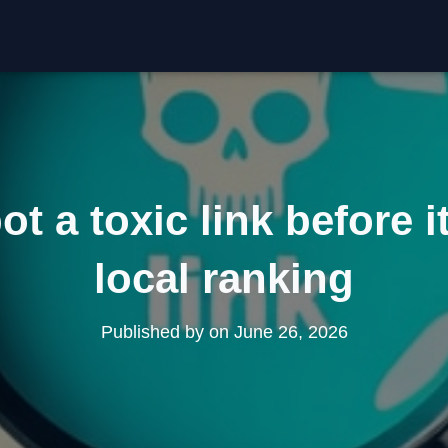
t a toxic link before it
local ranking
Published by
on
June 26, 2026