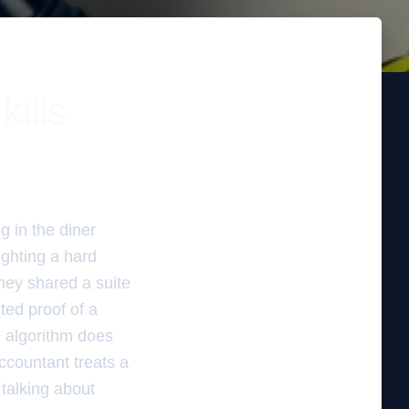
kills
g in the diner
ighting a hard
hey shared a suite
ted proof of a
l algorithm does
accountant treats a
 talking about