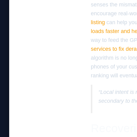
senses the mismatch
encourage real-wor
listing
can help you
loads faster and h
way to feed the G
services to fix de
algorithm is no lon
phones of your cus
ranking will eventu
“Local intent is
secondary to th
Recoveri