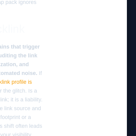
ap pack ignores
cklink
ins that trigger
diting the link
zation, and
utomated noise.
If
link profile is
the glitch. Is a
 it is a liability.
e link source and
footprint or a
s shift often leads
our visibility