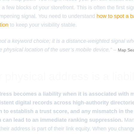
 few blocks of your storefront. This is often the first sig
ampening signal. You need to understand
how to spot a b
tion
to keep your visibility stable.
 not a keyword choice; it is a distance-weighted signal w
e physical location of the user’s mobile device.” –
Map Sea
physical address is a liabil
ress becomes a liability when it is associated with 
sistent digital records across high-authority director
n to establish a trust score, and any mismatch in th
n can lead to an immediate ranking suppression.
Many
 their address is part of their link equity. When you chan