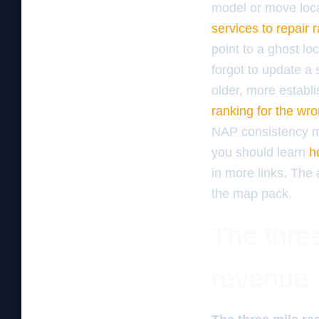
model or move locat
services to repair 
point to a ghost lo
forgot to update a 
older, more establi
ranking for the wro
NAP consistency mus
you should learn
h
in more links. The 
the map pack.
The three
revenue