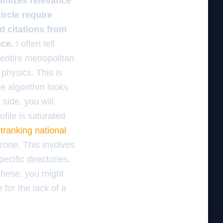
ximizes relevance
ircle require
d citations from
nce.
I often tell
 entire metropolitan
 physics. This is
he algorithm looks
 side, you will
ofile is saturated
utranking national
zone. This involves
ecific directories.
 these, you might
for the lack of a