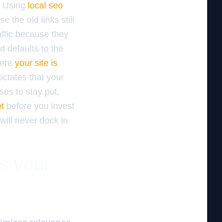
y. Using
local seo
e the old links still
affic because they
d defaults to the
here
your site is
ictates that your
ses to stay put,
et
before you invest
will never dock in
es your