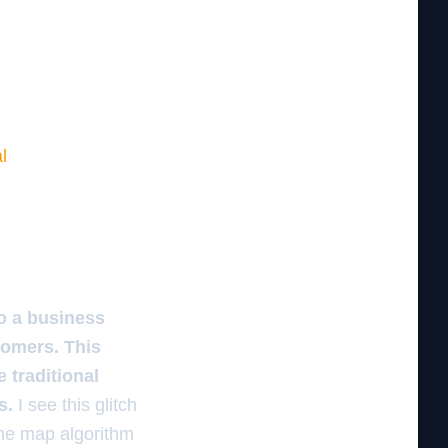
l
o a business
tomers. This
 traditional
s.
I see this glitch
The map algorithm