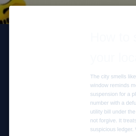
How to s
your loc
The city smells lik
window reminds me o
suspension for a p
number with a defun
utility bill under 
not forgive. It trea
suspicious ledger. 