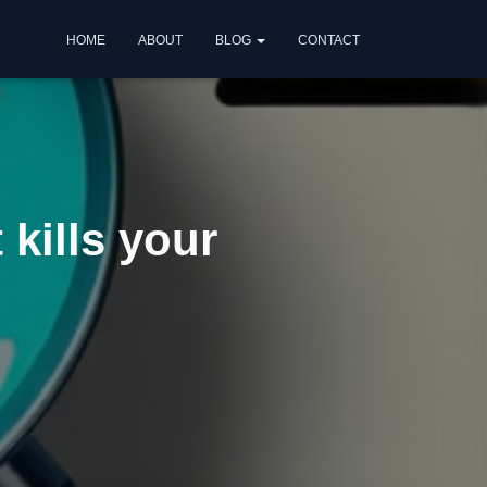
HOME
ABOUT
BLOG
CONTACT
 kills your