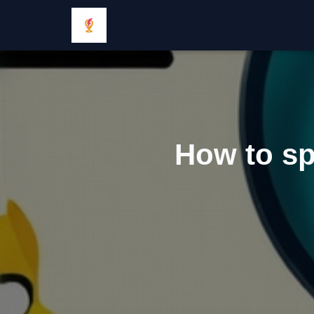
How to spo