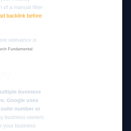
n of a manual filter
ad backlink before
here relevance is
rch Fundamental
ity
multiple business
ies. Google uses
e suite number or
 business owners
ge your business