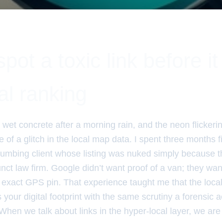
pot a toxic link before it 
al ranking
e wet concrete after a morning rain, and the neon flickerin
f a glitch in the local map data. I spent three months f
lumbing client whose listing was nuked simply because t
ct law firm. Google didn’t want proof of a van; they wan
the exact GPS pin. That experience taught me that the loca
ts your digital footprint with the same scrutiny a forensic 
When we talk about links in the hyper-local layer, we are