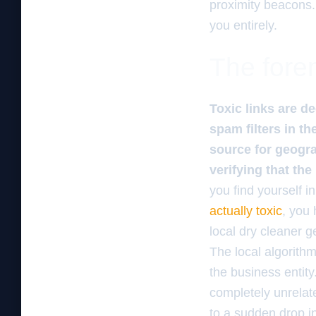
proximity beacons.
you entirely.
The foren
Toxic links are d
spam filters in th
source for geogra
verifying that th
you find yourself 
actually toxic
, you 
local dry cleaner ge
The local algorith
the business entity
completely unrelated
to a sudden drop in 