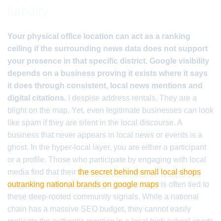
liability
Your physical office location can act as a ranking
ceiling if the surrounding news data does not support
your presence in that specific district. Google visibility
depends on a business proving it exists where it says
it does through consistent, local news mentions and
digital citations.
I despise address rentals. They are a
blight on the map. Yet, even legitimate businesses can look
like spam if they are silent in the local discourse. A
business that never appears in local news or events is a
ghost. In the hyper-local layer, you are either a participant
or a profile. Those who participate by engaging with local
media find that their
the secret behind small local shops
outranking national brands on google maps
is often tied to
these deep-rooted community signals. While a national
chain has a massive SEO budget, they cannot easily