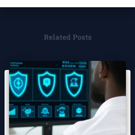
Related Posts