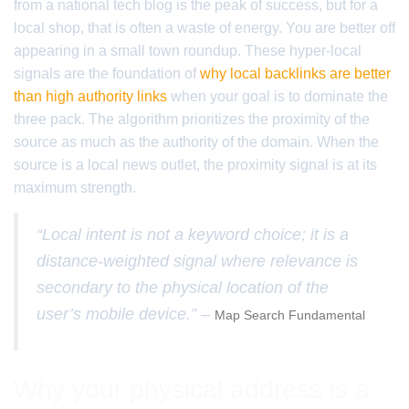
from a national tech blog is the peak of success, but for a
local shop, that is often a waste of energy. You are better off
appearing in a small town roundup. These hyper-local
signals are the foundation of
why local backlinks are better
than high authority links
when your goal is to dominate the
three pack. The algorithm prioritizes the proximity of the
source as much as the authority of the domain. When the
source is a local news outlet, the proximity signal is at its
maximum strength.
“Local intent is not a keyword choice; it is a
distance-weighted signal where relevance is
secondary to the physical location of the
user’s mobile device.” –
Map Search Fundamental
Why your physical address is a