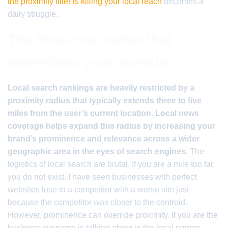
the proximity filter is killing your local reach
becomes a
daily struggle.
The three mile radius that
determines your revenue
Local search rankings are heavily restricted by a
proximity radius that typically extends three to five
miles from the user’s current location. Local news
coverage helps expand this radius by increasing your
brand’s prominence and relevance across a wider
geographic area in the eyes of search engines.
The
logistics of local search are brutal. If you are a mile too far,
you do not exist. I have seen businesses with perfect
websites lose to a competitor with a worse site just
because the competitor was closer to the centroid.
However, prominence can override proximity. If you are the
business everyone is talking about in the local papers,