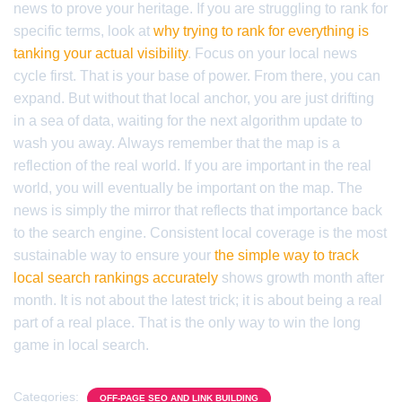
news to prove your heritage. If you are struggling to rank for
specific terms, look at
why trying to rank for everything is
tanking your actual visibility
. Focus on your local news
cycle first. That is your base of power. From there, you can
expand. But without that local anchor, you are just drifting
in a sea of data, waiting for the next algorithm update to
wash you away. Always remember that the map is a
reflection of the real world. If you are important in the real
world, you will eventually be important on the map. The
news is simply the mirror that reflects that importance back
to the search engine. Consistent local coverage is the most
sustainable way to ensure your
the simple way to track
local search rankings accurately
shows growth month after
month. It is not about the latest trick; it is about being a real
part of a real place. That is the only way to win the long
game in local search.
Categories:
OFF-PAGE SEO AND LINK BUILDING