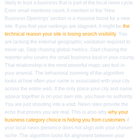
likely to trust a business that is part of the local news cycle.
Even small mentions count. A mention in the ‘New
Business Openings’ section is a massive boost for a new
site. If you find your rankings are stagnant, it might be
the
technical reason your site is losing search visibility
. You
are lacking the external geographic validation required to
move up. Stop chasing global metrics. Start chasing the
reporter who covers the small business beat in your county.
That relationship is the most powerful maps seo tool in
your arsenal. The behavioral zooming of the algorithm
looks at how often your name is associated with your city
across the entire web. If the only place your city and name
appear together is on your own site, you have no authority.
You are just shouting into a void. News sites provide the
echo that proves you are real. This is also why
why your
business category choice is hiding you from customers
if
your local news presence does not align with your chosen
niche. The algorithm looks for alignment between your