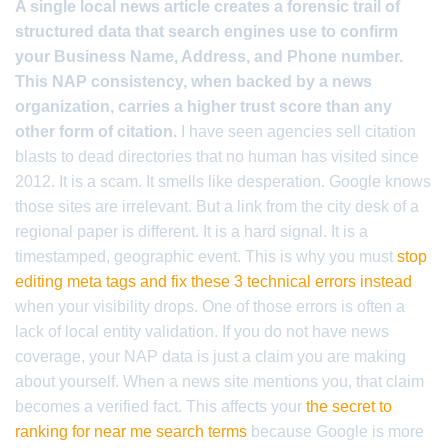
A single local news article creates a forensic trail of
structured data that search engines use to confirm
your Business Name, Address, and Phone number.
This NAP consistency, when backed by a news
organization, carries a higher trust score than any
other form of citation.
I have seen agencies sell citation
blasts to dead directories that no human has visited since
2012. It is a scam. It smells like desperation. Google knows
those sites are irrelevant. But a link from the city desk of a
regional paper is different. It is a hard signal. It is a
timestamped, geographic event. This is why you must
stop
editing meta tags and fix these 3 technical errors instead
when your visibility drops. One of those errors is often a
lack of local entity validation. If you do not have news
coverage, your NAP data is just a claim you are making
about yourself. When a news site mentions you, that claim
becomes a verified fact. This affects your
the secret to
ranking for near me search terms
because Google is more