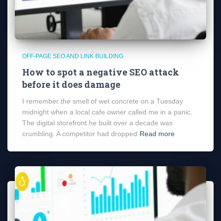
OFF-PAGE SEO AND LINK BUILDING
How to spot a negative SEO attack
before it does damage
I remember the smell of wet concrete on a Tuesday
midnight when a local cafe owner called me in a panic.
The digital storefront he built over a decade was
crumbling. A competitor had dropped
Read more