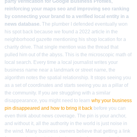
party verification for Google Business Profiles,
reinforcing your maps seo and improving seo ranking
by connecting your brand to a verified local entity in a
news database.
The plumber I defended eventually won
his spot back because we found a 2022 article in the
neighborhood gazette mentioning his shop location for a
charity drive. That single mention was the thread that
pulled him out of the abyss. This is the microscopic math of
local search. Every time a local journalist writes your
business name near a landmark or street name, the
algorithm notes the spatial relationship. It stops seeing you
as a set of coordinates and starts seeing you as a pillar of
the community. If you are struggling with a similar
disappearance, you might need to learn
why your business
pin disappeared and how to bring it back
before you can
even think about news coverage. The pin is your anchor,
and without it, all the authority in the world is just noise in
the wind. Many business owners believe that getting a link