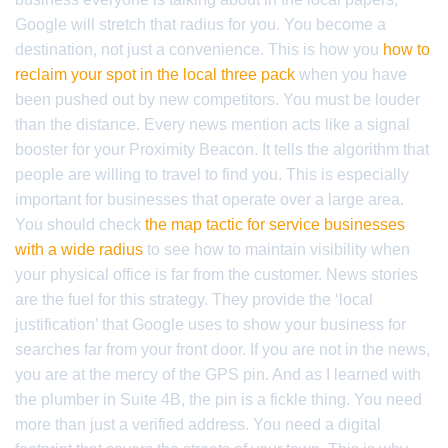
Google will stretch that radius for you. You become a
destination, not just a convenience. This is how you
how to
reclaim your spot in the local three pack
when you have
been pushed out by new competitors. You must be louder
than the distance. Every news mention acts like a signal
booster for your Proximity Beacon. It tells the algorithm that
people are willing to travel to find you. This is especially
important for businesses that operate over a large area.
You should check
the map tactic for service businesses
with a wide radius
to see how to maintain visibility when
your physical office is far from the customer. News stories
are the fuel for this strategy. They provide the ‘local
justification’ that Google uses to show your business for
searches far from your front door. If you are not in the news,
you are at the mercy of the GPS pin. And as I learned with
the plumber in Suite 4B, the pin is a fickle thing. You need
more than just a verified address. You need a digital