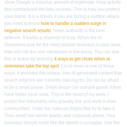
show Google a massive amount of legitimate, local activity
that contradicted the fake reviews. This is how you protect
your brand. It is a shield. If you are facing a sudden attack,
you need to know
how to handle a sudden surge in
negative search results
. News authority is the best
defense. It builds a reservoir of trust. When the AI
Overviews look for the most reliable business in your area,
they will cite the one mentioned in the press. You can see
this in action by learning
4 ways to get clicks when ai
overviews take the top spot
. Local news is one of those
ways. It provides the unique, non-AI generated content that
search engines are currently starving for. Do not be afraid
to be a small player. Small shops can outrank giants if they
have better local roots. This is the heart of my work. I
protect the merchants who actually live and work in their
communities. I hate the national chains that try to fake it.
They smell like sterile plastic and corporate greed. Your
business should smell like the streets it occupies. Use the