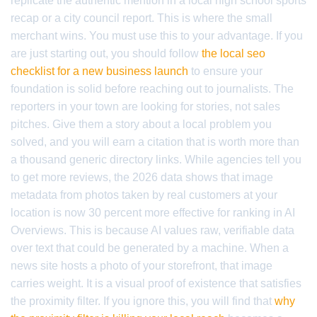
replicate the authentic mention in a local high school sports
recap or a city council report. This is where the small
merchant wins. You must use this to your advantage. If you
are just starting out, you should follow
the local seo
checklist for a new business launch
to ensure your
foundation is solid before reaching out to journalists. The
reporters in your town are looking for stories, not sales
pitches. Give them a story about a local problem you
solved, and you will earn a citation that is worth more than
a thousand generic directory links. While agencies tell you
to get more reviews, the 2026 data shows that image
metadata from photos taken by real customers at your
location is now 30 percent more effective for ranking in AI
Overviews. This is because AI values raw, verifiable data
over text that could be generated by a machine. When a
news site hosts a photo of your storefront, that image
carries weight. It is a visual proof of existence that satisfies
the proximity filter. If you ignore this, you will find that
why