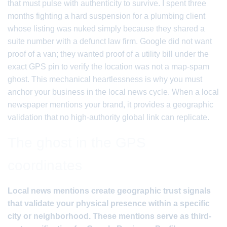
that must pulse with authenticity to survive. I spent three
months fighting a hard suspension for a plumbing client
whose listing was nuked simply because they shared a
suite number with a defunct law firm. Google did not want
proof of a van; they wanted proof of a utility bill under the
exact GPS pin to verify the location was not a map-spam
ghost. This mechanical heartlessness is why you must
anchor your business in the local news cycle. When a local
newspaper mentions your brand, it provides a geographic
validation that no high-authority global link can replicate.
The ghost in the GPS
coordinates
Local news mentions create geographic trust signals
that validate your physical presence within a specific
city or neighborhood. These mentions serve as third-