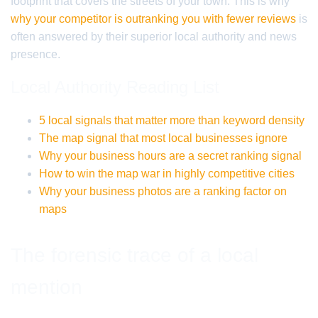
footprint that covers the streets of your town. This is why
why your competitor is outranking you with fewer reviews
is
often answered by their superior local authority and news
presence.
Local Authority Reading List
5 local signals that matter more than keyword density
The map signal that most local businesses ignore
Why your business hours are a secret ranking signal
How to win the map war in highly competitive cities
Why your business photos are a ranking factor on
maps
The forensic trace of a local
mention