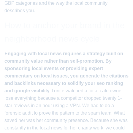
GBP categories and the way the local community
describes you.
How to anchor your brand in the
neighborhood news cycle
Engaging with local news requires a strategy built on
community value rather than self-promotion. By
sponsoring local events or providing expert
commentary on local issues, you generate the citations
and backlinks necessary to solidify your seo ranking
and google visibility.
I once watched a local cafe owner
lose everything because a competitor dropped twenty 1-
star reviews in an hour using a VPN. We had to do a
forensic audit to prove the pattern to the spam team. What
saved her was her community presence. Because she was
constantly in the local news for her charity work, we could