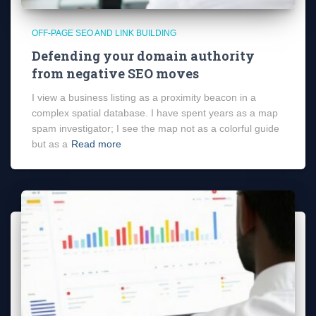
OFF-PAGE SEO AND LINK BUILDING
Defending your domain authority
from negative SEO moves
I view a business listing as a proximity beacon in a
complex spatial database. I have spent years as a map
spam investigator; I see the map not as a colorful guide
but as a
Read more