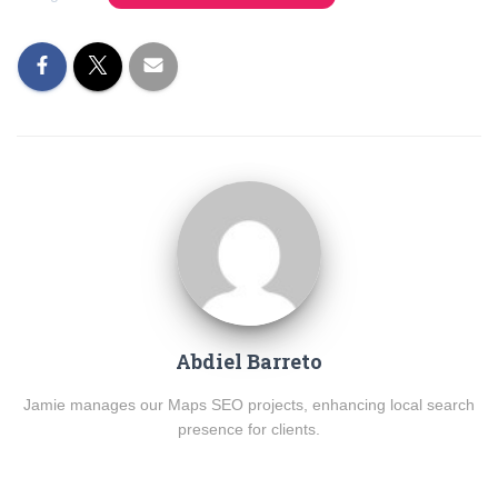
Abdiel Barreto
Jamie manages our Maps SEO projects, enhancing local search
presence for clients.