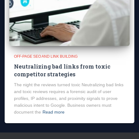
OFF-PAGE SEO AND LINK BUILDING
Neutralizing bad links from toxic
competitor strategies
The night the reviews turned toxic Neutralizing bad links
and toxic reviews requires a forensic audit of user
profiles, IP addresses, and proximity signals to prove
malicious intent to Google. Business owners must
document the
Read more