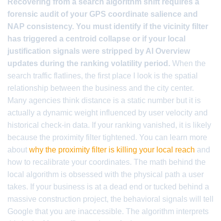
Recovering from a search algorithm shift requires a
forensic audit of your GPS coordinate salience and
NAP consistency. You must identify if the vicinity filter
has triggered a centroid collapse or if your local
justification signals were stripped by AI Overview
updates during the ranking volatility period.
When the
search traffic flatlines, the first place I look is the spatial
relationship between the business and the city center.
Many agencies think distance is a static number but it is
actually a dynamic weight influenced by user velocity and
historical check-in data. If your ranking vanished, it is likely
because the proximity filter tightened. You can learn more
about
why the proximity filter is killing your local reach
and
how to recalibrate your coordinates. The math behind the
local algorithm is obsessed with the physical path a user
takes. If your business is at a dead end or tucked behind a
massive construction project, the behavioral signals will tell
Google that you are inaccessible. The algorithm interprets