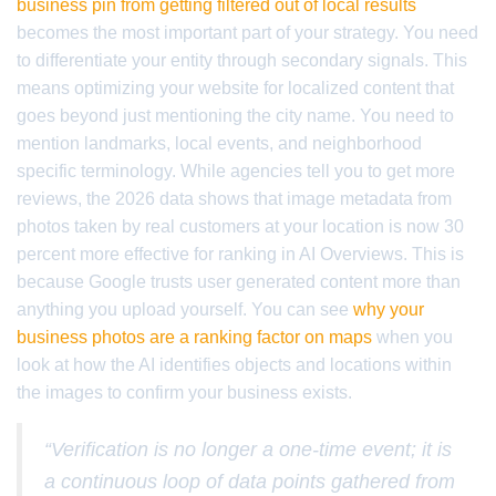
business pin from getting filtered out of local results
becomes the most important part of your strategy. You need
to differentiate your entity through secondary signals. This
means optimizing your website for localized content that
goes beyond just mentioning the city name. You need to
mention landmarks, local events, and neighborhood
specific terminology. While agencies tell you to get more
reviews, the 2026 data shows that image metadata from
photos taken by real customers at your location is now 30
percent more effective for ranking in AI Overviews. This is
because Google trusts user generated content more than
anything you upload yourself. You can see
why your
business photos are a ranking factor on maps
when you
look at how the AI identifies objects and locations within
the images to confirm your business exists.
“Verification is no longer a one-time event; it is
a continuous loop of data points gathered from