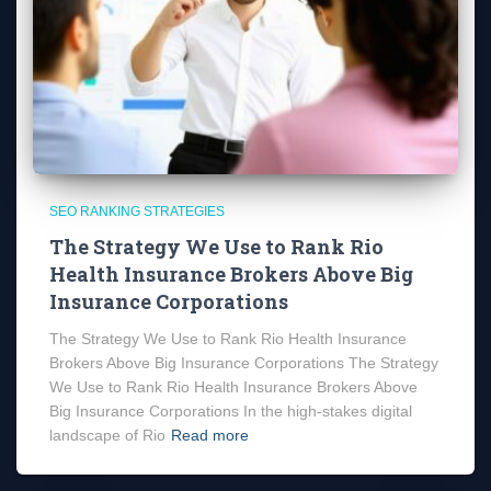
SEO RANKING STRATEGIES
The Strategy We Use to Rank Rio
Health Insurance Brokers Above Big
Insurance Corporations
The Strategy We Use to Rank Rio Health Insurance
Brokers Above Big Insurance Corporations The Strategy
We Use to Rank Rio Health Insurance Brokers Above
Big Insurance Corporations In the high-stakes digital
landscape of Rio
Read more