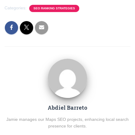
Categories:
SEO RANKING STRATEGIES
Abdiel Barreto
Jamie manages our Maps SEO projects, enhancing local search
presence for clients.