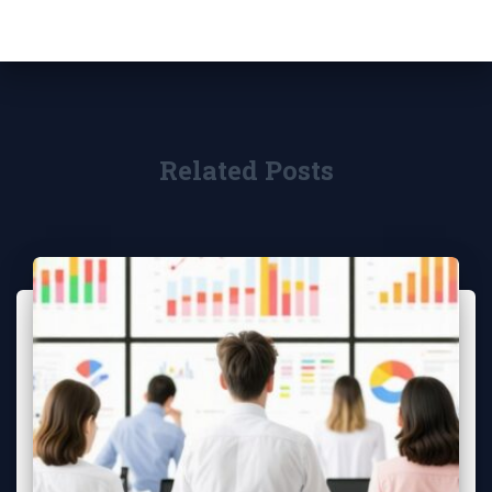
Related Posts