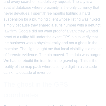
and every searcher is a delivery request. The city is a
spatial database where proximity is the only currency that
never devalues. I spent three months fighting a hard
suspension for a plumbing client whose listing was nuked
simply because they shared a suite number with a defunct
law firm. Google did not want proof of a van; they wanted
proof of a utility bill under the exact GPS pin to verify that
the business was a physical entity and not a ghost in the
machine. That fight taught me that local visibility is a matter
of forensic evidence. The pin moved. The data was purged.
We had to rebuild the trust from the gravel up. This is the
reality of the map pack where a single digit in a zip code
can kill a decade of revenue.
The ghost in the GPS
coordinates