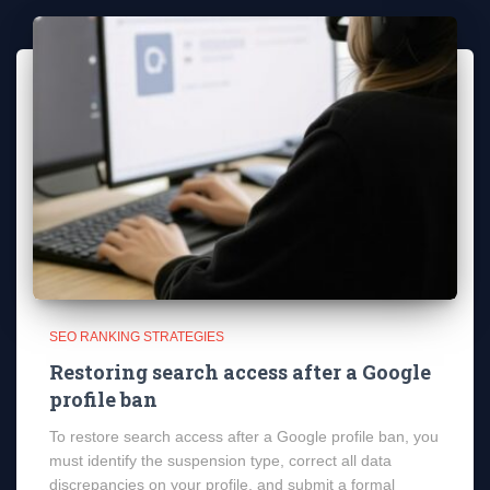
SEO RANKING STRATEGIES
Restoring search access after a Google
profile ban
To restore search access after a Google profile ban, you
must identify the suspension type, correct all data
discrepancies on your profile, and submit a formal