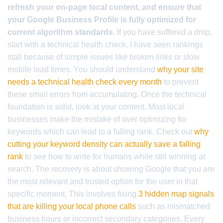
refresh your on-page local content, and ensure that
your Google Business Profile is fully optimized for
current algorithm standards.
If you have suffered a drop,
start with a technical health check. I have seen rankings
stall because of simple issues like broken links or slow
mobile load times. You should understand
why your site
needs a technical health check every month
to prevent
these small errors from accumulating. Once the technical
foundation is solid, look at your content. Most local
businesses make the mistake of over optimizing for
keywords which can lead to a falling rank. Check out
why
cutting your keyword density can actually save a falling
rank
to see how to write for humans while still winning at
search. The recovery is about showing Google that you are
the most relevant and trusted option for the user in that
specific moment. This involves fixing
3 hidden map signals
that are killing your local phone calls
such as mismatched
business hours or incorrect secondary categories. Every