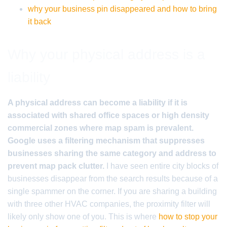
why your business pin disappeared and how to bring
it back
Why your physical address is a
liability
A physical address can become a liability if it is
associated with shared office spaces or high density
commercial zones where map spam is prevalent.
Google uses a filtering mechanism that suppresses
businesses sharing the same category and address to
prevent map pack clutter.
I have seen entire city blocks of
businesses disappear from the search results because of a
single spammer on the corner. If you are sharing a building
with three other HVAC companies, the proximity filter will
likely only show one of you. This is where
how to stop your