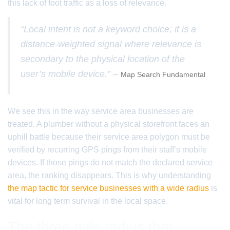
this lack of foot traffic as a loss of relevance.
“Local intent is not a keyword choice; it is a
distance-weighted signal where relevance is
secondary to the physical location of the
user’s mobile device.” –
Map Search Fundamental
We see this in the way service area businesses are
treated. A plumber without a physical storefront faces an
uphill battle because their service area polygon must be
verified by recurring GPS pings from their staff’s mobile
devices. If those pings do not match the declared service
area, the ranking disappears. This is why understanding
the map tactic for service businesses with a wide radius
is
vital for long term survival in the local space.
The three mile radius that