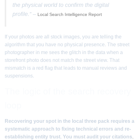
the physical world to confirm the digital
profile.” –
Local Search Intelligence Report
If your photos are all stock images, you are telling the
algorithm that you have no physical presence. The street
photographer in me sees the glitch in the data when a
storefront photo does not match the street view. That
mismatch is a red flag that leads to manual reviews and
suspensions.
The logic of the search recovery
loop
Recovering your spot in the local three pack requires a
systematic approach to fixing technical errors and re-
establishing entity trust. You must audit your citations,