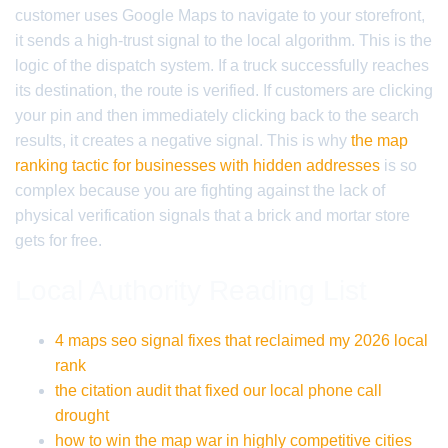
customer uses Google Maps to navigate to your storefront,
it sends a high-trust signal to the local algorithm. This is the
logic of the dispatch system. If a truck successfully reaches
its destination, the route is verified. If customers are clicking
your pin and then immediately clicking back to the search
results, it creates a negative signal. This is why
the map
ranking tactic for businesses with hidden addresses
is so
complex because you are fighting against the lack of
physical verification signals that a brick and mortar store
gets for free.
Local Authority Reading List
4 maps seo signal fixes that reclaimed my 2026 local
rank
the citation audit that fixed our local phone call
drought
how to win the map war in highly competitive cities