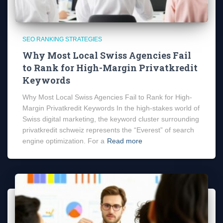
SEO RANKING STRATEGIES
Why Most Local Swiss Agencies Fail
to Rank for High-Margin Privatkredit
Keywords
Why Most Local Swiss Agencies Fail to Rank for High-
Margin Privatkredit Keywords In the high-stakes world of
Swiss digital marketing, the keyword cluster surrounding
privatkredit schweiz represents the “Everest” of search
engine optimization. For a
Read more