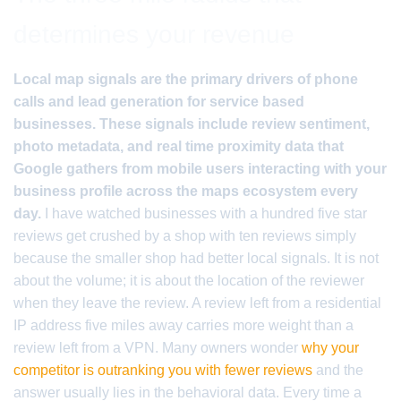
determines your revenue
Local map signals are the primary drivers of phone
calls and lead generation for service based
businesses. These signals include review sentiment,
photo metadata, and real time proximity data that
Google gathers from mobile users interacting with your
business profile across the maps ecosystem every
day.
I have watched businesses with a hundred five star
reviews get crushed by a shop with ten reviews simply
because the smaller shop had better local signals. It is not
about the volume; it is about the location of the reviewer
when they leave the review. A review left from a residential
IP address five miles away carries more weight than a
review left from a VPN. Many owners wonder
why your
competitor is outranking you with fewer reviews
and the
answer usually lies in the behavioral data. Every time a