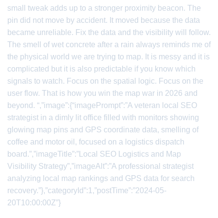
small tweak adds up to a stronger proximity beacon. The
pin did not move by accident. It moved because the data
became unreliable. Fix the data and the visibility will follow.
The smell of wet concrete after a rain always reminds me of
the physical world we are trying to map. It is messy and it is
complicated but it is also predictable if you know which
signals to watch. Focus on the spatial logic. Focus on the
user flow. That is how you win the map war in 2026 and
beyond. “,”image”:{“imagePrompt”:”A veteran local SEO
strategist in a dimly lit office filled with monitors showing
glowing map pins and GPS coordinate data, smelling of
coffee and motor oil, focused on a logistics dispatch
board.”,”imageTitle”:”Local SEO Logistics and Map
Visibility Strategy”,”imageAlt”:”A professional strategist
analyzing local map rankings and GPS data for search
recovery.”},”categoryId”:1,”postTime”:”2024-05-
20T10:00:00Z”}