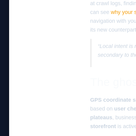
at crawl logs, find
can see
why your s
navigation with yo
its new counterpar
“Local intent is
secondary to th
The ghos
GPS coordinate s
based on
user che
plateaus
, busines
storefront
is acti