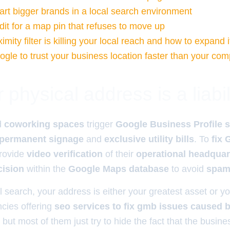
rt bigger brands in a local search environment
dit for a map pin that refuses to move up
mity filter is killing your local reach and how to expand i
gle to trust your business location faster than your com
physical address is a liabil
d
coworking spaces
trigger
Google Business Profile 
permanent signage
and
exclusive utility bills
. To
fix
rovide
video verification
of their
operational headquar
cision
within the
Google Maps database
to avoid
spam 
l search, your address is either your greatest asset or your
ies offering
seo services to fix gmb issues caused by
, but most of them just try to hide the fact that the busines