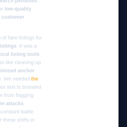
earch penalties
.
ve
low-quality
e
customer
of fake listings for
istings
. It was a
cal listing tools
was like cleaning up
ptimized anchor
mer. We needed
the
or text to branded
hm from flagging
am attacks
constant battle.
 these shifts in