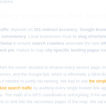
ections.
bing suspension that start
affic
depends on
301 redirect accuracy
,
Google Busin
 consistency
. Local businesses must fix
slug structur
chema
to ensure
search crawlers
associate the new
UR
ack pin
. Failure to map
city-specific landing pages
lea
.
hen the owner decided to rename every service page on
errors, and the Google bot, which is effectively a blind li
a it needed to justify his ranking. We had to use
the simp
lost search traffic
by auditing every single broken link ag
. The math of a GPS coordinate is unforgiving; if the webs
rts to sink into the secondary pages of the map. We sat i