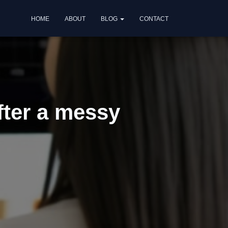
HOME
ABOUT
BLOG
CONTACT
fter a messy