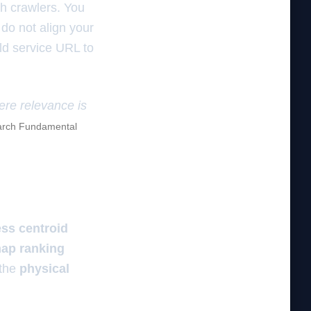
ch crawlers. You
 do not align your
ld service URL to
here relevance is
rch Fundamental
ss centroid
ap ranking
 the
physical