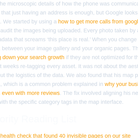
the microscopic details of how the phone was communica
that just having an address is enough, but Google looks 
s. We started by using a
how to get more calls from googl
audit the images being uploaded. Every photo taken by 
data that screams ‘this place is real.’ When you chang
nk between your image gallery and your organic pages. Th
g down your search growth
if they are not optimized for t
 weeks re-tagging every asset. It was not about the aest
ut the logistics of the data. We also found that his map 
s, which is a common problem explained in
why your busi
s even with more reviews
. The fix involved aligning his 
th the specific category tags in the map interface.
ority Reading List
health check that found 40 invisible pages on our site