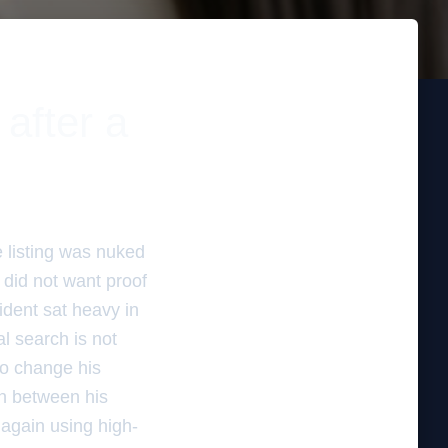
after a
e listing was nuked
 did not want proof
cident sat heavy in
l search is not
to change his
on between his
 again using high-