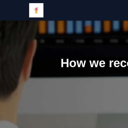
How we reco