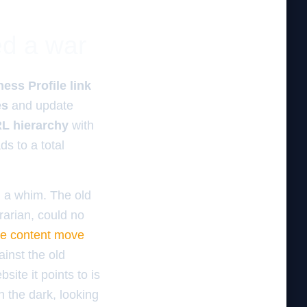
ed a war
ess Profile link
es
and update
L hierarchy
with
ds to a total
 a whim. The old
brarian, could no
le content move
ainst the old
ite it points to is
n the dark, looking