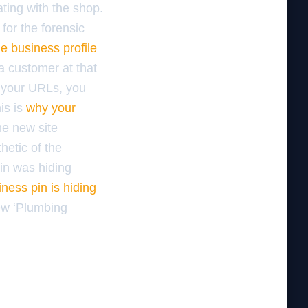
ting with the shop.
for the forensic
e business profile
a customer at that
e your URLs, you
is is
why your
he new site
hetic of the
pin was hiding
ness pin is hiding
new ‘Plumbing