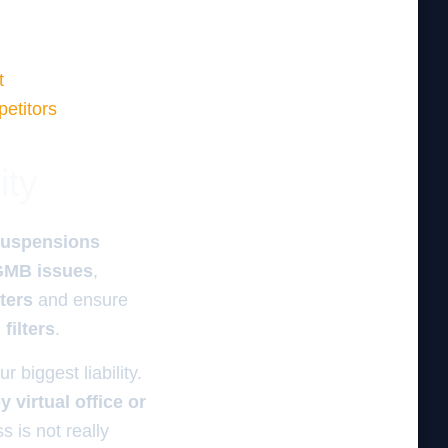
t
petitors
ity
suspensions
 GMB issues
,
ters
and ensure
filters
.
 biggest liability.
 virtual office or
s is not really