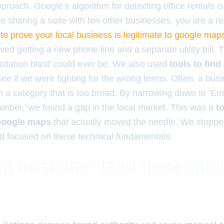
pproach. Google’s algorithm for detecting office rentals is
re sharing a suite with ten other businesses, you are a r
to prove your local business is legitimate to google map
olved getting a new phone line and a separate utility bill.
‘citation blast’ could ever be. We also used
tools to fin
see if we were fighting for the wrong terms. Often, a bus
n a category that is too broad. By narrowing down to ‘
lumber,’ we found a gap in the local market. This was a
t
 google maps
that actually moved the needle. We stopp
 focused on these technical fundamentals.
g trust after lead generatio