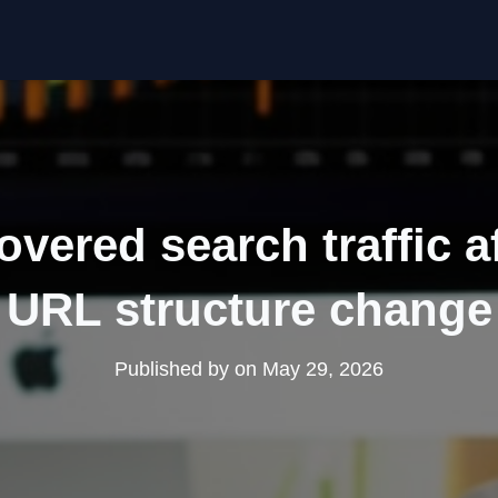
vered search traffic a
URL structure change
Published by
on
May 29, 2026