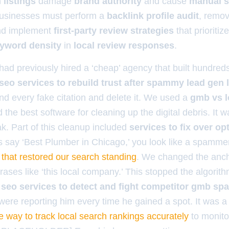
listings
damage
brand authority
and cause
manual s
businesses must perform a
backlink profile audit
, remo
nd implement
first-party review strategies
that prioritiz
yword density
in
local review responses
.
ad previously hired a ‘cheap’ agency that built hundreds 
seo services to rebuild trust after spammy lead gen l
nd every fake citation and delete it. We used a
gmb vs lo
d the best software for cleaning up the digital debris. It 
ak. Part of this cleanup included
services to fix over o
links say ‘Best Plumber in Chicago,’ you look like a spam
p that restored our search standing
. We changed the anch
rases like ‘this local company.’ This stopped the algorit
d
seo services to detect and fight competitor gmb sp
were reporting him every time he gained a spot. It was a 
e way to track local search rankings accurately
to monitor