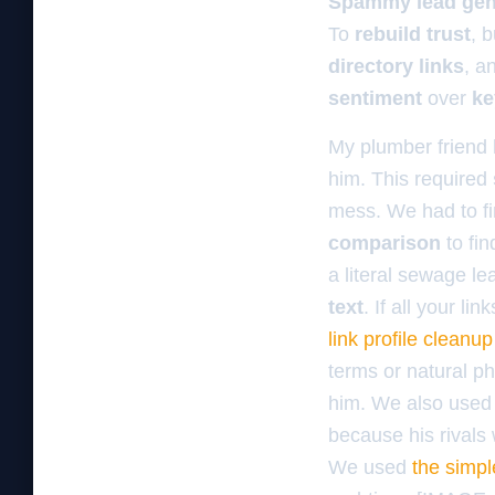
Spammy lead gen 
To
rebuild trust
, 
directory links
, a
sentiment
over
ke
My plumber friend h
him. This required
mess. We had to fi
comparison
to fin
a literal sewage le
text
. If all your 
link profile cleanu
terms or natural ph
him. We also use
because his rivals 
We used
the simpl