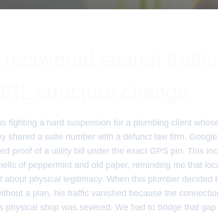
ecovered search traffic 
RL structure change
hs fighting a hard suspension for a plumbing client whos
y shared a suite number with a defunct law firm. Google
ed proof of a utility bill under the exact GPS pin. This in
mells of peppermint and old paper, reminding me that loca
 about physical legitimacy. When this plumber decided 
ithout a plan, his traffic vanished because the connecti
his physical shop was severed. We had to bridge that gap