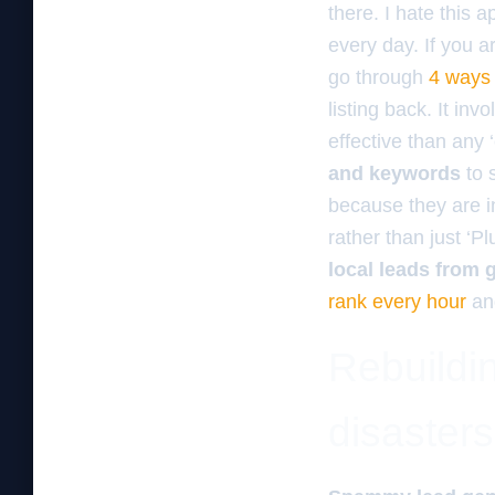
there. I hate this a
every day. If you a
go through
4 ways 
listing back. It inv
effective than any 
and keywords
to 
because they are i
rather than just ‘P
local leads from
rank every hour
and
Rebuildin
disasters