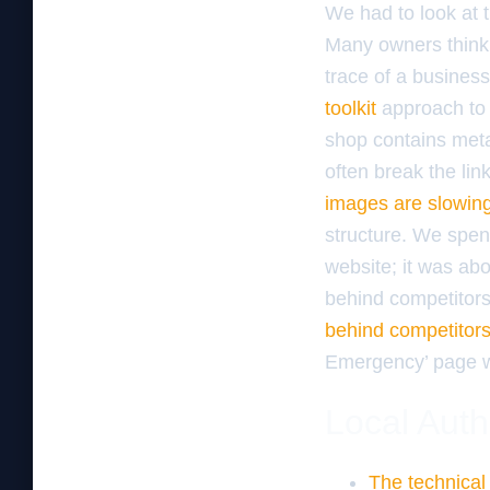
We had to look at 
Many owners think 
trace of a busines
toolkit
approach to 
shop contains meta
often break the li
images are slowin
structure. We spent
website; it was abo
behind competitor
behind competitor
Emergency’ page wi
Local Auth
The technical 