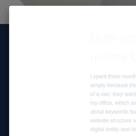
How we r
messy U
I spent three mont
simply because the
of a van; they want
my office, which s
about keywords but
website structure w
digital entity and 