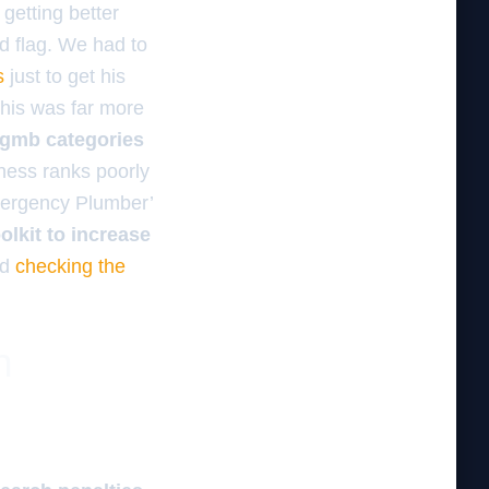
 getting better
ed flag. We had to
s
just to get his
 This was far more
d gmb categories
iness ranks poorly
Emergency Plumber’
oolkit to increase
ed
checking the
n