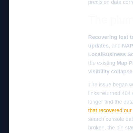
precision data corr
The plum
Recovering lost tr
updates
, and
NAP
LocalBusiness S
the existing
Map P
visibility collapse
The issue began w
links returned 404 
longer find the dat
that recovered our 
search console data
broken, the pin sta