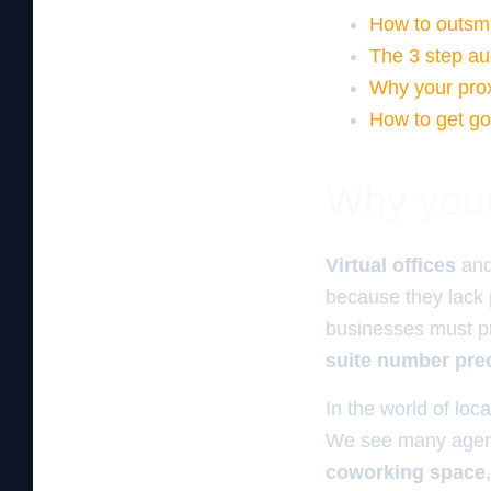
How to outsma
The 3 step au
Why your proxi
How to get goo
Why your 
Virtual offices
an
because they lack
businesses must p
suite number pre
In the world of loca
We see many agenc
coworking space