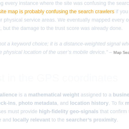
ing every instance where the site was confusing the sear
ite map is probably confusing the search crawlers
if you
ur physical service areas. We eventually mapped every o
t, but the damage to the trust score was already done.
 not a keyword choice; it is a distance-weighted signal w
e physical location of the user’s mobile device.” –
Map Sea
t in the GPS coordinates
alience
is a
mathematical weight
assigned to a
busine
ck-ins
,
photo metadata
, and
location history
. To fix
m
ses must provide
high-fidelity geo-signals
that confirm
ve and
locally relevant
to the
searcher’s proximity
.