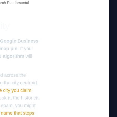
rch Fundamental
ity
Google Business
map pin
. If your
he
algorithm
will
d across the
 the city centroid.
e city you claim
,
ok at the historical
or spam, you might
 name that stops