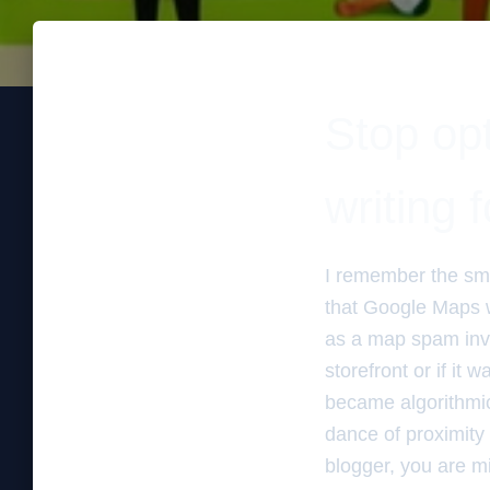
Stop opt
writing 
I remember the sme
that Google Maps wa
as a map spam inves
storefront or if it 
became algorithmic
dance of proximity 
blogger, you are mi