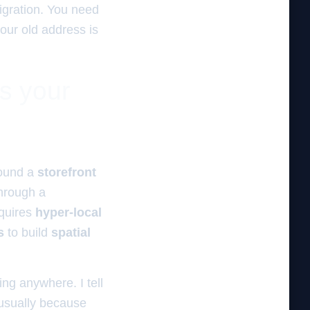
gration. You need
your old address is
es your
ound a
storefront
hrough a
quires
hyper-local
s
to build
spatial
ing anywhere. I tell
usually because