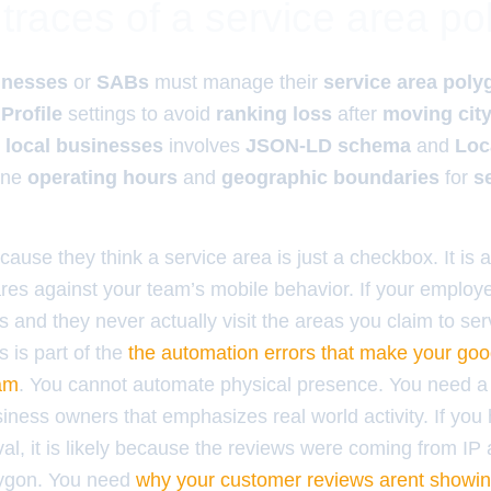
traces of a service area p
inesses
or
SABs
must manage their
service area poly
Profile
settings to avoid
ranking loss
after
moving cit
r
local businesses
involves
JSON-LD schema
and
Loc
ine
operating hours
and
geographic boundaries
for
s
cause they think a service area is just a checkbox. It is a
res against your team’s mobile behavior. If your emplo
 and they never actually visit the areas you claim to ser
s is part of the
the automation errors that make your goo
pam
. You cannot automate physical presence. You need a
usiness owners that emphasizes real world activity. If you
l, it is likely because the reviews were coming from IP
lygon. You need
why your customer reviews arent showing