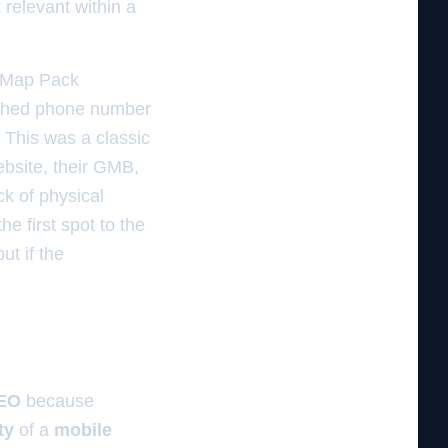
 relevant within a
e Map Pack
atched phone number
. This was a classic
ebsite, their GMB,
ck of physical
e first spot to the
but if the
SEO
because
ty
of a
mobile