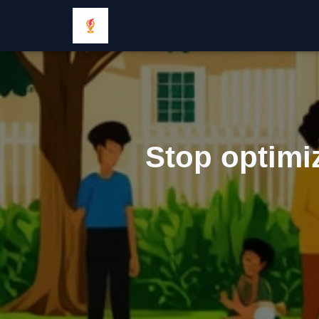
Stop optimiz