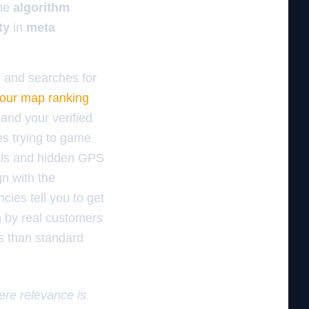
the
algorithm
ty
in
meta
r and searches for
our map ranking
and your verified
es trying to game
bills and hidden GPS
n with the
cies tell you to get
 by real customers
ws than standard
here relevance is