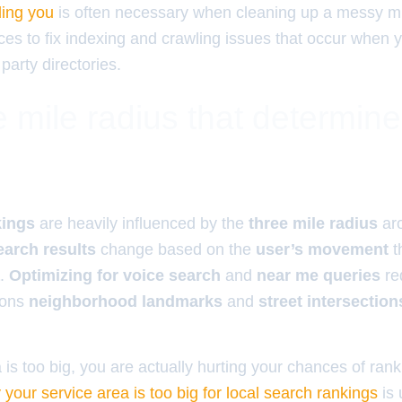
ding you
is often necessary when cleaning up a messy mi
ces to fix indexing and crawling issues that occur when 
 party directories.
 mile radius that determin
kings
are heavily influenced by the
three mile radius
ar
earch results
change based on the
user’s movement
t
.
Optimizing for voice search
and
near me queries
re
ions
neighborhood landmarks
and
street intersection
a is too big, you are actually hurting your chances of rank
 your service area is too big for local search rankings
is 