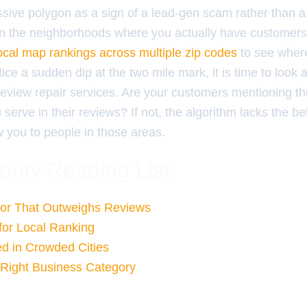
ive polygon as a sign of a lead-gen scam rather than a 
n the neighborhoods where you actually have customer
local map rankings across multiple zip codes
to see where 
tice a sudden dip at the two mile mark, it is time to look 
iew repair services. Are your customers mentioning the
erve in their reviews? If not, the algorithm lacks the be
ow you to people in those areas.
ority Reading List
or That Outweighs Reviews
 for Local Ranking
ed in Crowded Cities
 Right Business Category