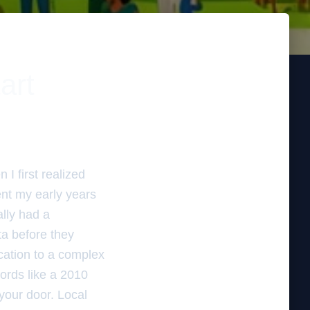
art
I first realized
ent my early years
ally had a
ata before they
cation to a complex
words like a 2010
 your door. Local