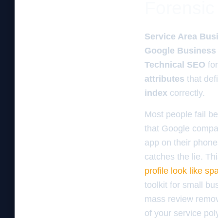
Forensic 
Service Area Bus
Google Business 
Technical SEO
fo
attributes
that def
index
correctly.
Most people fail be
that Google compa
app on their phones
catches the lie. Thi
profile look like s
toolkit for small b
mass review remova
of your service po