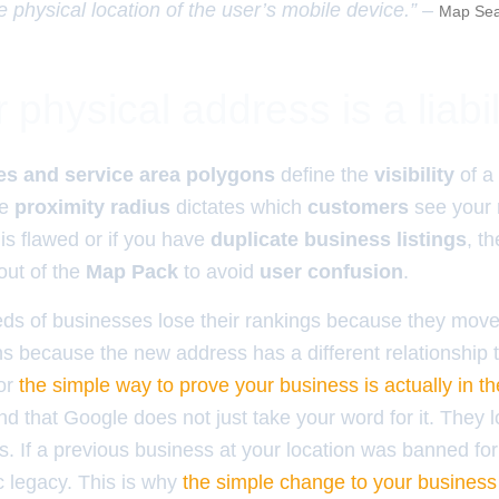
e physical location of the user’s mobile device.” –
Map Sea
physical address is a liabil
es and service area polygons
define the
visibility
of a
he
proximity radius
dictates which
customers
see your
is flawed or if you have
duplicate business listings
, t
out of the
Map Pack
to avoid
user confusion
.
ds of businesses lose their rankings because they move
s because the new address has a different relationship to
for
the simple way to prove your business is actually in th
 that Google does not just take your word for it. They lo
ss. If a previous business at your location was banned f
ic legacy. This is why
the simple change to your business