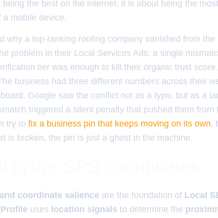
 being the best on the internet; it is about being the most
f a mobile device.
 why a top-ranking roofing company vanished from th
 the problem in their Local Services Ads; a single mism
rification tier was enough to kill their organic trust score
 The business had three different numbers across their w
oard. Google saw the conflict not as a typo, but as a la
smatch triggered a silent penalty that pushed them from th
n try to
fix a business pin that keeps moving on its own
, 
st is broken, the pin is just a ghost in the machine.
t in the GPS coordinates
and coordinate salience
are the foundation of
Local 
Profile
uses
location signals
to determine the
proximi