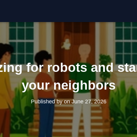
ing for robots and star
your neighbors
Published by
on
June 27, 2026