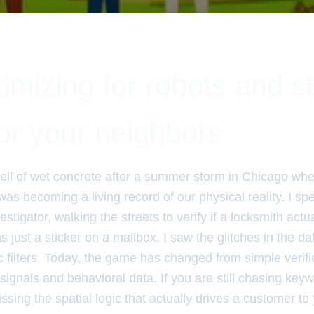
imizing for robots and st
for your neighbors
ll of wet concrete after a summer storm in Chicago when 
s becoming a living record of our physical reality. I sp
tigator, walking the streets to verify if a locksmith actu
was just a sticker on a mailbox. I saw the glitches in the d
 filters. Today, the game has changed from simple verifi
signals and behavioral data. If you are still chasing key
ssing the spatial logic that actually drives a customer to