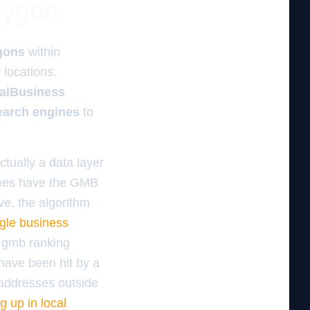
olygon
gons
within
y
locations.
alBusiness
earch engines
to
ctually a data layer
yees have the GMB
ve, the algorithm
gle business
 gmb ranking
 have been hit by a
 addresses outside
 up in local