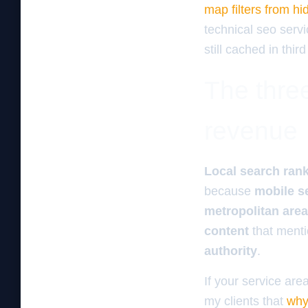
map filters from hi
technical seo servi
still cached in third
The three
revenue
Local search ran
because
mobile s
metropolitan area
content
that ment
authority
.
If your service are
my clients that
why