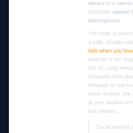
device
to a
servic
prioritizes
spatial 
descriptions
.
The math of proxim
a cafe, Google calc
fails when you leav
address is the sin
this by using virtu
metadata from phot
behavior of real hu
more reviews, the
at your location is
text reviews.
“Local intent is