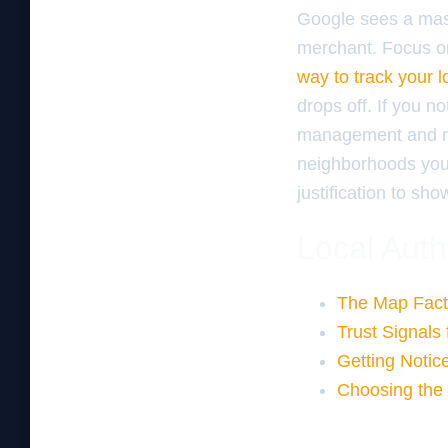
Google sees a mass
merchant. Focus o
way to track your 
drops off. If you no
management and rev
neighborhoods you s
justification to sh
Local Auth
The Map Fact
Trust Signals
Getting Notic
Choosing the