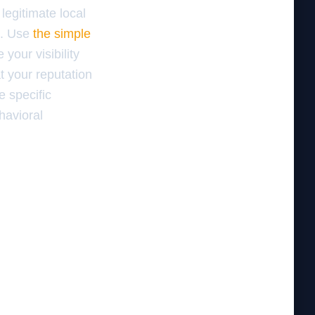
legitimate local
s. Use
the simple
your visibility
at your reputation
 specific
havioral