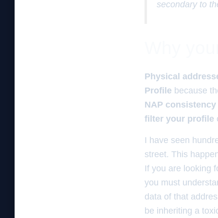
secondary to th
Why your 
Physical address
Profile
because t
NAP consistency
filter your profile
I have seen hundre
street. This happen
If you are looking 
you must understand
data of that addre
be inheriting a tox