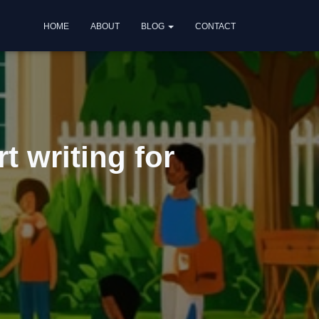
HOME
ABOUT
BLOG
CONTACT
t writing for