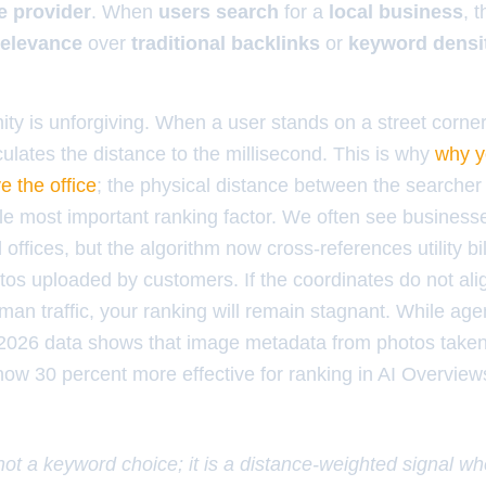
e provider
. When
users search
for a
local business
, 
relevance
over
traditional backlinks
or
keyword densi
ity is unforgiving. When a user stands on a street corne
ulates the distance to the millisecond. This is why
why y
e the office
; the physical distance between the searcher 
gle most important ranking factor. We often see business
al offices, but the algorithm now cross-references utility 
os uploaded by customers. If the coordinates do not alig
man traffic, your ranking will remain stagnant. While agen
 2026 data shows that image metadata from photos taken
 now 30 percent more effective for ranking in AI Overvie
 not a keyword choice; it is a distance-weighted signal w