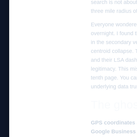
search is not about
three mile radius o
Everyone wondered
overnight. I found
in the secondary ve
centroid collapse.
and their LSA dashb
legitimacy. This mi
tenth page. You ca
underlying data tru
The ghos
GPS coordinates 
Google Business 