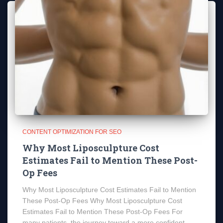
CONTENT OPTIMIZATION FOR SEO
Why Most Liposculpture Cost
Estimates Fail to Mention These Post-
Op Fees
Why Most Liposculpture Cost Estimates Fail to Mention
These Post-Op Fees Why Most Liposculpture Cost
Estimates Fail to Mention These Post-Op Fees For
many patients, the journey toward a more confident