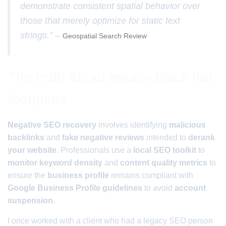
demonstrate consistent spatial behavior over
those that merely optimize for static text
strings.” –
Geospatial Search Review
The truth about legacy black hat
footprints
Negative SEO recovery
involves identifying
malicious
backlinks
and
fake negative reviews
intended to
derank
your website
. Professionals use a
local SEO toolkit
to
monitor keyword density
and
content quality metrics
to
ensure the
business profile
remains compliant with
Google Business Profile guidelines
to avoid
account
suspension
.
I once worked with a client who had a legacy SEO person