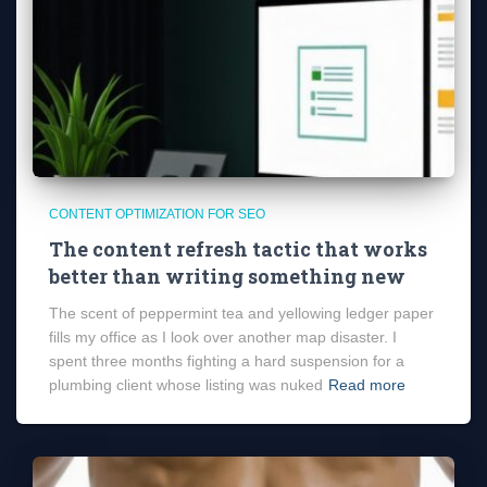
CONTENT OPTIMIZATION FOR SEO
The content refresh tactic that works
better than writing something new
The scent of peppermint tea and yellowing ledger paper
fills my office as I look over another map disaster. I
spent three months fighting a hard suspension for a
plumbing client whose listing was nuked
Read more