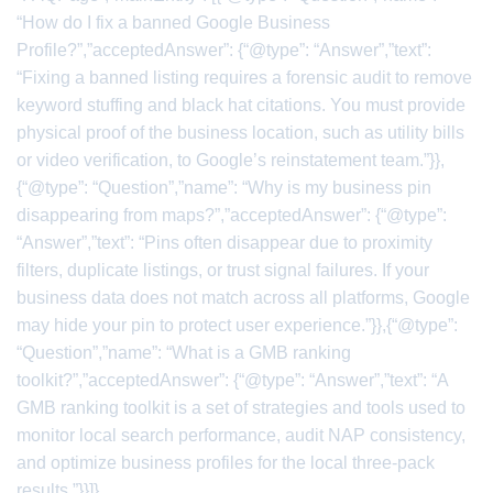
“How do I fix a banned Google Business
Profile?”,”acceptedAnswer”: {“@type”: “Answer”,”text”:
“Fixing a banned listing requires a forensic audit to remove
keyword stuffing and black hat citations. You must provide
physical proof of the business location, such as utility bills
or video verification, to Google’s reinstatement team.”}},
{“@type”: “Question”,”name”: “Why is my business pin
disappearing from maps?”,”acceptedAnswer”: {“@type”:
“Answer”,”text”: “Pins often disappear due to proximity
filters, duplicate listings, or trust signal failures. If your
business data does not match across all platforms, Google
may hide your pin to protect user experience.”}},{“@type”:
“Question”,”name”: “What is a GMB ranking
toolkit?”,”acceptedAnswer”: {“@type”: “Answer”,”text”: “A
GMB ranking toolkit is a set of strategies and tools used to
monitor local search performance, audit NAP consistency,
and optimize business profiles for the local three-pack
results.”}}]}