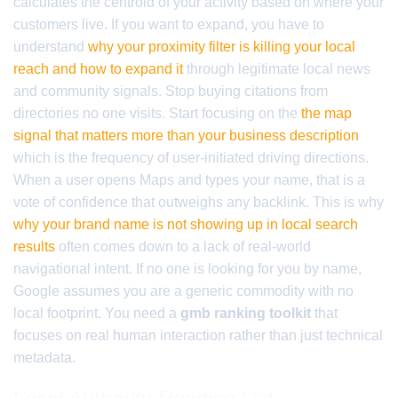
calculates the centroid of your activity based on where your
customers live. If you want to expand, you have to
understand
why your proximity filter is killing your local
reach and how to expand it
through legitimate local news
and community signals. Stop buying citations from
directories no one visits. Start focusing on the
the map
signal that matters more than your business description
which is the frequency of user-initiated driving directions.
When a user opens Maps and types your name, that is a
vote of confidence that outweighs any backlink. This is why
why your brand name is not showing up in local search
results
often comes down to a lack of real-world
navigational intent. If no one is looking for you by name,
Google assumes you are a generic commodity with no
local footprint. You need a
gmb ranking toolkit
that
focuses on real human interaction rather than just technical
metadata.