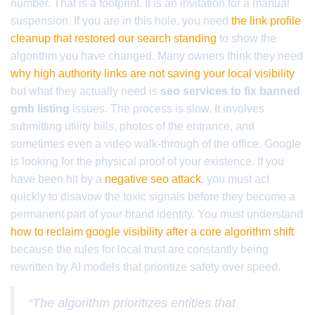
number. That is a footprint. It is an invitation for a manual
suspension. If you are in this hole, you need
the link profile
cleanup that restored our search standing
to show the
algorithm you have changed. Many owners think they need
why high authority links are not saving your local visibility
but what they actually need is
seo services to fix banned
gmb listing
issues. The process is slow. It involves
submitting utility bills, photos of the entrance, and
sometimes even a video walk-through of the office. Google
is looking for the physical proof of your existence. If you
have been hit by a
negative seo attack
, you must act
quickly to disavow the toxic signals before they become a
permanent part of your brand identity. You must understand
how to reclaim google visibility after a core algorithm shift
because the rules for local trust are constantly being
rewritten by AI models that prioritize safety over speed.
“The algorithm prioritizes entities that