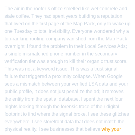
The air in the roofer’s office smelled like wet concrete and
stale coffee. They had spent years building a reputation
that lived on the first page of the Map Pack, only to wake up
one Tuesday to total invisibility. Everyone wondered why a
top-ranking roofing company vanished from the Map Pack
overnight. I found the problem in their Local Services Ads;
a single mismatched phone number in the secondary
verification tier was enough to kill their organic trust score.
This was not a keyword issue. This was a trust signal
failure that triggered a proximity collapse. When Google
sees a mismatch between your verified LSA data and your
public profile, it does not just penalize the ad; it removes
the entity from the spatial database. I spent the next four
nights looking through the forensic trace of their digital
footprint to find where the signal broke. I see these glitches
everywhere. I see storefront data that does not match the
physical reality. I see businesses that believe
why your