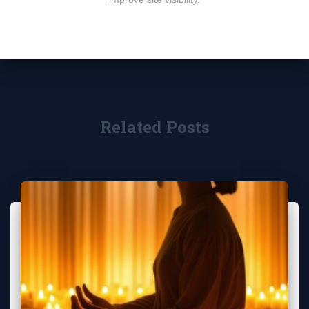
Related Posts