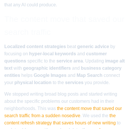
that any AI could produce.
The content move that saved our
search traffic
Localized content strategies
beat
generic advice
by
focusing on
hyper-local keywords
and
customer
questions
specific to the
service area
. Updating
image alt
text
with
geographic identifiers
and
business category
entities
helps
Google Images
and
Map Search
connect
your
physical location
to the
services
you provide.
We stopped writing broad blog posts and started writing
about the specific problems our customers had in their
neighborhoods. This was
the content move that saved our
search traffic from a sudden nosedive
. We used the
the
content refresh strategy that saves hours of new writing
to