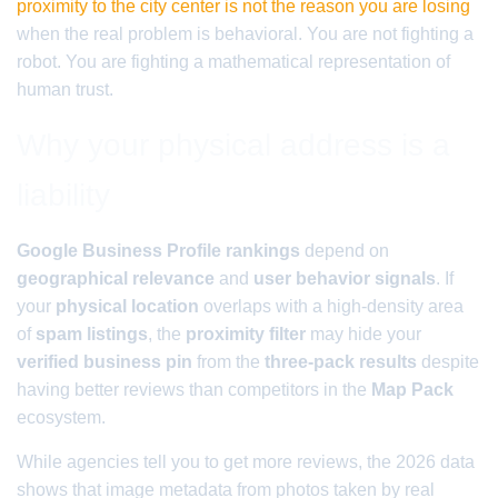
proximity to the city center is not the reason you are losing
when the real problem is behavioral. You are not fighting a
robot. You are fighting a mathematical representation of
human trust.
Why your physical address is a
liability
Google Business Profile rankings
depend on
geographical relevance
and
user behavior signals
. If
your
physical location
overlaps with a high-density area
of
spam listings
, the
proximity filter
may hide your
verified business pin
from the
three-pack results
despite
having better reviews than competitors in the
Map Pack
ecosystem.
While agencies tell you to get more reviews, the 2026 data
shows that image metadata from photos taken by real