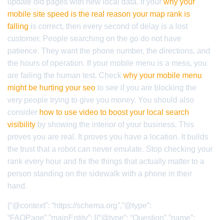
update old pages with new local data. If your
why your
mobile site speed is the real reason your map rank is
falling
is correct, then every second of delay is a lost
customer. People searching on the go do not have
patience. They want the phone number, the directions, and
the hours of operation. If your mobile menu is a mess, you
are failing the human test. Check
why your mobile menu
might be hurting your seo
to see if you are blocking the
very people trying to give you money. You should also
consider
how to use video to boost your local search
visibility
by showing the interior of your business. This
proves you are real. It proves you have a location. It builds
the trust that a robot can never emulate. Stop checking your
rank every hour and fix the things that actually matter to a
person standing on the sidewalk with a phone in their
hand.
{“@context”: “https://schema.org”,”@type”:
“FAQPage”,”mainEntity”: [{“@type”: “Question”,”name”: