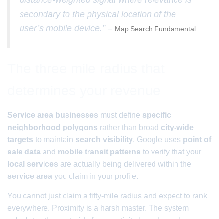
distance-weighted signal where relevance is
secondary to the physical location of the
user’s mobile device.” –
Map Search Fundamental
The three mile radius that
determines your revenue
Service area businesses
must define
specific
neighborhood polygons
rather than broad
city-wide
targets
to maintain
search visibility
. Google uses
point of
sale data
and
mobile transit patterns
to verify that your
local services
are actually being delivered within the
service area
you claim in your profile.
You cannot just claim a fifty-mile radius and expect to rank
everywhere. Proximity is a harsh master. The system