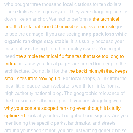
who bought three thousand local citations for ten dollars.
Those links were a graveyard. They were dragging the site
down like an anchor. We had to perform a
the technical
health check that found 40 invisible pages on our site
just
to see the damage. If you are seeing
map pack loss while
organic rankings stay stable
, it is usually because your
local entity is being filtered for quality issues. You might
need
the simple technical fix for sites that take too long to
index
because your local pages are buried too deep in the
architecture. Do not fall for the
the backlink myth that keeps
small sites from moving up
. For local shops, a link from the
local little league team website is worth ten links from a
high-authority national blog. The geographic relevance of
the link source is the multiplier. If you are struggling with
why your content stopped ranking even though it is fully
optimized
, look at your local neighborhood signals. Are you
mentioning the specific parks, landmarks, and streets
around your shop? If not, you are just writing generic noise