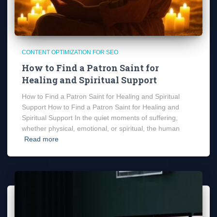
CONTENT OPTIMIZATION FOR SEO
How to Find a Patron Saint for
Healing and Spiritual Support
How to Find a Patron Saint for Healing and Spiritual
Support How to Find a Patron Saint for Healing and
Spiritual Support In the quiet moments of suffering,
whether physical, emotional, or spiritual, the human
Read more