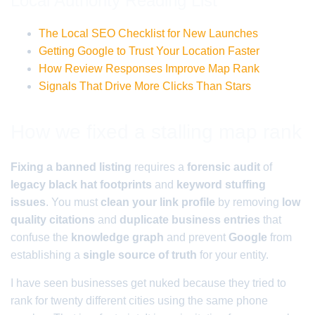
Local Authority Reading List
The Local SEO Checklist for New Launches
Getting Google to Trust Your Location Faster
How Review Responses Improve Map Rank
Signals That Drive More Clicks Than Stars
How we fixed a stalling map rank
Fixing a banned listing
requires a
forensic audit
of
legacy black hat footprints
and
keyword stuffing
issues
. You must
clean your link profile
by removing
low
quality citations
and
duplicate business entries
that
confuse the
knowledge graph
and prevent
Google
from
establishing a
single source of truth
for your entity.
I have seen businesses get nuked because they tried to
rank for twenty different cities using the same phone