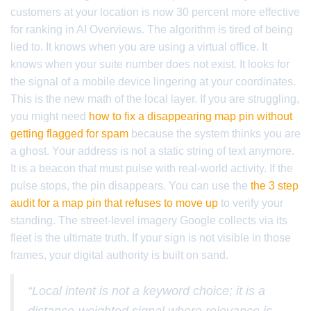
customers at your location is now 30 percent more effective
for ranking in AI Overviews. The algorithm is tired of being
lied to. It knows when you are using a virtual office. It
knows when your suite number does not exist. It looks for
the signal of a mobile device lingering at your coordinates.
This is the new math of the local layer. If you are struggling,
you might need
how to fix a disappearing map pin without
getting flagged for spam
because the system thinks you are
a ghost. Your address is not a static string of text anymore.
It is a beacon that must pulse with real-world activity. If the
pulse stops, the pin disappears. You can use the
the 3 step
audit for a map pin that refuses to move up
to verify your
standing. The street-level imagery Google collects via its
fleet is the ultimate truth. If your sign is not visible in those
frames, your digital authority is built on sand.
“Local intent is not a keyword choice; it is a