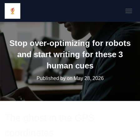
TOGGL
Stop over-optimizing for robots
and start writing for these 3
human cues
Published by
on
May 28, 2026
The ghost in the GPS
coordinates