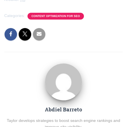
Categories:
CONTENT OPTIMIZATION FOR SEO
Abdiel Barreto
Taylor develops strategies to boost search engine rankings and
improve site visibility.