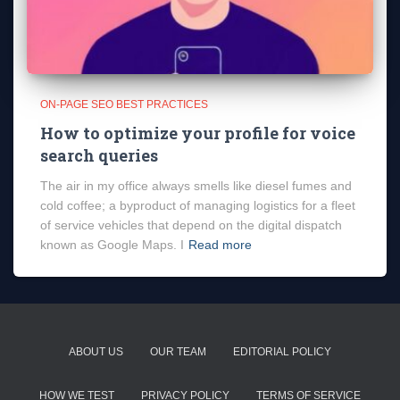
ON-PAGE SEO BEST PRACTICES
How to optimize your profile for voice
search queries
The air in my office always smells like diesel fumes and
cold coffee; a byproduct of managing logistics for a fleet
of service vehicles that depend on the digital dispatch
known as Google Maps. I
Read more
ABOUT US
OUR TEAM
EDITORIAL POLICY
HOW WE TEST
PRIVACY POLICY
TERMS OF SERVICE