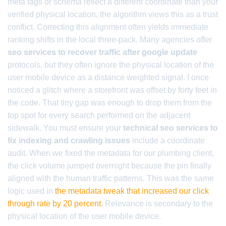
meta tags or schema reflect a different coordinate than your
verified physical location, the algorithm views this as a trust
conflict. Correcting this alignment often yields immediate
ranking shifts in the local three-pack. Many agencies offer
seo services to recover traffic after google update
protocols, but they often ignore the physical location of the
user mobile device as a distance weighted signal. I once
noticed a glitch where a storefront was offset by forty feet in
the code. That tiny gap was enough to drop them from the
top spot for every search performed on the adjacent
sidewalk. You must ensure your
technical seo services to
fix indexing and crawling issues
include a coordinate
audit. When we fixed the metadata for our plumbing client,
the click volume jumped overnight because the pin finally
aligned with the human traffic patterns. This was the same
logic used in
the metadata tweak that increased our click
through rate by 20 percent
. Relevance is secondary to the
physical location of the user mobile device.