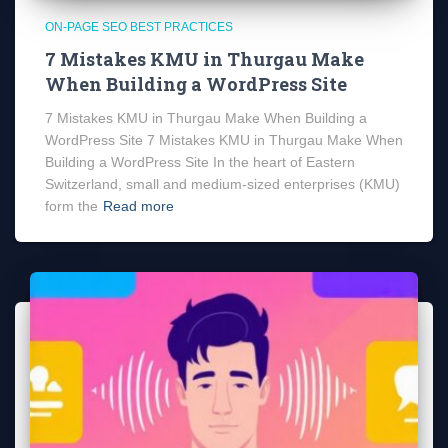
ON-PAGE SEO BEST PRACTICES
7 Mistakes KMU in Thurgau Make
When Building a WordPress Site
7 Mistakes KMU in Thurgau Make When Building a
WordPress Site 7 Mistakes KMU in Thurgau Make When
Building a WordPress Site In the heart of Eastern
Switzerland, small and medium-sized enterprises (KMU)
form the
Read more