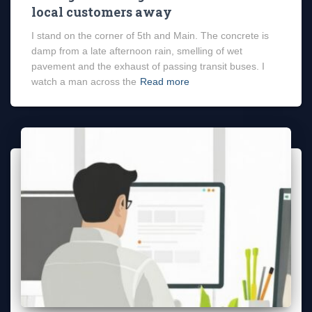
local customers away
I stand on the corner of 5th and Main. The concrete is
damp from a late afternoon rain, smelling of wet
pavement and the exhaust of passing transit buses. I
watch a man across the
Read more