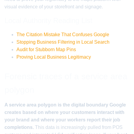
visual evidence of your storefront and signage.
Local Authority Reading List
The Citation Mistake That Confuses Google
Stopping Business Filtering in Local Search
Audit for Stubborn Map Pins
Proving Local Business Legitimacy
Forensic traces of a service area
polygon
A service area polygon is the digital boundary Google
creates based on where your customers interact with
your brand and where your workers report their job
completions.
This data is increasingly pulled from POS