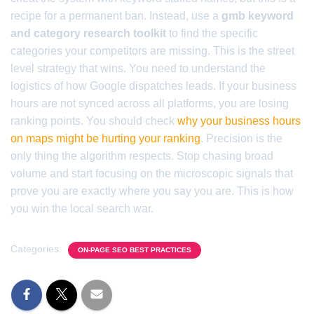
recipe for a permanent ban. Instead, use a
gmb keyword
and category research toolkit
to find the specific
categories your competitors are missing. This is the street
level strategy that wins. You need to understand the
logistics of how Google dispatches leads. If your business
hours are not synced across all platforms, you are losing
ranking points. You should check
why your business hours
on maps might be hurting your ranking
. Precision is the
only thing the algorithm respects. Stop chasing broad
volume and start focusing on the microscopic signals that
prove you are exactly where you say you are. This is how
you win the local search war.
Categories:
ON-PAGE SEO BEST PRACTICES