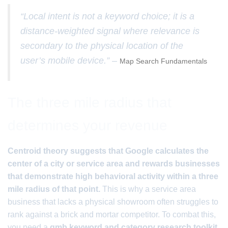
“Local intent is not a keyword choice; it is a
distance-weighted signal where relevance is
secondary to the physical location of the
user’s mobile device.” –
Map Search Fundamentals
The three mile radius that
determines your revenue
Centroid theory suggests that Google calculates the
center of a city or service area and rewards businesses
that demonstrate high behavioral activity within a three
mile radius of that point.
This is why a service area
business that lacks a physical showroom often struggles to
rank against a brick and mortar competitor. To combat this,
you need a
gmb keyword and category research toolkit