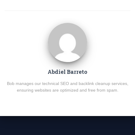
Abdiel Barreto
Bob manages our technical SEO and backlink cleanup services,
ensuring websites are optimized and free from spam.