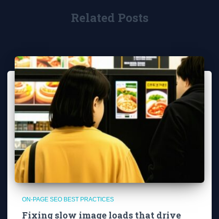
Related Posts
ON-PAGE SEO BEST PRACTICES
Fixing slow image loads that drive