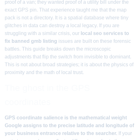
proof of a van; they wanted proof of a utility bill under the
exact GPS pin. That experience taught me that the map
pack is not a directory. It is a spatial database where tiny
glitches in data can destroy a local legacy. If you are
struggling with a similar crisis, our
local seo services to
fix banned gmb listing
issues are built on these forensic
battles. This guide breaks down the microscopic
adjustments that flip the switch from invisible to dominant.
This is not about broad strategies; it is about the physics of
proximity and the math of local trust.
The ghost in the GPS
coordinates
GPS coordinate salience is the mathematical weight
Google assigns to the precise latitude and longitude of
your business entrance relative to the searcher.
If your