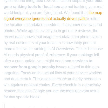
systems and integrated LSA verification loops. If your
best
gmb ranking tools for local seo
are not tracking your real
world footprint, you are flying blind. We found that
the map
signal everyone ignores that actually drives calls
is often
the location metadata embedded in customer reviews and
photos. While agencies tell you to get more reviews, the
recent data shows that image metadata from photos taken
by real customers at your location is now thirty percent
more effective for ranking in AI Overviews. This is because
AI needs physical proof of existence. If your rankings fell
after a core update, you might need
seo services to
recover from google penalty
issues related to thin geo-
targeting. Focus on the actual flow of your service workers
and document it. This establishes the authority needed to
win against national chains. Every check-in is a proximity
beacon that tells Google you are the most relevant result
for that specific block.