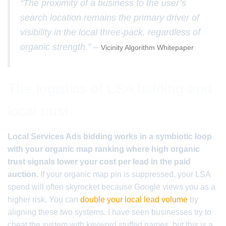
“The proximity of a business to the user’s
search location remains the primary driver of
visibility in the local three-pack, regardless of
organic strength.” –
Vicinity Algorithm Whitepaper
The logistics of LSA bidding and
local trust
Local Services Ads bidding works in a symbiotic loop
with your organic map ranking where high organic
trust signals lower your cost per lead in the paid
auction.
If your organic map pin is suppressed, your LSA
spend will often skyrocket because Google views you as a
higher risk. You can
double your local lead volume
by
aligning these two systems. I have seen businesses try to
cheat the system with keyword stuffed names, but this is a