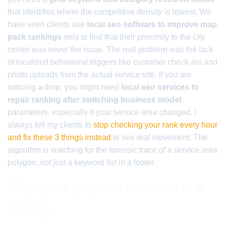
that identifies where the competitive density is lowest. We
have seen clients use
local seo software to improve map
pack rankings
only to find that their proximity to the city
center was never the issue. The real problem was the lack
of localized behavioral triggers like customer check-ins and
photo uploads from the actual service site. If you are
noticing a drop, you might need
local seo services to
repair ranking after switching business model
parameters, especially if your service area changed. I
always tell my clients to
stop checking your rank every hour
and fix these 3 things instead
to see real movement. The
algorithm is watching for the forensic trace of a service area
polygon, not just a keyword list in a footer.
Why your physical address is a
liability