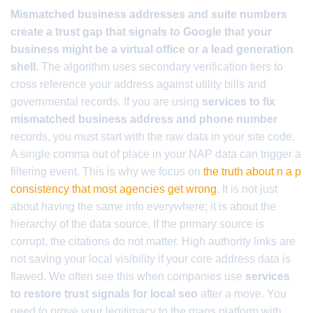
Mismatched business addresses and suite numbers
create a trust gap that signals to Google that your
business might be a virtual office or a lead generation
shell.
The algorithm uses secondary verification tiers to
cross reference your address against utility bills and
governmental records. If you are using
services to fix
mismatched business address and phone number
records, you must start with the raw data in your site code.
A single comma out of place in your NAP data can trigger a
filtering event. This is why we focus on
the truth about n a p
consistency that most agencies get wrong
. It is not just
about having the same info everywhere; it is about the
hierarchy of the data source. If the primary source is
corrupt, the citations do not matter. High authority links are
not saving your local visibility if your core address data is
flawed. We often see this when companies use
services
to restore trust signals for local seo
after a move. You
need to prove your legitimacy to the maps platform with