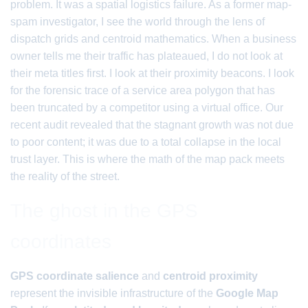
problem. It was a spatial logistics failure. As a former map-
spam investigator, I see the world through the lens of
dispatch grids and centroid mathematics. When a business
owner tells me their traffic has plateaued, I do not look at
their meta titles first. I look at their proximity beacons. I look
for the forensic trace of a service area polygon that has
been truncated by a competitor using a virtual office. Our
recent audit revealed that the stagnant growth was not due
to poor content; it was due to a total collapse in the local
trust layer. This is where the math of the map pack meets
the reality of the street.
The ghost in the GPS
coordinates
GPS coordinate salience
and
centroid proximity
represent the invisible infrastructure of the
Google Map