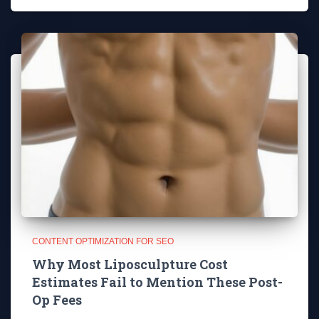
CONTENT OPTIMIZATION FOR SEO
Why Most Liposculpture Cost
Estimates Fail to Mention These Post-
Op Fees