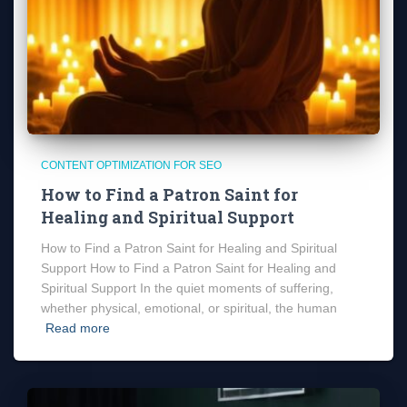
CONTENT OPTIMIZATION FOR SEO
How to Find a Patron Saint for
Healing and Spiritual Support
How to Find a Patron Saint for Healing and Spiritual
Support How to Find a Patron Saint for Healing and
Spiritual Support In the quiet moments of suffering,
whether physical, emotional, or spiritual, the human
Read more