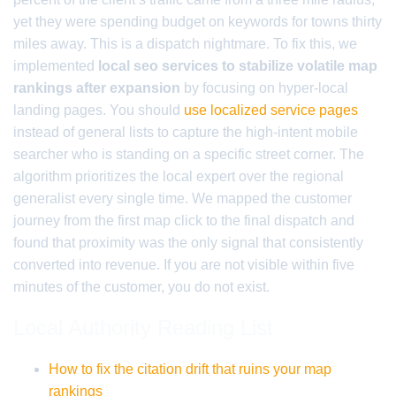
yet they were spending budget on keywords for towns thirty
miles away. This is a dispatch nightmare. To fix this, we
implemented
local seo services to stabilize volatile map
rankings after expansion
by focusing on hyper-local
landing pages. You should
use localized service pages
instead of general lists to capture the high-intent mobile
searcher who is standing on a specific street corner. The
algorithm prioritizes the local expert over the regional
generalist every single time. We mapped the customer
journey from the first map click to the final dispatch and
found that proximity was the only signal that consistently
converted into revenue. If you are not visible within five
minutes of the customer, you do not exist.
Local Authority Reading List
How to fix the citation drift that ruins your map
rankings