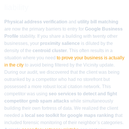
liability
Physical address verification
and
utility bill matching
are now the primary barriers to entry for
Google Business
Profile
stability. If you share a building with twenty other
businesses, your
proximity salience
is diluted by the
density of the
centroid cluster
. This often results in a
situation where you need
to prove your business is actually
in the city
to avoid being filtered by the Vicinity update.
During our audit, we discovered that the client was being
outranked by a competitor who had no storefront but
possessed a more robust local citation network. This
competitor was using
seo services to detect and fight
competitor gmb spam attacks
while simultaneously
building their own fortress of data. We realized the client
needed a
local seo toolkit for google maps ranking
that
included forensic monitoring of their neighbor’s categories.