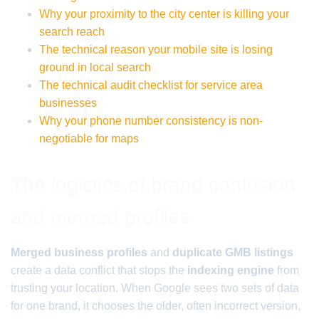
Why your proximity to the city center is killing your
search reach
The technical reason your mobile site is losing
ground in local search
The technical audit checklist for service area
businesses
Why your phone number consistency is non-
negotiable for maps
The logistics of brand confusion
and merged profiles
Merged business profiles
and
duplicate GMB listings
create a data conflict that stops the
indexing engine
from
trusting your location. When Google sees two sets of data
for one brand, it chooses the older, often incorrect version,