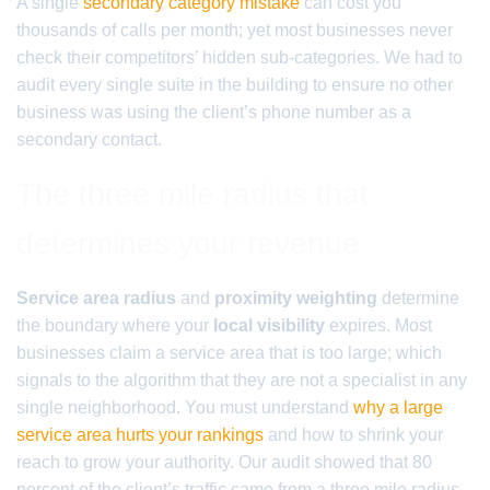
A single
secondary category mistake
can cost you
thousands of calls per month; yet most businesses never
check their competitors’ hidden sub-categories. We had to
audit every single suite in the building to ensure no other
business was using the client’s phone number as a
secondary contact.
The three mile radius that
determines your revenue
Service area radius
and
proximity weighting
determine
the boundary where your
local visibility
expires. Most
businesses claim a service area that is too large; which
signals to the algorithm that they are not a specialist in any
single neighborhood. You must understand
why a large
service area hurts your rankings
and how to shrink your
reach to grow your authority. Our audit showed that 80
percent of the client’s traffic came from a three mile radius,