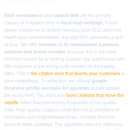
business data
NAP consistency
and
citation drift
are the primary
causes of a sudden drop in
local map rankings
. If your
phone number on a random directory from 2012 does not
match your current website, the algorithm perceives a lack
of trust. We offer
services to fix mismatched business
address and phone number
because this is the most
common reason for a ranking plateau. Our audit found over
fifty instances of the wrong suite number on third party
sites. This is
the citation error that diverts your customers
to
your competitors. To solve this, we utilized
google
business profile seo tools for agencies
to bulk update
the ecosystem. You must also
build citations that move the
needle
rather than just buying thousands of low quality
links. High quality citations come from local chambers of
commerce and neighborhood blogs, not from directory
farms in other countries. The algorithm sees the difference