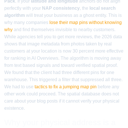
Pack
. If your
latitude and longitude
anchors do not align
perfectly with your
NAP consistency
, the
local search
algorithm
will treat your business as a ghost entity. This is
why many companies
lose their map pins without knowing
why
and find themselves invisible to nearby customers.
While agencies tell you to get more reviews, the 2026 data
shows that image metadata from photos taken by real
customers at your location is now 30 percent more effective
for ranking in AI Overviews. The algorithm is moving away
from text based signals and toward verified spatial proof.
We found that the client had three different pins for one
warehouse. This triggered a filter that suppressed all three.
We had to use
tactics to fix a jumping map pin
before any
other work could proceed. The spatial database does not
care about your blog posts if it cannot verify your physical
existence.
Why your physical address is a