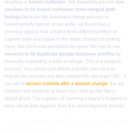
resulting in
brand confusion
. We frequently provide
seo
services to fix brand confusion from merged gmb
listings
because the automated merge process is
fundamentally flawed. In our audit, we found that a
previous agency had created three different profiles to
capture more real estate in the maps. Instead of ranking
more, the client was penalized for spam. We had to use
services to fix duplicate google business profiles
by
manually requesting a data un-merge. This is a surgical
process. You cannot just delete a profile; you have to
migrate the reviews and then redirect the old maps URL. If
you fail to
reclaim visibility after a domain change
, the old
citations will continue to haunt your new profile like a
digital ghost. The logistics of cleaning a brand’s footprint is
more about data hygiene than it is about keyword density.
The forensic audit of mismatched