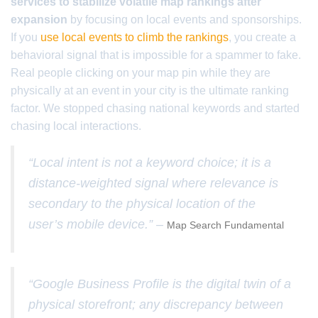
services to stabilize volatile map rankings after
expansion
by focusing on local events and sponsorships.
If you
use local events to climb the rankings
, you create a
behavioral signal that is impossible for a spammer to fake.
Real people clicking on your map pin while they are
physically at an event in your city is the ultimate ranking
factor. We stopped chasing national keywords and started
chasing local interactions.
“Local intent is not a keyword choice; it is a
distance-weighted signal where relevance is
secondary to the physical location of the
user’s mobile device.” –
Map Search Fundamental
“Google Business Profile is the digital twin of a
physical storefront; any discrepancy between