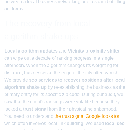
between a local business networking and a spam bot filling
out forms.
The recovery from local
algorithm shake ups
Local algorithm updates
and
Vicinity proximity shifts
can wipe out a decade of ranking progress in a single
afternoon. When the algorithm changes its weighting for
distance, businesses at the edge of the city often vanish.
We provide
seo services to recover positions after local
algorithm shake up
by re-establishing the business as the
primary entity for its specific zip code. During our audit, we
saw that the client’s rankings were volatile because they
lacked a
trust signal
from their physical neighborhood.
You need to understand
the trust signal Google looks for
which often involves local link building. We used
local seo