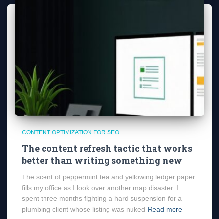
CONTENT OPTIMIZATION FOR SEO
The content refresh tactic that works
better than writing something new
The scent of peppermint tea and yellowing ledger paper
fills my office as I look over another map disaster. I
spent three months fighting a hard suspension for a
plumbing client whose listing was nuked
Read more