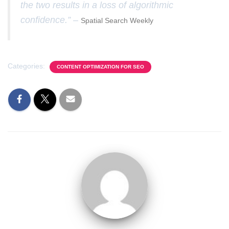
the two results in a loss of algorithmic
confidence.” –
Spatial Search Weekly
Categories:
CONTENT OPTIMIZATION FOR SEO