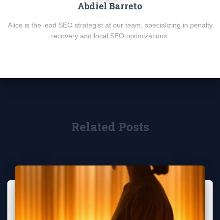
Abdiel Barreto
Alice is the lead SEO strategist at our team, specializing in penalty
recovery and local SEO optimizations.
Related Posts