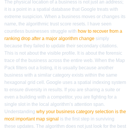
The physical location of a business is not just an address;
it is a point in a spatial database that Google treats with
extreme suspicion. When a business moves or changes its
name, the algorithmic trust score resets. I have seen
countless businesses struggle with
how to recover from a
ranking drop after a major algorithm change
simply
because they failed to update their secondary citations.
This is not about the visible profile. It is about the forensic
trace of the business across the entire web. When the Map
Pack filters out a listing, it is usually because another
business with a similar category exists within the same
hexagonal grid cell. Google uses a spatial indexing system
to ensure diversity in results. If you are sharing a suite or
even a building with a competitor, you are fighting for a
single slot in the local algorithm’s attention span.
Understanding
why your business category selection is the
most important map signal
is the first step in surviving
these updates. The algorithm does not just look for the best