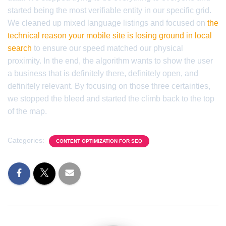
started being the most verifiable entity in our specific grid.
We cleaned up mixed language listings and focused on
the
technical reason your mobile site is losing ground in local
search
to ensure our speed matched our physical
proximity. In the end, the algorithm wants to show the user
a business that is definitely there, definitely open, and
definitely relevant. By focusing on those three certainties,
we stopped the bleed and started the climb back to the top
of the map.
Categories:
CONTENT OPTIMIZATION FOR SEO