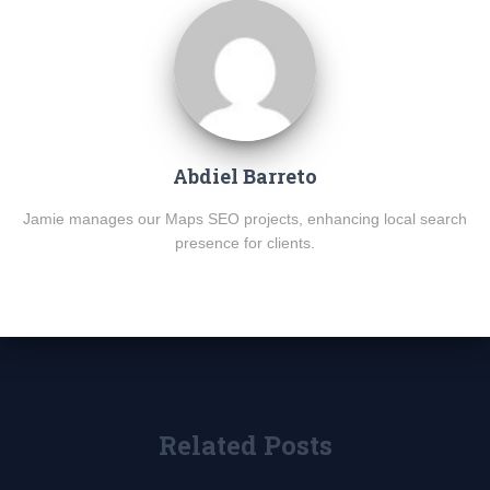
Abdiel Barreto
Jamie manages our Maps SEO projects, enhancing local search
presence for clients.
Related Posts