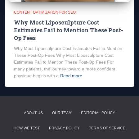
CONTENT OPTIMIZATION FOR SEO
Why Most Liposculpture Cost
Estimates Fail to Mention These Post-
Op Fees
Why Most Liposculpture Cost Estimates Fail to Mention
These Post-Op Fees Why Most Liposculpture Cost
Estimates Fail to Mention These Post-Op Fees For
many patients, the journey toward a more confident
physique begins with a
Read more
ABOUT US
OUR TEAM
EDITORIAL POLICY
HOW WE TEST
PRIVACY POLICY
TERMS OF SERVICE