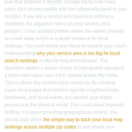
over that distance is flexible. Google tracks how many
users click on your profile and then physically travel to your
location. If you are a service area business without a
storefront, the algorithm relies on your service area
polygon. I have audited profiles where the owner claimed
an entire state, which is a death sentence for local
rankings. You must shrink your focus to expand your reach.
Understanding
why your service area is too big for local
search rankings
is vital for long-term survival. The
algorithm prefers a dense cluster of high-quality signals in
a three-mile radius over a thin spread across fifty miles.
This is where the content move comes in. By creating
hyper-local pages that mention specific neighborhoods,
landmarks, and local events, you anchor your digital
presence to the physical world. This is not about keyword
stuffing; it is about providing geographical context. You
should also check
the simple way to track your local map
rankings across multiple zip codes
to see where your