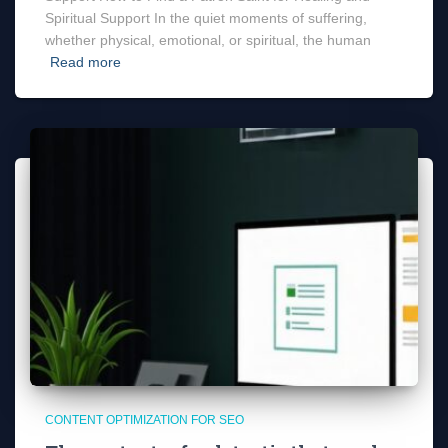
Spiritual Support In the quiet moments of suffering,
whether physical, emotional, or spiritual, the human
Read more
CONTENT OPTIMIZATION FOR SEO