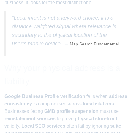
business; it looks for the most distinct one.
“Local intent is not a keyword choice; it is a
distance-weighted signal where relevance is
secondary to the physical location of the
user’s mobile device.” –
Map Search Fundamental
Why your physical address is a
liability
Google Business Profile verification
fails when
address
consistency
is compromised across
local citations
.
Businesses facing
GMB profile suspension
must use
reinstatement services
to prove
physical storefront
validity.
Local SEO services
often fail by ignoring
suite