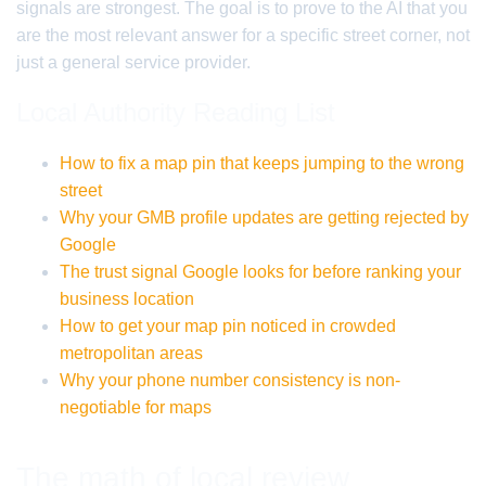
signals are strongest. The goal is to prove to the AI that you
are the most relevant answer for a specific street corner, not
just a general service provider.
Local Authority Reading List
How to fix a map pin that keeps jumping to the wrong
street
Why your GMB profile updates are getting rejected by
Google
The trust signal Google looks for before ranking your
business location
How to get your map pin noticed in crowded
metropolitan areas
Why your phone number consistency is non-
negotiable for maps
The math of local review