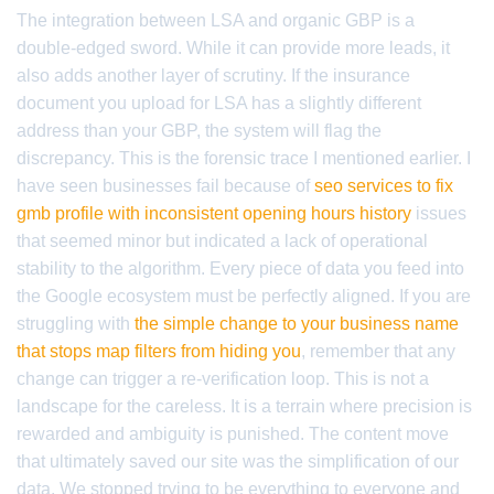
The integration between LSA and organic GBP is a
double-edged sword. While it can provide more leads, it
also adds another layer of scrutiny. If the insurance
document you upload for LSA has a slightly different
address than your GBP, the system will flag the
discrepancy. This is the forensic trace I mentioned earlier. I
have seen businesses fail because of
seo services to fix
gmb profile with inconsistent opening hours history
issues
that seemed minor but indicated a lack of operational
stability to the algorithm. Every piece of data you feed into
the Google ecosystem must be perfectly aligned. If you are
struggling with
the simple change to your business name
that stops map filters from hiding you
, remember that any
change can trigger a re-verification loop. This is not a
landscape for the careless. It is a terrain where precision is
rewarded and ambiguity is punished. The content move
that ultimately saved our site was the simplification of our
data. We stopped trying to be everything to everyone and