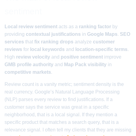
sentiment
Local review sentiment
acts as a
ranking factor
by
providing
contextual justifications
in
Google Maps
.
SEO
services
that
fix ranking drops
analyze
customer
reviews
for
local keywords
and
location-specific terms
.
High
review velocity
and
positive sentiment
improve
GMB profile authority
and
Map Pack visibility
in
competitive markets
.
Review count is a vanity metric; sentiment density is the
real currency. Google’s Natural Language Processing
(NLP) parses every review to find justifications. If a
customer says the service was great in a specific
neighborhood, that is a local signal. If they mention a
specific product that matches a search query, that is a
relevance signal. I often tell my clients that they are missing