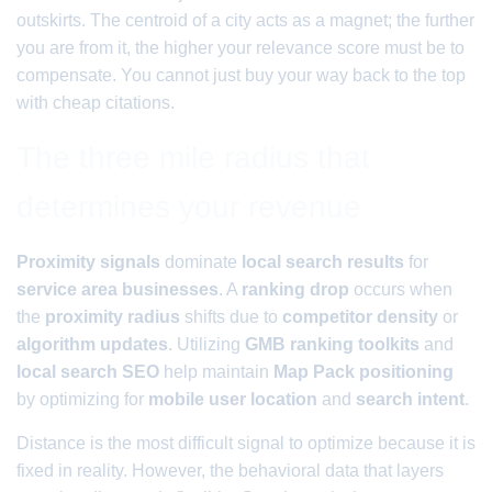
outskirts. The centroid of a city acts as a magnet; the further
you are from it, the higher your relevance score must be to
compensate. You cannot just buy your way back to the top
with cheap citations.
The three mile radius that
determines your revenue
Proximity signals
dominate
local search results
for
service area businesses
. A
ranking drop
occurs when
the
proximity radius
shifts due to
competitor density
or
algorithm updates
. Utilizing
GMB ranking toolkits
and
local search SEO
help maintain
Map Pack positioning
by optimizing for
mobile user location
and
search intent
.
Distance is the most difficult signal to optimize because it is
fixed in reality. However, the behavioral data that layers