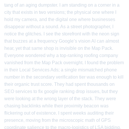
tang of an aging dumpster. I am standing on a corner in a
city that exists in two versions; the physical one where I
hold my camera, and the digital one where businesses
disappear without a sound. As a street photographer, I
notice the glitches. I see the storefront with the neon sign
that buzzes at a frequency Google’s vision AI can almost
hear, yet that same shop is invisible on the Map Pack.
Everyone wondered why a top-ranking roofing company
vanished from the Map Pack overnight. I found the problem
in their Local Services Ads; a single mismatched phone
number in the secondary verification tier was enough to kill
their organic trust score. They had spent thousands on
SEO services to fix google ranking drop issues, but they
were looking at the wrong layer of the stack. They were
chasing backlinks while their proximity beacon was
flickering out of existence. I spent weeks auditing their
presence, moving from the microscopic math of GPS
coordinate salience to the macro-logistics of LSA bidding.