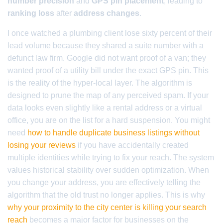
number precision
and
GPS pin placement
, leading to
ranking loss
after
address changes
.
I once watched a plumbing client lose sixty percent of their
lead volume because they shared a suite number with a
defunct law firm. Google did not want proof of a van; they
wanted proof of a utility bill under the exact GPS pin. This
is the reality of the hyper-local layer. The algorithm is
designed to prune the map of any perceived spam. If your
data looks even slightly like a rental address or a virtual
office, you are on the list for a hard suspension. You might
need
how to handle duplicate business listings without
losing your reviews
if you have accidentally created
multiple identities while trying to fix your reach. The system
values historical stability over sudden optimization. When
you change your address, you are effectively telling the
algorithm that the old trust no longer applies. This is why
why your proximity to the city center is killing your search
reach
becomes a major factor for businesses on the