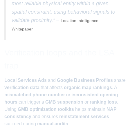
most reliable physical entity within a given
spatial constraint, using behavioral signals to
validate proximity.” –
Location Intelligence
Whitepaper
Verification loops and the LSA
trap
Local Services Ads
and
Google Business Profiles
share
verification data
that affects
organic map rankings
. A
mismatched phone number
or
inconsistent opening
hours
can trigger a
GMB suspension
or
ranking loss
.
Using
GMB optimization toolkits
helps maintain
NAP
consistency
and ensures
reinstatement services
succeed during
manual audits
.