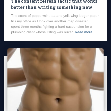
The content refresh tactic that works
better than writing something new
The scent of peppermint tea and yellowing ledger paper
fills my office as I look over another map disaster. I
spent three months fighting a hard suspension for a
plumbing client whose listing was nuked
Read more