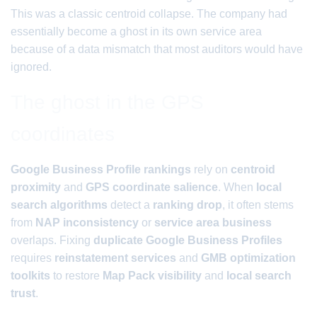
This was a classic centroid collapse. The company had
essentially become a ghost in its own service area
because of a data mismatch that most auditors would have
ignored.
The ghost in the GPS
coordinates
Google Business Profile rankings
rely on
centroid
proximity
and
GPS coordinate salience
. When
local
search algorithms
detect a
ranking drop
, it often stems
from
NAP inconsistency
or
service area business
overlaps. Fixing
duplicate Google Business Profiles
requires
reinstatement services
and
GMB optimization
toolkits
to restore
Map Pack visibility
and
local search
trust
.