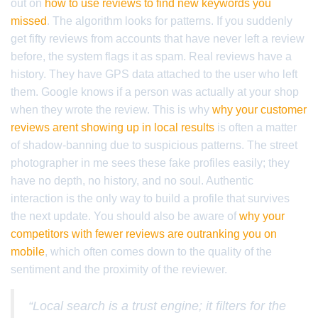
out on
how to use reviews to find new keywords you
missed
. The algorithm looks for patterns. If you suddenly
get fifty reviews from accounts that have never left a review
before, the system flags it as spam. Real reviews have a
history. They have GPS data attached to the user who left
them. Google knows if a person was actually at your shop
when they wrote the review. This is why
why your customer
reviews arent showing up in local results
is often a matter
of shadow-banning due to suspicious patterns. The street
photographer in me sees these fake profiles easily; they
have no depth, no history, and no soul. Authentic
interaction is the only way to build a profile that survives
the next update. You should also be aware of
why your
competitors with fewer reviews are outranking you on
mobile
, which often comes down to the quality of the
sentiment and the proximity of the reviewer.
“Local search is a trust engine; it filters for the