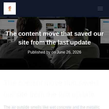
TOGGL
The content move that saved our
site from the last update
Published by
on
June 26, 2026
The content move that saved
our site from the last update
The air outside smells like wet concrete and the metallic