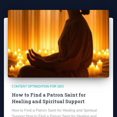
CONTENT OPTIMIZATION FOR SEO
How to Find a Patron Saint for
Healing and Spiritual Support
How to Find a Patron Saint for Healing and Spiritual
Support How to Find a Patron Saint for Healing and