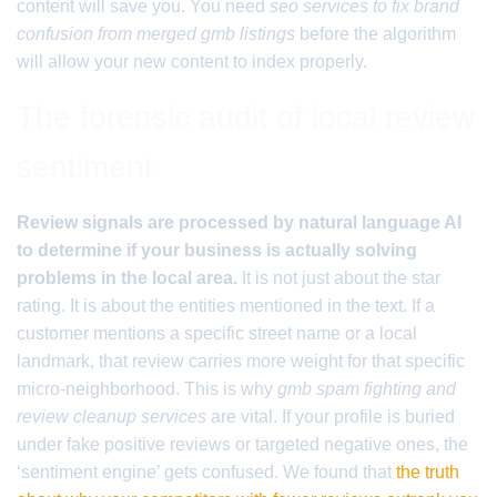
content will save you. You need
seo services to fix brand
confusion from merged gmb listings
before the algorithm
will allow your new content to index properly.
The forensic audit of local review
sentiment
Review signals are processed by natural language AI
to determine if your business is actually solving
problems in the local area.
It is not just about the star
rating. It is about the entities mentioned in the text. If a
customer mentions a specific street name or a local
landmark, that review carries more weight for that specific
micro-neighborhood. This is why
gmb spam fighting and
review cleanup services
are vital. If your profile is buried
under fake positive reviews or targeted negative ones, the
‘sentiment engine’ gets confused. We found that
the truth