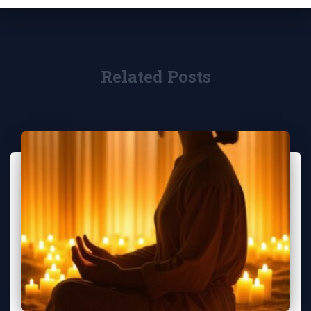
Related Posts