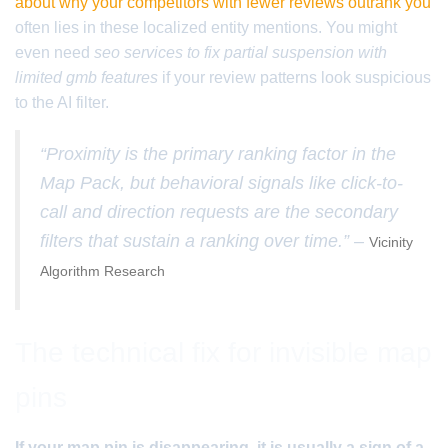
about why your competitors with fewer reviews outrank you
often lies in these localized entity mentions. You might
even need
seo services to fix partial suspension with
limited gmb features
if your review patterns look suspicious
to the AI filter.
“Proximity is the primary ranking factor in the
Map Pack, but behavioral signals like click-to-
call and direction requests are the secondary
filters that sustain a ranking over time.” –
Vicinity
Algorithm Research
The technical fix for invisible map
pins
If your map pin is disappearing, it is usually a sign of a