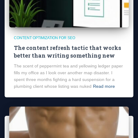
CONTENT OPTIMIZATION FOR SEO
The content refresh tactic that works
better than writing something new
The scent of peppermint tea and yellowing ledger paper
fills my office as I look over another map disaster. I
spent three months fighting a hard suspension for a
plumbing client whose listing was nuked
Read more