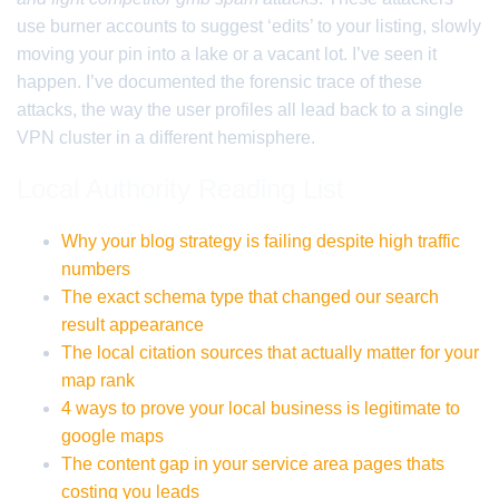
use burner accounts to suggest ‘edits’ to your listing, slowly
moving your pin into a lake or a vacant lot. I’ve seen it
happen. I’ve documented the forensic trace of these
attacks, the way the user profiles all lead back to a single
VPN cluster in a different hemisphere.
Local Authority Reading List
Why your blog strategy is failing despite high traffic
numbers
The exact schema type that changed our search
result appearance
The local citation sources that actually matter for your
map rank
4 ways to prove your local business is legitimate to
google maps
The content gap in your service area pages thats
costing you leads