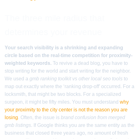
The three mile radius that
determines your revenue
Your search visibility is a shrinking and expanding
circle based on the real-time competition for proximity-
weighted keywords.
To revive a dead blog, you have to
stop writing for the world and start writing for the neighbor.
We used a
gmb ranking toolkit vs other local seo tools
to
map out exactly where the ‘ranking drop-off’ occurred. For a
locksmith, that might be two blocks. For a specialized
surgeon, it might be fifty miles. You must understand
why
your proximity to the city center is not the reason you are
losing
. Often, the issue is
brand confusion from merged
gmb listings
. If Google thinks you are the same entity as the
business that closed three years ago, no amount of fresh