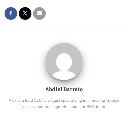
Abdiel Barreto
Alex is a lead SEO strategist specializing in improving Google
visibility and rankings. He leads our SEO team.