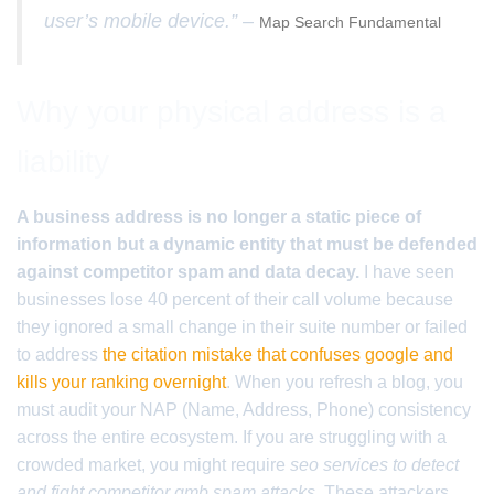
user’s mobile device.” –
Map Search Fundamental
Why your physical address is a
liability
A business address is no longer a static piece of
information but a dynamic entity that must be defended
against competitor spam and data decay.
I have seen
businesses lose 40 percent of their call volume because
they ignored a small change in their suite number or failed
to address
the citation mistake that confuses google and
kills your ranking overnight
. When you refresh a blog, you
must audit your NAP (Name, Address, Phone) consistency
across the entire ecosystem. If you are struggling with a
crowded market, you might require
seo services to detect
and fight competitor gmb spam attacks
. These attackers