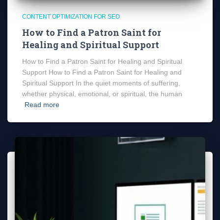
CONTENT OPTIMIZATION FOR SEO
How to Find a Patron Saint for
Healing and Spiritual Support
How to Find a Patron Saint for Healing and Spiritual
Support How to Find a Patron Saint for Healing and
Spiritual Support In the quiet moments of suffering,
whether physical, emotional, or spiritual, the human
Read more