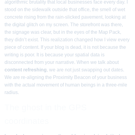
algorithmic brutality that local businesses face every day. I
stood on the sidewalk outside that office, the smell of wet
concrete rising from the rain-slicked pavement, looking at
the digital glitch on my screen. The storefront was there,
the signage was clear, but in the eyes of the Map Pack,
they didn’t exist. This realization changed how I view every
piece of content. If your blog is dead, it is not because the
writing is poor. It is because your spatial data is
disconnected from your narrative. When we talk about
content refreshing
, we are not just swapping out dates.
We are re-aligning the Proximity Beacon of your business
with the actual movement of human beings in a three-mile
radius.
The ghost in the GPS
coordinates