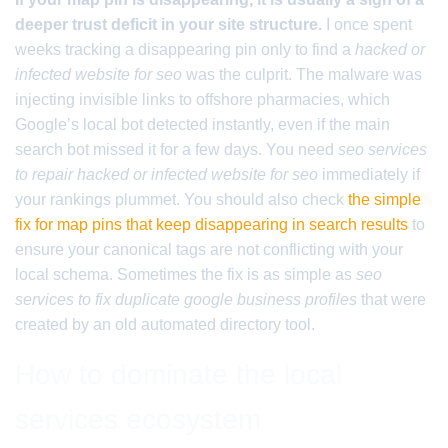
deeper trust deficit in your site structure.
I once spent
weeks tracking a disappearing pin only to find a
hacked or
infected website for seo
was the culprit. The malware was
injecting invisible links to offshore pharmacies, which
Google’s local bot detected instantly, even if the main
search bot missed it for a few days. You need
seo services
to repair hacked or infected website for seo
immediately if
your rankings plummet. You should also check
the simple
fix for map pins that keep disappearing in search results
to
ensure your canonical tags are not conflicting with your
local schema. Sometimes the fix is as simple as
seo
services to fix duplicate google business profiles
that were
created by an old automated directory tool.
How to dominate the local
services ecosystem