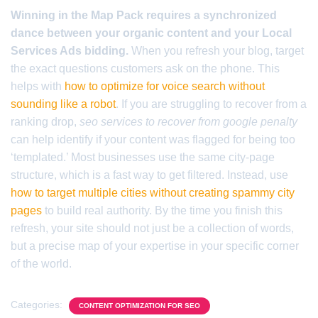
Winning in the Map Pack requires a synchronized
dance between your organic content and your Local
Services Ads bidding.
When you refresh your blog, target
the exact questions customers ask on the phone. This
helps with
how to optimize for voice search without
sounding like a robot
. If you are struggling to recover from a
ranking drop,
seo services to recover from google penalty
can help identify if your content was flagged for being too
‘templated.’ Most businesses use the same city-page
structure, which is a fast way to get filtered. Instead, use
how to target multiple cities without creating spammy city
pages
to build real authority. By the time you finish this
refresh, your site should not just be a collection of words,
but a precise map of your expertise in your specific corner
of the world.
Categories:
CONTENT OPTIMIZATION FOR SEO