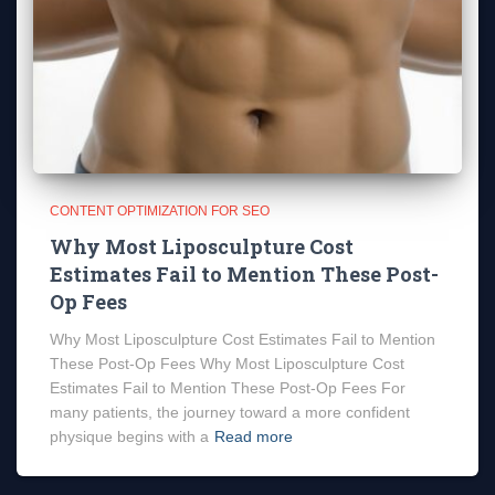
CONTENT OPTIMIZATION FOR SEO
Why Most Liposculpture Cost
Estimates Fail to Mention These Post-
Op Fees
Why Most Liposculpture Cost Estimates Fail to Mention
These Post-Op Fees Why Most Liposculpture Cost
Estimates Fail to Mention These Post-Op Fees For
many patients, the journey toward a more confident
physique begins with a
Read more