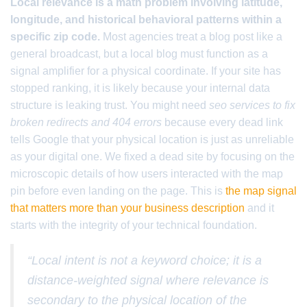
Local relevance is a math problem involving latitude,
longitude, and historical behavioral patterns within a
specific zip code.
Most agencies treat a blog post like a
general broadcast, but a local blog must function as a
signal amplifier for a physical coordinate. If your site has
stopped ranking, it is likely because your internal data
structure is leaking trust. You might need
seo services to fix
broken redirects and 404 errors
because every dead link
tells Google that your physical location is just as unreliable
as your digital one. We fixed a dead site by focusing on the
microscopic details of how users interacted with the map
pin before even landing on the page. This is
the map signal
that matters more than your business description
and it
starts with the integrity of your technical foundation.
“Local intent is not a keyword choice; it is a
distance-weighted signal where relevance is
secondary to the physical location of the