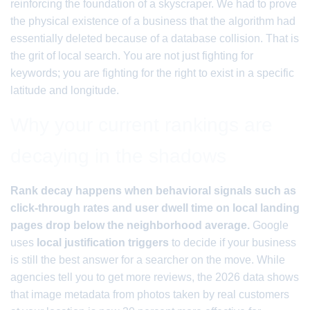
reinforcing the foundation of a skyscraper. We had to prove
the physical existence of a business that the algorithm had
essentially deleted because of a database collision. That is
the grit of local search. You are not just fighting for
keywords; you are fighting for the right to exist in a specific
latitude and longitude.
Why your current rankings are
decaying in the shadows
Rank decay happens when behavioral signals such as
click-through rates and user dwell time on local landing
pages drop below the neighborhood average.
Google
uses
local justification triggers
to decide if your business
is still the best answer for a searcher on the move. While
agencies tell you to get more reviews, the 2026 data shows
that image metadata from photos taken by real customers