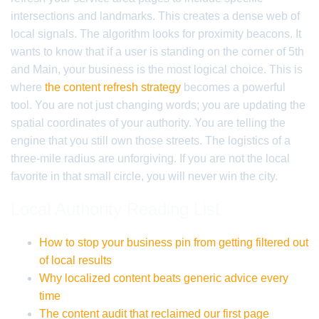
intersections and landmarks. This creates a dense web of
local signals. The algorithm looks for proximity beacons. It
wants to know that if a user is standing on the corner of 5th
and Main, your business is the most logical choice. This is
where
the content refresh strategy
becomes a powerful
tool. You are not just changing words; you are updating the
spatial coordinates of your authority. You are telling the
engine that you still own those streets. The logistics of a
three-mile radius are unforgiving. If you are not the local
favorite in that small circle, you will never win the city.
Local Authority Reading List
How to stop your business pin from getting filtered out
of local results
Why localized content beats generic advice every
time
The content audit that reclaimed our first page