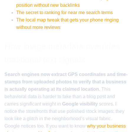
position without new backlinks
The secret to ranking for near me search terms
The local map tweak that gets your phone ringing
without more reviews
How image metadata overrides
traditional text signals
Search engines now extract GPS coordinates and time-
stamps from uploaded photos to verify that a business
is actually operating at its claimed location.
This
behavioral data is harder to fake than a blog post and
carries significant weight in
Google visibility
scores. I
notice the storefronts that use polished stock images; they
look like a glitch in the neighborhood’s visual fabric.
Google notices too. If you want to know
why your business