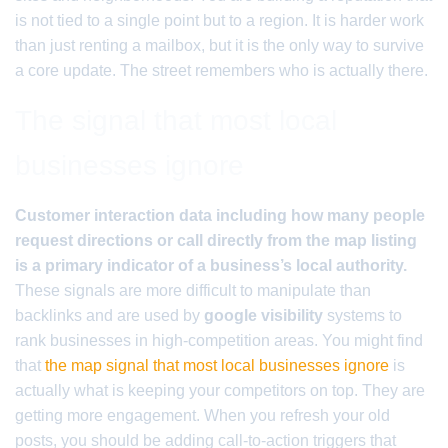
is not tied to a single point but to a region. It is harder work
than just renting a mailbox, but it is the only way to survive
a core update. The street remembers who is actually there.
The signal that most local
businesses ignore
Customer interaction data including how many people
request directions or call directly from the map listing
is a primary indicator of a business’s local authority.
These signals are more difficult to manipulate than
backlinks and are used by
google visibility
systems to
rank businesses in high-competition areas. You might find
that
the map signal that most local businesses ignore
is
actually what is keeping your competitors on top. They are
getting more engagement. When you refresh your old
posts, you should be adding call-to-action triggers that