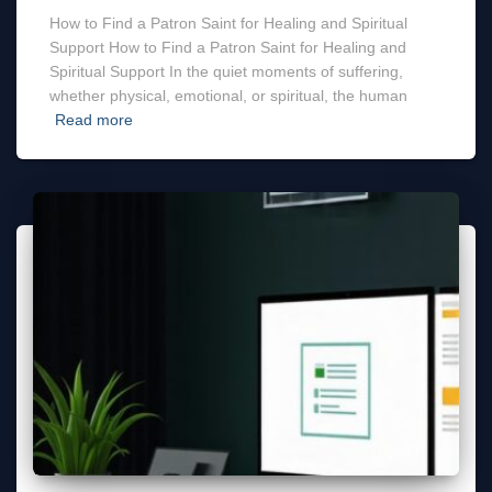
How to Find a Patron Saint for Healing and Spiritual
Support How to Find a Patron Saint for Healing and
Spiritual Support In the quiet moments of suffering,
whether physical, emotional, or spiritual, the human
Read more