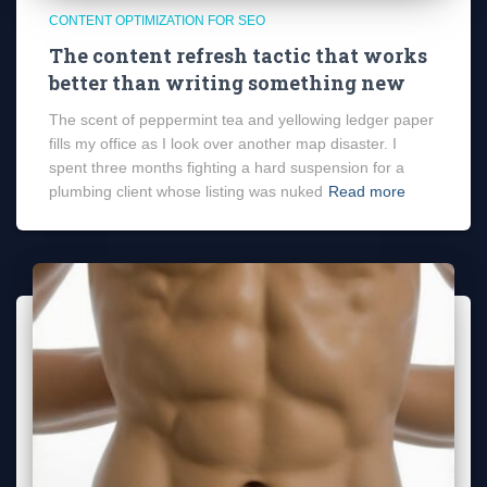
CONTENT OPTIMIZATION FOR SEO
The content refresh tactic that works
better than writing something new
The scent of peppermint tea and yellowing ledger paper
fills my office as I look over another map disaster. I
spent three months fighting a hard suspension for a
plumbing client whose listing was nuked
Read more