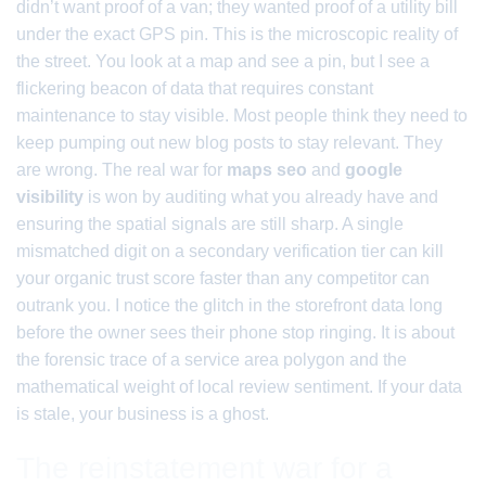
didn’t want proof of a van; they wanted proof of a utility bill
under the exact GPS pin. This is the microscopic reality of
the street. You look at a map and see a pin, but I see a
flickering beacon of data that requires constant
maintenance to stay visible. Most people think they need to
keep pumping out new blog posts to stay relevant. They
are wrong. The real war for
maps seo
and
google
visibility
is won by auditing what you already have and
ensuring the spatial signals are still sharp. A single
mismatched digit on a secondary verification tier can kill
your organic trust score faster than any competitor can
outrank you. I notice the glitch in the storefront data long
before the owner sees their phone stop ringing. It is about
the forensic trace of a service area polygon and the
mathematical weight of local review sentiment. If your data
is stale, your business is a ghost.
The reinstatement war for a