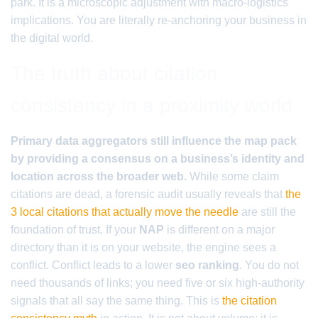
park. It is a microscopic adjustment with macro-logistics
implications. You are literally re-anchoring your business in
the digital world.
The truth about citation
consistency in a proximity world
Primary data aggregators still influence the map pack
by providing a consensus on a business’s identity and
location across the broader web.
While some claim
citations are dead, a forensic audit usually reveals that
the
3 local citations that actually move the needle
are still the
foundation of trust. If your
NAP
is different on a major
directory than it is on your website, the engine sees a
conflict. Conflict leads to a lower
seo ranking
. You do not
need thousands of links; you need five or six high-authority
signals that all say the same thing. This is
the citation