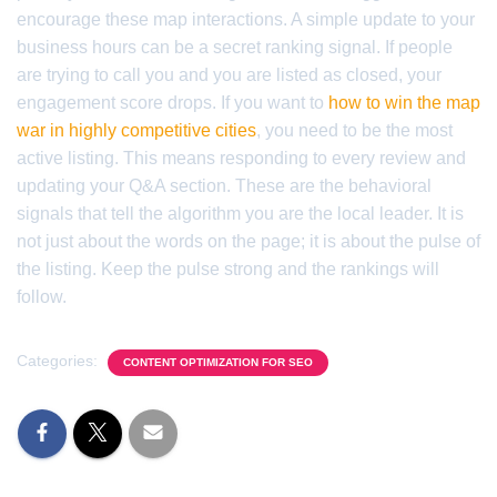
encourage these map interactions. A simple update to your
business hours can be a secret ranking signal. If people
are trying to call you and you are listed as closed, your
engagement score drops. If you want to
how to win the map
war in highly competitive cities
, you need to be the most
active listing. This means responding to every review and
updating your Q&A section. These are the behavioral
signals that tell the algorithm you are the local leader. It is
not just about the words on the page; it is about the pulse of
the listing. Keep the pulse strong and the rankings will
follow.
Categories:
CONTENT OPTIMIZATION FOR SEO