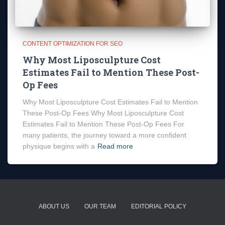
CONTENT OPTIMIZATION FOR SEO
Why Most Liposculpture Cost
Estimates Fail to Mention These Post-
Op Fees
Why Most Liposculpture Cost Estimates Fail to Mention
These Post-Op Fees Why Most Liposculpture Cost
Estimates Fail to Mention These Post-Op Fees For
many patients, the journey toward a more confident
physique begins with a
Read more
ABOUT US
OUR TEAM
EDITORIAL POLICY