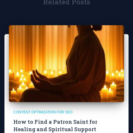
Related Posts
CONTENT OPTIMIZATION FOR SEO
How to Find a Patron Saint for
Healing and Spiritual Support