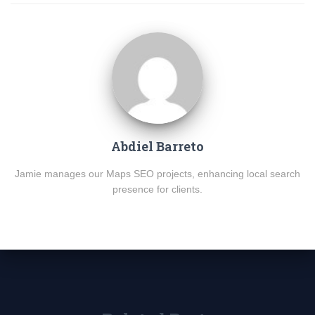
Abdiel Barreto
Jamie manages our Maps SEO projects, enhancing local search
presence for clients.