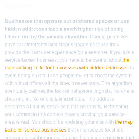
liability
Businesses that operate out of shared spaces or use
hidden addresses face a much higher risk of being
filtered out by the vicinity algorithm.
Google prioritizes
physical storefronts with clear signage because they
provide the best user experience for a searcher. If you are a
service-based business, you have to be careful about
the
map ranking tactic for businesses with hidden addresses
to
avoid being nuked. I see people trying to cheat the system
with virtual offices all the time. It never lasts. The algorithm
eventually catches the lack of behavioral signals. No one is
checking in. No one is taking photos. The address
becomes a liability because it has no gravity. Refreshing
your content in this context means proving your service
area is real. You should be updating your site with
the map
tactic for service businesses
that emphasizes local job
sites and neighborhoods. You are building a reputation that