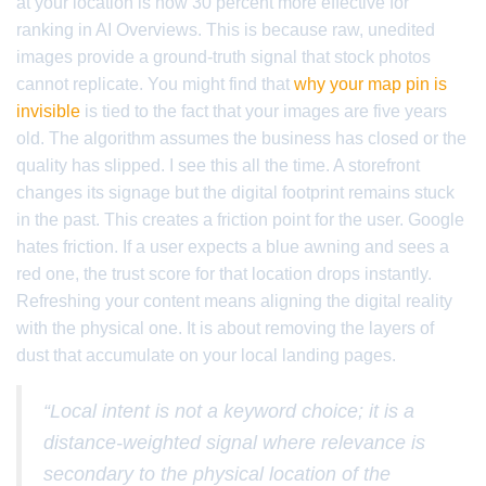
at your location is now 30 percent more effective for
ranking in AI Overviews. This is because raw, unedited
images provide a ground-truth signal that stock photos
cannot replicate. You might find that
why your map pin is
invisible
is tied to the fact that your images are five years
old. The algorithm assumes the business has closed or the
quality has slipped. I see this all the time. A storefront
changes its signage but the digital footprint remains stuck
in the past. This creates a friction point for the user. Google
hates friction. If a user expects a blue awning and sees a
red one, the trust score for that location drops instantly.
Refreshing your content means aligning the digital reality
with the physical one. It is about removing the layers of
dust that accumulate on your local landing pages.
“Local intent is not a keyword choice; it is a
distance-weighted signal where relevance is
secondary to the physical location of the