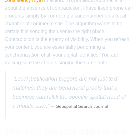
consistency myth
in action. It is not about volume; it is
about the absence of contradiction. I have fixed phone call
droughts simply by correcting a suite number on a local
chamber of commerce site. The algorithm wants to be
certain it is sending the user to the right place.
Contradiction is the enemy of visibility. When you refresh
your content, you are essentially performing a
synchronization of all your digital identities. You are
making sure the choir is singing the same note.
“Local justification triggers are not just text
matches; they are behavioral proofs that a
business can fulfill the specific spatial need of
a mobile user.” –
Geospatial Search Journal
Why your physical address is a