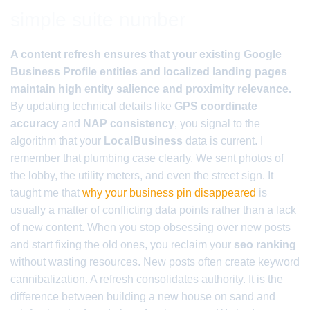
simple suite number
A content refresh ensures that your existing Google
Business Profile entities and localized landing pages
maintain high entity salience and proximity relevance.
By updating technical details like
GPS coordinate
accuracy
and
NAP consistency
, you signal to the
algorithm that your
LocalBusiness
data is current. I
remember that plumbing case clearly. We sent photos of
the lobby, the utility meters, and even the street sign. It
taught me that
why your business pin disappeared
is
usually a matter of conflicting data points rather than a lack
of new content. When you stop obsessing over new posts
and start fixing the old ones, you reclaim your
seo ranking
without wasting resources. New posts often create keyword
cannibalization. A refresh consolidates authority. It is the
difference between building a new house on sand and