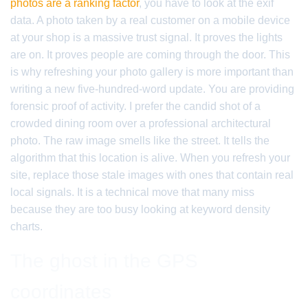
photos are a ranking factor
, you have to look at the exif
data. A photo taken by a real customer on a mobile device
at your shop is a massive trust signal. It proves the lights
are on. It proves people are coming through the door. This
is why refreshing your photo gallery is more important than
writing a new five-hundred-word update. You are providing
forensic proof of activity. I prefer the candid shot of a
crowded dining room over a professional architectural
photo. The raw image smells like the street. It tells the
algorithm that this location is alive. When you refresh your
site, replace those stale images with ones that contain real
local signals. It is a technical move that many miss
because they are too busy looking at keyword density
charts.
The ghost in the GPS
coordinates