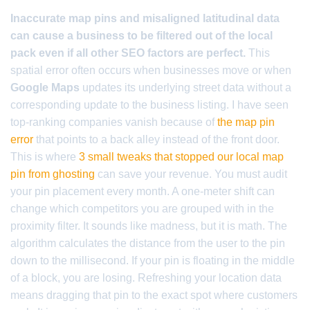
Inaccurate map pins and misaligned latitudinal data
can cause a business to be filtered out of the local
pack even if all other SEO factors are perfect.
This
spatial error often occurs when businesses move or when
Google Maps
updates its underlying street data without a
corresponding update to the business listing. I have seen
top-ranking companies vanish because of
the map pin
error
that points to a back alley instead of the front door.
This is where
3 small tweaks that stopped our local map
pin from ghosting
can save your revenue. You must audit
your pin placement every month. A one-meter shift can
change which competitors you are grouped with in the
proximity filter. It sounds like madness, but it is math. The
algorithm calculates the distance from the user to the pin
down to the millisecond. If your pin is floating in the middle
of a block, you are losing. Refreshing your location data
means dragging that pin to the exact spot where customers