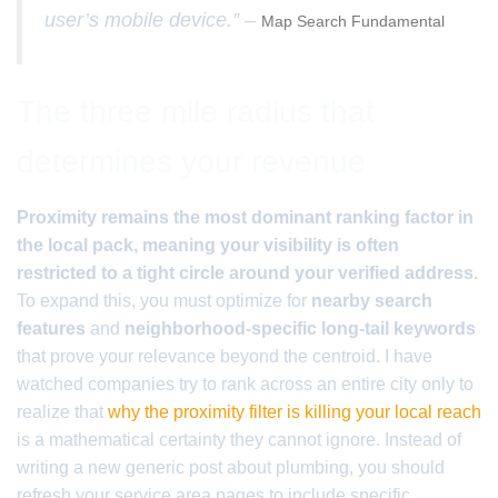
user’s mobile device.” –
Map Search Fundamental
The three mile radius that
determines your revenue
Proximity remains the most dominant ranking factor in
the local pack, meaning your visibility is often
restricted to a tight circle around your verified address.
To expand this, you must optimize for
nearby search
features
and
neighborhood-specific long-tail keywords
that prove your relevance beyond the centroid. I have
watched companies try to rank across an entire city only to
realize that
why the proximity filter is killing your local reach
is a mathematical certainty they cannot ignore. Instead of
writing a new generic post about plumbing, you should
refresh your service area pages to include specific