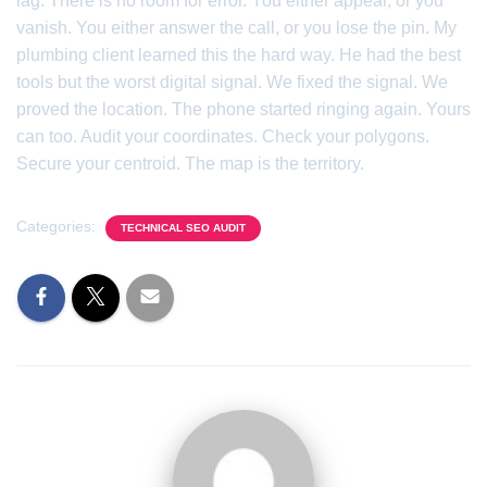
lag. There is no room for error. You either appear, or you
vanish. You either answer the call, or you lose the pin. My
plumbing client learned this the hard way. He had the best
tools but the worst digital signal. We fixed the signal. We
proved the location. The phone started ringing again. Yours
can too. Audit your coordinates. Check your polygons.
Secure your centroid. The map is the territory.
Categories:
TECHNICAL SEO AUDIT