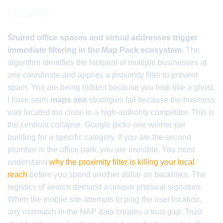
liability
Shared office spaces and virtual addresses trigger
immediate filtering in the Map Pack ecosystem.
The
algorithm identifies the footprint of multiple businesses at
one coordinate and applies a proximity filter to prevent
spam. You are being hidden because you look like a ghost.
I have seen
maps seo
strategies fail because the business
was located too close to a high-authority competitor. This is
the centroid collapse. Google picks one winner per
building for a specific category. If you are the second
plumber in the office park, you are invisible. You must
understand
why the proximity filter is killing your local
reach
before you spend another dollar on backlinks. The
logistics of search demand a unique physical signature.
When the mobile site attempts to ping the user location,
any mismatch in the NAP data creates a trust gap. Trust