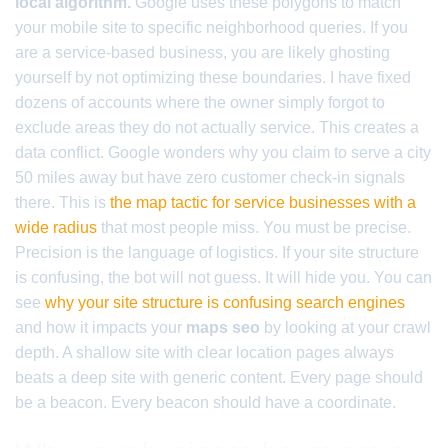
local algorithm.
Google uses these polygons to match
your mobile site to specific neighborhood queries. If you
are a service-based business, you are likely ghosting
yourself by not optimizing these boundaries. I have fixed
dozens of accounts where the owner simply forgot to
exclude areas they do not actually service. This creates a
data conflict. Google wonders why you claim to serve a city
50 miles away but have zero customer check-in signals
there. This is
the map tactic for service businesses with a
wide radius
that most people miss. You must be precise.
Precision is the language of logistics. If your site structure
is confusing, the bot will not guess. It will hide you. You can
see
why your site structure is confusing search engines
and how it impacts your
maps seo
by looking at your crawl
depth. A shallow site with clear location pages always
beats a deep site with generic content. Every page should
be a beacon. Every beacon should have a coordinate.