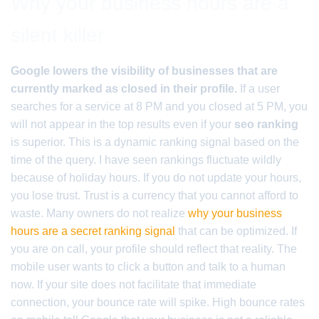
Why your business hours are a
silent killer
Google lowers the visibility of businesses that are
currently marked as closed in their profile.
If a user
searches for a service at 8 PM and you closed at 5 PM, you
will not appear in the top results even if your
seo ranking
is superior. This is a dynamic ranking signal based on the
time of the query. I have seen rankings fluctuate wildly
because of holiday hours. If you do not update your hours,
you lose trust. Trust is a currency that you cannot afford to
waste. Many owners do not realize
why your business
hours are a secret ranking signal
that can be optimized. If
you are on call, your profile should reflect that reality. The
mobile user wants to click a button and talk to a human
now. If your site does not facilitate that immediate
connection, your bounce rate will spike. High bounce rates