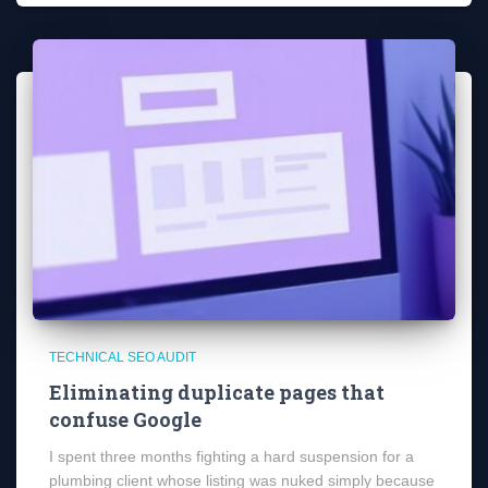
TECHNICAL SEO AUDIT
Eliminating duplicate pages that
confuse Google
I spent three months fighting a hard suspension for a
plumbing client whose listing was nuked simply because