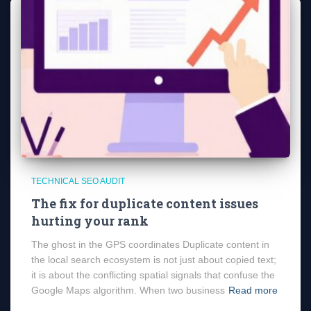
TECHNICAL SEO AUDIT
The fix for duplicate content issues
hurting your rank
The ghost in the GPS coordinates Duplicate content in
the local search ecosystem is not just about copied text;
it is about the conflicting spatial signals that confuse the
Google Maps algorithm. When two business
Read more