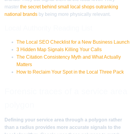
master
the secret behind small local shops outranking
national brands
by being more physically relevant.
Local Authority Reading List
The Local SEO Checklist for a New Business Launch
3 Hidden Map Signals Killing Your Calls
The Citation Consistency Myth and What Actually
Matters
How to Reclaim Your Spot in the Local Three Pack
Forensic traces of a service area
polygon
Defining your service area through a polygon rather
than a radius provides more accurate signals to the