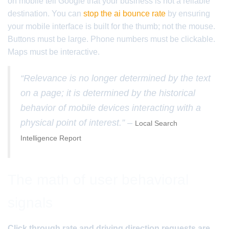
on mobile tell Google that your business is not a reliable
destination. You can
stop the ai bounce rate
by ensuring
your mobile interface is built for the thumb; not the mouse.
Buttons must be large. Phone numbers must be clickable.
Maps must be interactive.
“Relevance is no longer determined by the text
on a page; it is determined by the historical
behavior of mobile devices interacting with a
physical point of interest.” –
Local Search
Intelligence Report
The math of user behavioral
signals
Click through rate and driving direction requests are