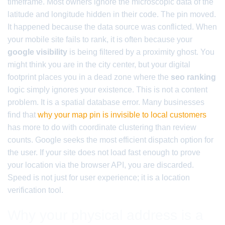
timeframe. Most owners ignore the microscopic data of the
latitude and longitude hidden in their code. The pin moved.
It happened because the data source was conflicted. When
your mobile site fails to rank, it is often because your
google visibility
is being filtered by a proximity ghost. You
might think you are in the city center, but your digital
footprint places you in a dead zone where the
seo ranking
logic simply ignores your existence. This is not a content
problem. It is a spatial database error. Many businesses
find that
why your map pin is invisible to local customers
has more to do with coordinate clustering than review
counts. Google seeks the most efficient dispatch option for
the user. If your site does not load fast enough to prove
your location via the browser API, you are discarded.
Speed is not just for user experience; it is a location
verification tool.
Why your physical address is a