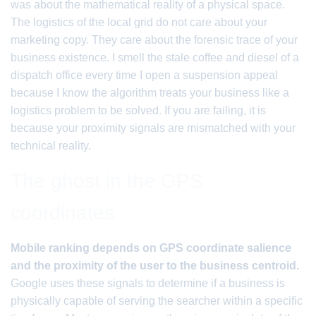
was about the mathematical reality of a physical space.
The logistics of the local grid do not care about your
marketing copy. They care about the forensic trace of your
business existence. I smell the stale coffee and diesel of a
dispatch office every time I open a suspension appeal
because I know the algorithm treats your business like a
logistics problem to be solved. If you are failing, it is
because your proximity signals are mismatched with your
technical reality.
The ghost in the GPS
coordinates
Mobile ranking depends on GPS coordinate salience
and the proximity of the user to the business centroid.
Google uses these signals to determine if a business is
physically capable of serving the searcher within a specific