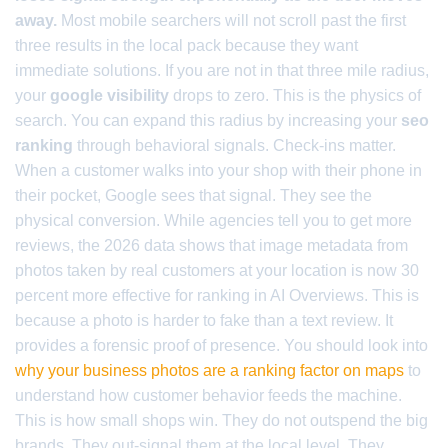
away.
Most mobile searchers will not scroll past the first
three results in the local pack because they want
immediate solutions. If you are not in that three mile radius,
your
google visibility
drops to zero. This is the physics of
search. You can expand this radius by increasing your
seo
ranking
through behavioral signals. Check-ins matter.
When a customer walks into your shop with their phone in
their pocket, Google sees that signal. They see the
physical conversion. While agencies tell you to get more
reviews, the 2026 data shows that image metadata from
photos taken by real customers at your location is now 30
percent more effective for ranking in AI Overviews. This is
because a photo is harder to fake than a text review. It
provides a forensic proof of presence. You should look into
why your business photos are a ranking factor on maps
to
understand how customer behavior feeds the machine.
This is how small shops win. They do not outspend the big
brands. They out-signal them at the local level. They