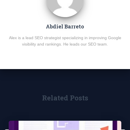
Abdiel Barreto
Alex is a lead SEO strategist specializing in improving Google
visibility and rankings. He leads our SEO team.
Related Posts