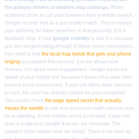
the primary drivers of modern map rankings.
When
someone clicks to call your business from a mobile search,
Google records that as a successful match. This increases
your authority for future searches in that proximity. It is a
feedback loop. If your
google visibility
is low, it is because
you are not generating enough of these micro-conversions.
You need to find
the local map tweak that gets your phone
ringing
to jumpstart this process. It is not about more
reviews; it is about more engagement. Google tracks the
speed of your mobile site because it knows that slow sites
prevent these conversions. If your site takes three seconds
to load, the user has already clicked on your competitor.
You should check
the page speed secret that actually
moves the needle
to see how technical health impacts your
local standing. Every millisecond is a lost lead. Every lost
lead is a signal to Google that you are irrelevant. The
logistics of the mobile web are brutal. There is no room for