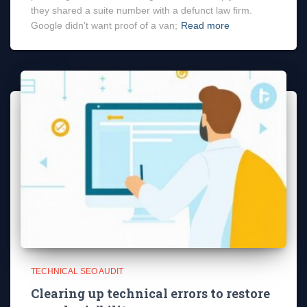
they shared a suite number with a defunct law firm.
Google didn’t want proof of a van;
Read more
TECHNICAL SEO AUDIT
Clearing up technical errors to restore