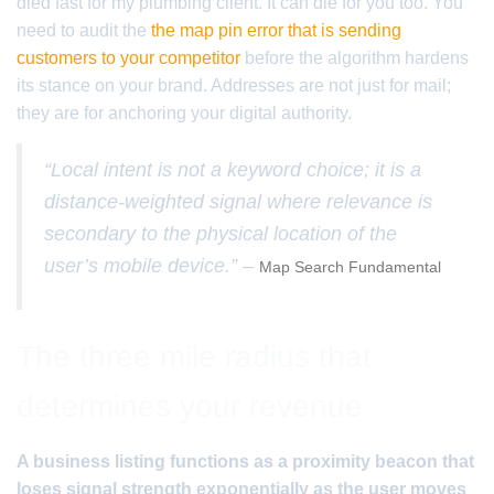
died fast for my plumbing client. It can die for you too. You
need to audit the
the map pin error that is sending
customers to your competitor
before the algorithm hardens
its stance on your brand. Addresses are not just for mail;
they are for anchoring your digital authority.
“Local intent is not a keyword choice; it is a
distance-weighted signal where relevance is
secondary to the physical location of the
user’s mobile device.” –
Map Search Fundamental
The three mile radius that
determines your revenue
A business listing functions as a proximity beacon that
loses signal strength exponentially as the user moves