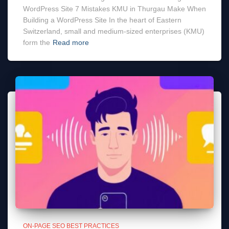
WordPress Site 7 Mistakes KMU in Thurgau Make When
Building a WordPress Site In the heart of Eastern
Switzerland, small and medium-sized enterprises (KMU)
form the
Read more
ON-PAGE SEO BEST PRACTICES