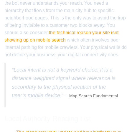
the bot never understands your reach. You need a
hierarchy that flows from the main city hub to specific
neighborhood pages. This is the only way to avoid the trap
of being invisible to a customer two blocks away. You
should also consider
the technical reason your site isnt
showing up on mobile search
which often involves poor
internal pathing for mobile crawlers. Your physical walls do
not define your business; your digital connectivity does.
“Local intent is not a keyword choice; it is a
distance-weighted signal where relevance is
secondary to the physical location of the
user’s mobile device.” –
Map Search Fundamental
Local Authority Reading List