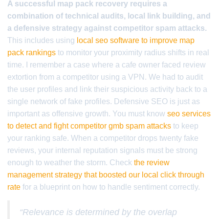
A successful map pack recovery requires a
combination of technical audits, local link building, and
a defensive strategy against competitor spam attacks.
This includes using
local seo software to improve map
pack rankings
to monitor your proximity radius shifts in real
time. I remember a case where a cafe owner faced review
extortion from a competitor using a VPN. We had to audit
the user profiles and link their suspicious activity back to a
single network of fake profiles. Defensive SEO is just as
important as offensive growth. You must know
seo services
to detect and fight competitor gmb spam attacks
to keep
your ranking safe. When a competitor drops twenty fake
reviews, your internal reputation signals must be strong
enough to weather the storm. Check
the review
management strategy that boosted our local click through
rate
for a blueprint on how to handle sentiment correctly.
“Relevance is determined by the overlap