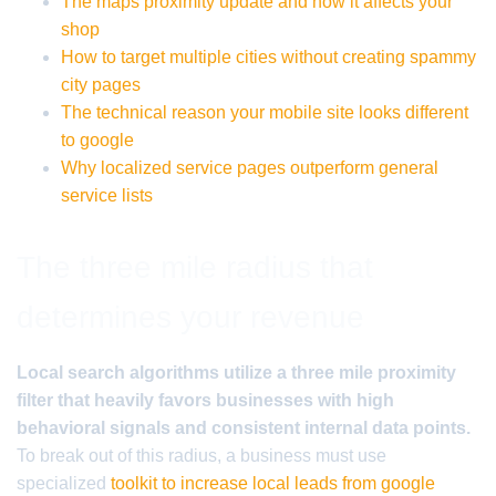
The maps proximity update and how it affects your
shop
How to target multiple cities without creating spammy
city pages
The technical reason your mobile site looks different
to google
Why localized service pages outperform general
service lists
The three mile radius that
determines your revenue
Local search algorithms utilize a three mile proximity
filter that heavily favors businesses with high
behavioral signals and consistent internal data points.
To break out of this radius, a business must use
specialized
toolkit to increase local leads from google