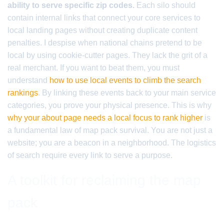
ability to serve specific zip codes.
Each silo should
contain internal links that connect your core services to
local landing pages without creating duplicate content
penalties. I despise when national chains pretend to be
local by using cookie-cutter pages. They lack the grit of a
real merchant. If you want to beat them, you must
understand
how to use local events to climb the search
rankings
. By linking these events back to your main service
categories, you prove your physical presence. This is why
why your about page needs a local focus to rank higher
is
a fundamental law of map pack survival. You are not just a
website; you are a beacon in a neighborhood. The logistics
of search require every link to serve a purpose.
A toolkit for reclaiming the map
pack