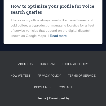
How to optimize your profile for voice
search queries
The air in my office always smells like diesel fumes and
cold coffee; a byproduct of managing logistics for a fleet
of service vehicles that depend on the digital dispatch
known as Google Maps. I
Read more
ABOUT US
OUR TEAM
EDITORIAL POLICY
HOW WE TEST
PRIVACY POLICY
TERMS OF SERVICE
DISCLAIMER
CONTACT
Hestia | Developed by