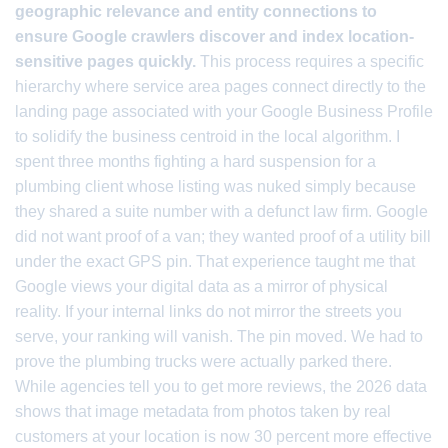
geographic relevance and entity connections to
ensure Google crawlers discover and index location-
sensitive pages quickly.
This process requires a specific
hierarchy where service area pages connect directly to the
landing page associated with your Google Business Profile
to solidify the business centroid in the local algorithm. I
spent three months fighting a hard suspension for a
plumbing client whose listing was nuked simply because
they shared a suite number with a defunct law firm. Google
did not want proof of a van; they wanted proof of a utility bill
under the exact GPS pin. That experience taught me that
Google views your digital data as a mirror of physical
reality. If your internal links do not mirror the streets you
serve, your ranking will vanish. The pin moved. We had to
prove the plumbing trucks were actually parked there.
While agencies tell you to get more reviews, the 2026 data
shows that image metadata from photos taken by real
customers at your location is now 30 percent more effective