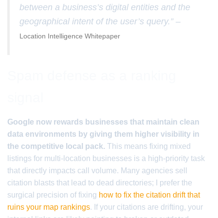
between a business’s digital entities and the
geographical intent of the user’s query.” –
Location Intelligence Whitepaper
Spam defense as a ranking
signal
Google now rewards businesses that maintain clean
data environments by giving them higher visibility in
the competitive local pack.
This means fixing mixed
listings for multi-location businesses is a high-priority task
that directly impacts call volume. Many agencies sell
citation blasts that lead to dead directories; I prefer the
surgical precision of fixing
how to fix the citation drift that
ruins your map rankings
. If your citations are drifting, your