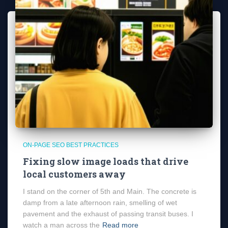
ON-PAGE SEO BEST PRACTICES
Fixing slow image loads that drive
local customers away
I stand on the corner of 5th and Main. The concrete is
damp from a late afternoon rain, smelling of wet
pavement and the exhaust of passing transit buses. I
watch a man across the
Read more