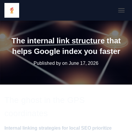
TOGGL
The internal link structure that
helps Google index you faster
Published by
on
June 17, 2026
The ghost in the GPS
coordinates
Internal linking strategies for local SEO prioritize