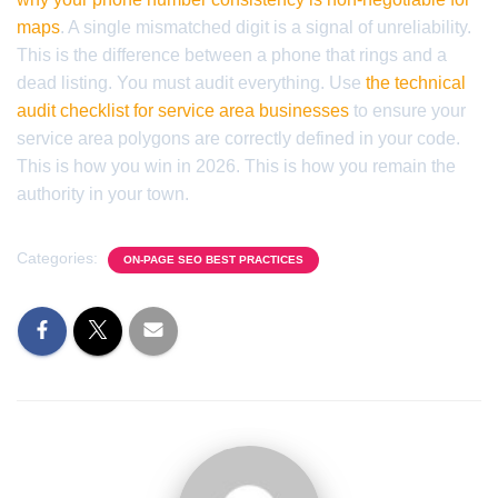
maps
. A single mismatched digit is a signal of unreliability.
This is the difference between a phone that rings and a
dead listing. You must audit everything. Use
the technical
audit checklist for service area businesses
to ensure your
service area polygons are correctly defined in your code.
This is how you win in 2026. This is how you remain the
authority in your town.
Categories:
ON-PAGE SEO BEST PRACTICES