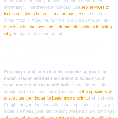
internal links are likely pointing to broken or outdated
information. This creates a trust gap. Use
seo services to
fix mixed listings for multi location businesses
to ensure
every office is its own authority hub. If you do not, you risk
how local businesses lose their map pins without knowing
why
during the next core update.
The technical architecture of
proximity
Proximity architecture involves optimizing your site
footer, header, and internal content to scream your
exact coordinates to search bots.
Every internal link
should act like a signal flare. You can find
the specific way
to structure your footer for better map proximity
which helps
Google pin your location with microscopic accuracy. If your
footer is a mess, your map ranking will be too. Do not forget
why your phone number consistency is non-negotiable for