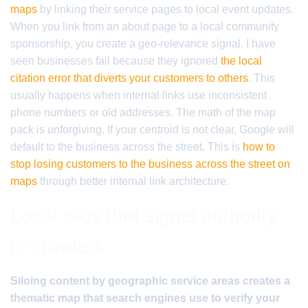
maps
by linking their service pages to local event updates.
When you link from an about page to a local community
sponsorship, you create a geo-relevance signal. I have
seen businesses fail because they ignored
the local
citation error that diverts your customers to others
. This
usually happens when internal links use inconsistent
phone numbers or old addresses. The math of the map
pack is unforgiving. If your centroid is not clear, Google will
default to the business across the street. This is
how to
stop losing customers to the business across the street on
maps
through better internal link architecture.
Local silos that signal authority
to crawlers
Siloing content by geographic service areas creates a
thematic map that search engines use to verify your