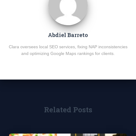
Abdiel Barreto
Clara oversees local SEO services, fixing NAP inconsistencies
and optimizing Google Maps rankings for clients.
Related Posts