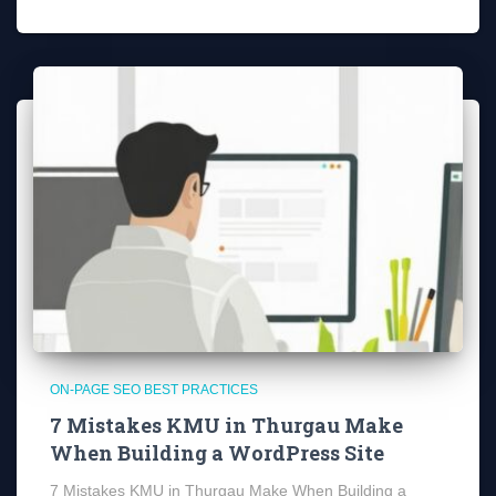
ON-PAGE SEO BEST PRACTICES
7 Mistakes KMU in Thurgau Make
When Building a WordPress Site
7 Mistakes KMU in Thurgau Make When Building a