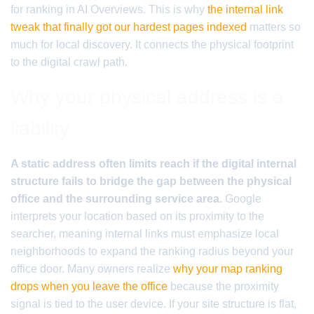
for ranking in AI Overviews. This is why
the internal link
tweak that finally got our hardest pages indexed
matters so
much for local discovery. It connects the physical footprint
to the digital crawl path.
Why your physical address is a
liability
A static address often limits reach if the digital internal
structure fails to bridge the gap between the physical
office and the surrounding service area.
Google
interprets your location based on its proximity to the
searcher, meaning internal links must emphasize local
neighborhoods to expand the ranking radius beyond your
office door. Many owners realize
why your map ranking
drops when you leave the office
because the proximity
signal is tied to the user device. If your site structure is flat,