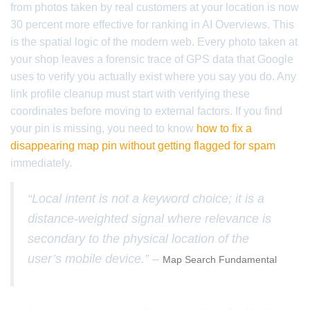
from photos taken by real customers at your location is now
30 percent more effective for ranking in AI Overviews. This
is the spatial logic of the modern web. Every photo taken at
your shop leaves a forensic trace of GPS data that Google
uses to verify you actually exist where you say you do. Any
link profile cleanup must start with verifying these
coordinates before moving to external factors. If you find
your pin is missing, you need to know
how to fix a
disappearing map pin without getting flagged for spam
immediately.
“Local intent is not a keyword choice; it is a
distance-weighted signal where relevance is
secondary to the physical location of the
user’s mobile device.” –
Map Search Fundamental