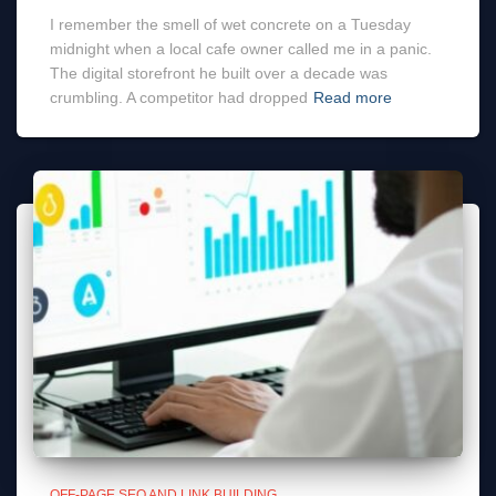
I remember the smell of wet concrete on a Tuesday
midnight when a local cafe owner called me in a panic.
The digital storefront he built over a decade was
crumbling. A competitor had dropped
Read more
OFF-PAGE SEO AND LINK BUILDING