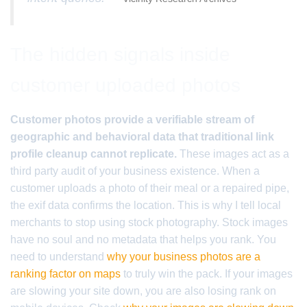
The hidden signals inside
customer uploaded photos
Customer photos provide a verifiable stream of
geographic and behavioral data that traditional link
profile cleanup cannot replicate.
These images act as a
third party audit of your business existence. When a
customer uploads a photo of their meal or a repaired pipe,
the exif data confirms the location. This is why I tell local
merchants to stop using stock photography. Stock images
have no soul and no metadata that helps you rank. You
need to understand
why your business photos are a
ranking factor on maps
to truly win the pack. If your images
are slowing your site down, you are also losing rank on