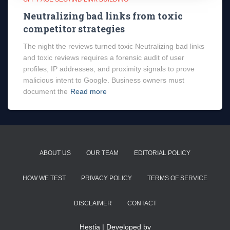
Neutralizing bad links from toxic
competitor strategies
The night the reviews turned toxic Neutralizing bad links
and toxic reviews requires a forensic audit of user
profiles, IP addresses, and proximity signals to prove
malicious intent to Google. Business owners must
document the
Read more
ABOUT US
OUR TEAM
EDITORIAL POLICY
HOW WE TEST
PRIVACY POLICY
TERMS OF SERVICE
DISCLAIMER
CONTACT
Hestia | Developed by