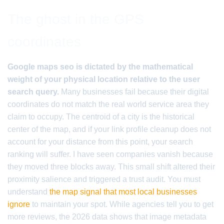
The ghost in the GPS
coordinates
Google maps seo is dictated by the mathematical
weight of your physical location relative to the user
search query.
Many businesses fail because their digital
coordinates do not match the real world service area they
claim to occupy. The centroid of a city is the historical
center of the map, and if your link profile cleanup does not
account for your distance from this point, your search
ranking will suffer. I have seen companies vanish because
they moved three blocks away. This small shift altered their
proximity salience and triggered a trust audit. You must
understand
the map signal that most local businesses
ignore
to maintain your spot. While agencies tell you to get
more reviews, the 2026 data shows that image metadata