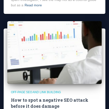
but as a
Read more
OFF-PAGE SEO AND LINK BUILDING
How to spot a negative SEO attack
before it does damage