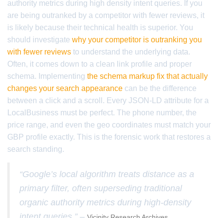
authority metrics during high density intent queries. If you
are being outranked by a competitor with fewer reviews, it
is likely because their technical health is superior. You
should investigate
why your competitor is outranking you
with fewer reviews
to understand the underlying data.
Often, it comes down to a clean link profile and proper
schema. Implementing
the schema markup fix that actually
changes your search appearance
can be the difference
between a click and a scroll. Every JSON-LD attribute for a
LocalBusiness must be perfect. The phone number, the
price range, and even the geo coordinates must match your
GBP profile exactly. This is the forensic work that restores a
search standing.
“Google’s local algorithm treats distance as a
primary filter, often superseding traditional
organic authority metrics during high-density
intent queries.” –
Vicinity Research Archives