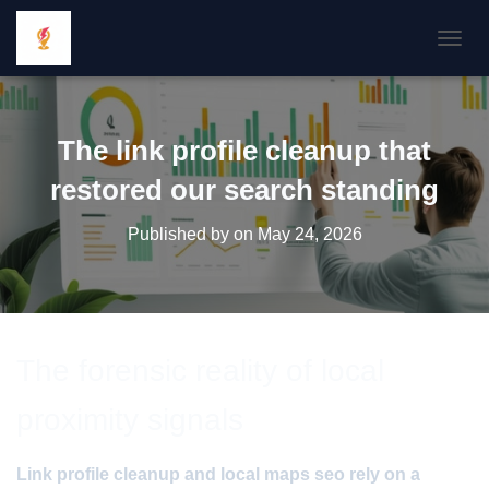
TOGGL
The link profile cleanup that
restored our search standing
Published by
on
May 24, 2026
The forensic reality of local
proximity signals
Link profile cleanup and local maps seo rely on a