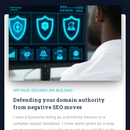
OFF-PAGE SEO AND LINK BUILDING
Defending your domain authority
from negative SEO moves
I view a business listing as a proximity beacon in a
complex spatial database. I have spent years as a map
spam investigator; I see the map not as a colorful guide