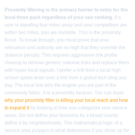
Proximity filtering is the primary barrier to entry for the
local three pack regardless of your seo ranking.
If a
user is standing four miles away and your competitors are
within two miles, you are invisible. This is the proximity
fence. To break through, you must prove that your
relevance and authority are so high that they override the
distance penalty. This requires aggressive link profile
cleanup to remove generic national links and replace them
with hyper local signals. I prefer a link from a local high
school sports team over a link from a global tech blog any
day. The local link tells the engine you are part of the
community fabric. It is a proximity beacon. You can learn
why your proximity filter is killing your local reach and how
to expand it
by looking at how you categorize your service
areas. Do not define your business by a broad county;
define it by neighborhoods. The mathematical logic of a
service area polygon is what determines if you show up for