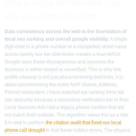
Why a single mismatched digit
kills your map pack trust
Data consistency across the web is the foundation of
local seo ranking and overall google visibility.
A single
digit error in a phone number or a misspelled street name
across twenty low tier directories creates a trust deficit.
Google sees these discrepancies and assumes the
business is either closed or unverified. This is why link
profile cleanup is not just about removing bad links; it is
about synchronizing the entire NAP (Name, Address,
Phone) ecosystem. I have watched top ranking firms fall
into obscurity because a secondary verification tier in their
Local Services Ads had a legacy phone number that did
not match their website. The algorithm views this as a risk.
It is vital to perform
the citation audit that fixed our local
phone call drought
to find these hidden errors. The physics