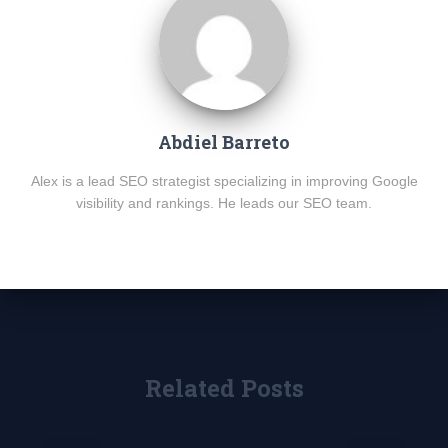
Abdiel Barreto
Alex is a lead SEO strategist specializing in improving Google
visibility and rankings. He leads our SEO team.
Related Posts