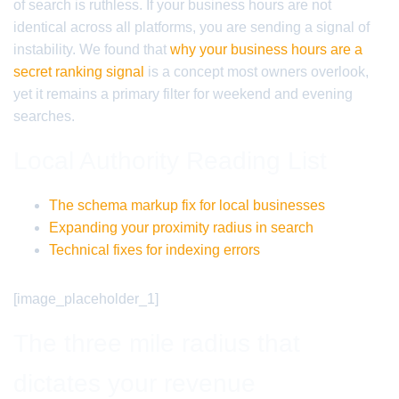
of search is ruthless. If your business hours are not
identical across all platforms, you are sending a signal of
instability. We found that
why your business hours are a
secret ranking signal
is a concept most owners overlook,
yet it remains a primary filter for weekend and evening
searches.
Local Authority Reading List
The schema markup fix for local businesses
Expanding your proximity radius in search
Technical fixes for indexing errors
[image_placeholder_1]
The three mile radius that
dictates your revenue