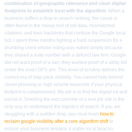
combination of geographic relevance and clean digital
footprints to establish trust with the algorithm.
When a
business suffers a drop in search ranking, the cause is
often found in the messy trail of old data, mismatched
citations, and toxic backlinks that confuse the Google local
bot. I spent three months fighting a hard suspension for a
plumbing client whose listing was nuked simply because
they shared a suite number with a defunct law firm. Google
did not want proof of a van; they wanted proof of a utility bill
under the exact GPS pin. This level of scrutiny defines the
current era of map pack visibility. You cannot hide behind
clever phrasing or high volume keywords if your physical
footprint is compromised. My job is to find the digital rot and
excise it. Smelling the wet concrete of a real job site is the
only way to understand the logistics of search. If you are
struggling with a sudden drop, you must learn
how to
reclaim google visibility after a core algorithm shift
to
ensure your business remains a viable local beacon.