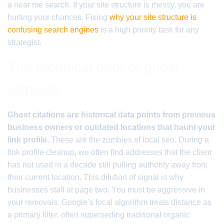
a near me search. If your site structure is messy, you are
hurting your chances. Fixing
why your site structure is
confusing search engines
is a high priority task for any
strategist.
The technical debt of ghost
citations
Ghost citations are historical data points from previous
business owners or outdated locations that haunt your
link profile.
These are the zombies of local seo. During a
link profile cleanup, we often find addresses that the client
has not used in a decade still pulling authority away from
their current location. This dilution of signal is why
businesses stall at page two. You must be aggressive in
your removals. Google’s local algorithm treats distance as
a primary filter, often superseding traditional organic