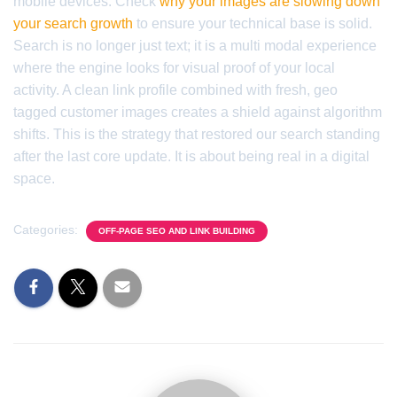
mobile devices. Check
why your images are slowing down
your search growth
to ensure your technical base is solid.
Search is no longer just text; it is a multi modal experience
where the engine looks for visual proof of your local
activity. A clean link profile combined with fresh, geo
tagged customer images creates a shield against algorithm
shifts. This is the strategy that restored our search standing
after the last core update. It is about being real in a digital
space.
Categories:
OFF-PAGE SEO AND LINK BUILDING