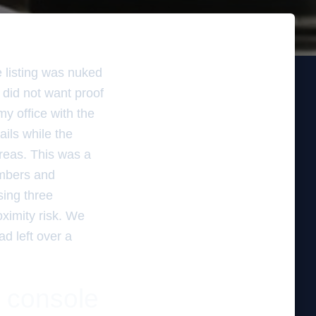
e listing was nuked
 did not want proof
my office with the
ails while the
areas. This was a
umbers and
sing three
ximity risk. We
ad left over a
 console