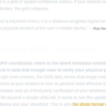
is a grid of spatial confidence scores. If your website 
inates, the grid collapses.
 not a keyword choice; it is a distance-weighted signal w
e physical location of the user’s mobile device.” –
Map Sea
t in the GPS coordinates
GPS coordinates refers to the latent metadata embe
k-in data that Google uses to verify your physical 
to get more reviews, the 2026 data shows that image me
mers at your location is now 30 percent more effective fo
adata acts as a third-party verification of your existenc
 life beyond a simple utility bill. It wants to see the spatia
evice and your storefront. This is why
the photo format 