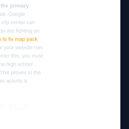
r the primary
ate, Google
 city center can
you are fighting an
s to fix map pack
e your website has
unter this, you must
the high school
This proves to the
c activity is
es your