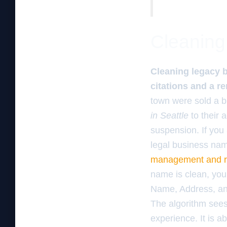
Cleaning 
Cleaning legacy bl
citations and a 
town were sold a b
in Seattle
to their 
suspension. If you
legal business nam
management and re
name is clean, you 
Name, Address, an
The algorithm sees 
experience. It is a