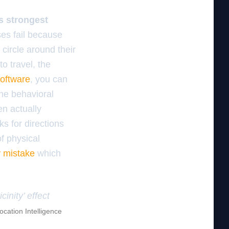
is strongest
es fail because
 circle around their
o travel, the
software
, you can
the behavioral
en actually
ks for directions
of physical
 mistake
which
inity’ effect
ocation Intelligence