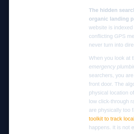
The hidden search
organic landing 
website is indexed 
conflicting GPS me
never turn into dir
When you look at t
emergency plumbi
searchers, you are 
front door. The al
physical location 
low click-through r
are physically too
toolkit to track lo
happens. It is not 