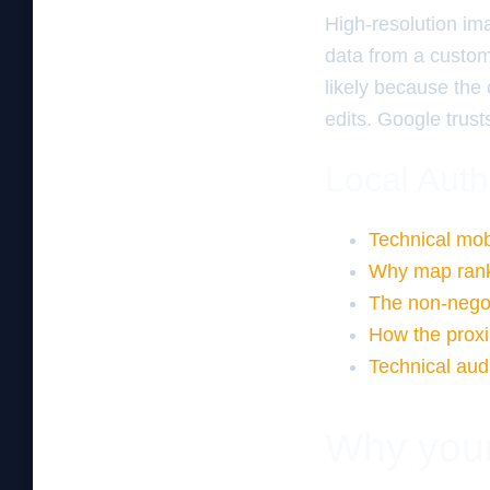
High-resolution im
data from a custom
likely because the
edits. Google trus
Local Auth
Technical mobi
Why map ranki
The non-nego
How the proxi
Technical aud
Why your 