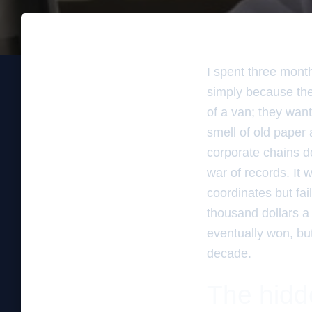
I spent three mont
simply because the
of a van; they wante
smell of old paper 
corporate chains do
war of records. It 
coordinates but fai
thousand dollars a
eventually won, but 
decade.
The hidd