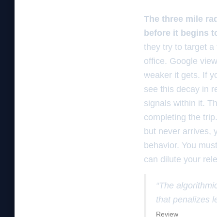
The three mile rad
before it begins 
they try to target a
office. Google view
weaker it gets. If
see this decay in r
signals within it. 
completing the trip
but never arrives, y
behavior. You must
can dilute your rele
“The algorithmic
that penalizes l
Review