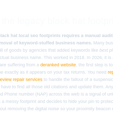
the legacy black hat footpr
ack hat local seo footprints requires a manual audit o
removal of keyword-stuffed business names.
Many busi
ill of goods by agencies that added keywords like
best 
actual business name. This worked in 2018. In 2026, it is a
 are suffering from a
deranked website
, the first step is t
e exactly as it appears on your tax returns. You need
re
view repair services
to handle the fallout of a suspens
have to find all those old citations and update them. An
d Phone number (NAP) across the web is a signal of unt
a messy footprint and decides to hide your pin to protec
bout removing the digital noise so your proximity beacon