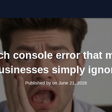
ch console error that m
usinesses simply igno
Published by
on
June 21, 2026