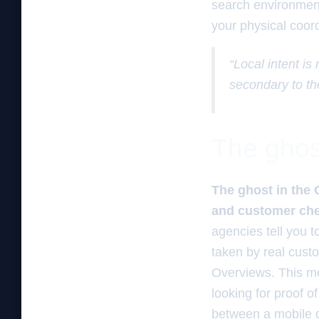
search environment 
your physical coord
“Local intent is
secondary to th
The ghos
The ghost in the 
and customer chec
agencies tell you 
taken by real custo
Overviews. This met
looking for proof of
between a mobile d