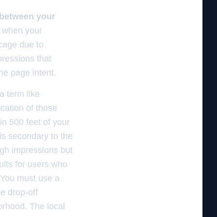
 between your
 when your
 cage due to
pressions that
he page intent.
a term like
ocation of those
in 500 feet of your
is secondary to the
igh impressions but
ults for users who
. You must use a
e drop-off
borhood. The local