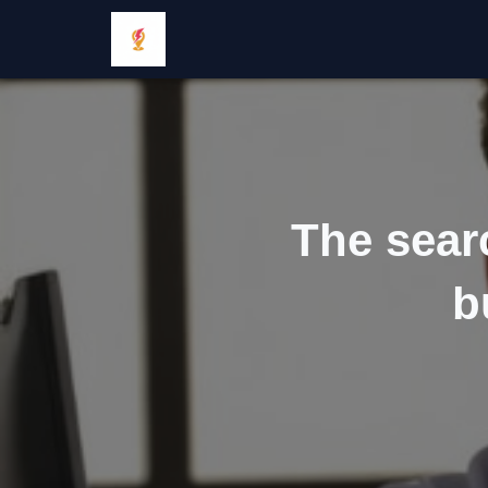
The sear
b