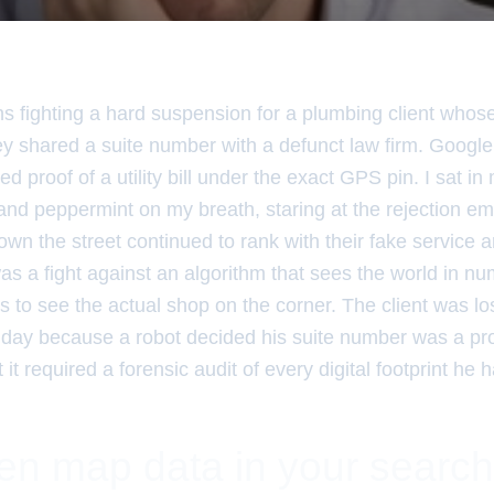
hs fighting a hard suspension for a plumbing client whos
y shared a suite number with a defunct law firm. Google
d proof of a utility bill under the exact GPS pin. I sat in 
and peppermint on my breath, staring at the rejection em
wn the street continued to rank with their fake service 
was a fight against an algorithm that sees the world in n
ls to see the actual shop on the corner. The client was lo
 day because a robot decided his suite number was a pro
it required a forensic audit of every digital footprint he h
en map data in your search