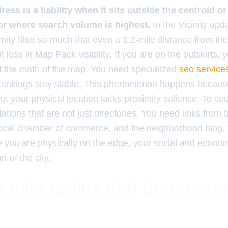
ess is a liability when it sits outside the centroid o
er where search volume is highest.
In the Vicinity upd
mity filter so much that even a 1.2-mile distance from the
 loss in Map Pack visibility. If you are on the outskirts, 
nst the math of the map. You need specialized
seo service
 rankings stay stable. This phenomenon happens becaus
ut your physical location lacks proximity salience. To co
itations that are not just directories. You need links from 
 local chamber of commerce, and the neighborhood blog. 
e you are physically on the edge, your social and economi
t of the city.
 mile radius that determin