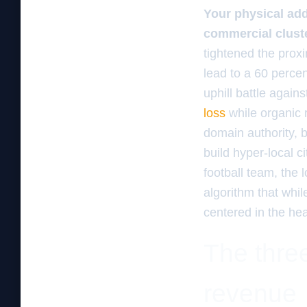
Your physical addr
commercial clust
tightened the proxi
lead to a 60 percent
uphill battle agai
loss
while organic
domain authority, b
build hyper-local c
football team, the
algorithm that whil
centered in the hear
The three
revenue