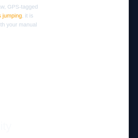
raw, GPS-tagged
s jumping
, it is
ith your manual
ity