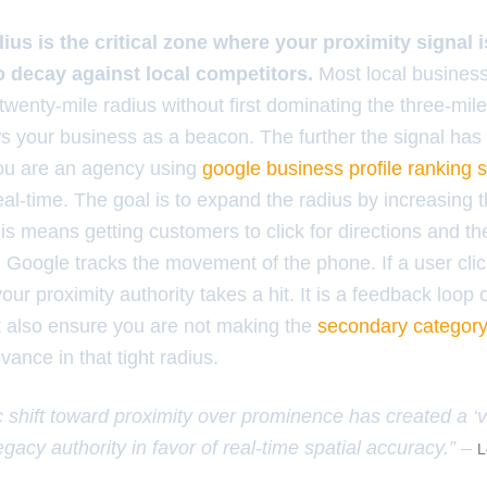
ius is the critical zone where your proximity signal 
to decay against local competitors.
Most local business
 twenty-mile radius without first dominating the three-mile
s your business as a beacon. The further the signal has t
 you are an agency using
google business profile ranking 
eal-time. The goal is to expand the radius by increasing 
This means getting customers to click for directions and th
. Google tracks the movement of the phone. If a user clic
our proximity authority takes a hit. It is a feedback loop 
 also ensure you are not making the
secondary category
vance in that tight radius.
 shift toward proximity over prominence has created a ‘vic
egacy authority in favor of real-time spatial accuracy.” –
L