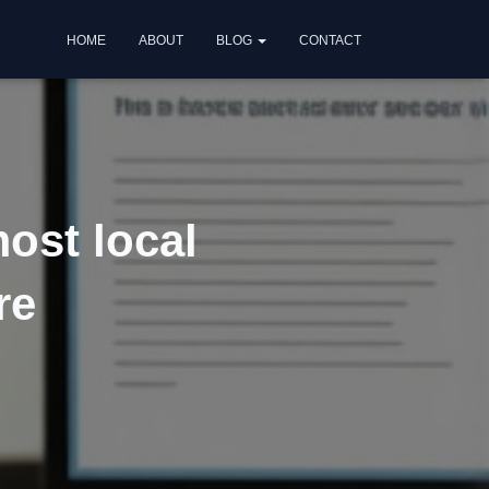
HOME
ABOUT
BLOG
CONTACT
ost local
re