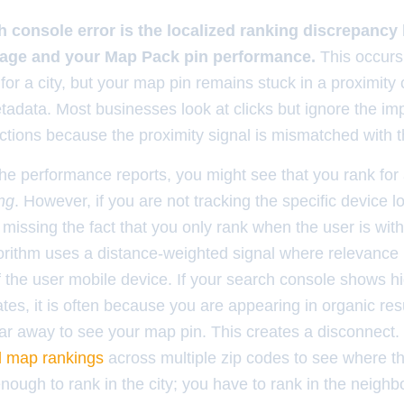
 console error is the localized ranking discrepancy
page and your Map Pack pin performance.
This occurs
for a city, but your map pin remains stuck in a proximity
tadata. Most businesses look at clicks but ignore the im
ections because the proximity signal is mismatched with t
he performance reports, you might see that you rank for 
ng
. However, if you are not tracking the specific device l
missing the fact that you only rank when the user is with
gorithm uses a distance-weighted signal where relevance 
of the user mobile device. If your search console shows h
ates, it is often because you are appearing in organic res
 far away to see your map pin. This creates a disconnect
cal map rankings
across multiple zip codes to see where th
enough to rank in the city; you have to rank in the neigh