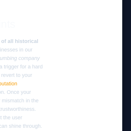
ints
f all historical
nesses in our
plumbing company
 trigger for a hard
o revert to your
putation
ion. Once your
y mismatch in the
rustworthiness.
t the user
 can shine through.