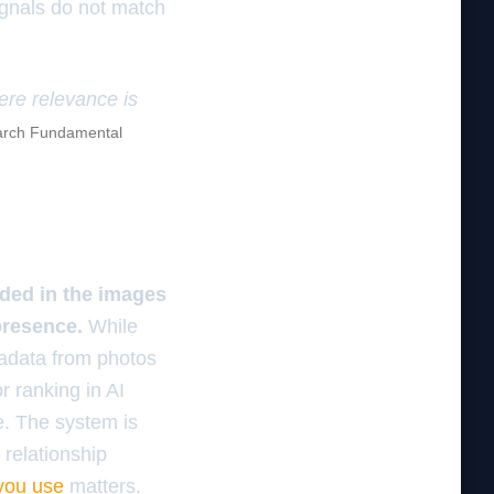
signals do not match
here relevance is
rch Fundamental
dded in the images
presence.
While
tadata from photos
r ranking in AI
e. The system is
l relationship
you use
matters.