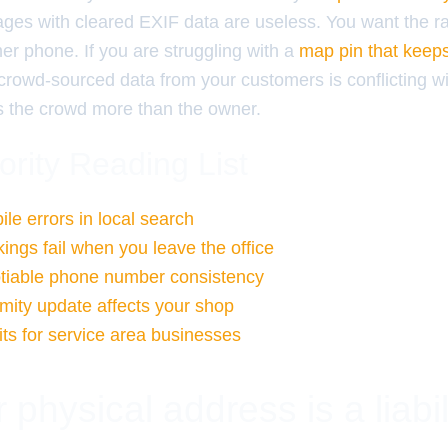
ages with cleared EXIF data are useless. You want the 
er phone. If you are struggling with a
map pin that keep
 crowd-sourced data from your customers is conflicting w
ts the crowd more than the owner.
ority Reading List
le errors in local search
ngs fail when you leave the office
tiable phone number consistency
mity update affects your shop
its for service area businesses
physical address is a liabil