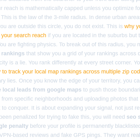
 reach is mathematically capped unless you optimize fo
 This is the law of the 3-mile radius. In dense urban area
you are outside this circle, you do not exist. This is
why yo
ng your search reach
if you are located in the suburbs but t
u are fighting physics. To break out of this radius, you
 rankings
that show you a grid of your rankings across d
city is a lie. You rank differently at every street corner. 
 to track your local map rankings across multiple zip co
y lies. Once you know the edge of your territory, you ca
se local leads from google maps
to push those boundari
 from specific neighborhoods and uploading photos that
to conquer. It is about expanding your signal, not just r
een penalized for trying to fake this, you will need
seo 
gle penalty
before your profile is permanently blackliste
g VPN-based reviews and fake GPS pings. They want rea