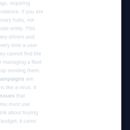
ngs, requiring
vidence. If you are
orary hubs, not
te entity. This
very drivers and
Every time a user
ey cannot find the
re managing a fleet
stop sending them.
 campaigns
are
 like a virus. It
issues
that
 You must use
ink about buying
budget; it cares