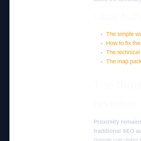
Local Auth
The simple way
How to fix the
The technical 
The map pack 
The three
revenue
Proximity remains
traditional SEO a
Google calculates 