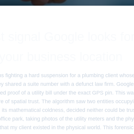
t signal Google looks fo
your business location
hs fighting a hard suspension for a plumbing client whos
y shared a suite number with a defunct law firm. Google 
d proof of a utility bill under the exact GPS pin. This was
lure of spatial trust. The algorithm saw two entities occup
 its mathematical coldness, decided neither could be trus
office park, taking photos of the utility meters and the ph
hat my client existed in the physical world. This forensic l