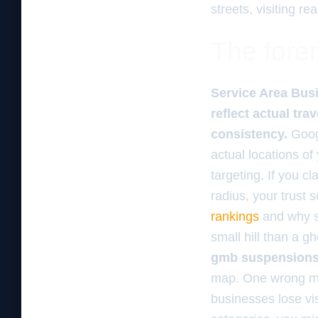
streets, visiting rea
The foren
Service Area Busi
reflect actual tr
consistency.
Googl
actual locations of
targeting. If you c
radius, your trust s
rankings
and why sh
small hill than a 
gmb suspension
map. One wrong mov
businesses lose visi