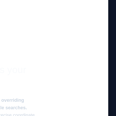
es your
n overriding
ile searches.
recise coordinate