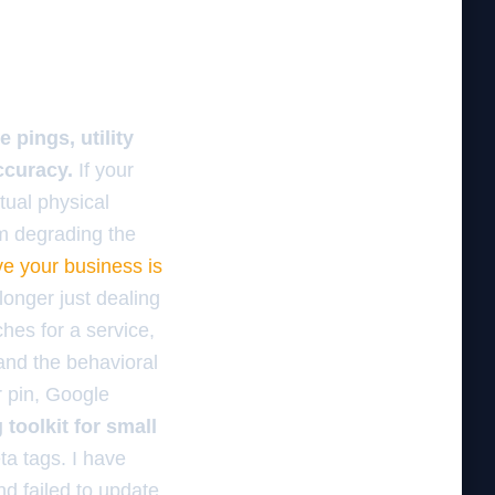
 pings, utility
ccuracy.
If your
tual physical
om degrading the
ve your business is
 longer just dealing
hes for a service,
and the behavioral
r pin, Google
toolkit for small
ta tags. I have
d failed to update