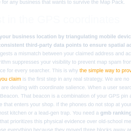
e for any business that wants to survive the Map Pack.
t in the GPS coordinates
your business location by triangulating mobile device
consistent third-party data points to ensure spatial a
suggests a mismatch between your claimed address and ac
rithm suppresses your visibility to prevent map spam fr
nce for every searcher. This is why
the simple way to pro
 you claim
is the first step in any real strategy. We are no
are dealing with coordinate salience. When a user searc
 Beacon. That beacon is a combination of your GPS pin 
 that enters your shop. If the phones do not stop at you
ost kitchen or a lead-gen trap. You need a
gmb ranking 
that prioritizes this physical evidence over old-school me
se everything because they moved three blocks away an