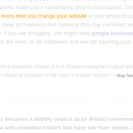
ations, leading to a catastrophic drop in trust signals. Thi
p every time you change your website
or your physical lo
 loves permanence and historical data that correlates wi
 If you are struggling, you might need
google business
le the mess of old addresses that are still haunting you
 not a keyword choice; it is a distance-weighted signal w
e physical location of the user’s mobile device.” –
Map Sea
physical address is a liabil
s becomes a liability when it lacks distinct environm
a with unrelated entities that have low trust scores.
S