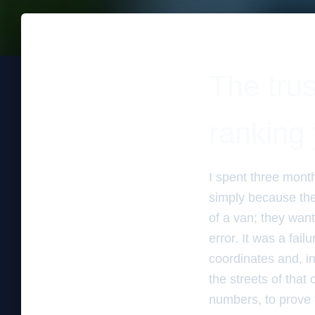
The trus
ranking 
I spent three mont
simply because the
of a van; they wante
error. It was a fai
coordinates and, in
the streets of that 
numbers, to prove t