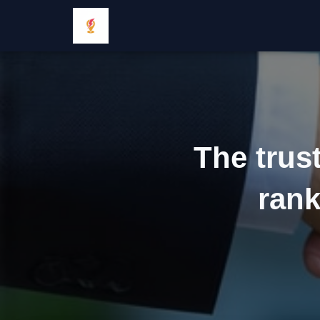
The trus
rank