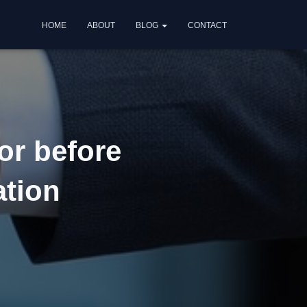
HOME
ABOUT
BLOG
CONTACT
or before
ation