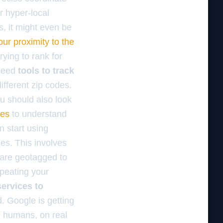
r hyper-local
s, it might even be
ur proximity to the
rying to rank for
 need
tools to track
ifferent zip codes.
You should also look
des
to understand
n start using
es. This involves
 are geotagged to
epeating your
services to
d. Google is getting
l humans, on real