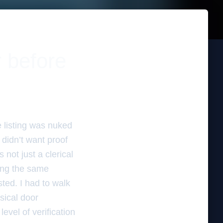
r before
e listing was nuked
didn’t want proof
 not just a clerical
ying the same
ted. I had to walk
ysical door
evel of verification