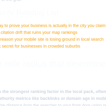
ority Reading List
 to prove your business is actually in the city you claim
 citation drift that ruins your map rankings
reason your mobile site is losing ground in local search
secret for businesses in crowded suburbs
 mile radius that determin
 the strongest ranking factor in the local pack, ofte
uthority metrics like backlinks or domain age in mob
the distance from the searcher to your front door using p