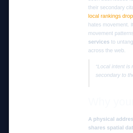
their secondary cit
local rankings dro
hates movement. It
movement patterns.
services
to untang
across the web.
“Local intent is
secondary to th
Why your 
A physical addres
shares spatial dat