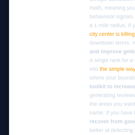
math, meaning your
behavioral signals.
a 1-mile radius. If 
city center is killi
downtown terms. Yo
and improve gmb
A single rank for a 
into
the simple way
where your boundar
toolkit to increa
generating reviews
the areas you want 
name. If you have b
recover from goo
better at detectin