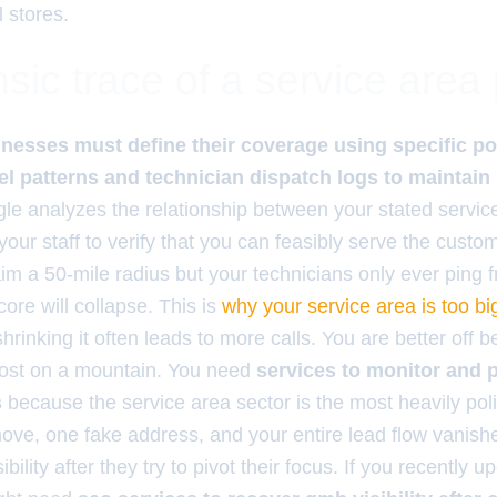
l stores.
sic trace of a service area
nesses must define their coverage using specific po
avel patterns and technician dispatch logs to maintain
e analyzes the relationship between your stated servic
 your staff to verify that you can feasibly serve the cust
laim a 50-mile radius but your technicians only ever ping 
core will collapse. This is
why your service area is too big
rinking it often leads to more calls. You are better off b
ghost on a mountain. You need
services to monitor and p
s
because the service area sector is the most heavily poli
e, one fake address, and your entire lead flow vanish
bility after they try to pivot their focus. If you recently 