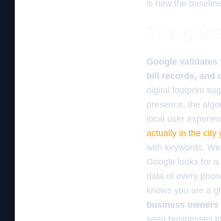
is now the baselin
The ghos
Google validates 
bill records, and 
digital footprint 
presence, the algo
local user experie
actually in the city
with keywords. We 
Google looks for a
data of every phone
knows you are a gh
business owners
seen businesses lo