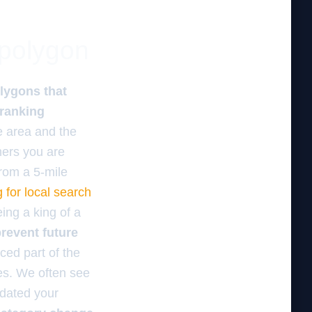
 polygon
lygons that
 ranking
e area and the
omers you are
from a 5-mile
 for local search
eing a king of a
revent future
ced part of the
es. We often see
updated your