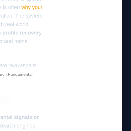
s is often
why your
cation. The system
th real-world
 profile recovery
r brand name
here relevance is
rch Fundamental
ity
ental signals or
earch engines