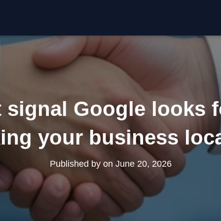
t signal Google looks f
ing your business loc
Published by
on
June 20, 2026