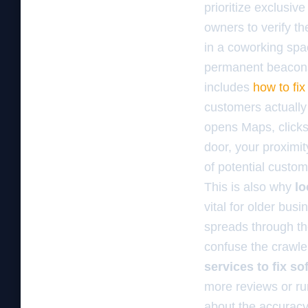
prioritize exclusiv
owners to verify t
in a coworking spa
permanent beacons.
includes
how to fix
customers actually 
opens Maps, clicks
door, your proximit
of potential custom
This is also why
lo
vital for older bus
spreads through t
confuse the crawle
services to fix s
more reviews or ru
about the accuracy 