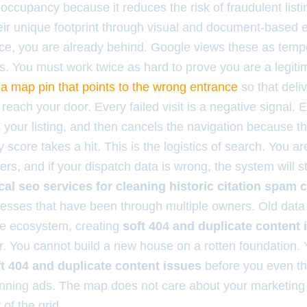
e occupancy because it reduces the risk of fraudulent listi
heir unique footprint through visual and document-based e
ce, you are already behind. Google views these as temp
 You must work twice as hard to prove you are a legitima
 a map pin that points to the wrong entrance
so that deli
reach your door. Every failed visit is a negative signal. 
 your listing, and then cancels the navigation because th
y score takes a hit. This is the logistics of search. You a
ers, and if your dispatch data is wrong, the system will 
cal seo services for cleaning historic citation spam
inesses that have been through multiple owners. Old data is
he ecosystem, creating
soft 404 and duplicate content 
r. You cannot build a new house on a rotten foundation.
oft 404 and duplicate content issues
before you even th
nning ads. The map does not care about your marketing 
of the grid.