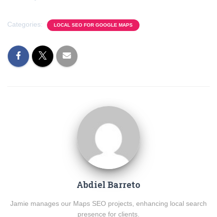
Categories:
LOCAL SEO FOR GOOGLE MAPS
Abdiel Barreto
Jamie manages our Maps SEO projects, enhancing local search
presence for clients.