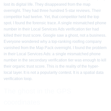
lost its digital life. They disappeared from the map
overnight. They had three hundred 5-star reviews. Their
competitor had twelve. Yet, that competitor held the top
spot. I found the forensic trace. A single mismatched phone
number in their Local Services Ads verification tier had
killed their trust score. Google saw a ghost, not a business.
Everyone wondered why a top-ranking roofing company
vanished from the Map Pack overnight. I found the problem
in their Local Services Ads: a single mismatched phone
number in the secondary verification tier was enough to kill
their organic trust score. This is the reality of the hyper-
local layer. It is not a popularity contest. It is a spatial data
verification loop.
The ghost in the GPS
coordinates