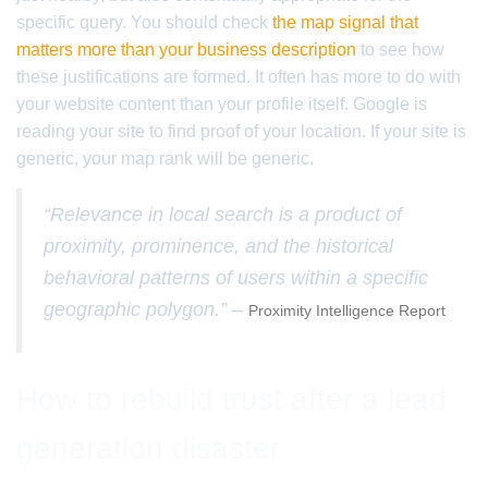
specific query. You should check
the map signal that
matters more than your business description
to see how
these justifications are formed. It often has more to do with
your website content than your profile itself. Google is
reading your site to find proof of your location. If your site is
generic, your map rank will be generic.
“Relevance in local search is a product of
proximity, prominence, and the historical
behavioral patterns of users within a specific
geographic polygon.” –
Proximity Intelligence Report
How to rebuild trust after a lead
generation disaster