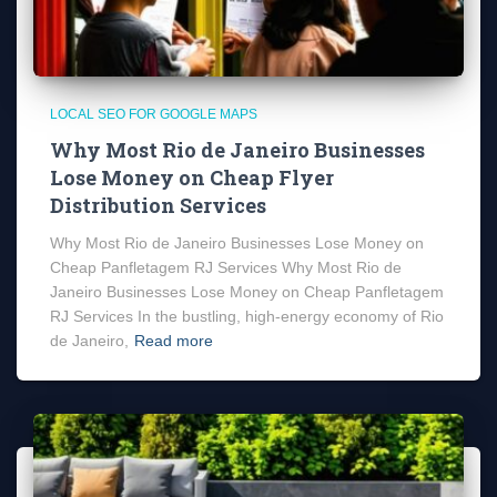
LOCAL SEO FOR GOOGLE MAPS
Why Most Rio de Janeiro Businesses
Lose Money on Cheap Flyer
Distribution Services
Why Most Rio de Janeiro Businesses Lose Money on
Cheap Panfletagem RJ Services Why Most Rio de
Janeiro Businesses Lose Money on Cheap Panfletagem
RJ Services In the bustling, high-energy economy of Rio
de Janeiro,
Read more