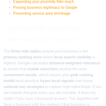
Expanding your proximity filter reach
Proving business legitimacy to Google
Preventing service area shrinkage
The three mile radius that
determines your revenue
The
three mile radius
around your business is the
primary ranking zone
where
local search visibility
is
highest. Google calculates
distance-weighted relevance
to ensure that
mobile searchers
receive the most
convenient results
, which means your
gmb ranking
toolkit
must prioritize
hyper-local signals
over broad
national seo strategies
to capture high-intent leads. If you
are outside that gold zone, you are invisible. It does not
matter if you have a thousand reviews. The algorithm will
favor a business with five reviews if that business is