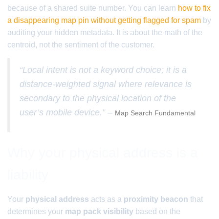
because of a shared suite number. You can learn
how to fix
a disappearing map pin without getting flagged for spam
by
auditing your hidden metadata. It is about the math of the
centroid, not the sentiment of the customer.
“Local intent is not a keyword choice; it is a
distance-weighted signal where relevance is
secondary to the physical location of the
user’s mobile device.” –
Map Search Fundamental
Why your physical address is a
liability
Your
physical address
acts as a
proximity beacon
that
determines your
map pack visibility
based on the