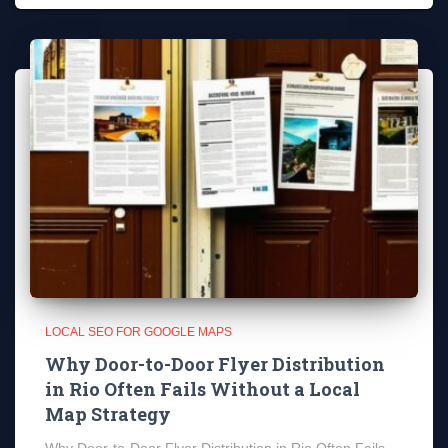
LOCAL SEO FOR GOOGLE MAPS
Why Door-to-Door Flyer Distribution
in Rio Often Fails Without a Local
Map Strategy