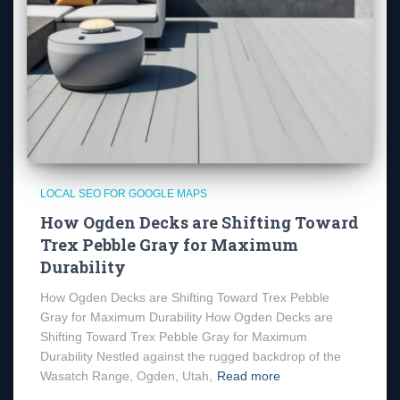
LOCAL SEO FOR GOOGLE MAPS
How Ogden Decks are Shifting Toward
Trex Pebble Gray for Maximum
Durability
How Ogden Decks are Shifting Toward Trex Pebble
Gray for Maximum Durability How Ogden Decks are
Shifting Toward Trex Pebble Gray for Maximum
Durability Nestled against the rugged backdrop of the
Wasatch Range, Ogden, Utah,
Read more