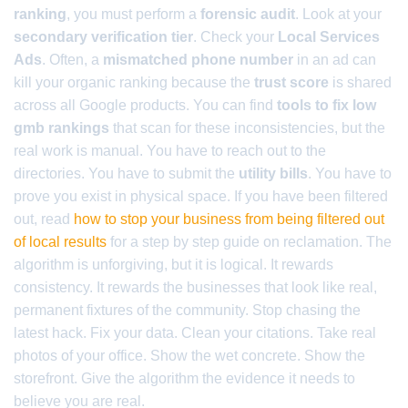
ranking
, you must perform a
forensic audit
. Look at your
secondary verification tier
. Check your
Local Services
Ads
. Often, a
mismatched phone number
in an ad can
kill your organic ranking because the
trust score
is shared
across all Google products. You can find
tools to fix low
gmb rankings
that scan for these inconsistencies, but the
real work is manual. You have to reach out to the
directories. You have to submit the
utility bills
. You have to
prove you exist in physical space. If you have been filtered
out, read
how to stop your business from being filtered out
of local results
for a step by step guide on reclamation. The
algorithm is unforgiving, but it is logical. It rewards
consistency. It rewards the businesses that look like real,
permanent fixtures of the community. Stop chasing the
latest hack. Fix your data. Clean your citations. Take real
photos of your office. Show the wet concrete. Show the
storefront. Give the algorithm the evidence it needs to
believe you are real.