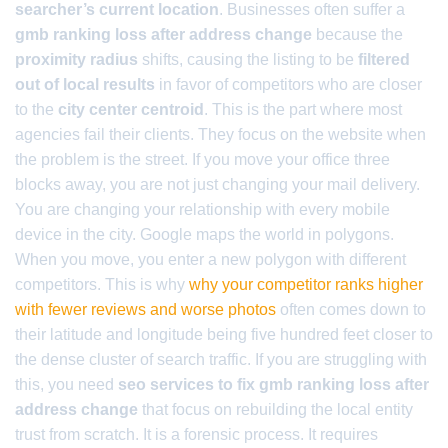
searcher’s current location
. Businesses often suffer a
gmb ranking loss after address change
because the
proximity radius
shifts, causing the listing to be
filtered
out of local results
in favor of competitors who are closer
to the
city center centroid
. This is the part where most
agencies fail their clients. They focus on the website when
the problem is the street. If you move your office three
blocks away, you are not just changing your mail delivery.
You are changing your relationship with every mobile
device in the city. Google maps the world in polygons.
When you move, you enter a new polygon with different
competitors. This is why
why your competitor ranks higher
with fewer reviews and worse photos
often comes down to
their latitude and longitude being five hundred feet closer to
the dense cluster of search traffic. If you are struggling with
this, you need
seo services to fix gmb ranking loss after
address change
that focus on rebuilding the local entity
trust from scratch. It is a forensic process. It requires