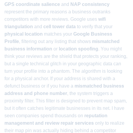
GPS coordinate salience
and
NAP consistency
represent the primary reasons a business outranks
competitors with more reviews. Google uses
wifi
triangulation
and
cell tower data
to verify that your
physical location
matches your
Google Business
Profile
, filtering out any listing that shows
mismatched
business information
or
location spoofing
. You might
think your reviews are the shield that protects your ranking,
but a single technical glitch in your geographic data can
turn your profile into a phantom. The algorithm is looking
for a physical anchor. If your address is shared with a
defunct business or if you have a
mismatched business
address and phone number
, the system triggers a
proximity filter. This filter is designed to prevent map spam,
but it often catches legitimate businesses in its net. I have
seen companies spend thousands on
reputation
management and review repair services
only to realize
their map pin was actually hiding behind a competitor