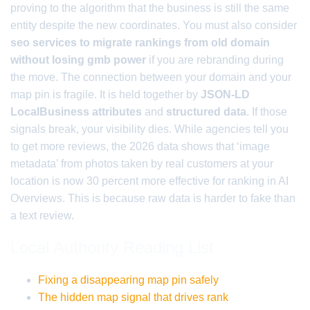
proving to the algorithm that the business is still the same
entity despite the new coordinates. You must also consider
seo services to migrate rankings from old domain
without losing gmb power
if you are rebranding during
the move. The connection between your domain and your
map pin is fragile. It is held together by
JSON-LD
LocalBusiness attributes
and
structured data
. If those
signals break, your visibility dies. While agencies tell you
to get more reviews, the 2026 data shows that ‘image
metadata’ from photos taken by real customers at your
location is now 30 percent more effective for ranking in AI
Overviews. This is because raw data is harder to fake than
a text review.
Local Authority Reading List
Fixing a disappearing map pin safely
The hidden map signal that drives rank