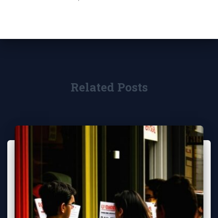
Related Posts