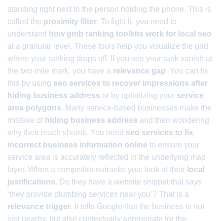
standing right next to the person holding the phone. This is
called the
proximity filter
. To fight it, you need to
understand
how gmb ranking toolkits work for local seo
at a granular level. These tools help you visualize the grid
where your ranking drops off. If you see your rank vanish at
the two mile mark, you have a
relevance gap
. You can fix
this by using
seo services to recover impressions after
hiding business address
or by optimizing your
service
area polygons
. Many service-based businesses make the
mistake of
hiding business address
and then wondering
why their reach shrank. You need
seo services to fix
incorrect business information online
to ensure your
service area is accurately reflected in the underlying map
layer. When a competitor outranks you, look at their
local
justifications
. Do they have a website snippet that says
‘they provide plumbing services near you’? That is a
relevance trigger
. It tells Google that the business is not
just nearby, but also contextually appropriate for the