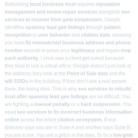
Rebuilding
local business trust
requires
reputation
management and review repair services
alongside
seo
services to recover from gmb suspension
. Google
identifies
spammy lead gen listings
through
pattern
recognition
in
user behavior
and
citation data
, meaning
you must
fix mismatched business address and phone
number
records to prove your
legitimacy
and regain
map
pack authority
. I once saw a client get nuked because
they tried to use a virtual office. Google doesn’t just look at
the address; they look at the
Point of Sale data
and the
wifi SSIDs
in the building. If they don’t see a real person
there, the listing dies. This is why
seo services to rebuild
trust after spammy lead gen listings
are so difficult. You
are fighting a
manual penalty
or a
hard suspension
. You
need
seo services to fix incorrect business information
online
across the entire
citation ecosystem
. If one
directory says you are in Suite A and another says Suite B,
you are a risk. You are a glitch in the data. To fix a
low gmb