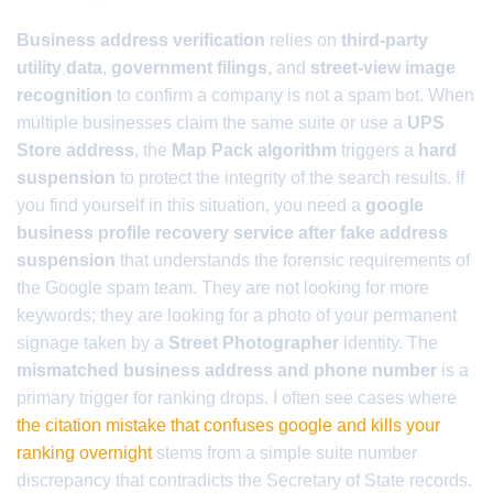
Business address verification
relies on
third-party
utility data
,
government filings
, and
street-view image
recognition
to confirm a company is not a spam bot. When
multiple businesses claim the same suite or use a
UPS
Store address
, the
Map Pack algorithm
triggers a
hard
suspension
to protect the integrity of the search results. If
you find yourself in this situation, you need a
google
business profile recovery service after fake address
suspension
that understands the forensic requirements of
the Google spam team. They are not looking for more
keywords; they are looking for a photo of your permanent
signage taken by a
Street Photographer
identity. The
mismatched business address and phone number
is a
primary trigger for ranking drops. I often see cases where
the citation mistake that confuses google and kills your
ranking overnight
stems from a simple suite number
discrepancy that contradicts the Secretary of State records.