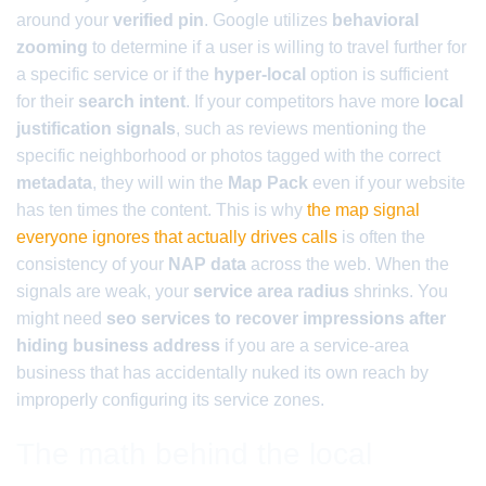
around your
verified pin
. Google utilizes
behavioral
zooming
to determine if a user is willing to travel further for
a specific service or if the
hyper-local
option is sufficient
for their
search intent
. If your competitors have more
local
justification signals
, such as reviews mentioning the
specific neighborhood or photos tagged with the correct
metadata
, they will win the
Map Pack
even if your website
has ten times the content. This is why
the map signal
everyone ignores that actually drives calls
is often the
consistency of your
NAP data
across the web. When the
signals are weak, your
service area radius
shrinks. You
might need
seo services to recover impressions after
hiding business address
if you are a service-area
business that has accidentally nuked its own reach by
improperly configuring its service zones.
The math behind the local