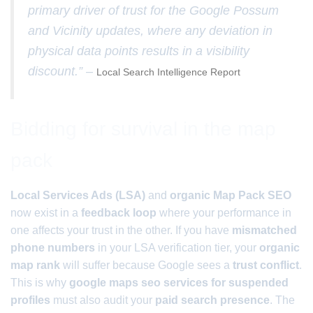
primary driver of trust for the Google Possum
and Vicinity updates, where any deviation in
physical data points results in a visibility
discount.” –
Local Search Intelligence Report
Bidding for survival in the map
pack
Local Services Ads (LSA)
and
organic Map Pack SEO
now exist in a
feedback loop
where your performance in
one affects your trust in the other. If you have
mismatched
phone numbers
in your LSA verification tier, your
organic
map rank
will suffer because Google sees a
trust conflict
.
This is why
google maps seo services for suspended
profiles
must also audit your
paid search presence
. The