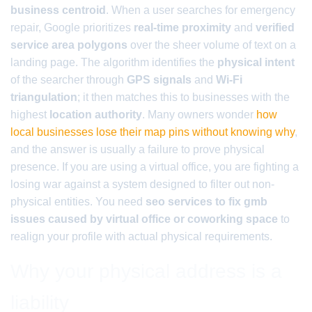
business centroid
. When a user searches for emergency
repair, Google prioritizes
real-time proximity
and
verified
service area polygons
over the sheer volume of text on a
landing page. The algorithm identifies the
physical intent
of the searcher through
GPS signals
and
Wi-Fi
triangulation
; it then matches this to businesses with the
highest
location authority
. Many owners wonder
how
local businesses lose their map pins without knowing why
,
and the answer is usually a failure to prove physical
presence. If you are using a virtual office, you are fighting a
losing war against a system designed to filter out non-
physical entities. You need
seo services to fix gmb
issues caused by virtual office or coworking space
to
realign your profile with actual physical requirements.
Why your physical address is a
liability