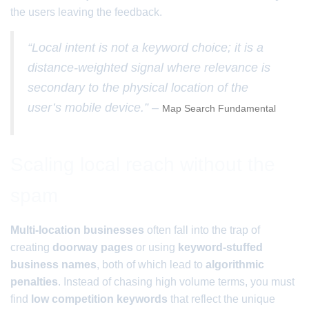
the users leaving the feedback.
“Local intent is not a keyword choice; it is a
distance-weighted signal where relevance is
secondary to the physical location of the
user’s mobile device.” –
Map Search Fundamental
Scaling local reach without the
spam
Multi-location businesses
often fall into the trap of
creating
doorway pages
or using
keyword-stuffed
business names
, both of which lead to
algorithmic
penalties
. Instead of chasing high volume terms, you must
find
low competition keywords
that reflect the unique