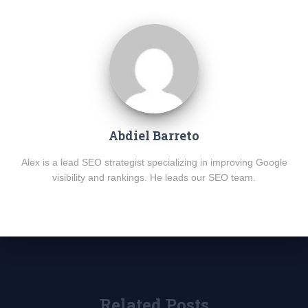
Abdiel Barreto
Alex is a lead SEO strategist specializing in improving Google
visibility and rankings. He leads our SEO team.
Related Posts