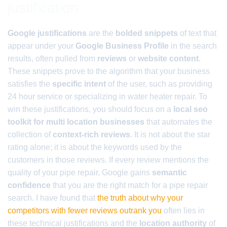
justification
Google justifications
are the
bolded snippets
of text that
appear under your
Google Business Profile
in the search
results, often pulled from
reviews
or
website content
.
These snippets prove to the algorithm that your business
satisfies the
specific intent
of the user, such as providing
24 hour service or specializing in water heater repair. To
win these justifications, you should focus on a
local seo
toolkit for multi location businesses
that automates the
collection of
context-rich reviews
. It is not about the star
rating alone; it is about the keywords used by the
customers in those reviews. If every review mentions the
quality of your pipe repair, Google gains
semantic
confidence
that you are the right match for a pipe repair
search. I have found that
the truth about why your
competitors with fewer reviews outrank you
often lies in
these technical justifications and the
location authority
of