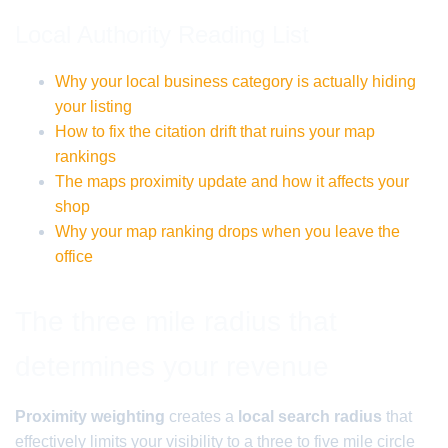
Local Authority Reading List
Why your local business category is actually hiding
your listing
How to fix the citation drift that ruins your map
rankings
The maps proximity update and how it affects your
shop
Why your map ranking drops when you leave the
office
The three mile radius that
determines your revenue
Proximity weighting
creates a
local search radius
that
effectively limits your visibility to a three to five mile circle