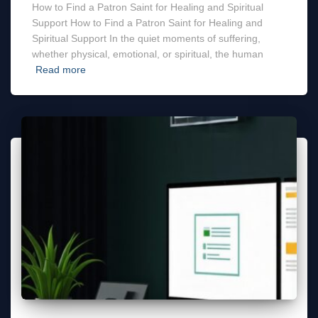
How to Find a Patron Saint for Healing and Spiritual
Support How to Find a Patron Saint for Healing and
Spiritual Support In the quiet moments of suffering,
whether physical, emotional, or spiritual, the human
Read more