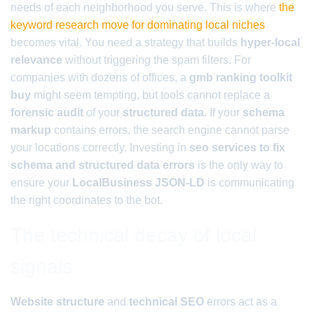
needs of each neighborhood you serve. This is where
the
keyword research move for dominating local niches
becomes vital. You need a strategy that builds
hyper-local
relevance
without triggering the spam filters. For
companies with dozens of offices, a
gmb ranking toolkit
buy
might seem tempting, but tools cannot replace a
forensic audit
of your
structured data
. If your
schema
markup
contains errors, the search engine cannot parse
your locations correctly. Investing in
seo services to fix
schema and structured data errors
is the only way to
ensure your
LocalBusiness JSON-LD
is communicating
the right coordinates to the bot.
The technical decay of local
signals
Website structure
and
technical SEO
errors act as a