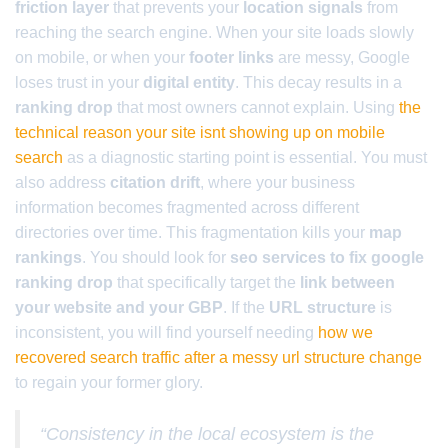
friction layer
that prevents your
location signals
from
reaching the search engine. When your site loads slowly
on mobile, or when your
footer links
are messy, Google
loses trust in your
digital entity
. This decay results in a
ranking drop
that most owners cannot explain. Using
the
technical reason your site isnt showing up on mobile
search
as a diagnostic starting point is essential. You must
also address
citation drift
, where your business
information becomes fragmented across different
directories over time. This fragmentation kills your
map
rankings
. You should look for
seo services to fix google
ranking drop
that specifically target the
link between
your website and your GBP
. If the
URL structure
is
inconsistent, you will find yourself needing
how we
recovered search traffic after a messy url structure change
to regain your former glory.
“Consistency in the local ecosystem is the