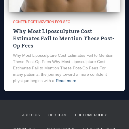
CONTENT OPTIMIZATION FOR SEO
Why Most Liposculpture Cost
Estimates Fail to Mention These Post-
Op Fees
Why Most Liposculpture Cost Estimates Fail to Mention
These Post-Op Fees Why Most Liposculpture Cost
Estimates Fail to Mention These Post-Op Fees For
many patients, the journey toward a more confident
physique begins with a
Read more
ABOUT US
OUR TEAM
EDITORIAL POLICY