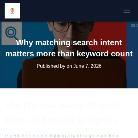
TOGGL
Why matching search intent
matters more than keyword count
Published by
on
June 7, 2026
The physical reality of search
intent and proximity signals
I spent three months fighting a hard suspension for a