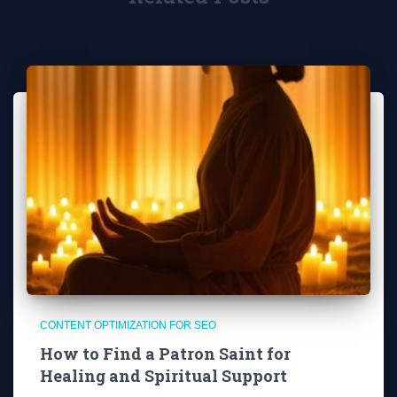
CONTENT OPTIMIZATION FOR SEO
How to Find a Patron Saint for
Healing and Spiritual Support