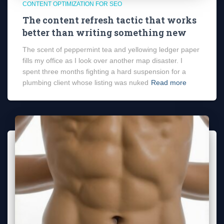
CONTENT OPTIMIZATION FOR SEO
The content refresh tactic that works
better than writing something new
The scent of peppermint tea and yellowing ledger paper
fills my office as I look over another map disaster. I
spent three months fighting a hard suspension for a
plumbing client whose listing was nuked
Read more