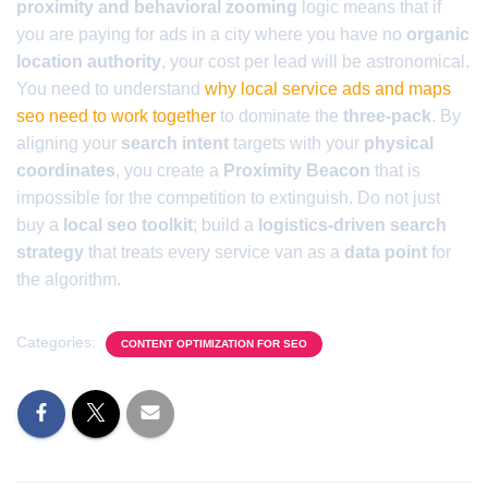
proximity and behavioral zooming
logic means that if
you are paying for ads in a city where you have no
organic
location authority
, your cost per lead will be astronomical.
You need to understand
why local service ads and maps
seo need to work together
to dominate the
three-pack
. By
aligning your
search intent
targets with your
physical
coordinates
, you create a
Proximity Beacon
that is
impossible for the competition to extinguish. Do not just
buy a
local seo toolkit
; build a
logistics-driven search
strategy
that treats every service van as a
data point
for
the algorithm.
Categories:
CONTENT OPTIMIZATION FOR SEO