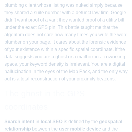
plumbing client whose listing was nuked simply because
they shared a suite number with a defunct law firm. Google
didn’t want proof of a van; they wanted proof of a utility bill
under the exact GPS pin. This battle taught me that the
algorithm does not care how many times you write the word
plumber on your page. It cares about the forensic evidence
of your existence within a specific spatial coordinate. If the
data suggests you are a ghost or a mailbox in a coworking
space, your keyword density is irrelevant. You are a digital
hallucination in the eyes of the Map Pack, and the only way
out is a total reconstruction of your proximity beacons.
The ghost in the GPS
coordinates
Search intent in local SEO
is defined by the
geospatial
relationship
between the
user mobile device
and the