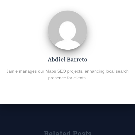
Abdiel Barreto
Jamie manages our Maps SEO projects, enhancing local search
presence for clients.
Related Posts