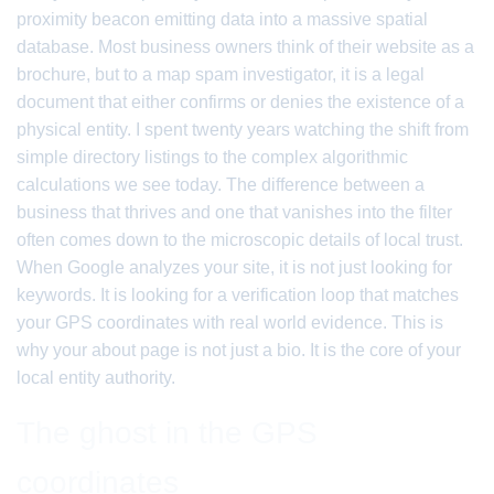
proximity beacon emitting data into a massive spatial
database. Most business owners think of their website as a
brochure, but to a map spam investigator, it is a legal
document that either confirms or denies the existence of a
physical entity. I spent twenty years watching the shift from
simple directory listings to the complex algorithmic
calculations we see today. The difference between a
business that thrives and one that vanishes into the filter
often comes down to the microscopic details of local trust.
When Google analyzes your site, it is not just looking for
keywords. It is looking for a verification loop that matches
your GPS coordinates with real world evidence. This is
why your about page is not just a bio. It is the core of your
local entity authority.
The ghost in the GPS
coordinates