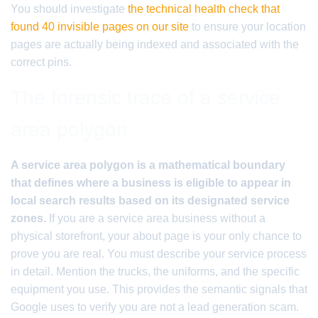
You should investigate
the technical health check that
found 40 invisible pages on our site
to ensure your location
pages are actually being indexed and associated with the
correct pins.
The forensic trace of a service
area polygon
A service area polygon is a mathematical boundary
that defines where a business is eligible to appear in
local search results based on its designated service
zones.
If you are a service area business without a
physical storefront, your about page is your only chance to
prove you are real. You must describe your service process
in detail. Mention the trucks, the uniforms, and the specific
equipment you use. This provides the semantic signals that
Google uses to verify you are not a lead generation scam.