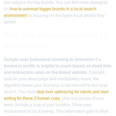
you outpace the big brands. You can find more strategies
on
how to outsmart bigger brands in a local search
environment
by focusing on the hyper-local details they
ignore.
Why your about page should be
human centric
Google uses behavioral zooming to determine if a
business profile is helpful to users based on dwell time
and interaction rates on the linked website.
If people
land on your about page and immediately leave, the
algorithm thinks your business is not relevant to the local
search. You must
stop over optimizing for robots and start
writing for these 3 human cues
. Use real photos of your
team. Include a map of your location. Show your
involvement in local events. This information gain is what