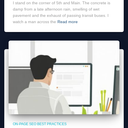
I stand on the corner of 5th and Main. The concrete is
damp from a late afternoon rain, smelling of wet
pavement and the exhaust of passing transit buses. I
watch a man across the
Read more
ON-PAGE SEO BEST PRACTICES