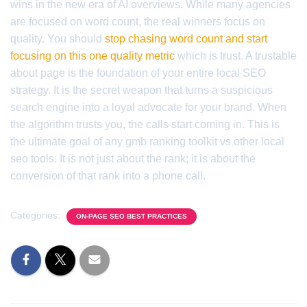
wins in the new era of AI overviews. While many agencies
are focused on word count, the real winners focus on
quality. You should
stop chasing word count and start
focusing on this one quality metric
which is trust. A trustable
about page is the foundation of your entire local SEO
strategy. It is the secret weapon that turns a suspicious
search engine into a loyal advocate for your brand. When
the algorithm trusts you, the calls start coming in. This is
the ultimate goal of any gmb ranking toolkit vs other local
seo tools. It is not just about the rank; it is about the
conversion of that rank into a phone call.
Categories:
ON-PAGE SEO BEST PRACTICES