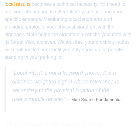
local results
becomes a technical necessity. You need to
use your about page to differentiate your suite and your
specific entrance. Mentioning local landmarks and
providing photos of your physical storefront with the
signage visible helps the algorithm reconcile your data with
its Street View archives. Without this, your proximity radius
will continue to shrink until you only show up for people
standing in your parking lot.
“Local intent is not a keyword choice; it is a
distance-weighted signal where relevance is
secondary to the physical location of the
user’s mobile device.” –
Map Search Fundamental
The three mile radius that