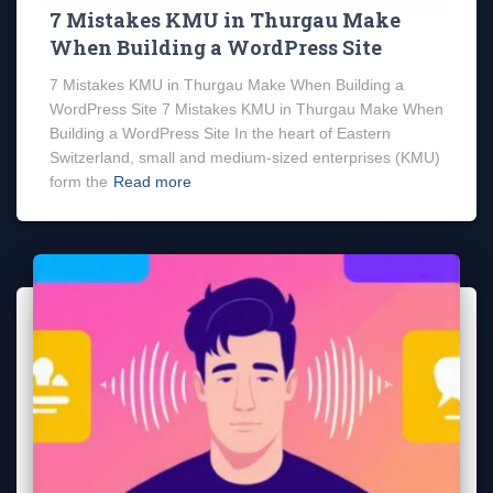
7 Mistakes KMU in Thurgau Make
When Building a WordPress Site
7 Mistakes KMU in Thurgau Make When Building a
WordPress Site 7 Mistakes KMU in Thurgau Make When
Building a WordPress Site In the heart of Eastern
Switzerland, small and medium-sized enterprises (KMU)
form the
Read more