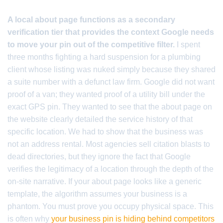
A local about page functions as a secondary
verification tier that provides the context Google needs
to move your pin out of the competitive filter.
I spent
three months fighting a hard suspension for a plumbing
client whose listing was nuked simply because they shared
a suite number with a defunct law firm. Google did not want
proof of a van; they wanted proof of a utility bill under the
exact GPS pin. They wanted to see that the about page on
the website clearly detailed the service history of that
specific location. We had to show that the business was
not an address rental. Most agencies sell citation blasts to
dead directories, but they ignore the fact that Google
verifies the legitimacy of a location through the depth of the
on-site narrative. If your about page looks like a generic
template, the algorithm assumes your business is a
phantom. You must prove you occupy physical space. This
is often why
your business pin is hiding behind competitors