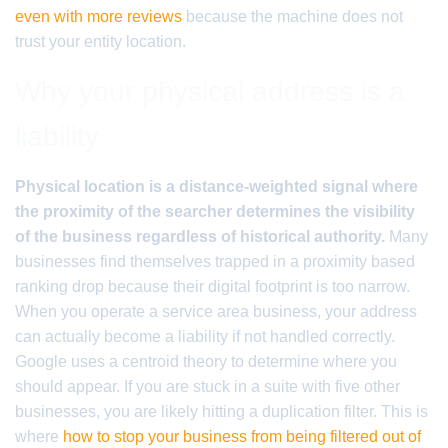
even with more reviews
because the machine does not
trust your entity location.
Why your physical address is a
liability
Physical location is a distance-weighted signal where
the proximity of the searcher determines the visibility
of the business regardless of historical authority.
Many
businesses find themselves trapped in a proximity based
ranking drop because their digital footprint is too narrow.
When you operate a service area business, your address
can actually become a liability if not handled correctly.
Google uses a centroid theory to determine where you
should appear. If you are stuck in a suite with five other
businesses, you are likely hitting a duplication filter. This is
where
how to stop your business from being filtered out of