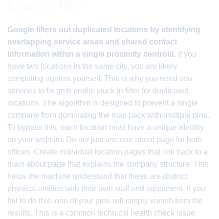
location filter
Google filters out duplicated locations by identifying
overlapping service areas and shared contact
information within a single proximity centroid.
If you
have two locations in the same city, you are likely
competing against yourself. This is why you need seo
services to fix gmb profile stuck in filter for duplicated
locations. The algorithm is designed to prevent a single
company from dominating the map pack with multiple pins.
To bypass this, each location must have a unique identity
on your website. Do not just use one about page for both
offices. Create individual location pages that link back to a
main about page that explains the company structure. This
helps the machine understand that these are distinct
physical entities with their own staff and equipment. If you
fail to do this, one of your pins will simply vanish from the
results. This is a common technical health check issue.