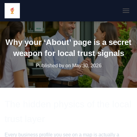
TOGGL
Why your ‘About’ page is a secret
weapon for local trust signals
Published by
on
May 30, 2026
The hidden physics of the local
trust layer
Every business profile you see on a map is actually a