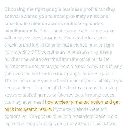
Choosing the right google business profile ranking
software allows you to track proximity shifts and
coordinate salience across multiple zip codes
simultaneously.
You cannot manage a local presence
with a spreadsheet anymore. You need a local seo
checklist and toolkit for gmb that includes rank tracking
from specific GPS coordinates. A business might rank
number one when searched from the office but fall to
number ten when searched from a block away. This is why
you need the best tools to rank google business profile.
These tools show you the heat maps of your visibility. If you
see a sudden drop, it might be due to a competitor using
keyword-stuffed names or fake reviews. In some cases,
you may even need
how to clear a manual action and get
back into search results
if your own efforts were too
aggressive. The goal is to build a profile that looks like a
legitimate, long standing community fixture. This is how