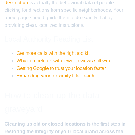
description
is actually the behavioral data of people
clicking for directions from specific neighborhoods. Your
about page should guide them to do exactly that by
providing clear, localized instructions.
Local Authority Reading List
Get more calls with the right toolkit
Why competitors with fewer reviews still win
Getting Google to trust your location faster
Expanding your proximity filter reach
How to clean up the data
graveyard
Cleaning up old or closed locations is the first step in
restoring the integrity of your local brand across the