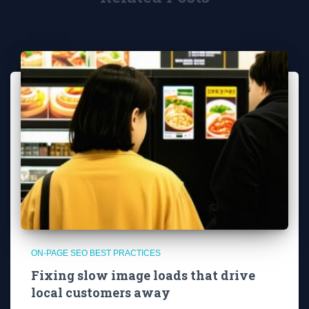
ON-PAGE SEO BEST PRACTICES
Fixing slow image loads that drive
local customers away