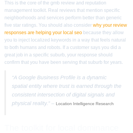
This is the core of the gmb review and reputation
management toolkit. Real reviews that mention specific
neighborhoods and services perform better than generic
five star ratings. You should also consider
why your review
responses are helping your local seo
because they allow
you to inject localized keywords in a way that feels natural
to both humans and robots. If a customer says you did a
great job in a specific suburb, your response should
confirm that you have been serving that suburb for years.
“A Google Business Profile is a dynamic
spatial entity where trust is earned through the
consistent intersection of digital signals and
physical reality.” –
Location Intelligence Research
The toolkit for local dominance