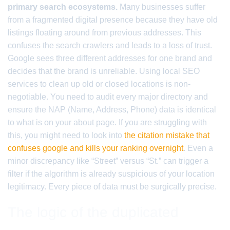
primary search ecosystems.
Many businesses suffer
from a fragmented digital presence because they have old
listings floating around from previous addresses. This
confuses the search crawlers and leads to a loss of trust.
Google sees three different addresses for one brand and
decides that the brand is unreliable. Using local SEO
services to clean up old or closed locations is non-
negotiable. You need to audit every major directory and
ensure the NAP (Name, Address, Phone) data is identical
to what is on your about page. If you are struggling with
this, you might need to look into
the citation mistake that
confuses google and kills your ranking overnight
. Even a
minor discrepancy like “Street” versus “St.” can trigger a
filter if the algorithm is already suspicious of your location
legitimacy. Every piece of data must be surgically precise.
The logic of the duplicated