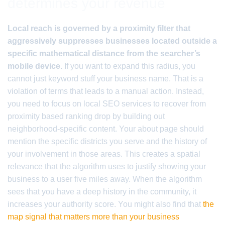
determines your revenue
Local reach is governed by a proximity filter that
aggressively suppresses businesses located outside a
specific mathematical distance from the searcher’s
mobile device.
If you want to expand this radius, you
cannot just keyword stuff your business name. That is a
violation of terms that leads to a manual action. Instead,
you need to focus on local SEO services to recover from
proximity based ranking drop by building out
neighborhood-specific content. Your about page should
mention the specific districts you serve and the history of
your involvement in those areas. This creates a spatial
relevance that the algorithm uses to justify showing your
business to a user five miles away. When the algorithm
sees that you have a deep history in the community, it
increases your authority score. You might also find that
the
map signal that matters more than your business