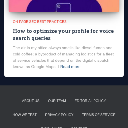
ON-PAGE SEO BEST PRACTICES
How to optimize your profile for voice
search queries
The air in my office always smells like diesel fumes and
cold coffee; a byproduct of managing logistics for a fleet
of service vehicles that depend on the digital dispatch
known as Google Maps. I
Read more
ABOUT US
OUR TEAM
EDITORIAL POLICY
HOW WE TEST
PRIVACY POLICY
TERMS OF SERVICE