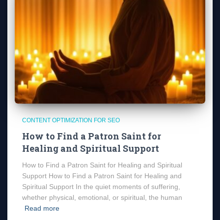
CONTENT OPTIMIZATION FOR SEO
How to Find a Patron Saint for
Healing and Spiritual Support
How to Find a Patron Saint for Healing and Spiritual
Support How to Find a Patron Saint for Healing and
Spiritual Support In the quiet moments of suffering,
whether physical, emotional, or spiritual, the human
Read more