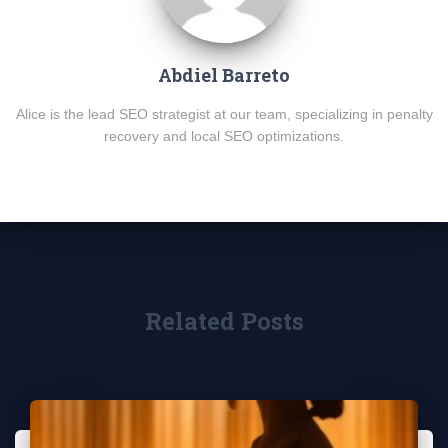
Abdiel Barreto
Alice is the lead SEO strategist at our team, specializing in penalty
recovery and local SEO optimizations.
Related Posts