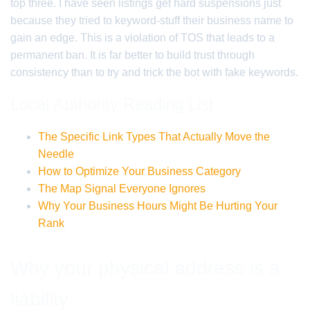
top three. I have seen listings get hard suspensions just
because they tried to keyword-stuff their business name to
gain an edge. This is a violation of TOS that leads to a
permanent ban. It is far better to build trust through
consistency than to try and trick the bot with fake keywords.
Local Authority Reading List
The Specific Link Types That Actually Move the
Needle
How to Optimize Your Business Category
The Map Signal Everyone Ignores
Why Your Business Hours Might Be Hurting Your
Rank
Why your physical address is a
liability