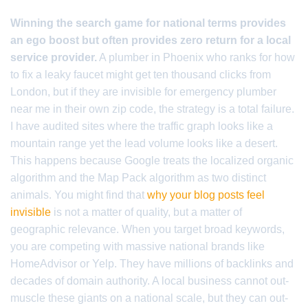
Winning the search game for national terms provides
an ego boost but often provides zero return for a local
service provider.
A plumber in Phoenix who ranks for how
to fix a leaky faucet might get ten thousand clicks from
London, but if they are invisible for emergency plumber
near me in their own zip code, the strategy is a total failure.
I have audited sites where the traffic graph looks like a
mountain range yet the lead volume looks like a desert.
This happens because Google treats the localized organic
algorithm and the Map Pack algorithm as two distinct
animals. You might find that
why your blog posts feel
invisible
is not a matter of quality, but a matter of
geographic relevance. When you target broad keywords,
you are competing with massive national brands like
HomeAdvisor or Yelp. They have millions of backlinks and
decades of domain authority. A local business cannot out-
muscle these giants on a national scale, but they can out-