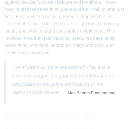
against the user’s current latitude and longitude. I have
seen businesses lose thirty percent of their call volume just
because a new competitor opened a shop two blocks
closer to the city center. You have to fight this by building
local signals that expand your radius of influence. This
involves more than just citations; it requires deep entity
association with local landmarks, neighborhoods, and
service area polygons.
“Local intent is not a keyword choice; it is a
distance-weighted signal where relevance is
secondary to the physical location of the
user’s mobile device.” –
Map Search Fundamental
The three mile radius that