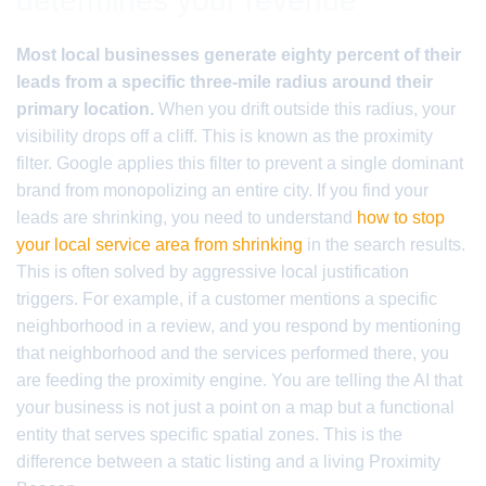
determines your revenue
Most local businesses generate eighty percent of their
leads from a specific three-mile radius around their
primary location.
When you drift outside this radius, your
visibility drops off a cliff. This is known as the proximity
filter. Google applies this filter to prevent a single dominant
brand from monopolizing an entire city. If you find your
leads are shrinking, you need to understand
how to stop
your local service area from shrinking
in the search results.
This is often solved by aggressive local justification
triggers. For example, if a customer mentions a specific
neighborhood in a review, and you respond by mentioning
that neighborhood and the services performed there, you
are feeding the proximity engine. You are telling the AI that
your business is not just a point on a map but a functional
entity that serves specific spatial zones. This is the
difference between a static listing and a living Proximity