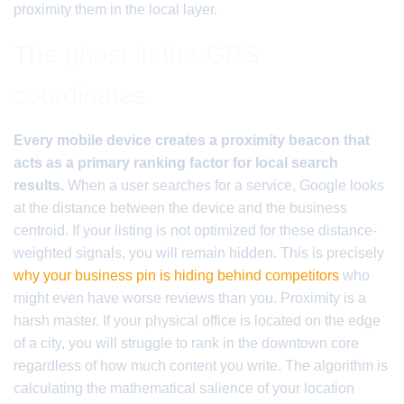
proximity them in the local layer.
The ghost in the GPS
coordinates
Every mobile device creates a proximity beacon that
acts as a primary ranking factor for local search
results.
When a user searches for a service, Google looks
at the distance between the device and the business
centroid. If your listing is not optimized for these distance-
weighted signals, you will remain hidden. This is precisely
why your business pin is hiding behind competitors
who
might even have worse reviews than you. Proximity is a
harsh master. If your physical office is located on the edge
of a city, you will struggle to rank in the downtown core
regardless of how much content you write. The algorithm is
calculating the mathematical salience of your location