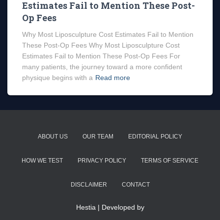
Estimates Fail to Mention These Post-
Op Fees
Why Most Liposculpture Cost Estimates Fail to Mention
These Post-Op Fees Why Most Liposculpture Cost
Estimates Fail to Mention These Post-Op Fees For
many patients, the journey toward a more confident
physique begins with a
Read more
ABOUT US
OUR TEAM
EDITORIAL POLICY
HOW WE TEST
PRIVACY POLICY
TERMS OF SERVICE
DISCLAIMER
CONTACT
Hestia | Developed by