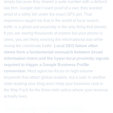
simply because they shared a suite number with a defunct
law firm. Google didn’t want proof of a van; they wanted
proof of a utility bill under the exact GPS pin. That
experience taught me that in the world of local search,
traffic is a ghost and proximity is the only thing that bleeds.
If you are seeing thousands of visitors but your phone is
silent, you are likely winning the informational war while
losing the coordinate battle.
Local SEO failure often
stems from a fundamental mismatch between broad
information intent and the hyper-local proximity signals
required to trigger a Google Business Profile
conversion.
Most agencies focus on high-volume
keywords that attract global readers, but a user in another
state reading your blog won’t help your business rank in
the Map Pack for the three-mile radius where your revenue
actually lives.
The vanity of global traffic