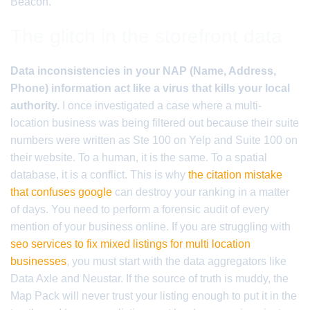
Beacon.
The glitch in the storefront data
Data inconsistencies in your NAP (Name, Address,
Phone) information act like a virus that kills your local
authority.
I once investigated a case where a multi-
location business was being filtered out because their suite
numbers were written as Ste 100 on Yelp and Suite 100 on
their website. To a human, it is the same. To a spatial
database, it is a conflict. This is why
the citation mistake
that confuses google
can destroy your ranking in a matter
of days. You need to perform a forensic audit of every
mention of your business online. If you are struggling with
seo services to fix mixed listings for multi location
businesses
, you must start with the data aggregators like
Data Axle and Neustar. If the source of truth is muddy, the
Map Pack will never trust your listing enough to put it in the