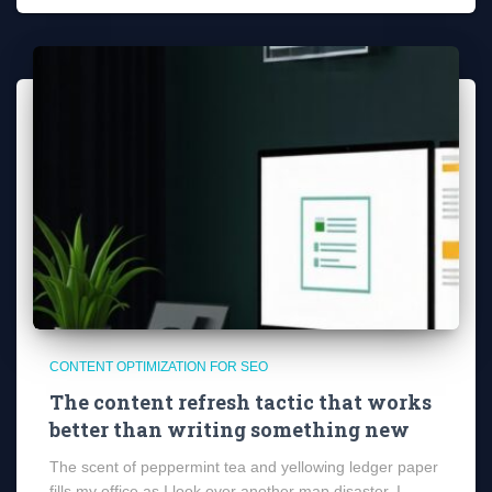
CONTENT OPTIMIZATION FOR SEO
The content refresh tactic that works
better than writing something new
The scent of peppermint tea and yellowing ledger paper
fills my office as I look over another map disaster. I