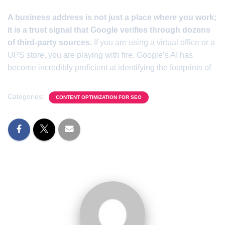
A business address is not just a place where you work;
it is a trust signal that Google verifies through dozens
of third-party sources.
If you are using a virtual office or a
UPS store, you are playing with fire. Google’s AI has
become incredibly proficient at identifying the footprints of
Categories:
CONTENT OPTIMIZATION FOR SEO