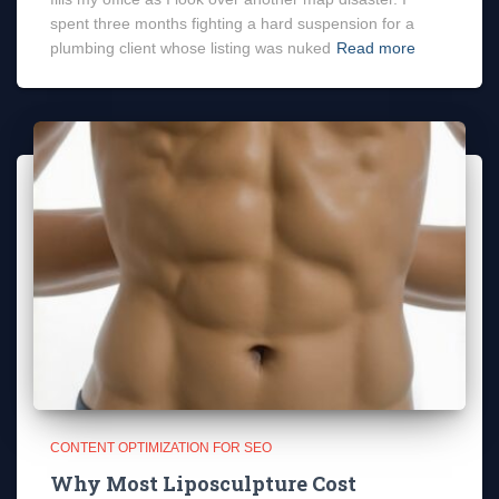
spent three months fighting a hard suspension for a
plumbing client whose listing was nuked
Read more
CONTENT OPTIMIZATION FOR SEO
Why Most Liposculpture Cost