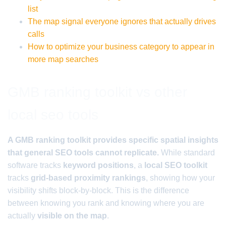
list
The map signal everyone ignores that actually drives
calls
How to optimize your business category to appear in
more map searches
GMB ranking toolkit vs other
local seo tools
A GMB ranking toolkit provides specific spatial insights
that general SEO tools cannot replicate.
While standard
software tracks
keyword positions
, a
local SEO toolkit
tracks
grid-based proximity rankings
, showing how your
visibility shifts block-by-block. This is the difference
between knowing you rank and knowing where you are
actually
visible on the map
.