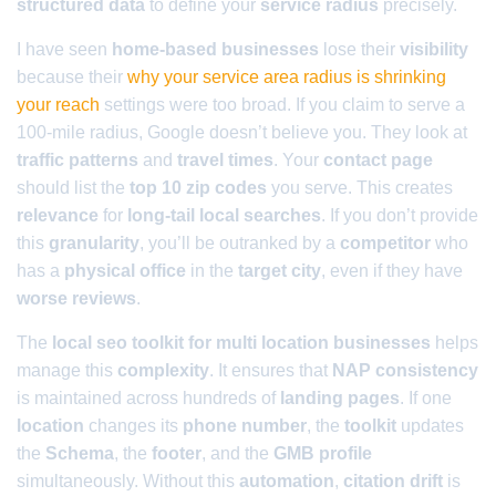
structured data
to define your
service radius
precisely.
I have seen
home-based businesses
lose their
visibility
because their
why your service area radius is shrinking
your reach
settings were too broad. If you claim to serve a
100-mile radius, Google doesn’t believe you. They look at
traffic patterns
and
travel times
. Your
contact page
should list the
top 10 zip codes
you serve. This creates
relevance
for
long-tail local searches
. If you don’t provide
this
granularity
, you’ll be outranked by a
competitor
who
has a
physical office
in the
target city
, even if they have
worse reviews
.
The
local seo toolkit for multi location businesses
helps
manage this
complexity
. It ensures that
NAP consistency
is maintained across hundreds of
landing pages
. If one
location
changes its
phone number
, the
toolkit
updates
the
Schema
, the
footer
, and the
GMB profile
simultaneously. Without this
automation
,
citation drift
is