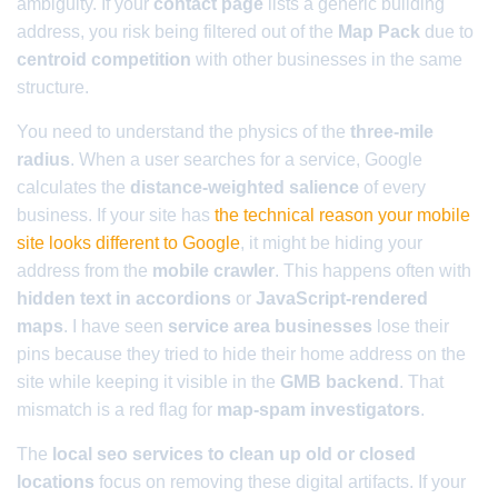
ambiguity. If your
contact page
lists a generic building
address, you risk being filtered out of the
Map Pack
due to
centroid competition
with other businesses in the same
structure.
You need to understand the physics of the
three-mile
radius
. When a user searches for a service, Google
calculates the
distance-weighted salience
of every
business. If your site has
the technical reason your mobile
site looks different to Google
, it might be hiding your
address from the
mobile crawler
. This happens often with
hidden text in accordions
or
JavaScript-rendered
maps
. I have seen
service area businesses
lose their
pins because they tried to hide their home address on the
site while keeping it visible in the
GMB backend
. That
mismatch is a red flag for
map-spam investigators
.
The
local seo services to clean up old or closed
locations
focus on removing these digital artifacts. If your