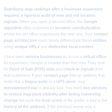
Stabilizing map rankings after a business expansion
requires a rigorous audit of new and old location
signals.
When you open a second office, the
Google
algorithm
often experiences
location cannibalization
,
where the old office suppresses the new one. Your
contact
page architecture
must clearly differentiate these
entities
using
unique URLs
and
distinctive local content
.
I have seen
service businesses
try to use a
virtual office
for expansion. Google is smarter than that now. They look
for
Point of Sale (POS) data
and
check-in signals
from
real customers. If your
contact page
lists an address that
looks like a
Regus suite
or a
UPS store
, your
reinstatement war
is already lost. You need
seo services
to restore map pack visibility after listing ownership
change
because the
trust score
of the profile is tied to the
history of the address
. If the previous owner was a