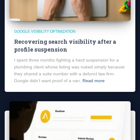
GOOGLE VISIBILITY OPTIMIZATION
Recovering search visibility after a
profile suspension
I spent three months fighting a hard suspension for a
plumbing client whose listing was nuked simply because
they shared a suite number with a defunct law firm.
Google didn’t want proof of a van;
Read more