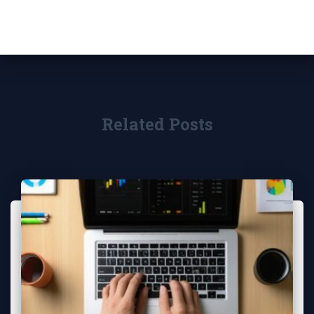
Related Posts