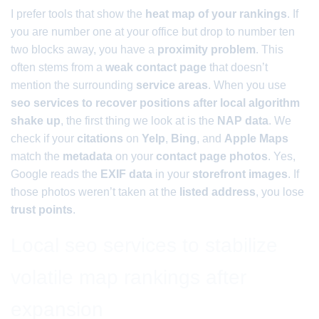
I prefer tools that show the
heat map of your rankings
. If
you are number one at your office but drop to number ten
two blocks away, you have a
proximity problem
. This
often stems from a
weak contact page
that doesn’t
mention the surrounding
service areas
. When you use
seo services to recover positions after local algorithm
shake up
, the first thing we look at is the
NAP data
. We
check if your
citations
on
Yelp
,
Bing
, and
Apple Maps
match the
metadata
on your
contact page photos
. Yes,
Google reads the
EXIF data
in your
storefront images
. If
those photos weren’t taken at the
listed address
, you lose
trust points
.
Local seo services to stabilize
volatile map rankings after
expansion