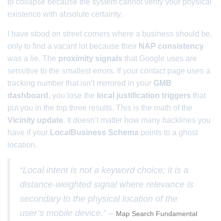
to collapse because the system cannot verify your physical
existence with absolute certainty.
I have stood on street corners where a business should be,
only to find a vacant lot because their
NAP consistency
was a lie. The
proximity signals
that Google uses are
sensitive to the smallest errors. If your contact page uses a
tracking number that isn’t mirrored in your
GMB
dashboard
, you lose the
local justification triggers
that
put you in the top three results. This is the math of the
Vicinity update
. It doesn’t matter how many backlines you
have if your
LocalBusiness Schema
points to a ghost
location.
“Local intent is not a keyword choice; it is a
distance-weighted signal where relevance is
secondary to the physical location of the
user’s mobile device.” –
Map Search Fundamental