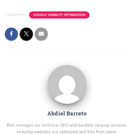
Categories:
GOOGLE VISIBILITY OPTIMIZATION
Abdiel Barreto
Bob manages our technical SEO and backlink cleanup services,
ensuring websites are optimized and free from spam.