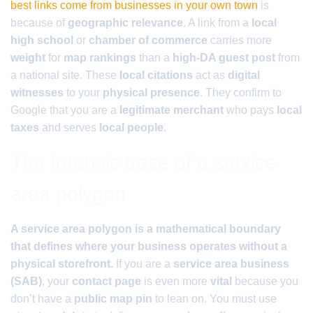
best links come from businesses in your own town
is
because of
geographic relevance
. A link from a
local
high school
or
chamber of commerce
carries more
weight
for
map rankings
than a
high-DA guest post
from
a national site. These
local citations
act as
digital
witnesses
to your
physical presence
. They confirm to
Google that you are a
legitimate merchant
who pays
local
taxes
and serves
local people
.
The forensic trace of a service
area polygon
A service area polygon is a mathematical boundary
that defines where your business operates without a
physical storefront.
If you are a
service area business
(SAB)
, your
contact page
is even more
vital
because you
don’t have a
public map pin
to lean on. You must use