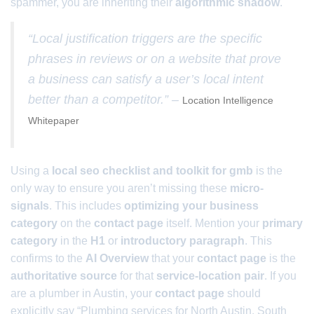
spammer, you are inheriting their
algorithmic shadow
.
“Local justification triggers are the specific
phrases in reviews or on a website that prove
a business can satisfy a user’s local intent
better than a competitor.” –
Location Intelligence
Whitepaper
Using a
local seo checklist and toolkit for gmb
is the
only way to ensure you aren’t missing these
micro-
signals
. This includes
optimizing your business
category
on the
contact page
itself. Mention your
primary
category
in the
H1
or
introductory paragraph
. This
confirms to the
AI Overview
that your
contact page
is the
authoritative source
for that
service-location pair
. If you
are a plumber in Austin, your
contact page
should
explicitly say “Plumbing services for North Austin, South