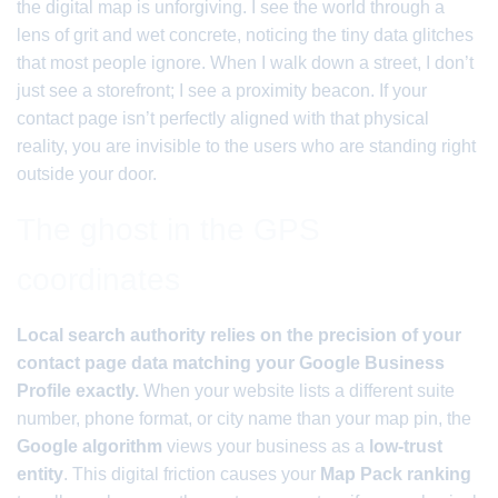
the digital map is unforgiving. I see the world through a
lens of grit and wet concrete, noticing the tiny data glitches
that most people ignore. When I walk down a street, I don’t
just see a storefront; I see a proximity beacon. If your
contact page isn’t perfectly aligned with that physical
reality, you are invisible to the users who are standing right
outside your door.
The ghost in the GPS
coordinates
Local search authority relies on the precision of your
contact page data matching your Google Business
Profile exactly.
When your website lists a different suite
number, phone format, or city name than your map pin, the
Google algorithm
views your business as a
low-trust
entity
. This digital friction causes your
Map Pack ranking