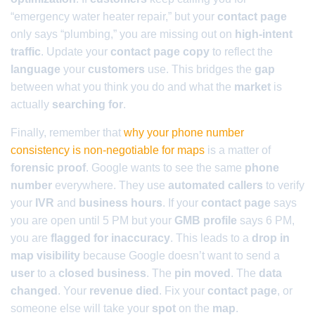
“emergency water heater repair,” but your
contact page
only says “plumbing,” you are missing out on
high-intent
traffic
. Update your
contact page copy
to reflect the
language
your
customers
use. This bridges the
gap
between what you think you do and what the
market
is
actually
searching for
.
Finally, remember that
why your phone number
consistency is non-negotiable for maps
is a matter of
forensic proof
. Google wants to see the same
phone
number
everywhere. They use
automated callers
to verify
your
IVR
and
business hours
. If your
contact page
says
you are open until 5 PM but your
GMB profile
says 6 PM,
you are
flagged for inaccuracy
. This leads to a
drop in
map visibility
because Google doesn’t want to send a
user
to a
closed business
. The
pin moved
. The
data
changed
. Your
revenue died
. Fix your
contact page
, or
someone else will take your
spot
on the
map
.