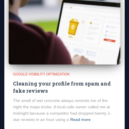
GOOGLE VISIBILITY OPTIMIZATION
Cleaning your profile from spam and
fake reviews
The smell of wet concrete always reminds me of the
night the maps broke. A local cafe owner called me at
midnight because a competitor had dropped twenty 1-
star reviews in an hour using a
Read more