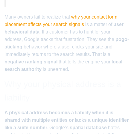
Many owners fail to realize that
why your contact form
placement affects your search signals
is a matter of
user
behavioral data
. If a customer has to hunt for your
address, Google tracks that frustration. They see the
pogo-
sticking
behavior where a user clicks your site and
immediately returns to the search results. That is a
negative ranking signal
that tells the engine your
local
search authority
is unearned.
Why your physical address is a
liability
A physical address becomes a liability when it is
shared with multiple entities or lacks a unique identifier
like a suite number.
Google’s
spatial database
hates