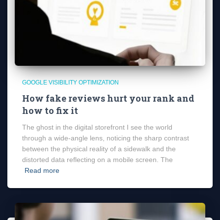
GOOGLE VISIBILITY OPTIMIZATION
How fake reviews hurt your rank and
how to fix it
The ghost in the digital storefront I see the world
through a wide-angle lens, noticing the sharp contrast
between the physical reality of a sidewalk and the
distorted data reflecting on a mobile screen. The
Read more