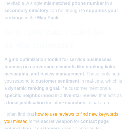
inevitable. A single
mismatched phone number
in a
secondary directory
can be enough to
suppress your
rankings
in the
Map Pack
.
Gmb optimization toolkit for
service businesses
A gmb optimization toolkit for service businesses
focuses on conversion elements like booking links,
messaging, and review management.
These tools help
you respond to
customer sentiment
in real-time, which is
a
dynamic ranking signal
. If a customer mentions a
specific neighborhood
in a
five-star review
, that acts as
a
local justification
for future
searches
in that area.
I often find that
how to use reviews to find new keywords
you missed
is the
secret weapon
for
contact page
optimization
. If
customers
keep calling you for