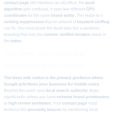
contact page
still mentions an old office, the
local
algorithm
gets confused. It sees two different
GPS
coordinates
for the same
brand entity
. This leads to a
ranking suppression
that no amount of
keyword stuffing
can fix. You must prune the dead data like a gardener,
ensuring that only the
current, verified location
exists in
the
index
.
The three mile radius that
determines your revenue
The three mile radius is the primary geofence where
Google prioritizes your business for mobile users.
Beyond this point, your
local search authority
drops
significantly unless you have
extreme brand prominence
or
high review sentiment
. Your
contact page
must
reinforce this
proximity beacon
by mentioning local