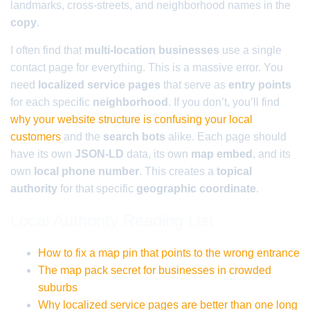
landmarks, cross-streets, and neighborhood names in the
copy
.
I often find that
multi-location businesses
use a single
contact page for everything. This is a massive error. You
need
localized service pages
that serve as
entry points
for each specific
neighborhood
. If you don’t, you’ll find
why your website structure is confusing your local
customers
and the
search bots
alike. Each page should
have its own
JSON-LD
data, its own
map embed
, and its
own
local phone number
. This creates a
topical
authority
for that specific
geographic coordinate
.
Local Authority Reading List
How to fix a map pin that points to the wrong entrance
The map pack secret for businesses in crowded
suburbs
Why localized service pages are better than one long