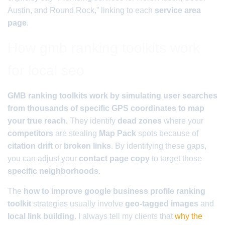
Austin, and Round Rock,” linking to each
service area
page
.
How gmb ranking toolkits work
for local seo
GMB ranking toolkits work by simulating user searches
from thousands of specific GPS coordinates to map
your true reach.
They identify
dead zones
where your
competitors
are stealing
Map Pack
spots because of
citation drift
or
broken links
. By identifying these gaps,
you can adjust your
contact page copy
to target those
specific neighborhoods
.
The
how to improve google business profile ranking
toolkit
strategies usually involve
geo-tagged images
and
local link building
. I always tell my clients that
why the