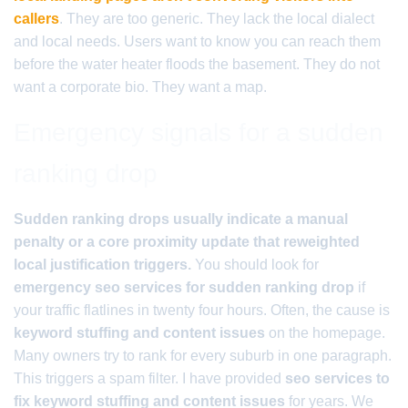
callers
. They are too generic. They lack the local dialect
and local needs. Users want to know you can reach them
before the water heater floods the basement. They do not
want a corporate bio. They want a map.
Emergency signals for a sudden
ranking drop
Sudden ranking drops usually indicate a manual
penalty or a core proximity update that reweighted
local justification triggers.
You should look for
emergency seo services for sudden ranking drop
if
your traffic flatlines in twenty four hours. Often, the cause is
keyword stuffing and content issues
on the homepage.
Many owners try to rank for every suburb in one paragraph.
This triggers a spam filter. I have provided
seo services to
fix keyword stuffing and content issues
for years. We