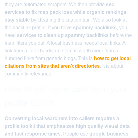
they are automated scrapers. We then provide
seo
services to fix map pack loss while organic rankings
stay stable
by cleaning the citation trail. We also look at
the backlink profile. If you have
spammy backlinks
, you
need
services to clean up spammy backlinks
before the
map filters you out. A local business needs local links. A
link from a local hardware store is worth more than a
hundred links from generic blogs. This is
how to get local
citations from sites that aren’t directories
. It is about
community relevance.
How to get more calls from your
profile toolkit
Converting local searchers into callers requires a
profile toolkit that emphasizes high quality visual data
and fast response times.
People use
google business