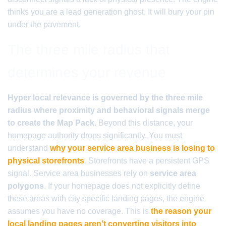
thinks you are a lead generation ghost. It will bury your pin
under the pavement.
The three mile radius that
determines your revenue
Hyper local relevance is governed by the three mile
radius where proximity and behavioral signals merge
to create the Map Pack.
Beyond this distance, your
homepage authority drops significantly. You must
understand
why your service area business is losing to
physical storefronts
. Storefronts have a persistent GPS
signal. Service area businesses rely on
service area
polygons
. If your homepage does not explicitly define
these areas with city specific landing pages, the engine
assumes you have no coverage. This is
the reason your
local landing pages aren’t converting visitors into