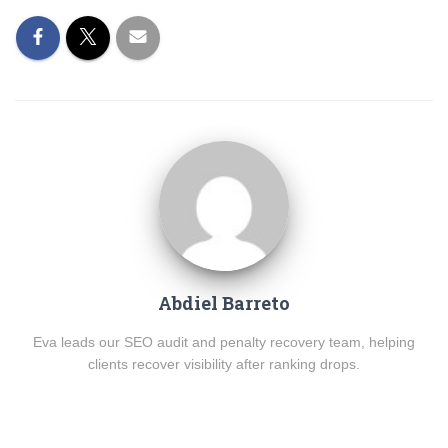
Abdiel Barreto
Eva leads our SEO audit and penalty recovery team, helping
clients recover visibility after ranking drops.