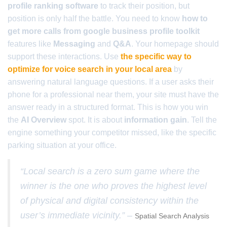
profile ranking software
to track their position, but
position is only half the battle. You need to know
how to
get more calls from google business profile toolkit
features like
Messaging
and
Q&A
. Your homepage should
support these interactions. Use
the specific way to
optimize for voice search in your local area
by
answering natural language questions. If a user asks their
phone for a professional near them, your site must have the
answer ready in a structured format. This is how you win
the
AI Overview
spot. It is about
information gain
. Tell the
engine something your competitor missed, like the specific
parking situation at your office.
“Local search is a zero sum game where the
winner is the one who proves the highest level
of physical and digital consistency within the
user’s immediate vicinity.” –
Spatial Search Analysis