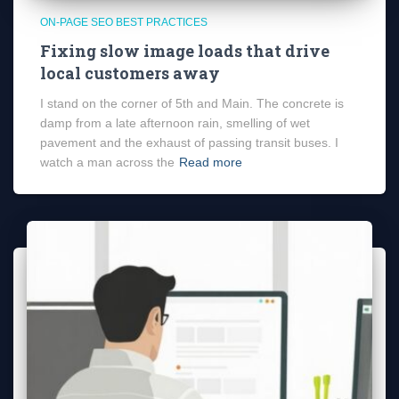
ON-PAGE SEO BEST PRACTICES
Fixing slow image loads that drive
local customers away
I stand on the corner of 5th and Main. The concrete is
damp from a late afternoon rain, smelling of wet
pavement and the exhaust of passing transit buses. I
watch a man across the
Read more