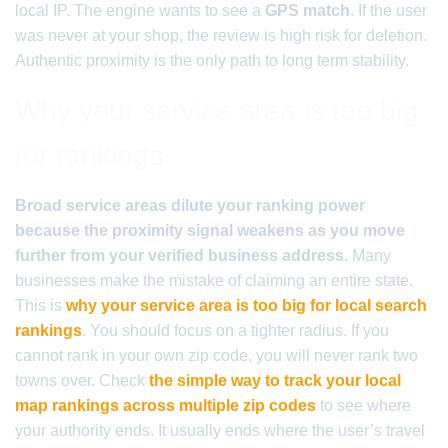
local IP. The engine wants to see a
GPS match
. If the user
was never at your shop, the review is high risk for deletion.
Authentic proximity is the only path to long term stability.
Why your service area is too big
for rankings
Broad service areas dilute your ranking power
because the proximity signal weakens as you move
further from your verified business address.
Many
businesses make the mistake of claiming an entire state.
This is
why your service area is too big for local search
rankings
. You should focus on a tighter radius. If you
cannot rank in your own zip code, you will never rank two
towns over. Check
the simple way to track your local
map rankings across multiple zip codes
to see where
your authority ends. It usually ends where the user’s travel