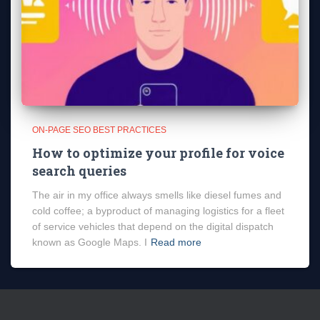
ON-PAGE SEO BEST PRACTICES
How to optimize your profile for voice
search queries
The air in my office always smells like diesel fumes and
cold coffee; a byproduct of managing logistics for a fleet
of service vehicles that depend on the digital dispatch
known as Google Maps. I
Read more