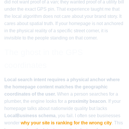
did not want proof of a van; they wanted proof of a utility bill
under the exact GPS pin. That experience taught me that
the local algorithm does not care about your brand story. It
cares about spatial truth. If your homepage is not anchored
in the physical reality of a specific street corner, it is
invisible to the people standing on that corner.
The ghost in the GPS
coordinates
Local search intent requires a physical anchor where
the homepage content matches the geographic
coordinates of the user.
When a person searches for a
plumber, the engine looks for a
proximity beacon
. If your
homepage talks about nationwide quality but lacks
LocalBusiness schema
, you fail. I often see businesses
wonder
why your site is ranking for the wrong city
. This