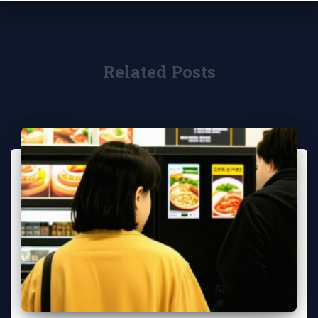
Related Posts