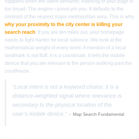
happens when the latent semantic indexing of your page is
too broad. The engine cannot pin you. It defaults to the
centroid of the nearest major metropolitan area. This is why
why your proximity to the city center is killing your
search reach
. If you are ten miles out, your homepage
needs to fight harder for local salience. We look at the
mathematical weight of every word. A mention of a local
landmark is not fluff. It is a coordinate. It tells the mobile
device that you are relevant to the person walking past the
courthouse.
“Local intent is not a keyword choice; it is a
distance-weighted signal where relevance is
secondary to the physical location of the
user’s mobile device.” –
Map Search Fundamental