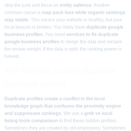
strip the junk and focus on
entity salience
. Another
common cause is
map pack loss while organic rankings
stay stable
. This means your website is healthy, but your
local beacon is broken. You likely have
duplicate google
business profiles
. You need
services to fix duplicate
google business profiles
to merge the data and reclaim
the review weight. If the data is split, the ranking power is
halved.
The forensic audit of duplicate
business profiles
Duplicate profiles create a conflict in the local
knowledge graph that confuses the proximity engine
and suppresses rankings.
We use a
gmb vs local
listing tools comparison
to find these hidden profiles.
Sometimes they are created by old employees. Sometimes