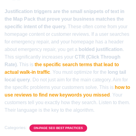
Justification triggers are the small snippets of text in
the Map Pack that prove your business matches the
specific intent of the query.
These often come from your
homepage content or customer reviews. If a user searches
for emergency repair, and your homepage has a header
about emergency repair, you get a
bolded justification
.
This significantly increases your
CTR (Click Through
Rate)
. This is
the specific search terms that lead to
actual walk-in traffic
. You must optimize for the
long tail
local query
. Do not just aim for the main category. Aim for
the specific problems your customers solve. This is
how to
use reviews to find new keywords you missed
. Your
customers tell you exactly how they search. Listen to them.
Their language is the key to the algorithm.
Categories:
ON-PAGE SEO BEST PRACTICES