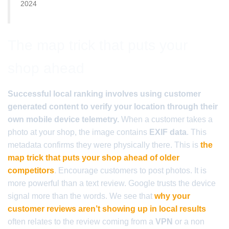
2024
The map trick that puts your
shop ahead
Successful local ranking involves using customer
generated content to verify your location through their
own mobile device telemetry.
When a customer takes a
photo at your shop, the image contains
EXIF data
. This
metadata confirms they were physically there. This is
the
map trick that puts your shop ahead of older
competitors
. Encourage customers to post photos. It is
more powerful than a text review. Google trusts the device
signal more than the words. We see that
why your
customer reviews aren’t showing up in local results
often relates to the review coming from a
VPN
or a non