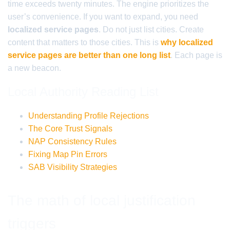
time exceeds twenty minutes. The engine prioritizes the
user’s convenience. If you want to expand, you need
localized service pages
. Do not just list cities. Create
content that matters to those cities. This is
why localized
service pages are better than one long list
. Each page is
a new beacon.
Local Authority Reading List
Understanding Profile Rejections
The Core Trust Signals
NAP Consistency Rules
Fixing Map Pin Errors
SAB Visibility Strategies
The math of local justification
triggers