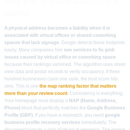
Why your physical address is a
liability
A physical address becomes a liability when it is
associated with virtual offices or shared coworking
spaces that lack signage.
Google detects these footprints
easily. Many companies hire
seo services to fix gmb
issues caused by virtual office or coworking space
because their rankings vanished. The algorithm uses street
view data and postal records to verify occupancy. If three
hundred businesses claim one suite, the trust score hits
zero. This is one
the map ranking factor that matters
more than your review count
. Consistency is everything.
Your homepage must display a
NAP (Name, Address,
Phone)
block that perfectly matches the
Google Business
Profile (GBP)
. If you have a mismatch, you need
google
business profile recovery services
immediately. The
disconnect signals a lack of physical presence. The engine