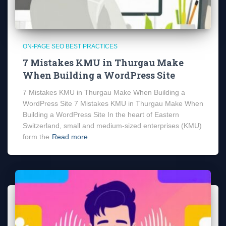
ON-PAGE SEO BEST PRACTICES
7 Mistakes KMU in Thurgau Make
When Building a WordPress Site
7 Mistakes KMU in Thurgau Make When Building a
WordPress Site 7 Mistakes KMU in Thurgau Make When
Building a WordPress Site In the heart of Eastern
Switzerland, small and medium-sized enterprises (KMU)
form the
Read more