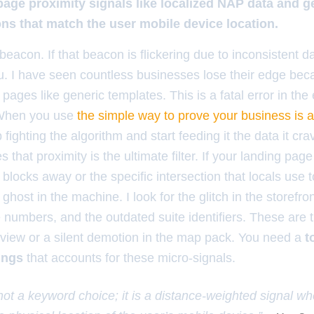
page proximity signals like localized NAP data and g
ons that match the user mobile device location.
beacon. If that beacon is flickering due to inconsistent d
ou. I have seen countless businesses lose their edge bec
ages like generic templates. This is a fatal error in the e
 When you use
the simple way to prove your business is ac
p fighting the algorithm and start feeding it the data it cr
es that proximity is the ultimate filter. If your landing pa
blocks away or the specific intersection that locals use t
 ghost in the machine. I look for the glitch in the storefro
umbers, and the outdated suite identifiers. These are th
eview or a silent demotion in the map pack. You need a
t
ings
that accounts for these micro-signals.
 not a keyword choice; it is a distance-weighted signal w