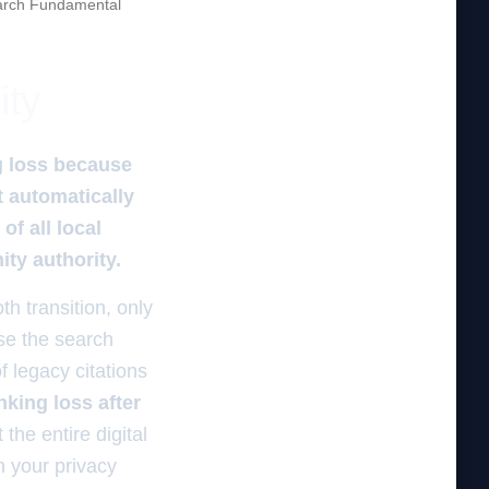
rch Fundamental
ity
g loss because
t automatically
f all local
ity authority.
h transition, only
use the search
 legacy citations
nking loss after
 the entire digital
n your privacy