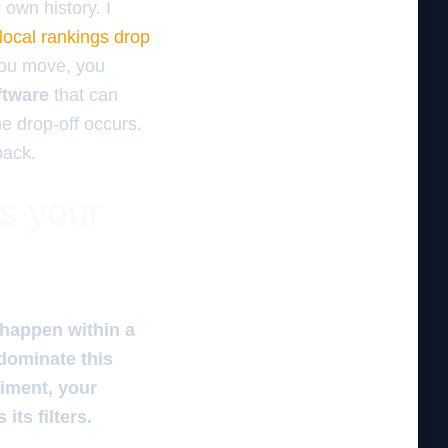
r own history. I
local rankings drop
 you move, you
ftware
that can
he drop-off occurs.
pack.
es your
 happen within a
 dominate this
timent, your
its filters.