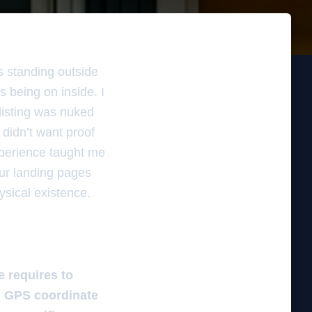
s standing outside
s being on inside. I
listing was nuked
didn’t want proof
experience taught me
your landing pages
hysical existence.
e requires to
gn GPS coordinate