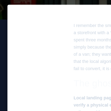
I remember the sme
a storefront with a
spent three months
simply because the
of a van; they want
that the local algo
fail to convert, it
The ghos
Local landing pag
verify a physical