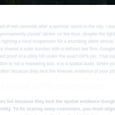
ll of wet concrete after a summer storm in the city. I wa
 ‘permanently closed’ sticker on the door, despite the light
 fighting a hard suspension for a plumbing client whose 
y shared a suite number with a defunct law firm. Google 
ed proof of a utility bill under the exact GPS pin. That 
rithm is not a marketing tool. It is a spatial audit. When 
 is often because they lack the forensic evidence of your p
t in the GPS coordinates
es fail because they lack the spatial evidence Googl
 entity. To fix scaring away customers, you must ali