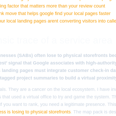
ng factor that matters more than your review count
ink move that helps google find your local pages faster
r local landing pages arent converting visitors into call
sic trace of a service area
nesses (SABs) often lose to physical storefronts be
rest’ signal that Google associates with high-authorit
landing pages must integrate customer check-in dat
tagged project summaries to build a virtual proximi
tals. They are a cancer on the local ecosystem. I have in
s that used a virtual office to try and game the system. 
If you want to rank, you need a legitimate presence. Thi
ss is losing to physical storefronts
. The map pack is de