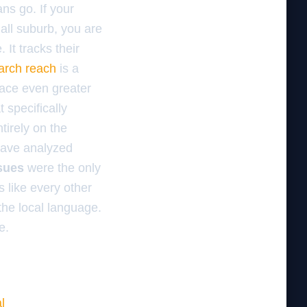
ns go. If your
mall suburb, you are
It tracks their
earch reach
is a
face even greater
t specifically
tirely on the
 have analyzed
ssues
were the only
 like every other
k the local language.
e.
l