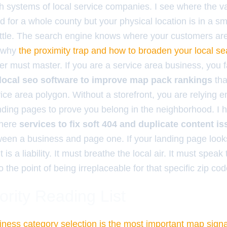
h systems of local service companies. I see where the va
d for a whole county but your physical location is in a s
attle. The search engine knows where your customers are. 
s why
the proximity trap and how to broaden your local s
r must master. If you are a service area business, you 
local seo software to improve map pack rankings
tha
ce area polygon. Without a storefront, you are relying en
anding pages to prove you belong in the neighborhood. I
where
services to fix soft 404 and duplicate content i
ween a business and page one. If your landing page looks
t is a liability. It must breathe the local air. It must spea
o the point of being irreplaceable for that specific zip cod
ority Reading List
ness category selection is the most important map signa