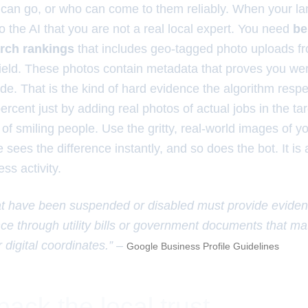
can go, or who can come to them reliably. When your la
 to the AI that you are not a real local expert. You need
be
arch rankings
that includes geo-tagged photo uploads f
field. These photos contain metadata that proves you wer
ude. That is the kind of hard evidence the algorithm resp
rcent just by adding real photos of actual jobs in the ta
of smiling people. Use the gritty, real-world images of y
sees the difference instantly, and so does the bot. It is
ss activity.
t have been suspended or disabled must provide evidenc
nce through utility bills or government documents that ma
 digital coordinates.” –
Google Business Profile Guidelines
ack the local trust