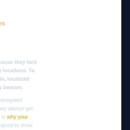
ers
cause they lack
y locations. To
a, localized
ty beacon.
vestigated
They always get
s is
why your
signed to show