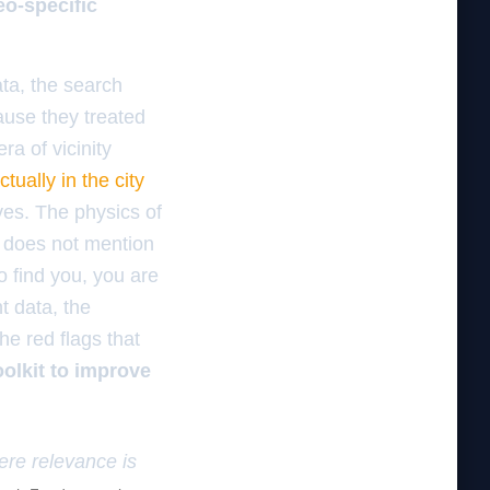
eo-specific
ata, the search
ause they treated
ra of vicinity
tually in the city
aves. The physics of
ge does not mention
o find you, you are
nt data, the
e red flags that
oolkit to improve
here relevance is