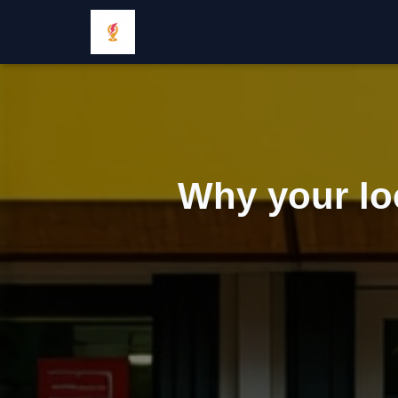
Why your lo