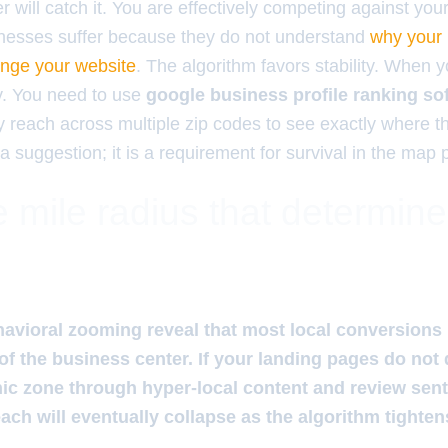
lter will catch it. You are effectively competing against you
sinesses suffer because they do not understand
why your 
ange your website
. The algorithm favors stability. When
ity. You need to use
google business profile ranking so
y reach across multiple zip codes to see exactly where t
a suggestion; it is a requirement for survival in the map 
 mile radius that determin
avioral zooming reveal that most local conversions
 of the business center. If your landing pages do not
ic zone through hyper-local content and review sen
ch will eventually collapse as the algorithm tightens 