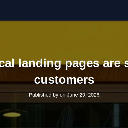
cal landing pages are 
customers
Published by
on
June 29, 2026