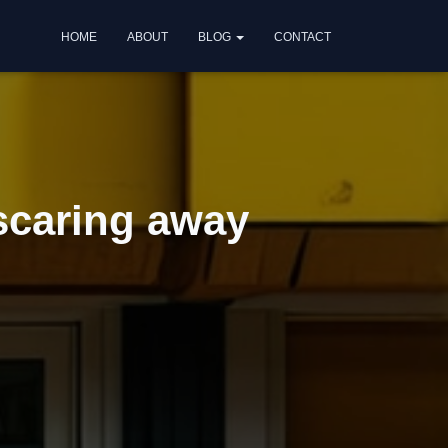
HOME
ABOUT
BLOG
CONTACT
scaring away