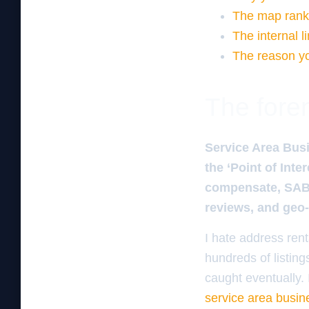
The map ranki
The internal l
The reason you
The foren
Service Area Busi
the ‘Point of Inte
compensate, SAB 
reviews, and geo-
I hate address ren
hundreds of listing
caught eventually. 
service area busine