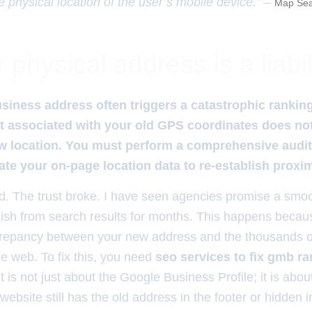
e physical location of the user’s mobile device.” –
Map Sea
physical address is a liabil
siness address often triggers a catastrophic rankin
ust associated with your old GPS coordinates does no
ew location. You must perform a comprehensive audit o
ate your on-page location data to re-establish proxim
 The trust broke. I have seen agencies promise a smoot
vanish from search results for months. This happens beca
repancy between your new address and the thousands of
he web. To fix this, you need
seo services to fix gmb ra
 It is not just about the Google Business Profile; it is about
website still has the old address in the footer or hidden i