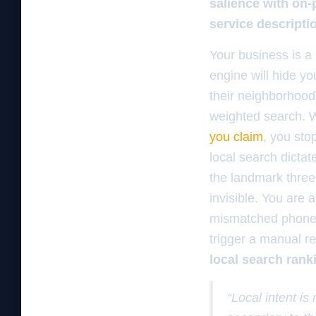
salience with on-
service descripti
Your business is a 
engine will hide y
their neighborhood p
weighted search.
you claim
, you sto
local search dictat
the landmark three 
invisible. You are a
mismatched phone n
trigger a manual r
local search rank
“Local intent is