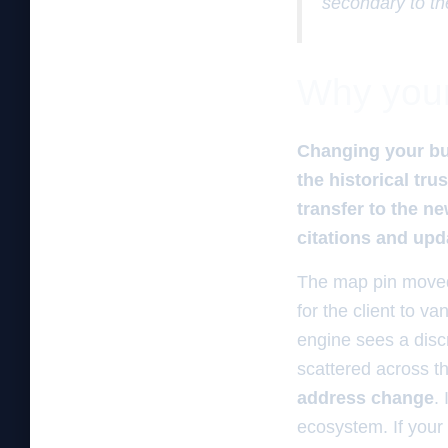
secondary to th
Why your 
Changing your bu
the historical tr
transfer to the n
citations and upd
The map pin moved.
for the client to 
engine sees a disc
scattered across t
address change
.
ecosystem. If your 