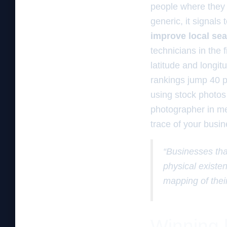
people where they 
generic, it signals
improve local se
technicians in the 
latitude and longit
rankings jump 40 pe
using stock photos 
photographer in me 
trace of your busine
“Businesses tha
physical existe
mapping of their
Winning b