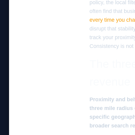
policy, the local fi
often find that bu
every time you ch
disrupt that stabil
track your proximit
Consistency is not 
The three
revenue
Proximity and beh
three mile radius
specific geograph
broader search rea