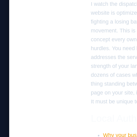
I watch the dispatc
website is optimize
fighting a losing b
movement. This i
concept every owne
hurdles. You need
addresses the servi
strength of your l
dozens of cases 
thing standing bet
page on your site, i
It must be unique t
Local Auth
Why your busi