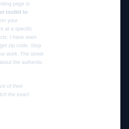
nding page is
st toolkit to
rom your
e at a specific
ects. I have seen
rget zip code. Stop
our work. The street
 about the authentic
e of their
tch the exact