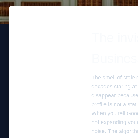
The invi
Business
The smell of stale 
decades staring at
disappear because t
profile is not a st
When you tell Goog
not expanding your 
noise. The algorith