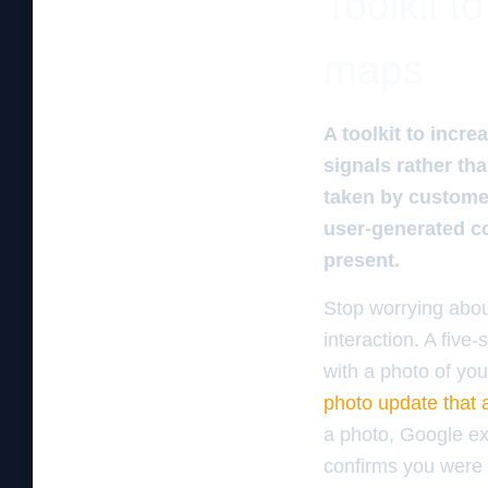
Toolkit t
maps
A toolkit to incr
signals rather th
taken by customer
user-generated co
present.
Stop worrying abou
interaction. A five
with a photo of yo
photo update that a
a photo, Google ext
confirms you were a