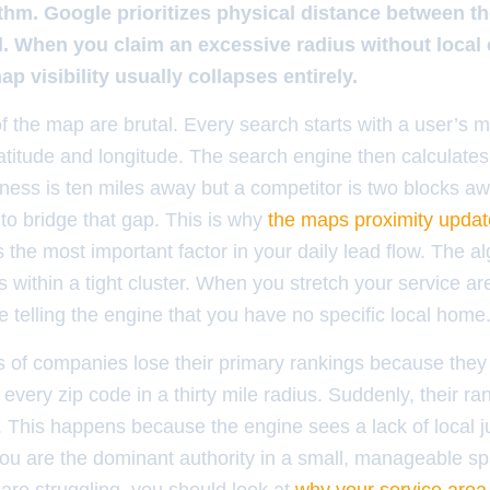
rithm. Google prioritizes physical distance between t
. When you claim an excessive radius without local c
ap visibility usually collapses entirely.
 the map are brutal. Every search starts with a user’s m
latitude and longitude. The search engine then calculates
iness is ten miles away but a competitor is two blocks a
 to bridge that gap. This is why
the maps proximity updat
s the most important factor in your daily lead flow. The al
s within a tight cluster. When you stretch your service ar
re telling the engine that you have no specific local home
 of companies lose their primary rankings because the
every zip code in a thirty mile radius. Suddenly, their ran
This happens because the engine sees a lack of local just
ou are the dominant authority in a small, manageable spa