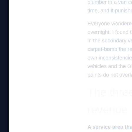
plumber in a van ca
time, and it punish
Everyone wondered
overnight. I found
in the secondary ver
carpet-bomb the reg
own inconsistencie
vehicles and the G
points do not over
The three
revenue
A service area tha