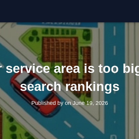
service area is too big
search rankings
Published by
on
June 19, 2026