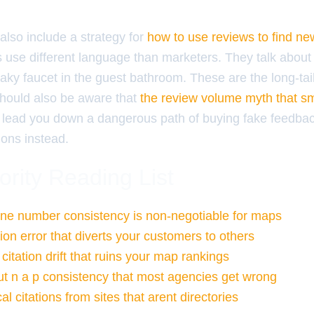
 also include a strategy for
how to use reviews to find n
 use different language than marketers. They talk about
eaky faucet in the guest bathroom. These are the long-tail
hould also be aware that
the review volume myth that s
lead you down a dangerous path of buying fake feedbac
ions instead.
ority Reading List
ne number consistency is non-negotiable for maps
tion error that diverts your customers to others
 citation drift that ruins your map rankings
ut n a p consistency that most agencies get wrong
al citations from sites that arent directories