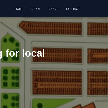
HOME
ABOUT
BLOG
CONTACT
 for local