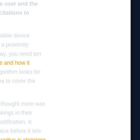
he user and the
itations to
obile device
 a proximity
way, you need ten
e and how it
gorithm looks for
ea to cover the
.
y thought more was
kings in their
ification. It
ce before it lets