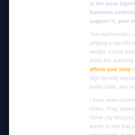
in the local algo
business centroid
support it, your m
The mathematics of
pinging a specific 
weight. If your bus
times the authority
affects your shop
i
high-density signal
entire state, you a
I have seen dozens
better. They added 
home city dropped. 
wants to see that y