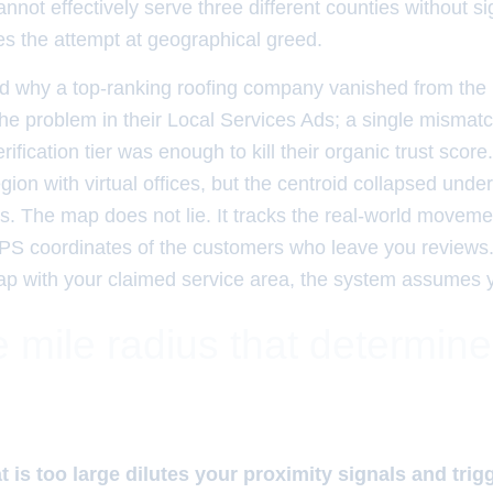
nnot effectively serve three different counties without sig
es the attempt at geographical greed.
 why a top-ranking roofing company vanished from th
 the problem in their Local Services Ads; a single mism
ification tier was enough to kill their organic trust score
ion with virtual offices, but the centroid collapsed under 
s. The map does not lie. It tracks the real-world moveme
PS coordinates of the customers who leave you reviews. 
lap with your claimed service area, the system assumes 
 mile radius that determin
t is too large dilutes your proximity signals and trig