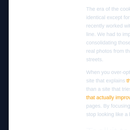
The era of the cook
identical except fo
recently worked wit
line. We had to i
consolidating those
real photos from t
streets.
When you over-opti
site that explains
t
than a site that tr
that actually improv
pages. By focusing 
stop looking like a