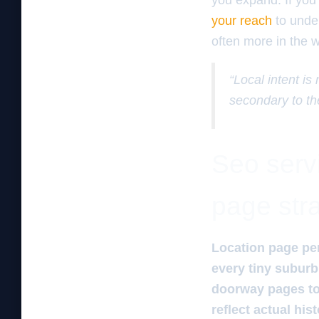
you expand. If you 
your reach
to under
often more in the w
“Local intent is
secondary to th
Seo servi
page str
Location page pe
every tiny suburb 
doorway pages to 
reflect actual hi