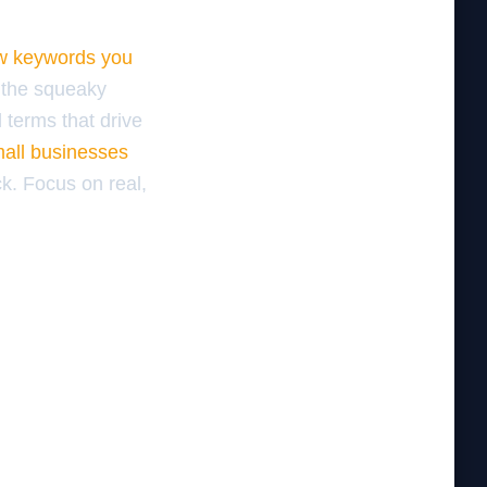
ew keywords you
 the squeaky
 terms that drive
mall businesses
k. Focus on real,