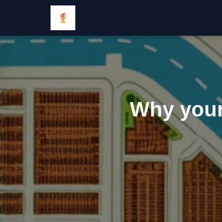
Why your 