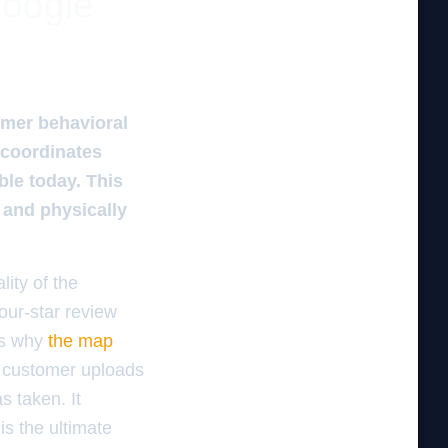
google
omer behavioral
ocoordinates
ble today. This
 and physically
ity of the
four-star review
 is why
the map
a customer uploads
s taken. It
is the ultimate