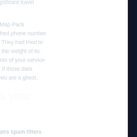
nificant travel
e Map Pack
atched phone number
. They had tried to
the weight of its
nts of your service
If those data
you are a ghost.
es your
gers spam filters