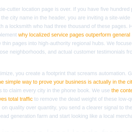
ie-cutter location page is over. If you have five hundred 
r the city name in the header, you are inviting a site-wide
h a locksmith who had three thousand of these pages. His
mplement
why localized service pages outperform general s
 thin pages into high-authority regional hubs. We focused
hose neighborhoods, and actual customer testimonials fr
mize, you create a footprint that screams automation. G
he simple way to prove your business is actually in the ci
ies to claim every city in the phone book. We use
the cont
es total traffic
to remove the dead weight of these low-qu
on quality over quantity, you send a clearer signal to the
 lead generation farm and start looking like a local merch