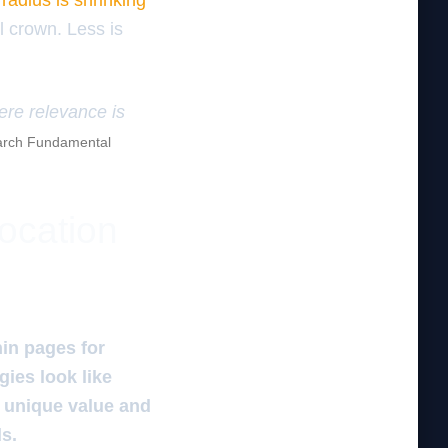
radius is shrinking
l crown. Less is
here relevance is
rch Fundamental
location
in pages for
gies look like
r unique value and
ds.