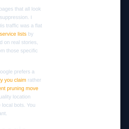
pages that all look
 suppression. I
 traffic was a flat
ervice lists
by
 on real stories,
om those specific
oogle prefers a
ty you claim
rather
ent pruning move
ality location
 local bots. You
ant.