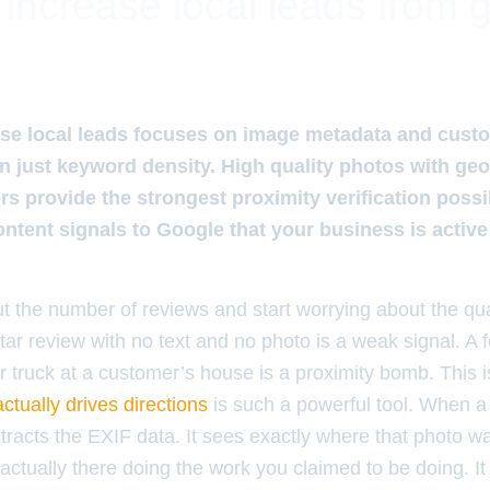
o increase local leads from 
ease local leads focuses on image metadata and cust
an just keyword density. High quality photos with ge
s provide the strongest proximity verification possi
ntent signals to Google that your business is active
t the number of reviews and start worrying about the qual
-star review with no text and no photo is a weak signal. A 
ur truck at a customer’s house is a proximity bomb. This
ctually drives directions
is such a powerful tool. When 
racts the EXIF data. It sees exactly where that photo wa
ctually there doing the work you claimed to be doing. It 