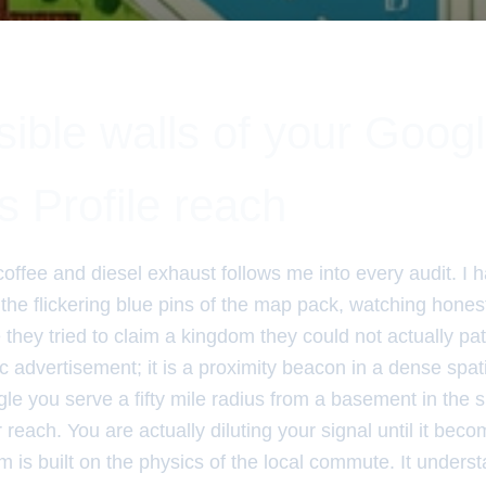
sible walls of your Goog
 Profile reach
coffee and diesel exhaust follows me into every audit. I 
 the flickering blue pins of the map pack, watching hone
hey tried to claim a kingdom they could not actually pat
atic advertisement; it is a proximity beacon in a dense spa
le you serve a fifty mile radius from a basement in the 
reach. You are actually diluting your signal until it be
m is built on the physics of the local commute. It underst