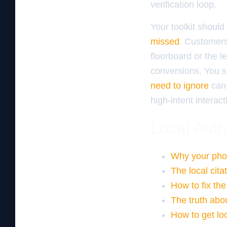
verification loop.
Your toolkit should
missed
. Customers
floorboard or the l
conversions. You s
need to ignore
can 
high-intent interact
Local Auth
Why your pho
The local cita
How to fix the
The truth abo
How to get loc