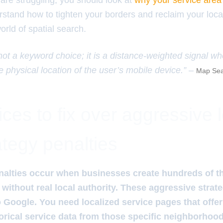
are struggling, you should look at
why your service area 
stand how to tighten your borders and reclaim your loca
orld of spatial search.
 not a keyword choice; it is a distance-weighted signal w
e physical location of the user’s mobile device.” –
Map Sea
ces to fix over aggressive 
ategy penalties
nalties occur when businesses create hundreds of th
without real local authority. These aggressive strate
Google. You need localized service pages that offe
storical service data from those specific neighborhoo