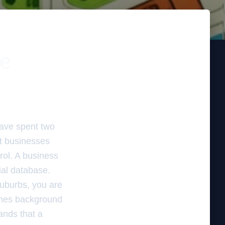
le
have spent two
st businesses
rol. A business
tial database.
suburbs, you are
comes background
ands that a