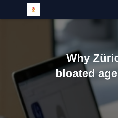
Why Züric
bloated age