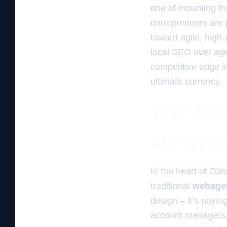
one of mounting fru
entrepreneurs are p
toward agile, hig
local SEO over agen
competitive edge i
ultimate currency.
The “Blo
are Over
In the heart of Zür
traditional
webagen
design – it’s payin
account managers, 