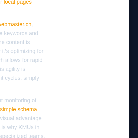
ur local pages
ebmaster.ch
,
the keywords and
he content is
it’s optimizing for
h allows for rapid
 agility is
t cycles, simply
nt monitoring of
 simple schema
 visual advantage
s is why KMUs in
 specialized teams.