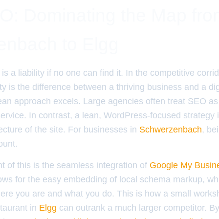
O: Dominating the Map fro
nbach to Elgg
is a liability if no one can find it. In the competitive corri
lity is the difference between a thriving business and a di
lean approach excels. Large agencies often treat SEO as
ervice. In contrast, a lean, WordPress-focused strategy
tecture of the site. For businesses in
Schwerzenbach
, be
ount.
t of this is the seamless integration of
Google My Busin
ows for the easy embedding of local schema markup, whi
ere you are and what you do. This is how a small works
taurant in
Elgg
can outrank a much larger competitor. By