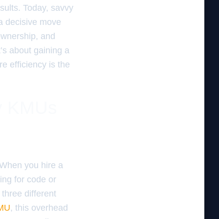
esults. Today, savvy
 a decisive move
 ownership, and
t’s about gaining a
 efficiency is the
hy KMUs
. When you hire a
ying for code or
three different
MU
, this overhead