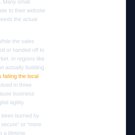
ue. Many small
te to their website
ceeds the actual
While the sales
ced or handed off to
et. In regions like
n actually building
 failing the local
solved in three
ecause business
al agility.
e been burned by
 secure” or “more
 a lifetime