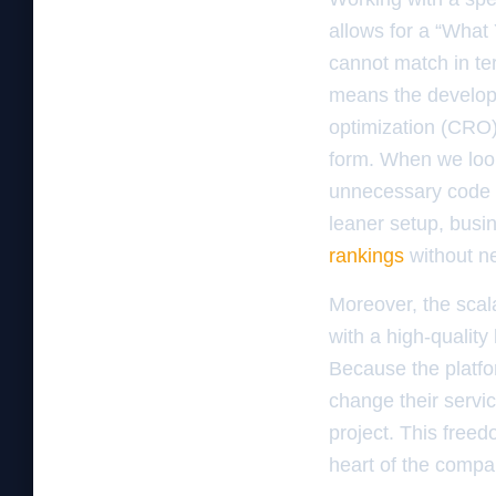
allows for a “What
cannot match in ter
means the develop
optimization (CRO)
form. When we loo
unnecessary code b
leaner setup, bus
rankings
without n
Moreover, the scala
with a high-quality
Because the platfor
change their servi
project. This freed
heart of the compa