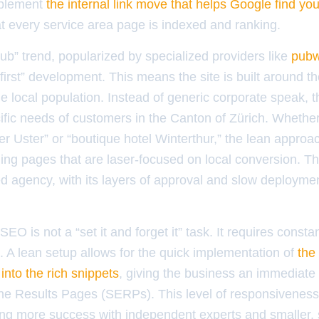
mplement
the internal link move that helps Google find yo
at every service area page is indexed and ranking.
” trend, popularized by specialized providers like
pubw
rst” development. This means the site is built around 
he local population. Instead of generic corporate speak, t
cific needs of customers in the Canton of Zürich. Whether 
 Uster” or “boutique hotel Winterthur,” the lean approac
ng pages that are laser-focused on local conversion. This
d agency, with its layers of approval and slow deploymen
EO is not a “set it and forget it” task. It requires consta
. A lean setup allows for the quick implementation of
the
into the rich snippets
, giving the business an immediate
ne Results Pages (SERPs). This level of responsivenes
ding more success with independent experts and smaller,