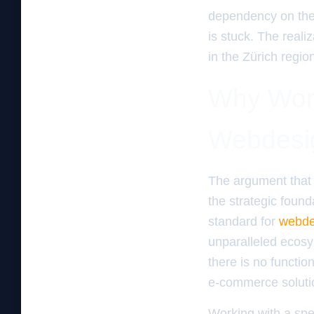
dependency on the a
is stuck. The realiz
in the Zürich regio
Why Word
Webdesig
The argument that 
the strategic found
standard for
webde
unparalleled ecosy
there is no functi
e-commerce solutio
Working with a spe