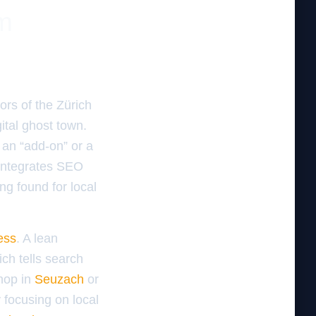
m
dors of the Zürich
gital ghost town.
 an “add-on” or a
 integrates SEO
ing found for local
ess
. A lean
ch tells search
hop in
Seuzach
or
 focusing on local