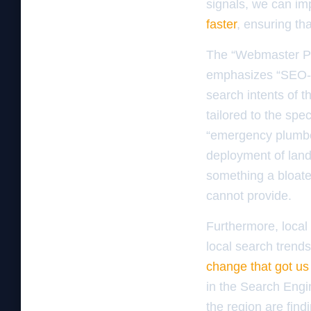
signals, we can i
faster
, ensuring th
The “Webmaster Pub
emphasizes “SEO-fi
search intents of t
tailored to the spe
“emergency plumber
deployment of landi
something a bloate
cannot provide.
Furthermore, local S
local search trends
change that got us 
in the Search Engi
the region are fin