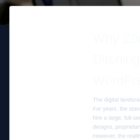
Why Zür
Ditchin
WordPr
The digital landsc
For years, the sta
hire a large, full-s
designs, propriet
However, the reali