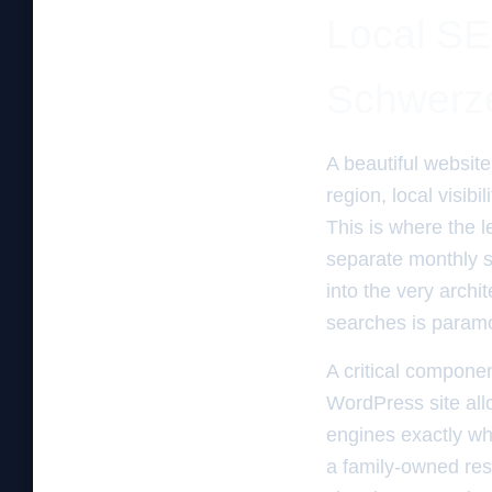
Local SE
Schwerze
A beautiful website 
region, local visibi
This is where the 
separate monthly s
into the very archi
searches is param
A critical componen
WordPress site all
engines exactly wh
a family-owned res