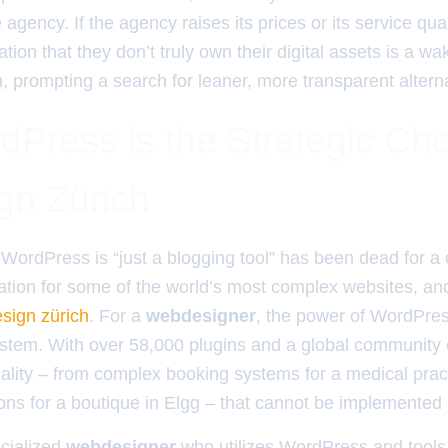
gency. If the agency raises its prices or its service qu
ation that they don’t truly own their digital assets is a w
n, prompting a search for leaner, more transparent altern
Press is the Strategic Cho
n Zürich
WordPress is “just a blogging tool” has been dead for a d
ation for some of the world’s most complex websites, and 
sign zürich
. For a
webdesigner
, the power of WordPress
stem. With over 58,000 plugins and a global community 
onality – from complex booking systems for a medical prac
ns for a boutique in Elgg – that cannot be implemented ef
cialized
webdesigner
who utilizes WordPress and tools