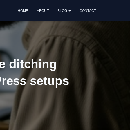
HOME
ABOUT
BLOG
CONTACT
e ditching
Press setups