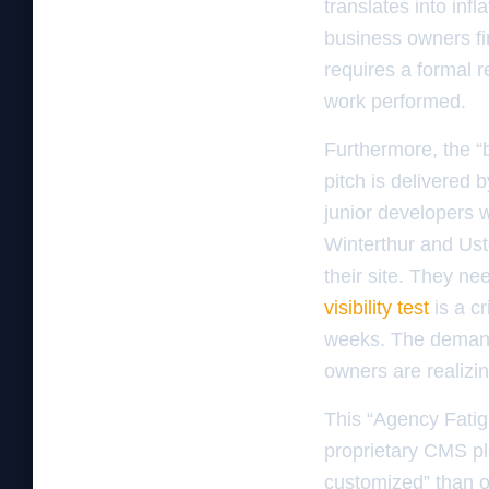
translates into inf
business owners fi
requires a formal r
work performed.
Furthermore, the “b
pitch is delivered 
junior developers 
Winterthur and Ust
their site. They n
visibility test
is a cr
weeks. The demand 
owners are realizin
This “Agency Fatig
proprietary CMS pl
customized” than op