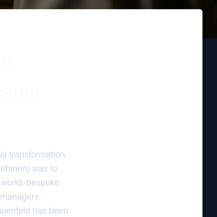
re
eaner
al transformation.
rnehmen) was to
 world: bespoke
 managers.
rauenfeld has been