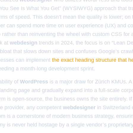
 You See Is What You Get” (WYSIWYG) approach that tra
ms of speed. This doesn’t mean the quality is lower; on t
er can spend more time on user experience (UX) and co
 rather than reinventing the wheel with custom CSS for 
k at
webdesign
trends in 2024, the focus is on “Lean De
loat that slows down sites and confuses Google’s crawl
inesses can implement
the exact heading structure that h
eeding a month-long development sprint.
bility of
WordPress
is a major draw for Zürich KMUs. A 
 landing page and gradually expand into a full-scale corpo
m is open-source, the business owns the site entirely. If
ce provider, any competent
webdesigner
in Switzerland 
om is a cornerstone of modern business strategy, ensuring
ny is never held hostage by a single vendor’s proprietar