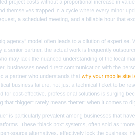
lated project costs without a proportional increase in val
nd themselves trapped in a cycle where every minor upda
equest, a scheduled meeting, and a billable hour that ex
ig agency” model often leads to a dilution of expertise. 
by a senior partner, the actual work is frequently outsour
who may lack the nuanced understanding of the local mark
er, businesses need direct communication with the perso
eed a partner who understands that
why your mobile site is
itical business failure, not just a technical ticket to be re
for cost-effective, professional solutions is surging b
g that “bigger” rarely means “better” when it comes to digit
ue” is particularly prevalent among businesses that hav
atforms. These “black box” systems, often sold as “more
en-source alternatives, effectively lock the business into