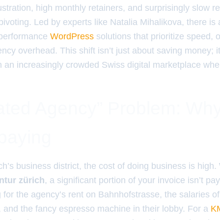
stration, high monthly retainers, and surprisingly slow r
ivoting. Led by experts like Natalia Mihalikova, there is
h-performance
WordPress
solutions that prioritize speed,
cy overhead. This shift isn’t just about saving money; i
n an increasingly crowded Swiss digital marketplace where
ated Agency” Problem: W
paying
ich’s business district, the cost of doing business is high
tur zürich
, a significant portion of your invoice isn’t pa
g for the agency’s rent on Bahnhofstrasse, the salaries of 
and the fancy espresso machine in their lobby. For a
K