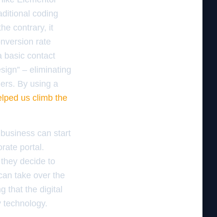
ditional coding
he contrary, it
nversion rate
a basic contact
sign” – eliminating
ers. By using a
elped us climb the
business can start
rate portal.
 they decide to
can take over the
 that the digital
y technology.