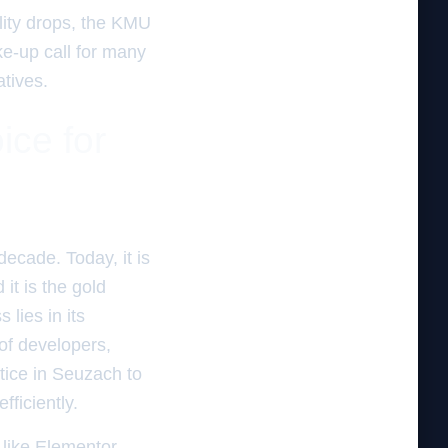
ality drops, the KMU
ake-up call for many
atives.
ice for
ecade. Today, it is
it is the gold
 lies in its
of developers,
tice in Seuzach to
ficiently.
 like Elementor