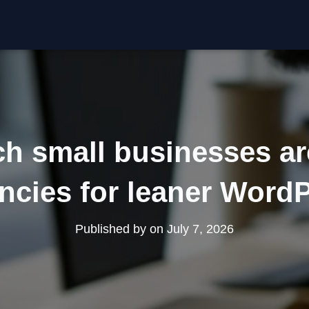
h small businesses ar
ncies for leaner Word
Published by
on
July 7, 2026