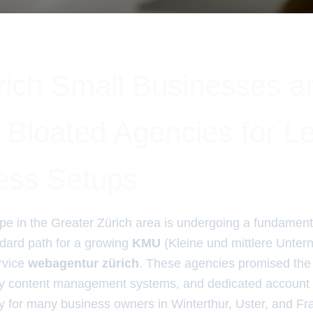
ich Small Businesses a
g Bloated Agencies for L
ess Setups
ape in the Greater Zürich area is undergoing a fundament
ndard path for a growing
KMU
(Kleine und mittlere Unte
ervice
webagentur zürich
. These agencies promised the
ary content management systems, and dedicated account
ty for many business owners in Winterthur, Uster, and F