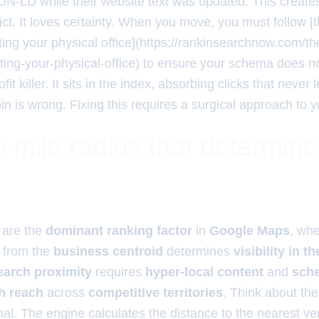
ON-LD while their website text was updated. This creates 
ct. It loves certainty. When you move, you must follow [t
ating your physical office](https://rankinsearchnow.com/th
ating-your-physical-office) to ensure your schema does n
ofit killer. It sits in the index, absorbing clicks that never 
 is wrong. Fixing this requires a surgical approach to yo
 mile radius that determin
are the
dominant ranking factor
in
Google Maps
, wh
from the
business centroid
determines
visibility in t
earch proximity
requires
hyper-local content
and
sch
h reach
across
competitive territories
. Think about the
l. The engine calculates the distance to the nearest ver