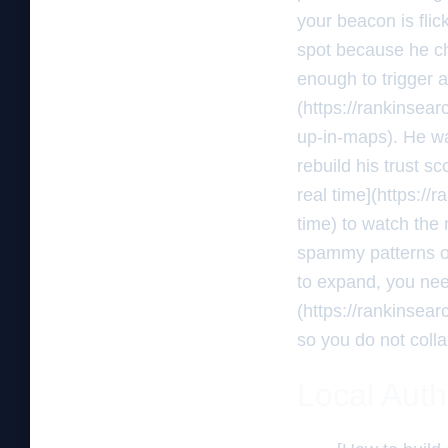
your beacon is flic
spot because he c
enough to trigger a
(https://rankinsea
up-in-maps). He was
rebuild his trust s
real time](https://
time) to watch the 
spammy patterns of 
to expand, you need
(https://rankinsea
so you do not coll
Local Auth