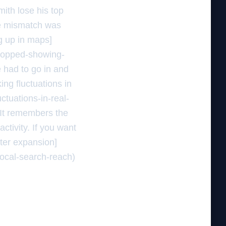
ith lose his top
ne mismatch was
ng up in maps]
stopped-showing-
e had to go in and
ing fluctuations in
ctuations-in-real-
. It remembers the
ctivity. If you want
fter expansion]
local-search-reach)