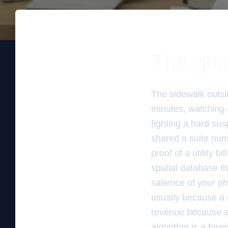
The gho
The sidewalk outsid
minutes, watching a
fighting a hard su
shared a suite num
proof of a utility b
spatial database th
salience of your p
usually because a g
revenue because a
algorithm is a fore