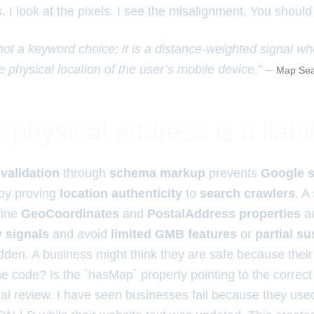
. I look at the pixels. I see the misalignment. You should
 not a keyword choice; it is a distance-weighted signal w
e physical location of the user’s mobile device.” –
Map Sea
physical address is a liabil
validation
through
schema markup
prevents
Google 
by proving
location authenticity
to
search crawlers
. A
fine
GeoCoordinates
and
PostalAddress properties
ac
y signals
and avoid
limited GMB features
or
partial s
dden. A business might think they are safe because their
n the code? Is the `hasMap` property pointing to the correct
ual review. I have seen businesses fail because they used