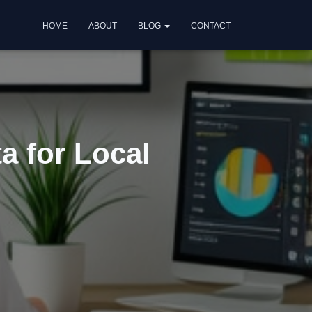
HOME
ABOUT
BLOG
CONTACT
a for Local