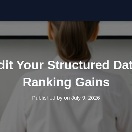
it Your Structured Dat
Ranking Gains
Published by
on
July 9, 2026