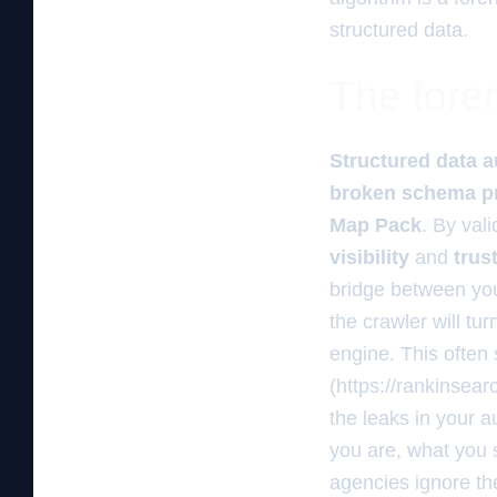
structured data.
The foren
Structured data a
broken schema pr
Map Pack
. By val
visibility
and
trus
bridge between your
the crawler will tu
engine. This often 
(https://rankinsea
the leaks in your a
you are, what you 
agencies ignore th