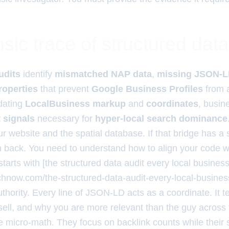
sic trace of structured data
udits
identify
mismatched NAP data
,
missing JSON-LD
operties
that prevent
Google Business Profiles
from a
idating
LocalBusiness markup
and
coordinates
, busin
t signals
necessary for
hyper-local search dominance
 website and the spatial database. If that bridge has a s
rn back. You need to understand how to align your code w
starts with [the structured data audit every local busines
rchnow.com/the-structured-data-audit-every-local-busines
uthority. Every line of JSON-LD acts as a coordinate. It t
sell, and why you are more relevant than the guy across 
e micro-math. They focus on backlink counts while their