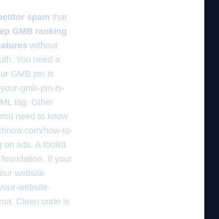
etitor spam
that
tep GMB ranking
eatures
without
ruth. You need a
your GMB pin is
-your-gmb-pin-is-
TML tag. Other
. You need to know
earchnow.com/how-to-
 on ads. A toolkit
 foundation. If your
your website
your-website-
ema. Clean code is