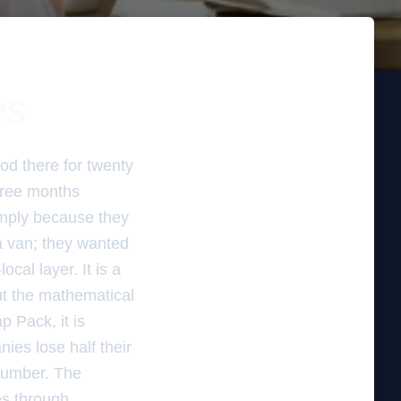
es
od there for twenty
three months
imply because they
 a van; they wanted
ocal layer. It is a
out the mathematical
 Pack, it is
ies lose half their
number. The
es through