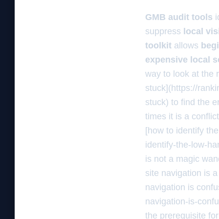
GMB audit tools
i
suppress
local vis
toolkit
allows
beg
expensive local 
way to look at the 
stuck](https://ran
stuck) to find the
times it is a confl
[how to identify th
identify-the-low-ha
is not a magic wand
site navigation is 
navigation is conf
navigation-is-conf
the prerequisite for