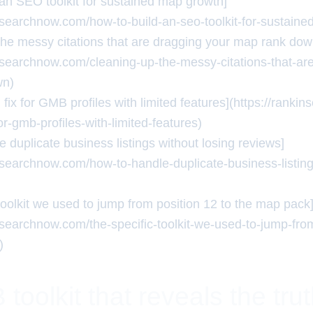
 an SEO toolkit for sustained map growth]
insearchnow.com/how-to-build-an-seo-toolkit-for-sustain
the messy citations that are dragging your map rank dow
insearchnow.com/cleaning-up-the-messy-citations-that-ar
wn)
 fix for GMB profiles with limited features](https://rank
for-gmb-profiles-with-limited-features)
 duplicate business listings without losing reviews]
insearchnow.com/how-to-handle-duplicate-business-listing
toolkit we used to jump from position 12 to the map pack
insearchnow.com/the-specific-toolkit-we-used-to-jump-from
)
oolkit that reveals the tru