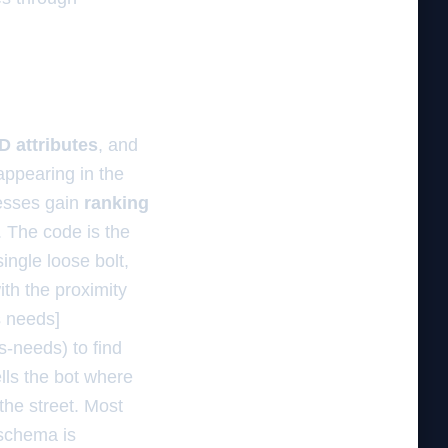
 attributes
, and
ppearing in the
esses gain
ranking
. The code is the
ingle loose bolt,
ith the proximity
s needs]
s-needs) to find
ells the bot where
the street. Most
 schema is