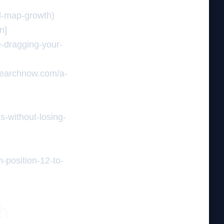
ed-map-growth)
n]
e-dragging-your-
insearchnow.com/a-
s-without-losing-
]
-position-12-to-
th