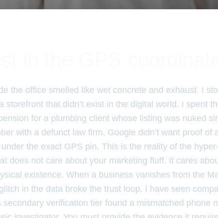
st in the GPS coordinat
e the office smelled like wet concrete and exhaust. I sto
 storefront that didn’t exist in the digital world. I spent 
spension for a plumbing client whose listing was nuked s
ber with a defunct law firm. Google didn’t want proof of
ill under the exact GPS pin. This is the reality of the hyper-l
at does not care about your marketing fluff. It cares ab
hysical existence. When a business vanishes from the Map
litch in the data broke the trust loop. I have seen compan
 secondary verification tier found a mismatched phone 
nsic investigator. You must provide the evidence it requir