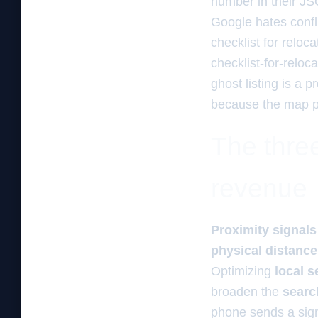
number in their JS
Google hates confli
checklist for reloc
checklist-for-reloc
ghost listing is a pr
because the map pin
The three
revenue
Proximity signals
physical distance
Optimizing
local s
broaden the
searc
phone sends a signa