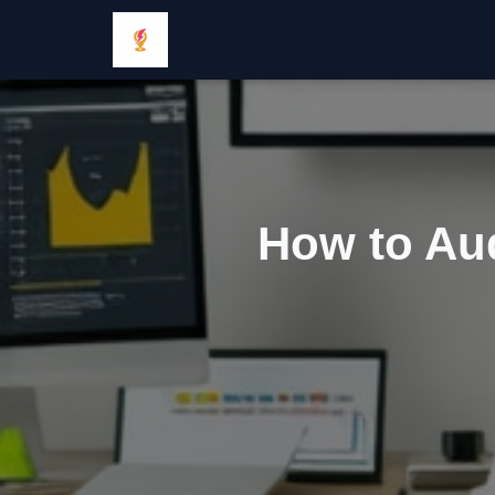
How to Aud