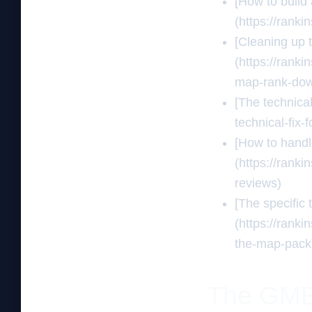
[How to build
(https://rank
[Cleaning up 
(https://rank
map-rank-do
[The technical
technical-fix-
[How to handle
(https://rank
reviews)
[The specific 
(https://rank
the-map-pack
The GMB t