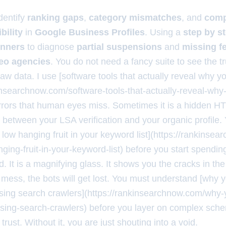
dentify
ranking gaps
,
category mismatches
, and
comp
ibility
in
Google Business Profiles
. Using a
step by s
inners
to diagnose
partial suspensions
and
missing f
seo agencies
. You do not need a fancy suite to see the t
raw data. I use [software tools that actually reveal why 
kinsearchnow.com/software-tools-that-actually-reveal-why
 errors that human eyes miss. Sometimes it is a hidden H
ict between your LSA verification and your organic profile
e low hanging fruit in your keyword list](https://rankins
nging-fruit-in-your-keyword-list) before you start spending
. It is a magnifying glass. It shows you the cracks in the
a mess, the bots will get lost. You must understand [why 
using search crawlers](https://rankinsearchnow.com/why-
using-search-crawlers) before you layer on complex sch
 trust. Without it, you are just shouting into a void.