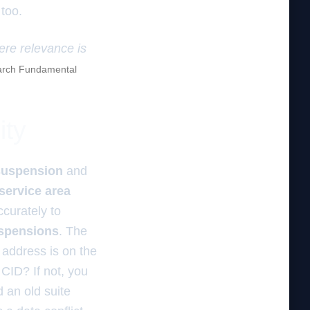
 too.
here relevance is
rch Fundamental
ity
suspension
and
service area
curately to
uspensions
. The
 address is on the
 CID? If not, you
 an old suite