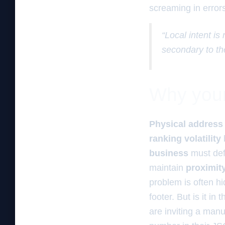
screaming in errors
“Local intent is
secondary to th
Why your 
Physical address 
ranking volatility
business
must de
maintain
proximit
problem is often hi
footer. But is it i
are inviting a man