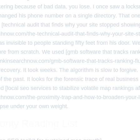
kering because of bad data, you lose. I once saw a locksm
hanged his phone number on a single directory. That o
 [technical audit that finds why your site stopped showi
rchnow.com/the-technical-audit-that-finds-why-your-site-
 invisible to people standing fifty feet from his door. W
core from scratch. We used [gmb software that tracks rank
rankinsearchnow.com/gmb-software-that-tracks-ranking-flu
recovery. It took weeks. The algorithm is slow to forgive
the past. It looks for the forensic trace of real business a
 [local seo services to stabilize volatile map rankings a
rchnow.com/the-proximity-trap-and-how-to-broaden-your-
apse under your own weight.
ority Reading List