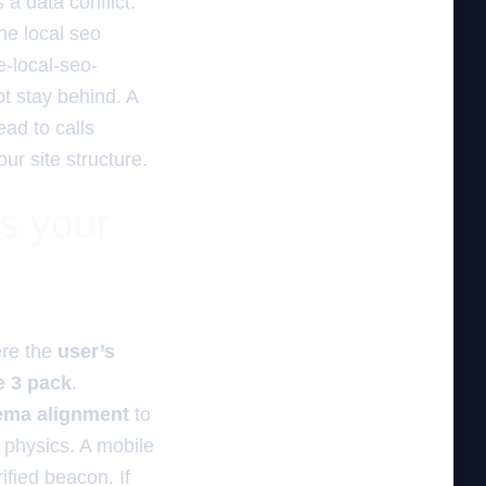
a data conflict.
he local seo
e-local-seo-
ot stay behind. A
lead to calls
ur site structure.
es your
ere the
user’s
he 3 pack
.
ema alignment
to
 physics. A mobile
ified beacon. If