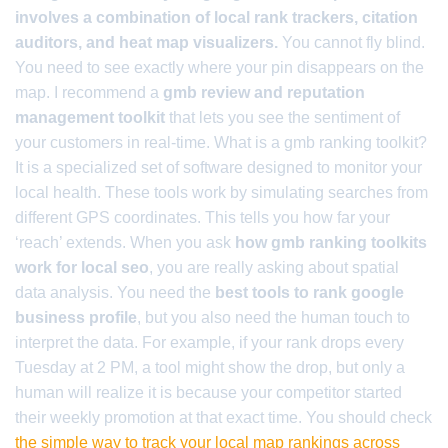
involves a combination of local rank trackers, citation
auditors, and heat map visualizers.
You cannot fly blind.
You need to see exactly where your pin disappears on the
map. I recommend a
gmb review and reputation
management toolkit
that lets you see the sentiment of
your customers in real-time. What is a gmb ranking toolkit?
It is a specialized set of software designed to monitor your
local health. These tools work by simulating searches from
different GPS coordinates. This tells you how far your
‘reach’ extends. When you ask
how gmb ranking toolkits
work for local seo
, you are really asking about spatial
data analysis. You need the
best tools to rank google
business profile
, but you also need the human touch to
interpret the data. For example, if your rank drops every
Tuesday at 2 PM, a tool might show the drop, but only a
human will realize it is because your competitor started
their weekly promotion at that exact time. You should check
the simple way to track your local map rankings across