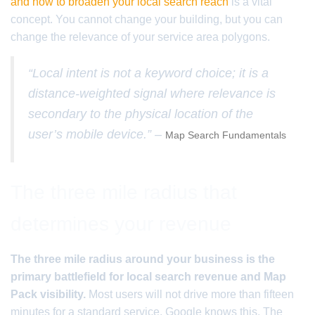
and how to broaden your local search reach
is a vital
concept. You cannot change your building, but you can
change the relevance of your service area polygons.
“Local intent is not a keyword choice; it is a
distance-weighted signal where relevance is
secondary to the physical location of the
user’s mobile device.” –
Map Search Fundamentals
The three mile radius that
determines your revenue
The three mile radius around your business is the
primary battlefield for local search revenue and Map
Pack visibility.
Most users will not drive more than fifteen
minutes for a standard service. Google knows this. The