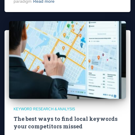
paradigm
Read more
KEYWORD RESEARCH & ANALYSIS
The best ways to find local keywords
your competitors missed