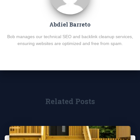
Abdiel Barreto
Bob manages our technical SEO and backlink cleanup services,
ensuring websites are optimized and free from spam.
Related Posts