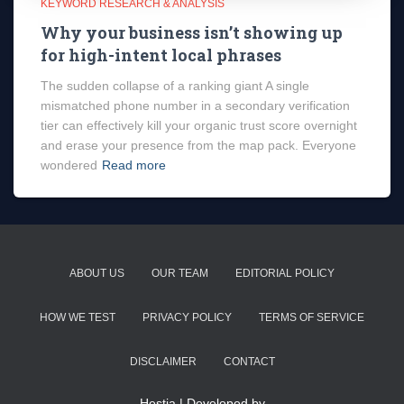
KEYWORD RESEARCH & ANALYSIS
Why your business isn’t showing up
for high-intent local phrases
The sudden collapse of a ranking giant A single
mismatched phone number in a secondary verification
tier can effectively kill your organic trust score overnight
and erase your presence from the map pack. Everyone
wondered
Read more
ABOUT US
OUR TEAM
EDITORIAL POLICY
HOW WE TEST
PRIVACY POLICY
TERMS OF SERVICE
DISCLAIMER
CONTACT
Hestia | Developed by