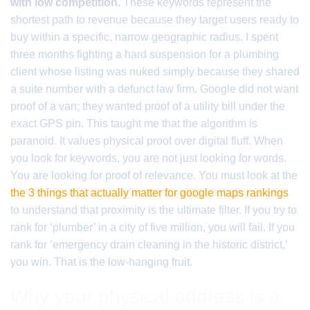
with low competition.
These keywords represent the
shortest path to revenue because they target users ready to
buy within a specific, narrow geographic radius. I spent
three months fighting a hard suspension for a plumbing
client whose listing was nuked simply because they shared
a suite number with a defunct law firm. Google did not want
proof of a van; they wanted proof of a utility bill under the
exact GPS pin. This taught me that the algorithm is
paranoid. It values physical proof over digital fluff. When
you look for keywords, you are not just looking for words.
You are looking for proof of relevance. You must look at the
the 3 things that actually matter for google maps rankings
to understand that proximity is the ultimate filter. If you try to
rank for ‘plumber’ in a city of five million, you will fail. If you
rank for ’emergency drain cleaning in the historic district,’
you win. That is the low-hanging fruit.
Why your physical address is a