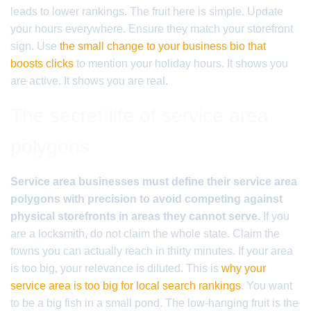
leads to lower rankings. The fruit here is simple. Update
your hours everywhere. Ensure they match your storefront
sign. Use
the small change to your business bio that
boosts clicks
to mention your holiday hours. It shows you
are active. It shows you are real.
The secret life of service area
polygons
Service area businesses must define their service area
polygons with precision to avoid competing against
physical storefronts in areas they cannot serve.
If you
are a locksmith, do not claim the whole state. Claim the
towns you can actually reach in thirty minutes. If your area
is too big, your relevance is diluted. This is
why your
service area is too big for local search rankings
. You want
to be a big fish in a small pond. The low-hanging fruit is the