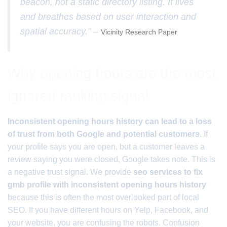
beacon, not a static directory listing. It lives
and breathes based on user interaction and
spatial accuracy.” –
Vicinity Research Paper
Why opening hours are the most
ignored ranking signal
Inconsistent opening hours history can lead to a loss
of trust from both Google and potential customers.
If
your profile says you are open, but a customer leaves a
review saying you were closed, Google takes note. This is
a negative trust signal. We provide
seo services to fix
gmb profile with inconsistent opening hours history
because this is often the most overlooked part of local
SEO. If you have different hours on Yelp, Facebook, and
your website, you are confusing the robots. Confusion