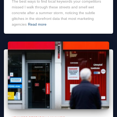
The best ways to find local keywords your competitors
missed I walk through these streets and smell wet
concrete after a summer storm, noticing the subtle
glitches in the storefront data that most marketing
agencies
Read more