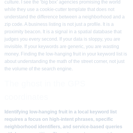
culture. I see the ‘big box’ agencies promising the world
while they use a cookie-cutter template that does not
understand the difference between a neighborhood and a
zip code. A business listing is not just a profile. It is a
proximity beacon. It is a signal in a spatial database that
judges you every second. If your data is sloppy, you are
invisible. If your keywords are generic, you are wasting
money. Finding the low-hanging fruit in your keyword list is
about understanding the math of the street corner, not just
the volume of the search engine.
The ghost in the GPS
coordinates
Identifying low-hanging fruit in a local keyword list
requires a focus on high-intent phrases, specific
neighborhood identifiers, and service-based queries