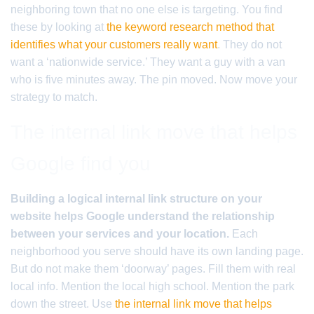
neighboring town that no one else is targeting. You find
these by looking at
the keyword research method that
identifies what your customers really want
. They do not
want a ‘nationwide service.’ They want a guy with a van
who is five minutes away. The pin moved. Now move your
strategy to match.
The internal link move that helps
Google find you
Building a logical internal link structure on your
website helps Google understand the relationship
between your services and your location.
Each
neighborhood you serve should have its own landing page.
But do not make them ‘doorway’ pages. Fill them with real
local info. Mention the local high school. Mention the park
down the street. Use
the internal link move that helps