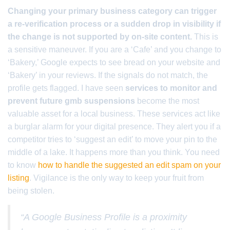
Changing your primary business category can trigger
a re-verification process or a sudden drop in visibility if
the change is not supported by on-site content.
This is
a sensitive maneuver. If you are a ‘Cafe’ and you change to
‘Bakery,’ Google expects to see bread on your website and
‘Bakery’ in your reviews. If the signals do not match, the
profile gets flagged. I have seen
services to monitor and
prevent future gmb suspensions
become the most
valuable asset for a local business. These services act like
a burglar alarm for your digital presence. They alert you if a
competitor tries to ‘suggest an edit’ to move your pin to the
middle of a lake. It happens more than you think. You need
to know
how to handle the suggested an edit spam on your
listing
. Vigilance is the only way to keep your fruit from
being stolen.
“A Google Business Profile is a proximity