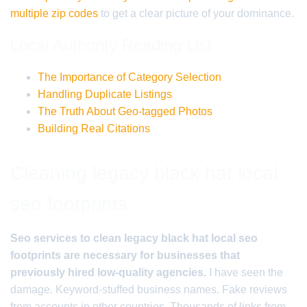
multiple zip codes
to get a clear picture of your dominance.
Local Authority Reading List
The Importance of Category Selection
Handling Duplicate Listings
The Truth About Geo-tagged Photos
Building Real Citations
Cleaning legacy black hat local
seo footprints
Seo services to clean legacy black hat local seo
footprints are necessary for businesses that
previously hired low-quality agencies.
I have seen the
damage. Keyword-stuffed business names. Fake reviews
from accounts in other countries. Thousands of links from