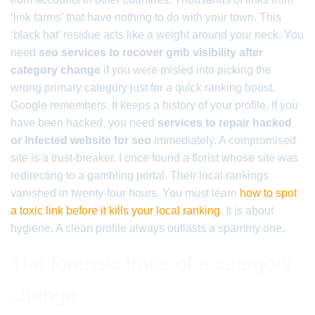
‘link farms’ that have nothing to do with your town. This
‘black hat’ residue acts like a weight around your neck. You
need
seo services to recover gmb visibility after
category change
if you were misled into picking the
wrong primary category just for a quick ranking boost.
Google remembers. It keeps a history of your profile. If you
have been hacked, you need
services to repair hacked
or infected website for seo
immediately. A compromised
site is a trust-breaker. I once found a florist whose site was
redirecting to a gambling portal. Their local rankings
vanished in twenty-four hours. You must learn
how to spot
a toxic link before it kills your local ranking
. It is about
hygiene. A clean profile always outlasts a spammy one.
The forensic trace of a category
change