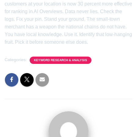
customers at your location is now 30 percent more effective
for ranking in AI Overviews. Data never lies. Check the
logs. Fix your pin. Stand your ground. The small-town
merchant has a weapon the national chains do not have.
You have local knowledge. Use it. Identify that low-hanging
fruit. Pick it before someone else does.
Categories:
KEYWORD RESEARCH & ANALYSIS