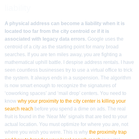
liability
A physical address can become a liability when it is
located too far from the city centroid or if it is
associated with legacy data errors.
Google uses the
centroid of a city as the starting point for many broad
searches. If you are ten miles away, you are fighting a
mathematical uphill battle. I despise address rentals. I have
seen countless businesses try to use a virtual office to trick
the system. It always ends in a suspension. The algorithm
is now smart enough to recognize the signatures of
‘coworking spaces’ and ‘mail drop’ centers. You need to
know
why your proximity to the city center is killing your
search reach
before you spend a dime on ads. The real
fruit is found in the ‘Near Me’ signals that are tied to your
actual location. You must optimize for where you are, not
where you wish you were. This is why
the proximity trap