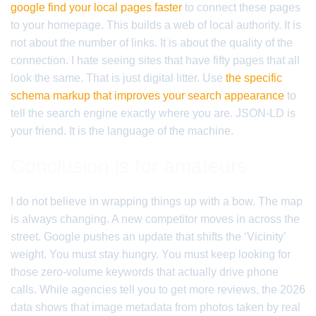
google find your local pages faster
to connect these pages
to your homepage. This builds a web of local authority. It is
not about the number of links. It is about the quality of the
connection. I hate seeing sites that have fifty pages that all
look the same. That is just digital litter. Use
the specific
schema markup that improves your search appearance
to
tell the search engine exactly where you are. JSON-LD is
your friend. It is the language of the machine.
Conclusion is for amateurs
I do not believe in wrapping things up with a bow. The map
is always changing. A new competitor moves in across the
street. Google pushes an update that shifts the ‘Vicinity’
weight. You must stay hungry. You must keep looking for
those zero-volume keywords that actually drive phone
calls. While agencies tell you to get more reviews, the 2026
data shows that image metadata from photos taken by real