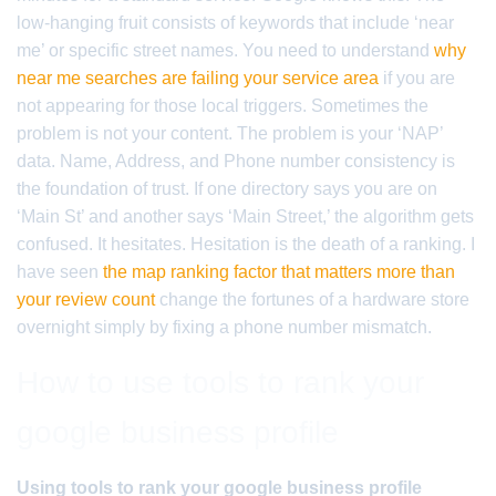
low-hanging fruit consists of keywords that include ‘near
me’ or specific street names. You need to understand
why
near me searches are failing your service area
if you are
not appearing for those local triggers. Sometimes the
problem is not your content. The problem is your ‘NAP’
data. Name, Address, and Phone number consistency is
the foundation of trust. If one directory says you are on
‘Main St’ and another says ‘Main Street,’ the algorithm gets
confused. It hesitates. Hesitation is the death of a ranking. I
have seen
the map ranking factor that matters more than
your review count
change the fortunes of a hardware store
overnight simply by fixing a phone number mismatch.
How to use tools to rank your
google business profile
Using tools to rank your google business profile