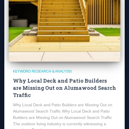
KEYWORD RESEARCH & ANALYSIS
Why Local Deck and Patio Builders
are Missing Out on Alumawood Search
Traffic
Why Local Deck and Patio Builders are Missing Out on
Alumawood Search Traffic Why Local Deck and Patio
Builders are Missing Out on Alumawood Search Traffic
The outdoor living industry is currently witnessing a