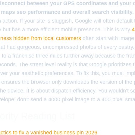
isconnect between your GPS coordinates and your dig
 maps seo performance and overall search visibility.
 action. If your site is sluggish, Google will often default
y but has a more efficient mobile presence. This is why
4
iness hidden from local customers
often start with image 
hat had gorgeous, uncompressed photos of every pastry.
e to a franchise three miles further away because the fra
conds. The street level reality is that Google prioritizes 
er your aesthetic preferences. To fix this, you must im
 ensures the browser only downloads the version of the
the device. It is about dispatch efficiency. You wouldn’t 
nvelope; don’t send a 4000-pixel image to a 400-pixel sm
ority Reading List
ctics to fix a vanished business pin 2026