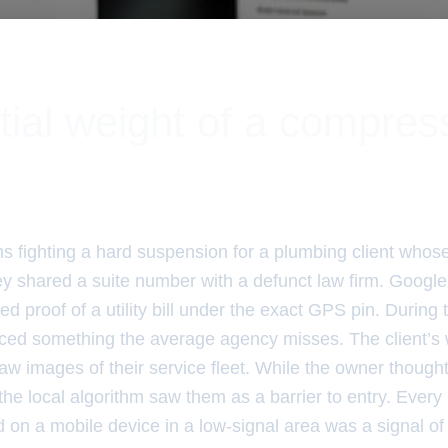
tial weight of a compre
hs fighting a hard suspension for a plumbing client whos
y shared a suite number with a defunct law firm. Google 
ed proof of a utility bill under the exact GPS pin. During 
oticed something the average agency misses. The client’s
aw images of their service fleet. While the owner though
the local algorithm saw them as a barrier to entry. Every
d on a mobile device in a low-signal area was a signal of