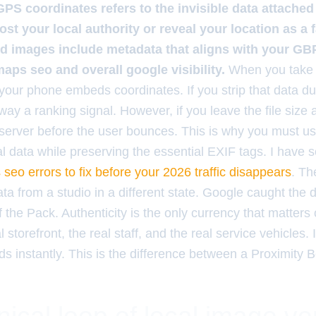
GPS coordinates refers to the invisible data attache
ost your local authority or reveal your location as a f
d images include metadata that aligns with your GBP
aps seo and overall google visibility.
When you take 
 your phone embeds coordinates. If you strip that data d
ay a ranking signal. However, if you leave the file size 
server before the user bounces. This is why you must use
l data while preserving the essential EXIF tags. I have s
seo errors to fix before your 2026 traffic disappears
. Th
ta from a studio in a different state. Google caught the
the Pack. Authenticity is the only currency that matters o
l storefront, the real staff, and the real service vehicles.
ads instantly. This is the difference between a Proximity 