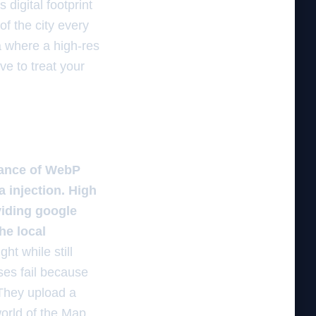
digital footprint
of the city every
ta where a high-res
ve to treat your
lance of WebP
 injection. High
viding google
he local
ht while still
ses fail because
 They upload a
world of the Map