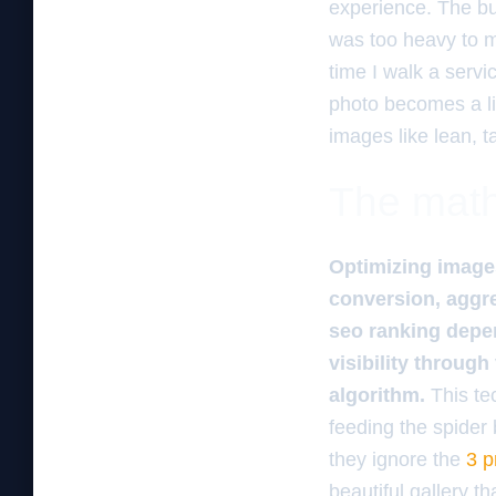
experience. The bus
was too heavy to mo
time I walk a servi
photo becomes a lia
images like lean, t
The math 
Optimizing images
conversion, aggre
seo ranking depen
visibility through
algorithm.
This tec
feeding the spider
they ignore the
3 p
beautiful gallery t