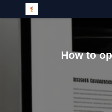
How to op