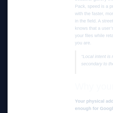
Pack, speed is a pr
with the faster, mor
in the field. A str
knows that a user’
your files while re
you are.
“Local intent is
secondary to th
Why your 
Your physical add
enough for Google