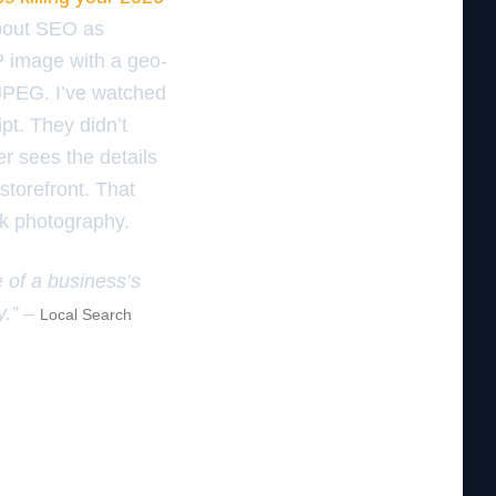
about SEO as
bP image with a geo-
d JPEG. I’ve watched
pt. They didn’t
er sees the details
storefront. That
ck photography.
e of a business’s
y.” –
Local Search