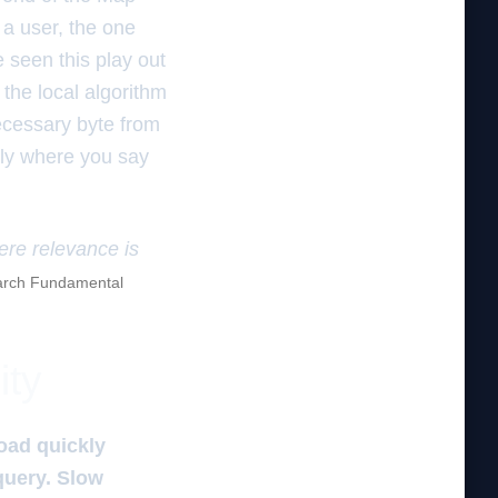
 a user, the one
e seen this play out
 the local algorithm
ecessary byte from
ctly where you say
here relevance is
rch Fundamental
ity
load quickly
query. Slow