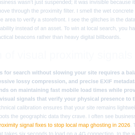
iness wasn’t just suspended; it was invisible because its 
ve through the proximity filter. I smell the wet concrete 
ce area to verify a storefront. I see the glitches in the da
bility instead of an asset. To win at local search, you ha
actical beacons rather than heavy digital billboards.
of visual proximity signals
 for search without slowing your site requires a ba
ssive lossy compression, and precise EXIF metadata
ds on maintaining fast mobile load times while pro
 visual signals that verify your physical presence to t
hnical calibration ensures that your site remains lightweig
 bots the geographic data they crave. I often see busines
roximity signal fixes to stop local map ghosting in 2026
.
hat takes six seconds to load on a 4G connection. In the 