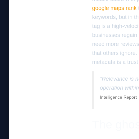
google maps rank
keywords, but in th
tag is a high-veloc
businesses regain t
need more reviews; 
that others ignore.
metadata is a trust
“Relevance is no
operation within
Intelligence Report
The ghos