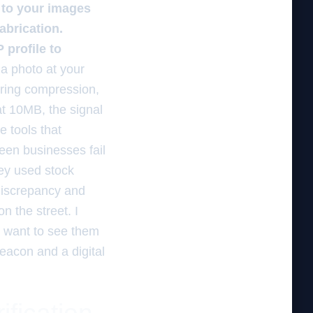
d to your images
abrication.
 profile to
a photo at your
uring compression,
at 10MB, the signal
 tools that
een businesses fail
ey used stock
 discrepancy and
n the street. I
 I want to see them
Beacon and a digital