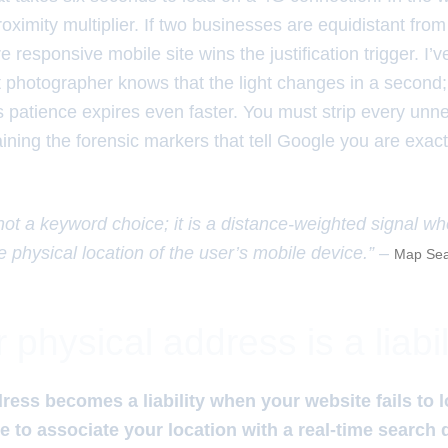
oximity multiplier. If two businesses are equidistant from
e responsive mobile site wins the justification trigger. I’v
eet photographer knows that the light changes in a second;
s patience expires even faster. You must strip every unn
taining the forensic markers that tell Google you are exa
 not a keyword choice; it is a distance-weighted signal w
e physical location of the user’s mobile device.” –
Map Sea
physical address is a liabil
ress becomes a liability when your website fails to 
 to associate your location with a real-time search 