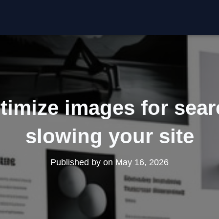
timize images for sear
slowing your site
Published by
on
May 16, 2026