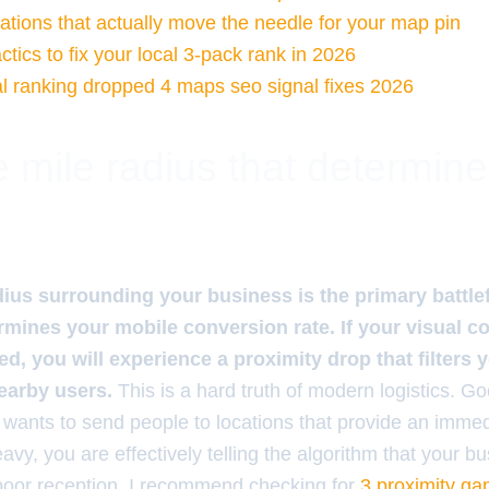
tations that actually move the needle for your map pin
tics to fix your local 3-pack rank in 2026
l ranking dropped 4 maps seo signal fixes 2026
 mile radius that determin
dius surrounding your business is the primary battle
rmines your mobile conversion rate. If your visual co
d, you will experience a proximity drop that filters y
nearby users.
This is a hard truth of modern logistics. G
 wants to send people to locations that provide an immed
vy, you are effectively telling the algorithm that your bus
poor reception. I recommend checking for
3 proximity gap