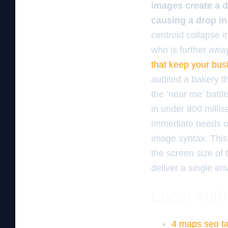
images create a d
causing a drop in
centroid collapse in
who is further awa
that keep your bus
audited a bakery t
the ‘near me’ battl
in under 800 millise
immediate needs ov
image syntax. This
the screen size of 
deliver a single e
Local Auth
4 maps seo ta