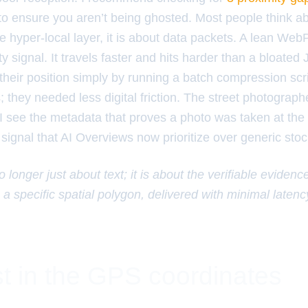
to ensure you aren’t being ghosted. Most people think 
e hyper-local layer, it is about data packets. A lean We
ity signal. It travels faster and hits harder than a bloate
heir position simply by running a batch compression scri
they needed less digital friction. The street photograph
 I see the metadata that proves a photo was taken at the 
 signal that AI Overviews now prioritize over generic sto
 longer just about text; it is about the verifiable evidenc
 a specific spatial polygon, delivered with minimal latenc
t in the GPS coordinates