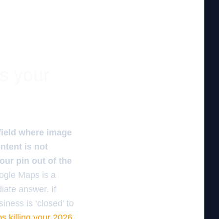
es your
field where image
ntent is not
our pin out of the
oogle Maps is a
iate answer. If
iness is ‘closed’ to
s killing your 2026