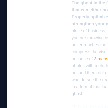
The ghost in the 
that can either bo
Properly optimize
strengthen your m
place of business,
you are throwing aw
never reaches the 
compress the visua
because of
3 maps 
photos with metada
pushed them out of 
want to see the rea
in a format that lo
ghost.