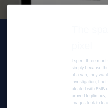
The spa
pixel
I spent three mont
simply because the
of a van; they want
investigation, I n
bloated with 5MB r
proved legitimacy, 
images took to loa