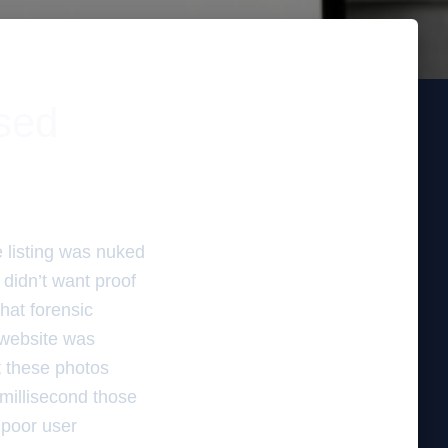
ssed
e listing was nuked
didn’t want proof
that forensic
 website was
t these photos
 millisecond those
 poor user