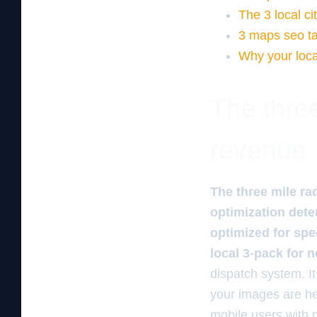
The 3 local ci
3 maps seo tac
Why your loca
The three
revenue
The three mile ra
optimization dete
optimized for spee
local 3-pack for 
dispatch system. It
your images are hea
mobile users with 