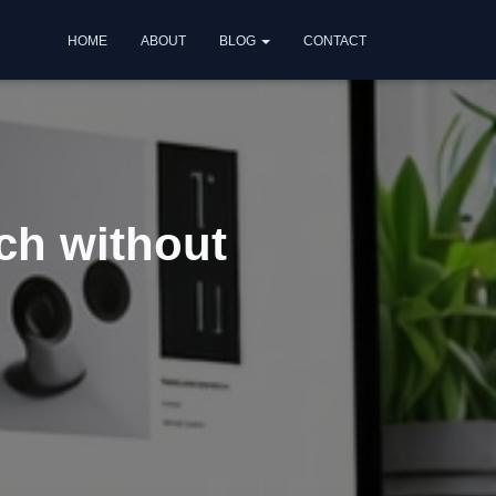
HOME
ABOUT
BLOG
CONTACT
ch without