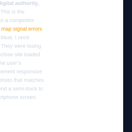
ital authority,
This is the
 to a competitor
 map signal errors
bloat. I once
 They were losing
nchise site loaded
the user’s
plement responsive
 photo that matches
send a semi-truck to
artphone screen.