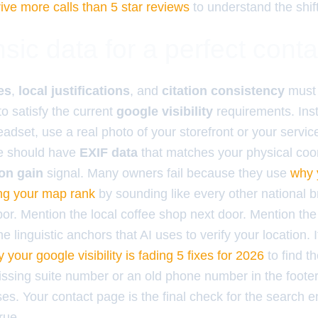
ive more calls than 5 star reviews
to understand the shift
sic data for a perfect cont
es
,
local justifications
, and
citation consistency
must 
o satisfy the current
google visibility
requirements. Inst
adset, use a real photo of your storefront or your servic
ge should have
EXIF data
that matches your physical coor
on gain
signal. Many owners fail because they use
why 
ing your map rank
by sounding like every other national 
bor. Mention the local coffee shop next door. Mention th
e linguistic anchors that AI uses to verify your location. 
 your google visibility is fading 5 fixes for 2026
to find t
missing suite number or an old phone number in the footer
es. Your contact page is the final check for the search e
rue.