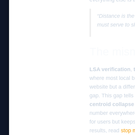
“Distance is the
must serve to s
The mism
LSA verification
,
where most local b
website but a diff
gap. This gap tells
centroid collapse
number everywhere.
for users but keep
results, read
stop m