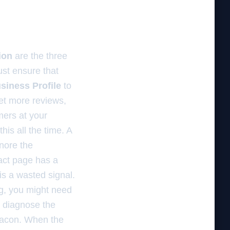
ion
are the three
ust ensure that
siness Profile
to
get more reviews,
mers at your
his all the time. A
gnore the
act page has a
is a wasted signal.
ing, you might need
 diagnose the
beacon. When the