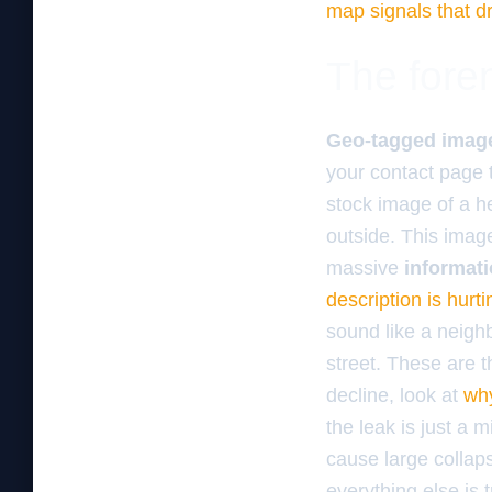
map signals that dr
The foren
Geo-tagged imag
your contact page t
stock image of a he
outside. This ima
massive
informati
description is hurt
sound like a neigh
street. These are th
decline, look at
why
the leak is just a 
cause large collaps
everything else is t