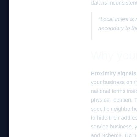
data is inconsisten
“Local intent is
secondary to th
Why your 
Proximity signals
your business on t
national terms inst
physical location.
specific neighborh
to hide their addre
service business, y
and Schema. Do not 