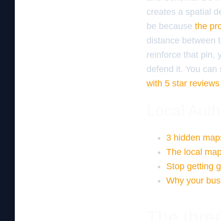
creates a spatial de
be because
the pro
distance between t
reinforce that pin,
defend it. You can 
with 5 star reviews
Local Auth
3 hidden maps
The local map
Stop getting 
Why your busi
The three