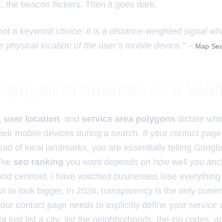
t, the beacon flickers. Then it goes dark.
 not a keyword choice; it is a distance-weighted signal w
e physical location of the user’s mobile device.” –
Map Sea
physical address is a liabil
,
user location
, and
service area polygons
dictate wh
heir mobile devices during a search. If your contact pag
ead of local landmarks, you are essentially telling Google
 The
seo ranking
you want depends on how well you ancho
ood centroid. I have watched businesses lose everything
ss to look bigger. In 2026, transparency is the only curren
our contact page needs to explicitly define your service 
just list a city; list the neighborhoods, the zip codes, a