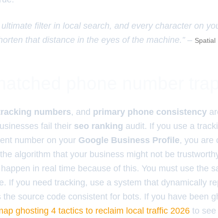
 ultimate filter in local search, and every character on y
horten that distance in the eyes of the machine.” –
Spatial
atched phone number tra
tracking numbers
, and
primary phone consistency
ar
usinesses fail their
seo ranking
audit. If you use a trac
erent number on your
Google Business Profile
, you are 
 the algorithm that your business might not be trustworth
happen in real time because of this. You must use the 
 If you need tracking, use a system that dynamically r
s the source code consistent for bots. If you have been 
ap ghosting 4 tactics to reclaim local traffic 2026
to see 