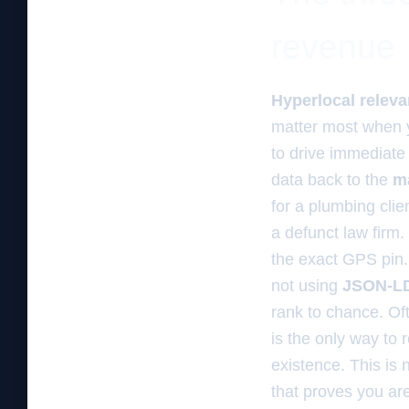
revenue
Hyperlocal relev
matter most when y
to drive immediate 
data back to the
m
for a plumbing cli
a defunct law firm.
the exact GPS pin. 
not using
JSON-L
rank to chance. Of
is the only way to 
existence. This is 
that proves you ar