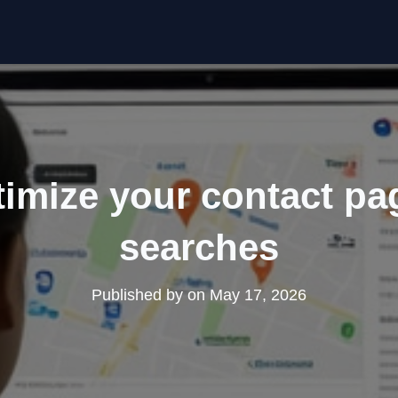
imize your contact pag
searches
Published by
on
May 17, 2026