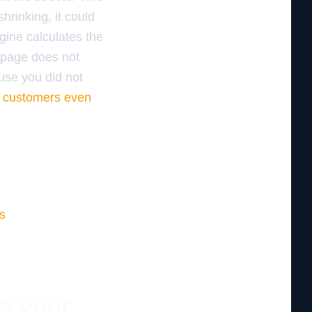
shrinking, it could
gine calculates the
t page does not
ause you did not
al customers even
s
es your