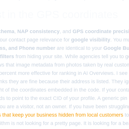
t in the GPS coordinates
chema
,
NAP consistency
, and
GPS coordinate precis
 your contact page relevance for
google visibility
. You m
ss, and Phone number
are identical to your
Google Bu
filters
from hiding your site. While agencies tell you to 
s that image metadata from photos taken by real custo
percent more effective for ranking in AI Overviews. I see t
ks they are fine because their address is listed. They i
t of the coordinates embedded in the code. If your cont
 to point to the exact CID of your profile. A generic pin 
 you are a visitor, not an owner. If you have been struggl
s that keep your business hidden from local customers
to
hm is not looking for a pretty page. It is looking for a 