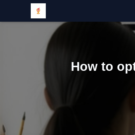
How to opt