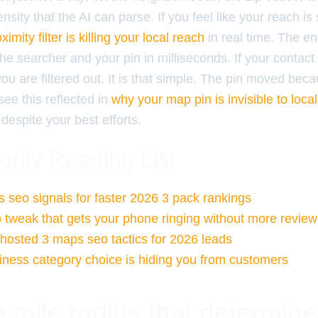
nsity that the AI can parse. If you feel like your reach is 
ximity filter is killing your local reach
in real time. The en
he searcher and your pin in milliseconds. If your contac
 you are filtered out. It is that simple. The pin moved bec
see this reflected in
why your map pin is invisible to loc
despite your best efforts.
ority Reading List
 seo signals for faster 2026 3 pack rankings
 tweak that gets your phone ringing without more review
ghosted 3 maps seo tactics for 2026 leads
ness category choice is hiding you from customers
 mile radius that determin