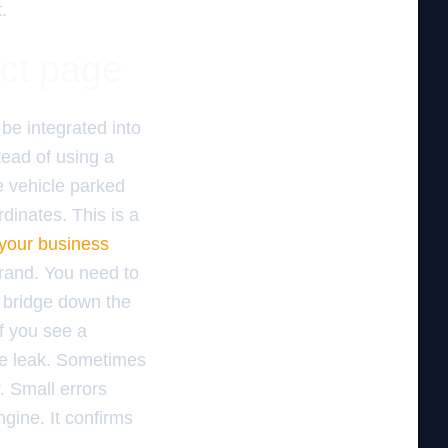
.
act page
be integrated into
ead of using a
e vehicle parked
dinates. This is a
your business
brand. You need to
e bridge down the
If you see a
he leak. Sometimes
. Small errors
ngine. It confirms