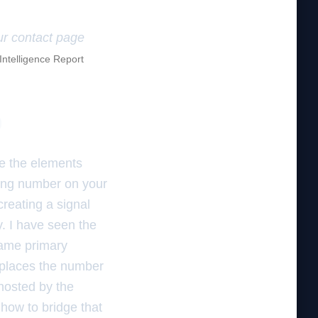
our contact page
 Intelligence Report
p
e the elements
king number on your
creating a signal
y. I have seen the
same primary
eplaces the number
ghosted by the
how to bridge that