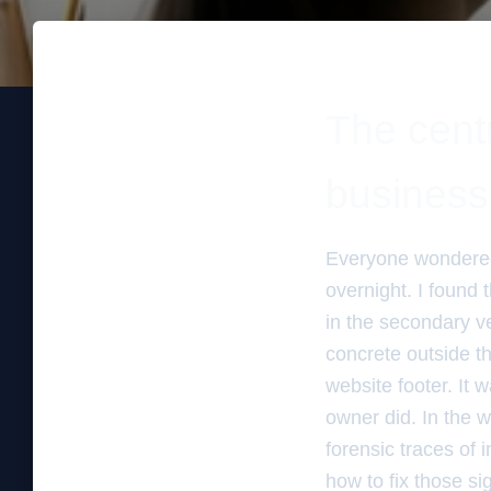
The centr
business
Everyone wondered
overnight. I found
in the secondary ver
concrete outside th
website footer. It 
owner did. In the w
forensic traces of 
how to fix those s