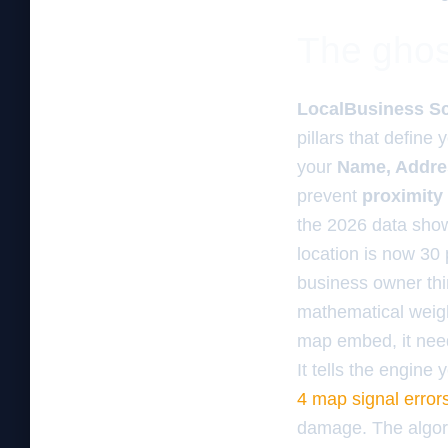
The ghos
LocalBusiness S
pillars that define
your
Name, Addre
prevent
proximity 
the 2026 data show
location is now 30 
business owner thin
mathematical weigh
map embed, it needs
It tells the engine
4 map signal error
damage. The algorit