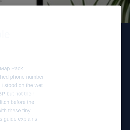
ble
e Map Pack
atched phone number
. I stood on the wet
BP but not their
litch before the
ith these tiny,
is guide explains