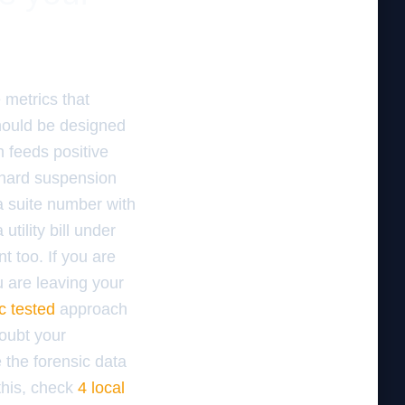
 metrics that
hould be designed
h feeds positive
 hard suspension
a suite number with
tility bill under
t too. If you are
 are leaving your
c tested
approach
doubt your
 the forensic data
this, check
4 local