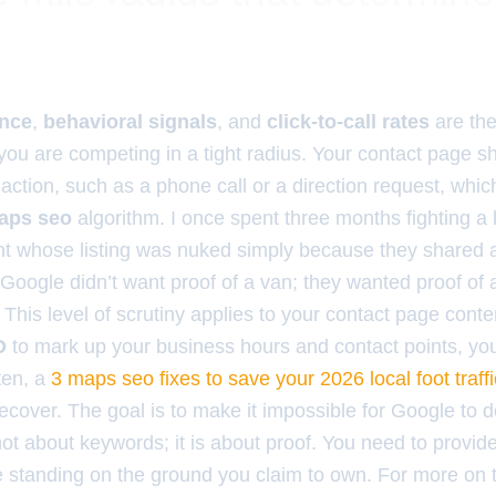
ance
,
behavioral signals
, and
click-to-call rates
are the
ou are competing in a tight radius. Your contact page s
action, such as a phone call or a direction request, whic
aps seo
algorithm. I once spent three months fighting a
ent whose listing was nuked simply because they shared 
 Google didn’t want proof of a van; they wanted proof of a u
This level of scrutiny applies to your contact page conten
D
to mark up your business hours and contact points, you
ten, a
3 maps seo fixes to save your 2026 local foot traffi
recover. The goal is to make it impossible for Google to 
not about keywords; it is about proof. You need to provide
e standing on the ground you claim to own. For more on 