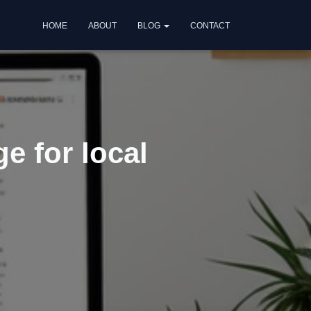
HOME
ABOUT
BLOG
CONTACT
e for local