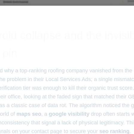
oid collapse and the invisi
 pin
 why a top-ranking roofing company vanished from th
 the problem in their Local Services Ads; a single mism
ification tier was enough to kill their organic trust score
eir office, looking at the faded sign that matched their G
was a classic case of data rot. The algorithm noticed the g
orld of
maps seo
, a
google visibility
drop often starts w
inconsistency that signal a lack of physical legitimacy. Th
ignals on your contact page to secure your
seo ranking
.