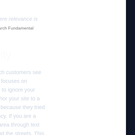
here relevance is
rch Fundamental
ity
ich customers see
e focuses on
 to ignore your
r your site to a
 because they tried
cy. If you are a
area through text
nd the streets. This